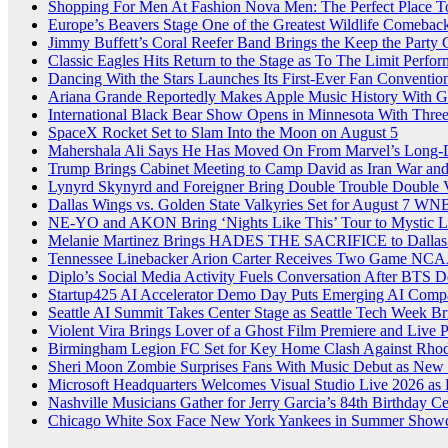
Shopping For Men At Fashion Nova Men: The Perfect Place T
Europe’s Beavers Stage One of the Greatest Wildlife Comebac
Jimmy Buffett’s Coral Reefer Band Brings the Keep the Party
Classic Eagles Hits Return to the Stage as To The Limit Perfor
Dancing With the Stars Launches Its First-Ever Fan Conventio
Ariana Grande Reportedly Makes Apple Music History With G
International Black Bear Show Opens in Minnesota With Thre
SpaceX Rocket Set to Slam Into the Moon on August 5
Mahershala Ali Says He Has Moved On From Marvel’s Long-
Trump Brings Cabinet Meeting to Camp David as Iran War an
Lynyrd Skynyrd and Foreigner Bring Double Trouble Double Vi
Dallas Wings vs. Golden State Valkyries Set for August 7
NE-YO and AKON Bring ‘Nights Like This’ Tour to Mystic L
Melanie Martinez Brings HADES THE SACRIFICE to Dallas 
Tennessee Linebacker Arion Carter Receives Two Game NCAA
Diplo’s Social Media Activity Fuels Conversation After BTS
Startup425 AI Accelerator Demo Day Puts Emerging AI Compan
Seattle AI Summit Takes Center Stage as Seattle Tech Week Br
Violent Vira Brings Lover of a Ghost Film Premiere and Live
Birmingham Legion FC Set for Key Home Clash Against Rhode
Sheri Moon Zombie Surprises Fans With Music Debut as New
Microsoft Headquarters Welcomes Visual Studio Live 2026 as
Nashville Musicians Gather for Jerry Garcia’s 84th Birthday C
Chicago White Sox Face New York Yankees in Summer Showd