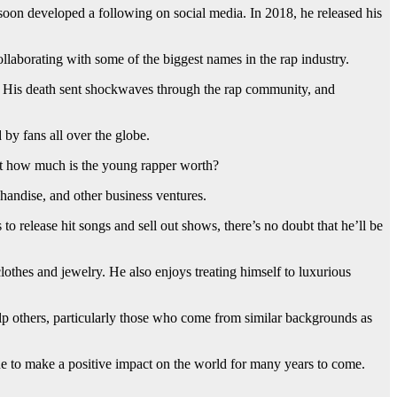
oon developed a following on social media. In 2018, he released his
llaborating with some of the biggest names in the rap industry.
a. His death sent shockwaves through the rap community, and
 by fans all over the globe.
ust how much is the young rapper worth?
chandise, and other business ventures.
 to release hit songs and sell out shows, there’s no doubt that he’ll be
thes and jewelry. He also enjoys treating himself to luxurious
elp others, particularly those who come from similar backgrounds as
nue to make a positive impact on the world for many years to come.