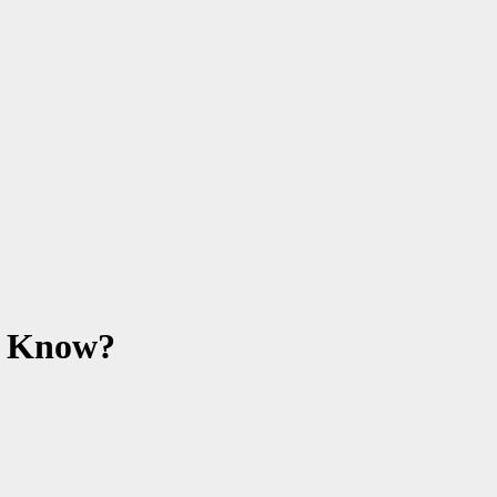
o Know?