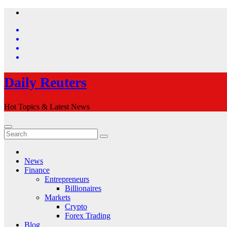
Skip
to
content
Daily Reuters
Hot Topics & Latest News
News
Finance
Entrepreneurs
Billionaires
Markets
Crypto
Forex Trading
Blog