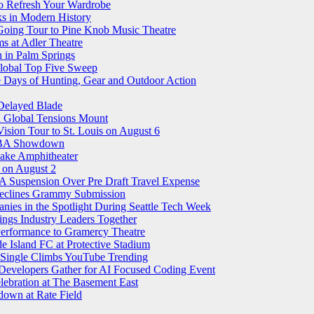
o Refresh Your Wardrobe
ks in Modern History
 Going Tour to Pine Knob Music Theatre
ms at Adler Theatre
n in Palm Springs
lobal Top Five Sweep
e Days of Hunting, Gear and Outdoor Action
Delayed Blade
d Global Tensions Mount
sion Tour to St. Louis on August 6
 WNBA Showdown
ake Amphitheater
on August 2
 Suspension Over Pre Draft Travel Expense
 Declines Grammy Submission
ies in the Spotlight During Seattle Tech Week
ings Industry Leaders Together
 Performance to Gramercy Theatre
 Island FC at Protective Stadium
 Single Climbs YouTube Trending
 Developers Gather for AI Focused Coding Event
elebration at The Basement East
own at Rate Field