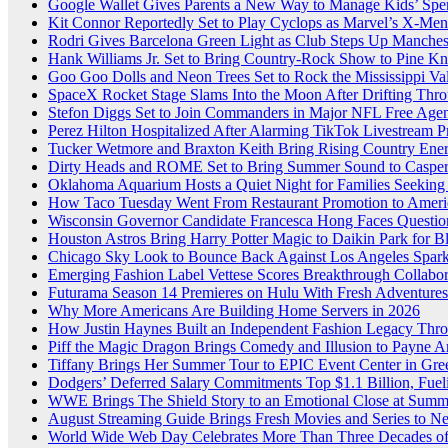
Google Wallet Gives Parents a New Way to Manage Kids’ Spe
Kit Connor Reportedly Set to Play Cyclops as Marvel’s X-Me
Rodri Gives Barcelona Green Light as Club Steps Up Mancheste
Hank Williams Jr. Set to Bring Country-Rock Show to Pine K
Goo Goo Dolls and Neon Trees Set to Rock the Mississippi Val
SpaceX Rocket Stage Slams Into the Moon After Drifting Thr
Stefon Diggs Set to Join Commanders in Major NFL Free Ag
Perez Hilton Hospitalized After Alarming TikTok Livestream 
Tucker Wetmore and Braxton Keith Bring Rising Country Energy
Dirty Heads and ROME Set to Bring Summer Sound to Casper
Oklahoma Aquarium Hosts a Quiet Night for Families Seeking
How Taco Tuesday Went From Restaurant Promotion to Americ
Wisconsin Governor Candidate Francesca Hong Faces Questio
Houston Astros Bring Harry Potter Magic to Daikin Park for 
Chicago Sky Look to Bounce Back Against Los Angeles Sparks
Emerging Fashion Label Vettese Scores Breakthrough Collab
Futurama Season 14 Premieres on Hulu With Fresh Adventures
Why More Americans Are Building Home Servers in 2026
How Justin Haynes Built an Independent Fashion Legacy Thro
Piff the Magic Dragon Brings Comedy and Illusion to Payne A
Tiffany Brings Her Summer Tour to EPIC Event Center in Gr
Dodgers’ Deferred Salary Commitments Top $1.1 Billion, Fue
WWE Brings The Shield Story to an Emotional Close at Sum
August Streaming Guide Brings Fresh Movies and Series to 
World Wide Web Day Celebrates More Than Three Decades of 