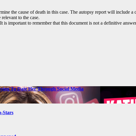
ne the cause of death in this case. The autopsy report will include a des
 relevant to the case.
. It is important to remember that this document is not a definitive an
ying To Date Her Through Social Media
-Stars