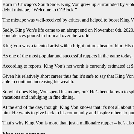
Born in Chicago’s South Side, King Von grew up surrounded by violenc
debut mixtape, “Welcome to O’Block.”
The mixtape was well-received by critics, and helped to boost King Vo
Sadly, King Von’s life came to an abrupt end on November 6th, 2020. 
condolences poured in from all over the world.
King Von was a talented artist with a bright future ahead of him. His de
As one of the most popular and successful rappers in the game today, 
According to reports, King Von’s net worth is currently estimated at $
Given his relatively short career thus far, it’s safe to say that King V
able to continue increasing his wealth.
So what does King Von spend his money on? He’s been known to splurge
vacations and indulging in fine dining.
At the end of the day, though, King Von knows that it’s not all about
him. He wants to give back to his community and inspire others to pur
That’s why King Von is more than just a millionaire rapper – he’s also