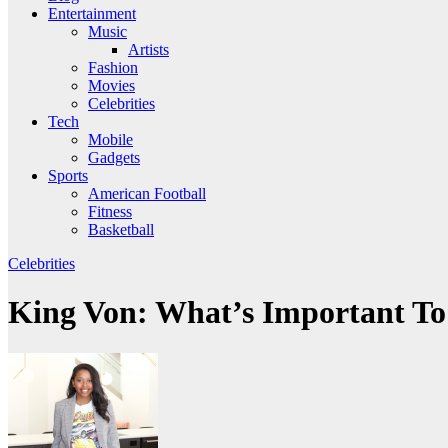
Entertainment
Music
Artists
Fashion
Movies
Celebrities
Tech
Mobile
Gadgets
Sports
American Football
Fitness
Basketball
Celebrities
King Von: What’s Important T