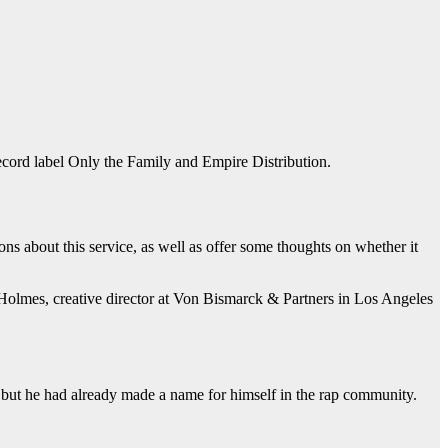
cord label Only the Family and Empire Distribution.
ons about this service, as well as offer some thoughts on whether it
n Holmes, creative director at Von Bismarck & Partners in Los Angeles
 but he had already made a name for himself in the rap community.