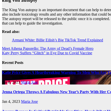
king von autopsy
The King Von autopsy is an important document that can help to determi
also include toxicology results and any other information that could be
The autopsy report will be released to the public once it is completed
that can help to guide the investigation.
Read also:
Armani White: Billie Eilish’s Big TikTok Trend Explained
Post
Meet Athena Paporello: The Army of Dead’s Female Hero
Katy Perry Suffers “Glitch” in Eye Due to Covid Vaccine
navigation
Recent Posts
Katie Price Gives A Heartbreaking Warning To Men Who Are Tr
Jan 8, 2023
Maria Jose
Jenna Ortega Throws A Fabulous New Year’s Party With Her Co
Jan 4, 2023
Maria Jose