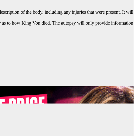
cription of the body, including any injuries that were present. It will
swer as to how King Von died. The autopsy will only provide information