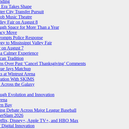
nding
n Era Takes Shape
r City Transfer Pursuit
nob Music Theatre
ley Fair on August 8
ough Space for More Than a Year
ency Move
Prompts Police Response
 to Mississippi Valley Fair
 on August 7
 a Calmer Experience
an Tradition
ns Over Past ‘Cancel Thanksgiving’ Comments
Blue Jays Matchup
 at Wintrust Arena
oration With SKIMS
 Across the Galaxy
ugh Evolution and Innovation
rena
een Bay
ling Debate Across Major League Baseball
merSlam 2026
Netflix, Disney+, Apple TV+, and HBO Max
Digital Innovation