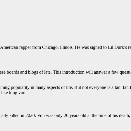
erican rapper from Chicago, Illinois. He was signed to Lil Durk’s re
ese boards and blogs of late. This introduction will answer a few questi
ning popularity in many aspects of life. But not everyone is a fan. Ia
 like king von.
y killed in 2020. Von was only 26 years old at the time of his death,