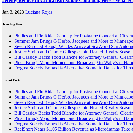
Jeremy Renner In Critical But Stable Condition, Here’s What 
Jan 3, 2023
Luciana Rojas
Trending Now
Phillies and Flo Rida Team Up for Postgame Concert at Citize
Summer Jam Brings G Herbo, Jacquees and More to Minneapol
Seven Rescued Beluga Whales Arrive at SeaWorld San Antonio
Justice Smith and Charlie Gillespie Join Heated Rivalry Season
Bill Cassidy Backs Todd Blanche for Attorney General, Cleari
Plush Brings Major Moment and Broadwing to Wally’s in Ham
Dogma Society Brings Its Alternative Sound to Dallas for Th
Recent Posts
Phillies and Flo Rida Team Up for Postgame Concert at Citize
Summer Jam Brings G Herbo, Jacquees and More to Minneapol
Seven Rescued Beluga Whales Arrive at SeaWorld San Antonio
Justice Smith and Charlie Gillespie Join Heated Rivalry Season
Bill Cassidy Backs Todd Blanche for Attorney General, Cleari
Plush Brings Major Moment and Broadwing to Wally’s in Ham
Dogma Society Brings Its Alternative Sound to Dallas for Th
ReelShort Nears $1.05 Billion Revenue as Microdramas Take a