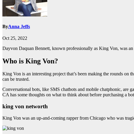
By
Anna Jeffs
Oct 25, 2022
Dayvon Daquan Bennett, known professionally as King Von, was an Am
Who is King Von?
King Von is an interesting project that’s been making the rounds on th
can be trusted.
Conversational bots, like SMS chatbots and mobile chatphonic, are gai
CA has some thoughts on what to think about before purchasing a bot
king von networth
King Von was an up-and-coming rapper from Chicago who was tragicall