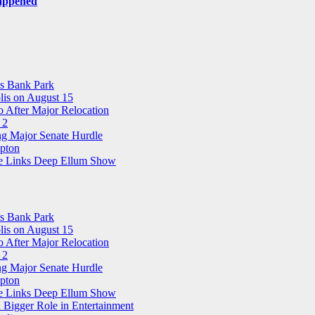
Happened
ns Bank Park
is on August 15
 After Major Relocation
 2
ng Major Senate Hurdle
pton
ree Links Deep Ellum Show
ns Bank Park
is on August 15
 After Major Relocation
 2
ng Major Senate Hurdle
pton
ree Links Deep Ellum Show
 Bigger Role in Entertainment