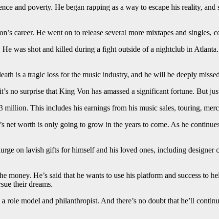
e and poverty. He began rapping as a way to escape his reality, and s
n’s career. He went on to release several more mixtapes and singles, co
He was shot and killed during a fight outside of a nightclub in Atlant
ath is a tragic loss for the music industry, and he will be deeply missed
it’s no surprise that King Von has amassed a significant fortune. But j
3 million. This includes his earnings from his music sales, touring, mer
on’s net worth is only going to grow in the years to come. As he continues
 on lavish gifts for himself and his loved ones, including designer clo
 the money. He’s said that he wants to use his platform and success to h
sue their dreams.
 a role model and philanthropist. And there’s no doubt that he’ll conti