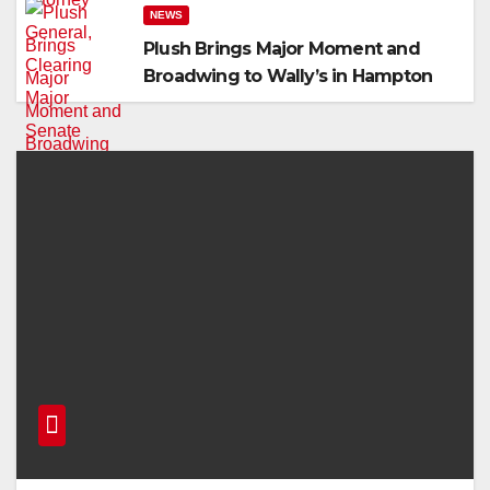
NEWS
Plush Brings Major Moment and
Broadwing to Wally’s in Hampton