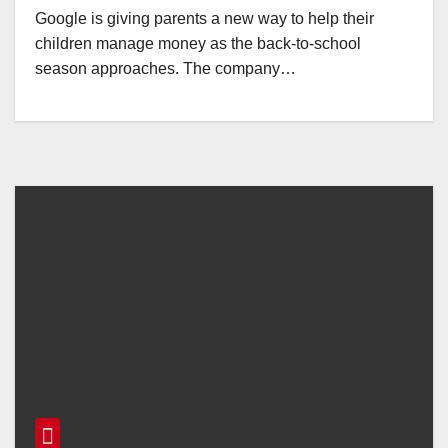
Google is giving parents a new way to help their
children manage money as the back-to-school
season approaches. The company…