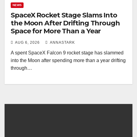
NEWS
SpaceX Rocket Stage Slams Into
the Moon After Drifting Through
Space for More Than a Year
AUG 6, 2026
ANNASTARK
A spent SpaceX Falcon 9 rocket stage has slammed
into the Moon after spending more than a year drifting
through…