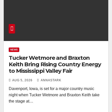
NEWS
Tucker Wetmore and Braxton
Keith Bring Rising Country Energy
to Mississippi Valley Fair
AUG 5, 2026
ANNASTARK
Davenport, Iowa, is set for a major country music
night when Tucker Wetmore and Braxton Keith take
the stage at…