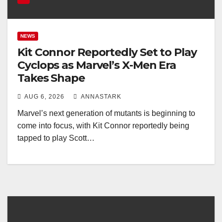
NEWS
Kit Connor Reportedly Set to Play
Cyclops as Marvel’s X-Men Era
Takes Shape
AUG 6, 2026
ANNASTARK
Marvel’s next generation of mutants is beginning to
come into focus, with Kit Connor reportedly being
tapped to play Scott…