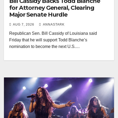
Bill Cassidy Backs Todd Blanche
for Attorney General, Clearing
Major Senate Hurdle
AUG 7, 2026
ANNASTARK
Republican Sen. Bill Cassidy of Louisiana said
Friday that he will support Todd Blanche’s
nomination to become the next U.S.…