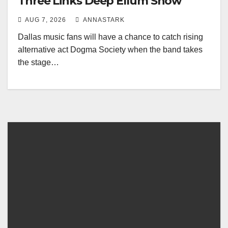
Three Links Deep Ellum Show
AUG 7, 2026
ANNASTARK
Dallas music fans will have a chance to catch rising
alternative act Dogma Society when the band takes
the stage…