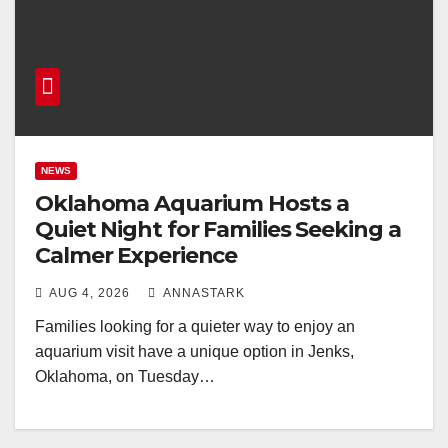
NEWS
Oklahoma Aquarium Hosts a
Quiet Night for Families Seeking a
Calmer Experience
AUG 4, 2026
ANNASTARK
Families looking for a quieter way to enjoy an
aquarium visit have a unique option in Jenks,
Oklahoma, on Tuesday…