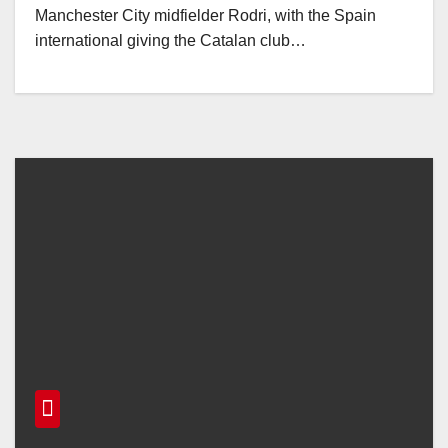
Manchester City midfielder Rodri, with the Spain
international giving the Catalan club…