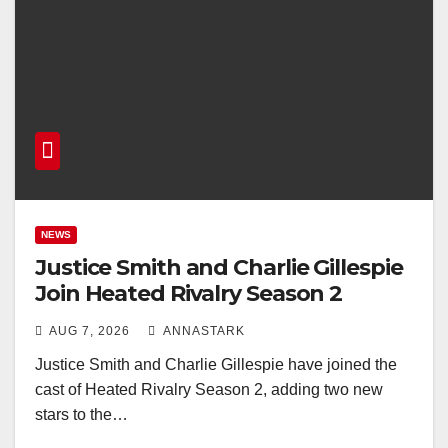
NEWS
Justice Smith and Charlie Gillespie
Join Heated Rivalry Season 2
AUG 7, 2026
ANNASTARK
Justice Smith and Charlie Gillespie have joined the
cast of Heated Rivalry Season 2, adding two new
stars to the…