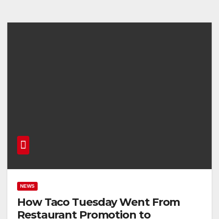
NEWS
How Taco Tuesday Went From
Restaurant Promotion to