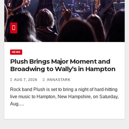
NEWS
Plush Brings Major Moment and
Broadwing to Wally’s in Hampton
AUG 7, 2026
ANNASTARK
Rock band Plush is set to bring a night of hard-hitting
live music to Hampton, New Hampshire, on Saturday,
Aug.…