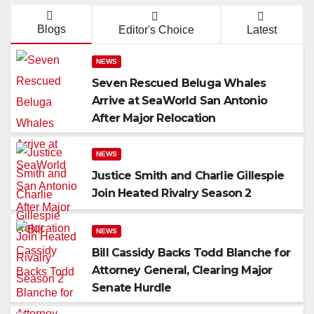
Blogs
Editor's Choice
Latest
NEWS
Seven Rescued Beluga Whales
Arrive at SeaWorld San Antonio
After Major Relocation
NEWS
Justice Smith and Charlie Gillespie
Join Heated Rivalry Season 2
NEWS
Bill Cassidy Backs Todd Blanche for
Attorney General, Clearing Major
Senate Hurdle