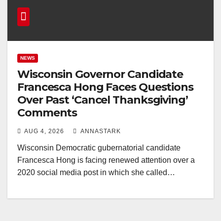
NEWS
Wisconsin Governor Candidate
Francesca Hong Faces Questions
Over Past ‘Cancel Thanksgiving’
Comments
AUG 4, 2026
ANNASTARK
Wisconsin Democratic gubernatorial candidate
Francesca Hong is facing renewed attention over a
2020 social media post in which she called…