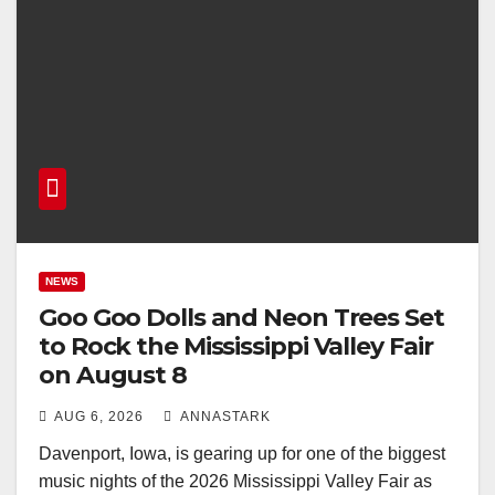
NEWS
Goo Goo Dolls and Neon Trees Set
to Rock the Mississippi Valley Fair
on August 8
AUG 6, 2026
ANNASTARK
Davenport, Iowa, is gearing up for one of the biggest
music nights of the 2026 Mississippi Valley Fair as