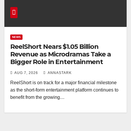
NEWS
ReelShort Nears $1.05 Billion
Revenue as Microdramas Take a
Bigger Role in Entertainment
AUG 7, 2026
ANNASTARK
ReelShort is on track for a major financial milestone
as the short-form entertainment platform continues to
benefit from the growing…