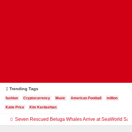
Trending Tags
fashion
Cryptocurrency
Music
American Football
million
Katie Price
Kim Kardashian
Seven Rescued Beluga Whales Arrive at SeaWorld San A