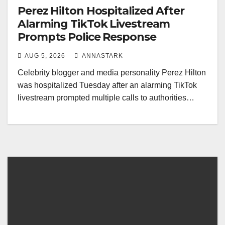
Perez Hilton Hospitalized After
Alarming TikTok Livestream
Prompts Police Response
AUG 5, 2026
ANNASTARK
Celebrity blogger and media personality Perez Hilton
was hospitalized Tuesday after an alarming TikTok
livestream prompted multiple calls to authorities…