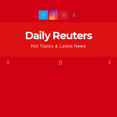
Skip
to
content
Daily Reuters
Hot Topics & Latest News