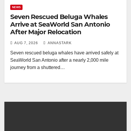
NEWS
Seven Rescued Beluga Whales
Arrive at SeaWorld San Antonio
After Major Relocation
AUG 7, 2026
ANNASTARK
Seven rescued beluga whales have arrived safely at
SeaWorld San Antonio after a nearly 2,000 mile
journey from a shuttered…