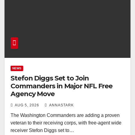
NEWS
Stefon Diggs Set to Join
Commanders in Major NFL Free
Agency Move
AUG 5, 2026
ANNASTARK
The Washington Commanders are adding a proven
veteran to their receiving corps, with free-agent wide
receiver Stefon Diggs set to…