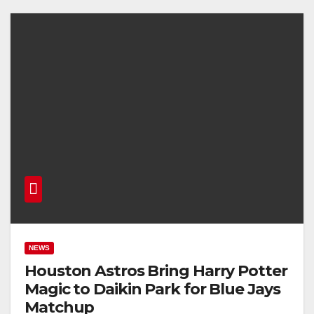
NEWS
Houston Astros Bring Harry Potter
Magic to Daikin Park for Blue Jays
Matchup