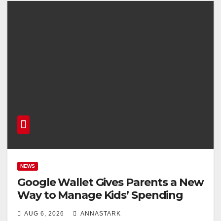
NEWS
Google Wallet Gives Parents a New
Way to Manage Kids’ Spending
AUG 6, 2026
ANNASTARK