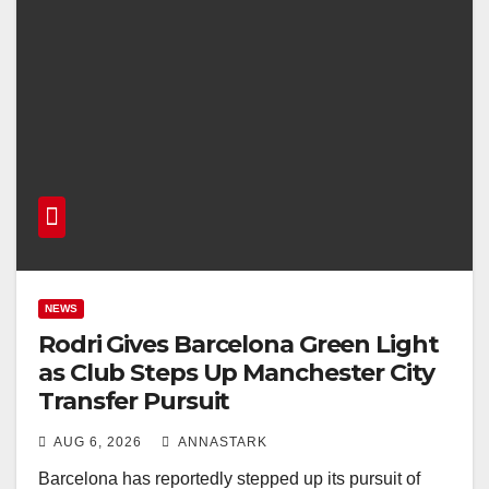
NEWS
Rodri Gives Barcelona Green Light
as Club Steps Up Manchester City
Transfer Pursuit
AUG 6, 2026
ANNASTARK
Barcelona has reportedly stepped up its pursuit of