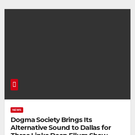
NEWS
Dogma Society Brings Its
Alternative Sound to Dallas for