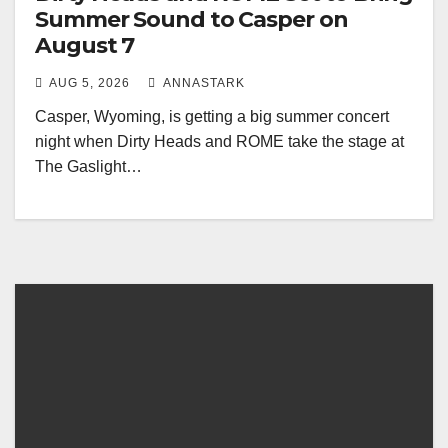
Summer Sound to Casper on
August 7
AUG 5, 2026
ANNASTARK
Casper, Wyoming, is getting a big summer concert
night when Dirty Heads and ROME take the stage at
The Gaslight…