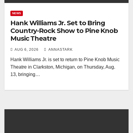
NEWS
Hank Williams Jr. Set to Bring
Country-Rock Show to Pine Knob
Music Theatre
AUG 6, 2026
ANNASTARK
Hank Williams Jr. is set to return to Pine Knob Music
Theatre in Clarkston, Michigan, on Thursday, Aug.
13, bringing…