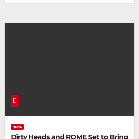
NEWS
Dirty Heads and ROME Set to Bring