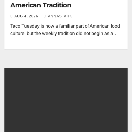
American Tradition
AUG 4, 2026
ANNASTARK
Taco Tuesday is now a familiar part of American food
culture, but the weekly tradition did not begin as a…