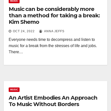
MUSIC
Music can be considerably more
than a method for taking a break:
Kim Shemo
OCT 24, 2022
ANNA JEFFS
Everyone needs time to decompress and listen to
music for a break from the stresses of life and jobs.
There…
MUSIC
An Artist Embodies An Approach
To Music Without Borders