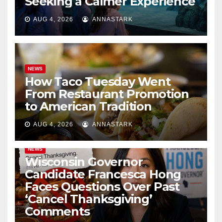
Seeking a Calmer Experience
AUG 4, 2026
ANNASTARK
NEWS
How Taco Tuesday Went
From Restaurant Promotion
to American Tradition
AUG 4, 2026
ANNASTARK
NEWS
Wisconsin Governor
Candidate Francesca Hong
Faces Questions Over Past
‘Cancel Thanksgiving’
Comments