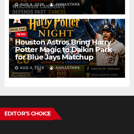
AUG 4, 2026
ANNASTARK
NEWS
Houston Astros Bring Harry
Potter Magic to Daikin Park
for Blue Jays Matchup
AUG 4, 2026
ANNASTARK
EDITOR’S CHOICE