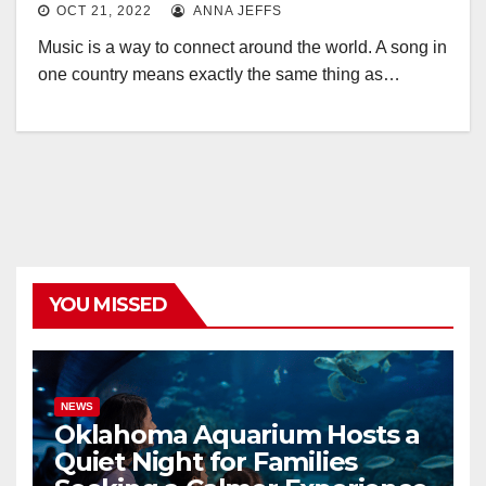
OCT 21, 2022
ANNA JEFFS
Music is a way to connect around the world. A song in
one country means exactly the same thing as…
YOU MISSED
NEWS
Oklahoma Aquarium Hosts a
Quiet Night for Families