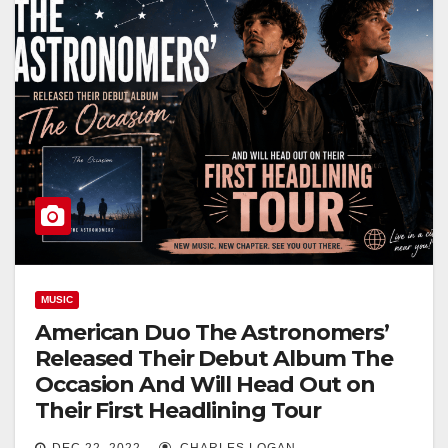
MUSIC
American Duo The Astronomers’
Released Their Debut Album The
Occasion And Will Head Out on
Their First Headlining Tour