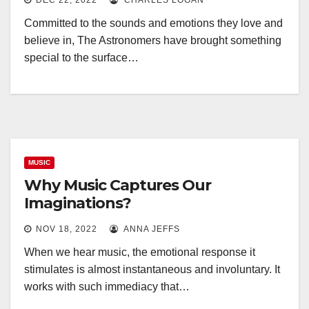
DEC 22, 2022
CHARLES LOGAN
Committed to the sounds and emotions they love and
believe in, The Astronomers have brought something
special to the surface…
MUSIC
Why Music Captures Our
Imaginations?
NOV 18, 2022
ANNA JEFFS
When we hear music, the emotional response it
stimulates is almost instantaneous and involuntary. It
works with such immediacy that…