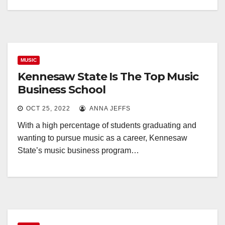
MUSIC
Kennesaw State Is The Top Music
Business School
OCT 25, 2022
ANNA JEFFS
With a high percentage of students graduating and
wanting to pursue music as a career, Kennesaw
State’s music business program…