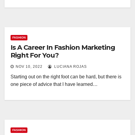
FASHION
Is A Career In Fashion Marketing
Right For You?
NOV 10, 2022
LUCIANA ROJAS
Starting out on the right foot can be hard, but there is
one piece of advice that I have learned…
FASHION