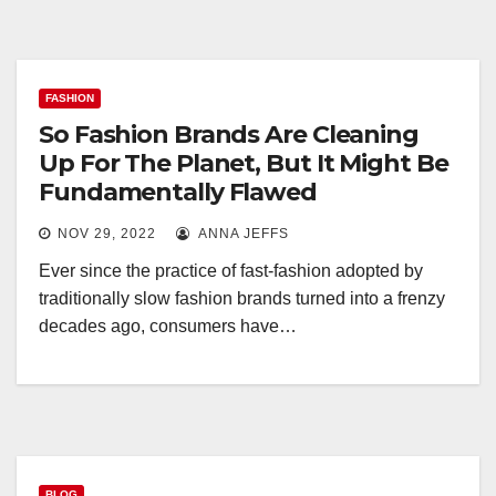
FASHION
So Fashion Brands Are Cleaning
Up For The Planet, But It Might Be
Fundamentally Flawed
NOV 29, 2022
ANNA JEFFS
Ever since the practice of fast-fashion adopted by
traditionally slow fashion brands turned into a frenzy
decades ago, consumers have…
BLOG