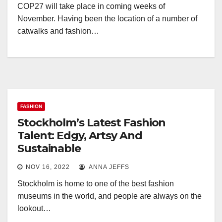
COP27 will take place in coming weeks of
November. Having been the location of a number of
catwalks and fashion…
FASHION
Stockholm’s Latest Fashion
Talent: Edgy, Artsy And
Sustainable
NOV 16, 2022
ANNA JEFFS
Stockholm is home to one of the best fashion
museums in the world, and people are always on the
lookout…