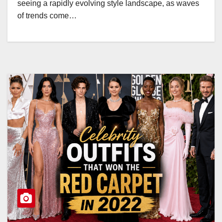
seeing a rapidly evolving style landscape, as waves
of trends come…