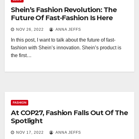
Shein’s Fashion Revolution: The
Future Of Fast-Fashion Is Here
NOV 26, 2022
ANNA JEFFS
In this post, I want to talk about the future of fast-
fashion with Shein’s innovation. Shein’s product is
the first…
FASHION
At COP27, Fashion Falls Out Of The
Spotlight
NOV 17, 2022
ANNA JEFFS