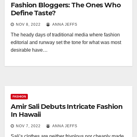
Fashion Bloggers: The Ones Who
Define Taste?
NOV 8, 2022
ANNA JEFFS
The heady days of traditional media where fashion
editorial and runway set the tone for what was most
desirable have…
FASHION
Amir Sali Debuts Intricate Fashion
In Hawaii
NOV 7, 2022
ANNA JEFFS
Sali’s clothes are neither frivolous nor cheaply made.