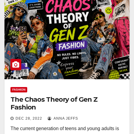
FASHION
The Chaos Theory of Gen Z
Fashion
DEC 28, 2022
ANNA JEFFS
The current generation of teens and young adults is