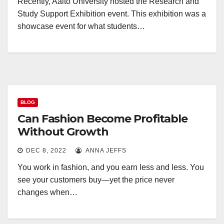
Recently, Aalto University hosted the Research and
Study Support Exhibition event. This exhibition was a
showcase event for what students…
BLOG
Can Fashion Become Profitable
Without Growth
DEC 8, 2022
ANNA JEFFS
You work in fashion, and you earn less and less. You
see your customers buy—yet the price never
changes when…