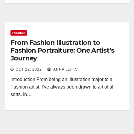
FASHION
From Fashion Illustration to
Fashion Portraiture: One Artist’s
Journey
OCT 22, 2022
ANNA JEFFS
Introduction From being an illustration major to a
Fashion artist, I’ve always been drawn to art of all
sorts. In…