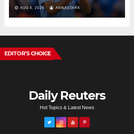
AUG 6, 2026
ANNASTARK
EDITOR’S CHOICE
Daily Reuters
Hot Topics & Latest News