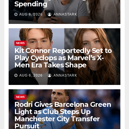
Spending
AUG 6, 2026
ANNASTARK
NEWS
Kit Connor Reportedly Set to
Play Cyclops as Marvel’s X-
Men Era Takes Shape
AUG 6, 2026
ANNASTARK
NEWS
Rodri Gives Barcelona Green
Light as Club Steps Up
Manchester City Transfer
Pursuit