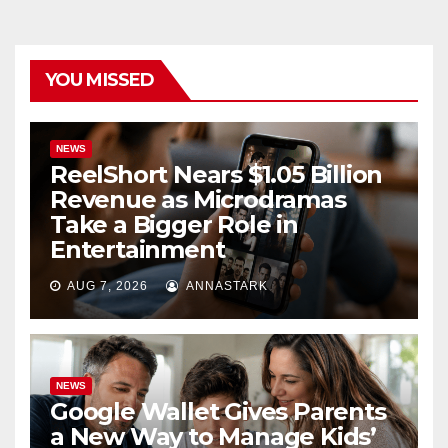
YOU MISSED
NEWS
ReelShort Nears $1.05 Billion
Revenue as Microdramas
Take a Bigger Role in
Entertainment
AUG 7, 2026
ANNASTARK
NEWS
Google Wallet Gives Parents
a New Way to Manage Kids’