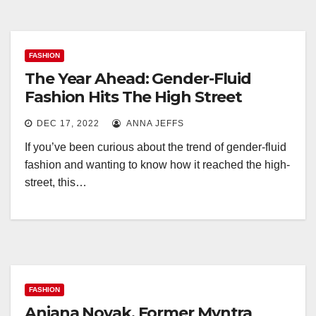
FASHION
The Year Ahead: Gender-Fluid
Fashion Hits The High Street
DEC 17, 2022
ANNA JEFFS
If you’ve been curious about the trend of gender-fluid
fashion and wanting to know how it reached the high-
street, this…
FASHION
Anjana Novak, Former Myntra