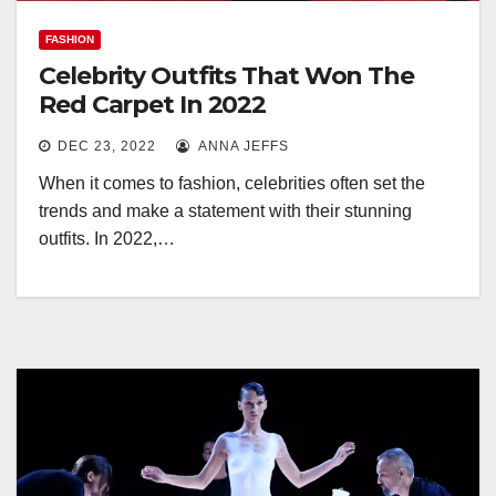
FASHION
Celebrity Outfits That Won The
Red Carpet In 2022
DEC 23, 2022
ANNA JEFFS
When it comes to fashion, celebrities often set the
trends and make a statement with their stunning
outfits. In 2022,…