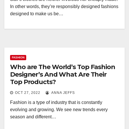
In other words, they’re responsibly designed fashions
designed to make us be…
FASHION
Who are The World’s Top Fashion
Designer’s And What Are Their
Top Products?
OCT 27, 2022
ANNA JEFFS
Fashion is a type of industry that is constantly
evolving and growing. We see new trends every
season and different…