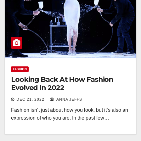
FASHION
Looking Back At How Fashion
Evolved In 2022
DEC 21, 2022
ANNA JEFFS
Fashion isn’t just about how you look, but it’s also an
expression of who you are. In the past few…