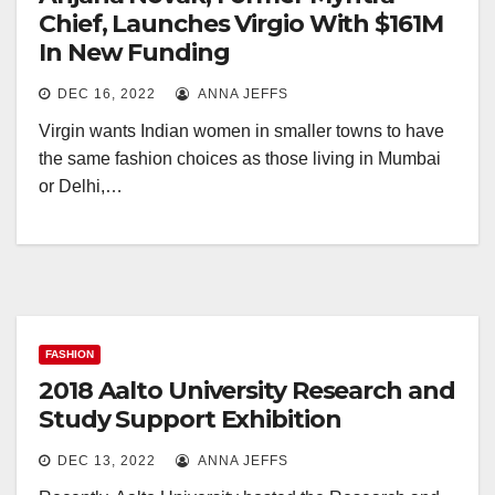
Chief, Launches Virgio With $161M
In New Funding
DEC 16, 2022
ANNA JEFFS
Virgin wants Indian women in smaller towns to have
the same fashion choices as those living in Mumbai
or Delhi,…
FASHION
2018 Aalto University Research and
Study Support Exhibition
DEC 13, 2022
ANNA JEFFS