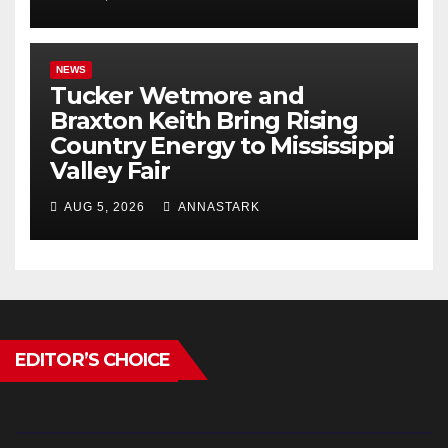
NEWS
Tucker Wetmore and
Braxton Keith Bring Rising
Country Energy to Mississippi
Valley Fair
AUG 5, 2026
ANNASTARK
EDITOR’S CHOICE