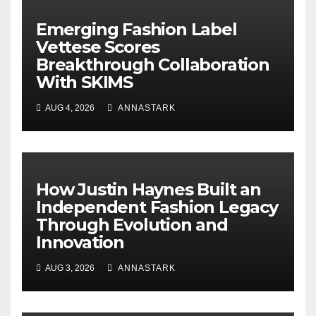
Emerging Fashion Label
Vettese Scores
Breakthrough Collaboration
With SKIMS
AUG 4, 2026
ANNASTARK
How Justin Haynes Built an
Independent Fashion Legacy
Through Evolution and
Innovation
AUG 3, 2026
ANNASTARK