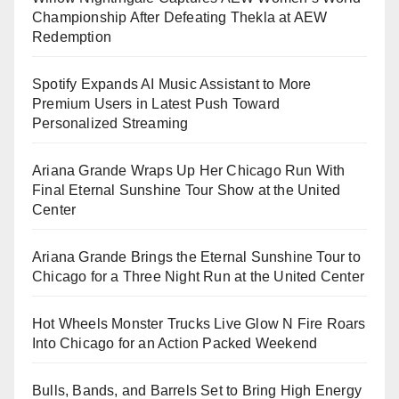
Championship After Defeating Thekla at AEW
Redemption
Spotify Expands AI Music Assistant to More
Premium Users in Latest Push Toward
Personalized Streaming
Ariana Grande Wraps Up Her Chicago Run With
Final Eternal Sunshine Tour Show at the United
Center
Ariana Grande Brings the Eternal Sunshine Tour to
Chicago for a Three Night Run at the United Center
Hot Wheels Monster Trucks Live Glow N Fire Roars
Into Chicago for an Action Packed Weekend
Bulls, Bands, and Barrels Set to Bring High Energy