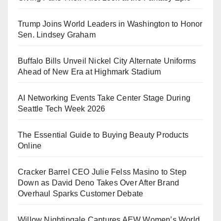
Trump Joins World Leaders in Washington to Honor
Sen. Lindsey Graham
Buffalo Bills Unveil Nickel City Alternate Uniforms
Ahead of New Era at Highmark Stadium
AI Networking Events Take Center Stage During
Seattle Tech Week 2026
The Essential Guide to Buying Beauty Products
Online
Cracker Barrel CEO Julie Felss Masino to Step
Down as David Deno Takes Over After Brand
Overhaul Sparks Customer Debate
Willow Nightingale Captures AEW Women’s World