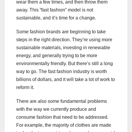
wear them a few times, and then throw them
away. This “fast fashion” model is not
sustainable, and it’s time for a change.
Some fashion brands are beginning to take
steps in the right direction. They’re using more
sustainable materials, investing in renewable
energy, and generally trying to be more
environmentally friendly. But there’s still a long
way to go. The fast fashion industry is worth
billions of dollars, and it will take a lot of work to
reform it.
There are also some fundamental problems
with the way we currently produce and
consume fashion that need to be addressed.
For example, the majority of clothes are made