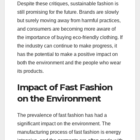
Despite these critiques, sustainable fashion is
still promising for the future. Brands are slowly
but surely moving away from harmful practices,
and consumers are becoming more aware of
the importance of buying eco-friendly clothing. If
the industry can continue to make progress, it
has the potential to make a positive impact on
both the environment and the people who wear
its products.
Impact of Fast Fashion
on the Environment
The prevalence of fast fashion has had a
significant impact on the environment. The
manufacturing process of fast fashion is energy