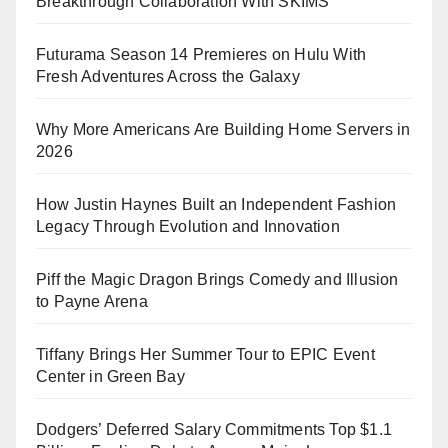
Breakthrough Collaboration With SKIMS
Futurama Season 14 Premieres on Hulu With
Fresh Adventures Across the Galaxy
Why More Americans Are Building Home Servers in
2026
How Justin Haynes Built an Independent Fashion
Legacy Through Evolution and Innovation
Piff the Magic Dragon Brings Comedy and Illusion
to Payne Arena
Tiffany Brings Her Summer Tour to EPIC Event
Center in Green Bay
Dodgers’ Deferred Salary Commitments Top $1.1