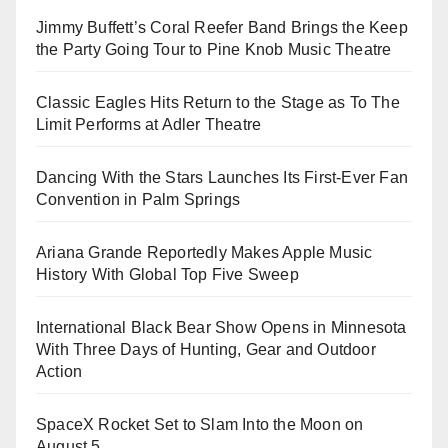
Jimmy Buffett’s Coral Reefer Band Brings the Keep
the Party Going Tour to Pine Knob Music Theatre
Classic Eagles Hits Return to the Stage as To The
Limit Performs at Adler Theatre
Dancing With the Stars Launches Its First-Ever Fan
Convention in Palm Springs
Ariana Grande Reportedly Makes Apple Music
History With Global Top Five Sweep
International Black Bear Show Opens in Minnesota
With Three Days of Hunting, Gear and Outdoor
Action
SpaceX Rocket Set to Slam Into the Moon on
August 5