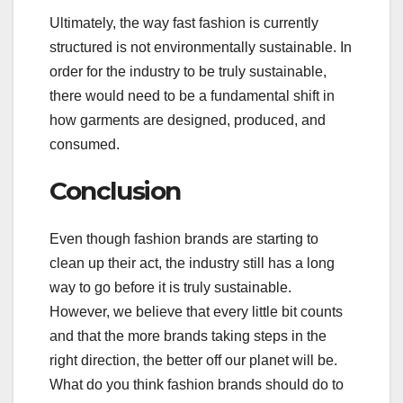
Ultimately, the way fast fashion is currently
structured is not environmentally sustainable. In
order for the industry to be truly sustainable,
there would need to be a fundamental shift in
how garments are designed, produced, and
consumed.
Conclusion
Even though fashion brands are starting to
clean up their act, the industry still has a long
way to go before it is truly sustainable.
However, we believe that every little bit counts
and that the more brands taking steps in the
right direction, the better off our planet will be.
What do you think fashion brands should do to