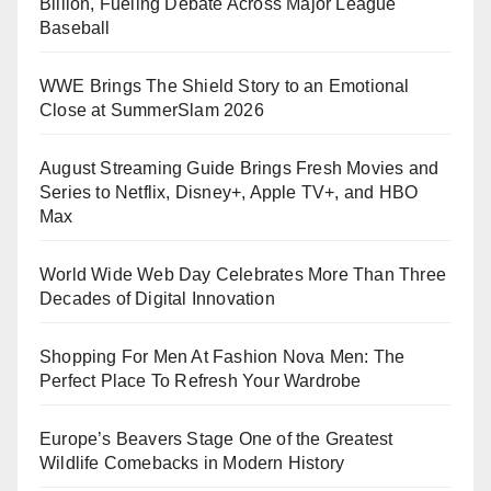
Billion, Fueling Debate Across Major League
Baseball
WWE Brings The Shield Story to an Emotional
Close at SummerSlam 2026
August Streaming Guide Brings Fresh Movies and
Series to Netflix, Disney+, Apple TV+, and HBO
Max
World Wide Web Day Celebrates More Than Three
Decades of Digital Innovation
Shopping For Men At Fashion Nova Men: The
Perfect Place To Refresh Your Wardrobe
Europe’s Beavers Stage One of the Greatest
Wildlife Comebacks in Modern History