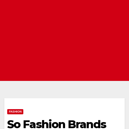
FASHION
So Fashion Brands