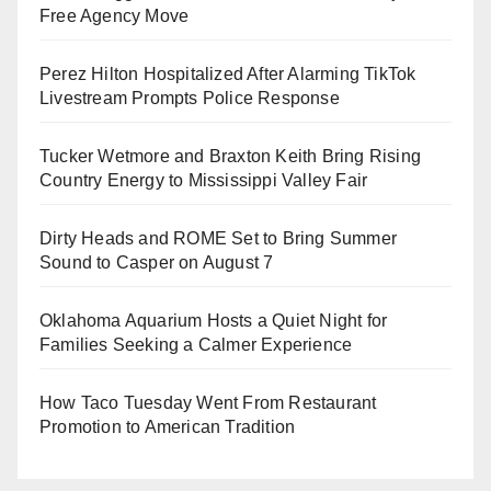
Free Agency Move
Perez Hilton Hospitalized After Alarming TikTok
Livestream Prompts Police Response
Tucker Wetmore and Braxton Keith Bring Rising
Country Energy to Mississippi Valley Fair
Dirty Heads and ROME Set to Bring Summer
Sound to Casper on August 7
Oklahoma Aquarium Hosts a Quiet Night for
Families Seeking a Calmer Experience
How Taco Tuesday Went From Restaurant
Promotion to American Tradition