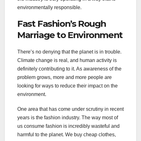
environmentally responsible.
Fast Fashion’s Rough
Marriage to Environment
There’s no denying that the planet is in trouble.
Climate change is real, and human activity is
definitely contributing to it. As awareness of the
problem grows, more and more people are
looking for ways to reduce their impact on the
environment.
One area that has come under scrutiny in recent
years is the fashion industry. The way most of
us consume fashion is incredibly wasteful and
harmful to the planet. We buy cheap clothes,