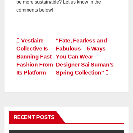
be more sustainable? Let us know in the
comments below!
Post
Vestiaire
“Fate, Fearless and
Collective Is
Fabulous – 5 Ways
navigation
Banning Fast
You Can Wear
Fashion From
Designer Sai Suman’s
Its Platform
Spring Collection”
RECENT POSTS