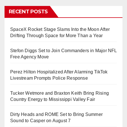
RECENT POSTS
SpaceX Rocket Stage Slams Into the Moon After
Drifting Through Space for More Than a Year
Stefon Diggs Set to Join Commanders in Major NFL
Free Agency Move
Perez Hilton Hospitalized After Alarming TikTok
Livestream Prompts Police Response
Tucker Wetmore and Braxton Keith Bring Rising
Country Energy to Mississippi Valley Fair
Dirty Heads and ROME Set to Bring Summer
Sound to Casper on August 7