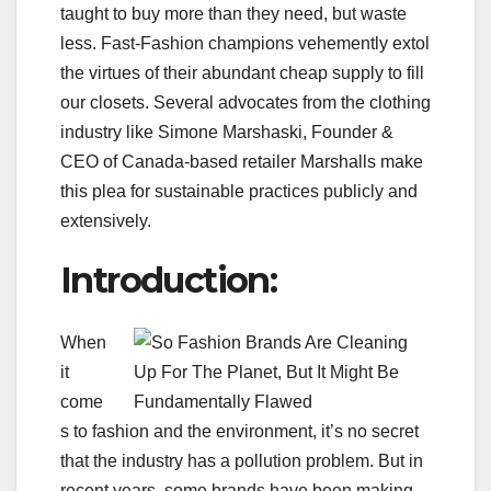
taught to buy more than they need, but waste
less. Fast-Fashion champions vehemently extol
the virtues of their abundant cheap supply to fill
our closets. Several advocates from the clothing
industry like Simone Marshaski, Founder &
CEO of Canada-based retailer Marshalls make
this plea for sustainable practices publicly and
extensively.
Introduction:
When
it
come
s to fashion and the environment, it’s no secret
that the industry has a pollution problem. But in
recent years, some brands have been making