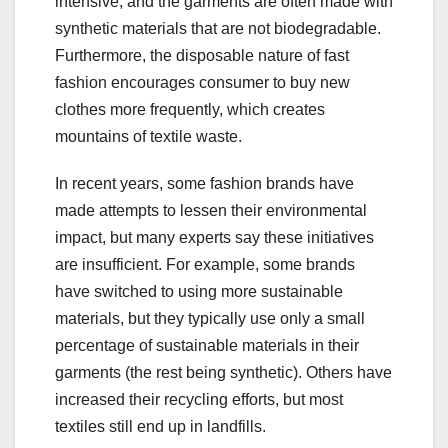
intensive, and the garments are often made with
synthetic materials that are not biodegradable.
Furthermore, the disposable nature of fast
fashion encourages consumer to buy new
clothes more frequently, which creates
mountains of textile waste.
In recent years, some fashion brands have
made attempts to lessen their environmental
impact, but many experts say these initiatives
are insufficient. For example, some brands
have switched to using more sustainable
materials, but they typically use only a small
percentage of sustainable materials in their
garments (the rest being synthetic). Others have
increased their recycling efforts, but most
textiles still end up in landfills.