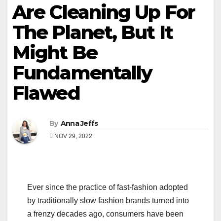
Are Cleaning Up For
The Planet, But It
Might Be
Fundamentally
Flawed
By
Anna Jeffs
NOV 29, 2022
Ever since the practice of fast-fashion adopted
by traditionally slow fashion brands turned into
a frenzy decades ago, consumers have been