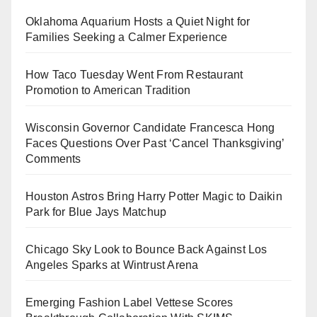
Oklahoma Aquarium Hosts a Quiet Night for
Families Seeking a Calmer Experience
How Taco Tuesday Went From Restaurant
Promotion to American Tradition
Wisconsin Governor Candidate Francesca Hong
Faces Questions Over Past ‘Cancel Thanksgiving’
Comments
Houston Astros Bring Harry Potter Magic to Daikin
Park for Blue Jays Matchup
Chicago Sky Look to Bounce Back Against Los
Angeles Sparks at Wintrust Arena
Emerging Fashion Label Vettese Scores