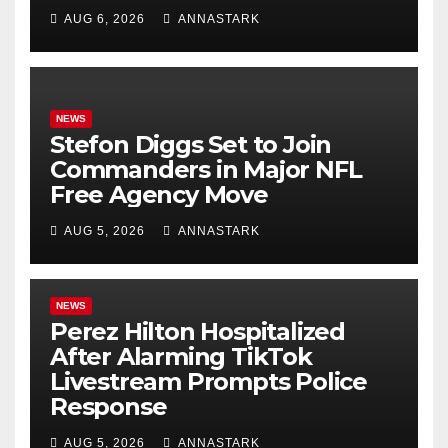
AUG 6, 2026
ANNASTARK
NEWS
Stefon Diggs Set to Join
Commanders in Major NFL
Free Agency Move
AUG 5, 2026
ANNASTARK
NEWS
Perez Hilton Hospitalized
After Alarming TikTok
Livestream Prompts Police
Response
AUG 5, 2026
ANNASTARK