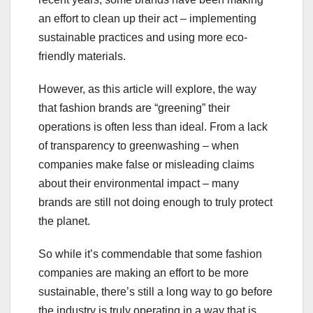
an effort to clean up their act – implementing
sustainable practices and using more eco-
friendly materials.
However, as this article will explore, the way
that fashion brands are “greening” their
operations is often less than ideal. From a lack
of transparency to greenwashing – when
companies make false or misleading claims
about their environmental impact – many
brands are still not doing enough to truly protect
the planet.
So while it’s commendable that some fashion
companies are making an effort to be more
sustainable, there’s still a long way to go before
the industry is truly operating in a way that is