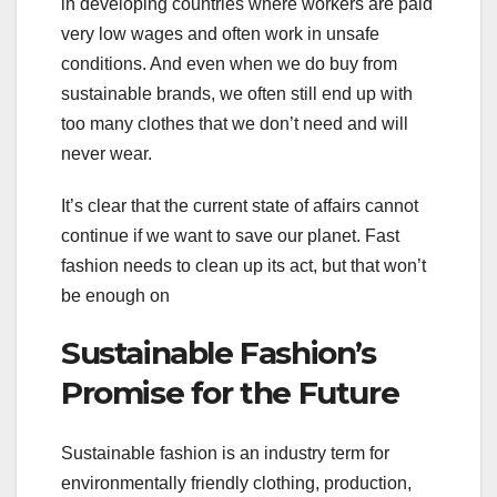
in developing countries where workers are paid
very low wages and often work in unsafe
conditions. And even when we do buy from
sustainable brands, we often still end up with
too many clothes that we don’t need and will
never wear.
It’s clear that the current state of affairs cannot
continue if we want to save our planet. Fast
fashion needs to clean up its act, but that won’t
be enough on
Sustainable Fashion’s
Promise for the Future
Sustainable fashion is an industry term for
environmentally friendly clothing, production,