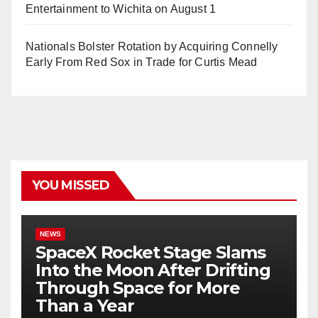
Entertainment to Wichita on August 1
Nationals Bolster Rotation by Acquiring Connelly
Early From Red Sox in Trade for Curtis Mead
YOU MISSED
NEWS
SpaceX Rocket Stage Slams
Into the Moon After Drifting
Through Space for More
Than a Year