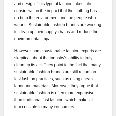
and design. This type of fashion takes into
consideration the impact that the clothing has
on both the environment and the people who
wear it. Sustainable fashion brands are working
to clean up their supply chains and reduce their
environmental impact.
However, some sustainable fashion experts are
skeptical about the industry’s ability to truly
clean up its act. They point to the fact that many
sustainable fashion brands are still reliant on
fast fashion practices, such as using cheap
labor and materials. Moreover, they argue that
sustainable fashion is often more expensive
than traditional fast fashion, which makes it
inaccessible to many consumers.