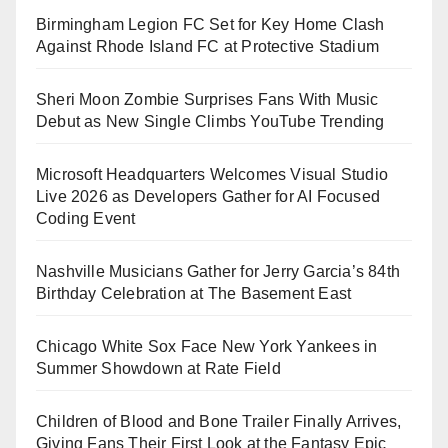
Birmingham Legion FC Set for Key Home Clash
Against Rhode Island FC at Protective Stadium
Sheri Moon Zombie Surprises Fans With Music
Debut as New Single Climbs YouTube Trending
Microsoft Headquarters Welcomes Visual Studio
Live 2026 as Developers Gather for AI Focused
Coding Event
Nashville Musicians Gather for Jerry Garcia’s 84th
Birthday Celebration at The Basement East
Chicago White Sox Face New York Yankees in
Summer Showdown at Rate Field
Children of Blood and Bone Trailer Finally Arrives,
Giving Fans Their First Look at the Fantasy Epic