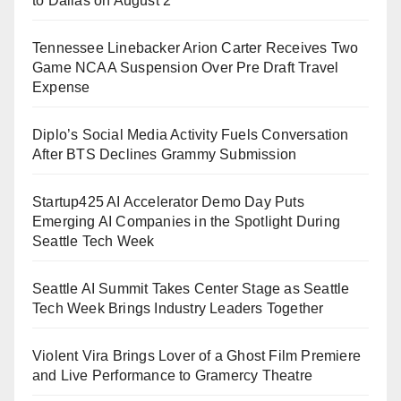
to Dallas on August 2
Tennessee Linebacker Arion Carter Receives Two
Game NCAA Suspension Over Pre Draft Travel
Expense
Diplo’s Social Media Activity Fuels Conversation
After BTS Declines Grammy Submission
Startup425 AI Accelerator Demo Day Puts
Emerging AI Companies in the Spotlight During
Seattle Tech Week
Seattle AI Summit Takes Center Stage as Seattle
Tech Week Brings Industry Leaders Together
Violent Vira Brings Lover of a Ghost Film Premiere
and Live Performance to Gramercy Theatre