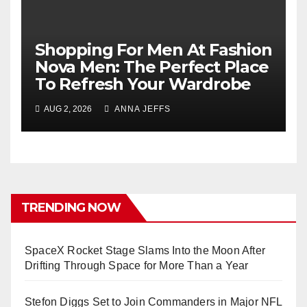
Shopping For Men At Fashion
Nova Men: The Perfect Place
To Refresh Your Wardrobe
AUG 2, 2026
ANNA JEFFS
TRENDING NOW
SpaceX Rocket Stage Slams Into the Moon After
Drifting Through Space for More Than a Year
Stefon Diggs Set to Join Commanders in Major NFL