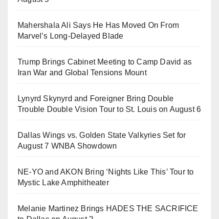
Mahershala Ali Says He Has Moved On From
Marvel’s Long-Delayed Blade
Trump Brings Cabinet Meeting to Camp David as
Iran War and Global Tensions Mount
Lynyrd Skynyrd and Foreigner Bring Double
Trouble Double Vision Tour to St. Louis on August 6
Dallas Wings vs. Golden State Valkyries Set for
August 7 WNBA Showdown
NE-YO and AKON Bring ‘Nights Like This’ Tour to
Mystic Lake Amphitheater
Melanie Martinez Brings HADES THE SACRIFICE