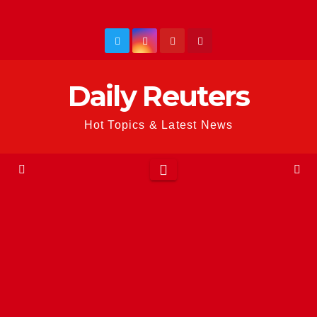
Skip
to
content
Daily Reuters
Hot Topics & Latest News