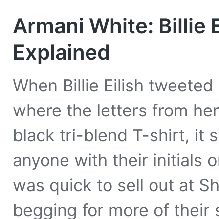
Armani White: Billie 
Explained
When Billie Eilish tweeted
where the letters from her 
black tri-blend T-shirt, it
anyone with their initials 
was quick to sell out at 
begging for more of their