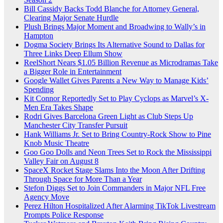
Bill Cassidy Backs Todd Blanche for Attorney General,
Clearing Major Senate Hurdle
Plush Brings Major Moment and Broadwing to Wally’s in
Hampton
Dogma Society Brings Its Alternative Sound to Dallas for
Three Links Deep Ellum Show
ReelShort Nears $1.05 Billion Revenue as Microdramas Take
a Bigger Role in Entertainment
Google Wallet Gives Parents a New Way to Manage Kids’
Spending
Kit Connor Reportedly Set to Play Cyclops as Marvel’s X-
Men Era Takes Shape
Rodri Gives Barcelona Green Light as Club Steps Up
Manchester City Transfer Pursuit
Hank Williams Jr. Set to Bring Country-Rock Show to Pine
Knob Music Theatre
Goo Goo Dolls and Neon Trees Set to Rock the Mississippi
Valley Fair on August 8
SpaceX Rocket Stage Slams Into the Moon After Drifting
Through Space for More Than a Year
Stefon Diggs Set to Join Commanders in Major NFL Free
Agency Move
Perez Hilton Hospitalized After Alarming TikTok Livestream
Prompts Police Response