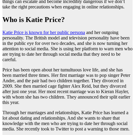
things can escalate and become incredibly dangerous if we don’t
take the right precautions when engaging in online relationships.
Who is Katie Price?
Katie Price is known for her public persona
and her outgoing
personality. The British model and television personality have been
in the public eye for over two decades, and she is now turning her
attention to social media. She is using her platform to warn men who
are trying to date her through social media that they need to be
careful.
Price has been open about her tumultuous love life, and she has
been married three times. Her first marriage was to pop singer Peter
Andre, and the pair had two children together. They divorced in
2009. She then married cage fighter Alex Reid, but they divorced
after just one year. Her most recent marriage was to Kieran Hayler,
with whom she has two children. They announced their split earlier
this year.
Through her marriages and relationships, Katie Price has learned a
lot about dating and relationships. And she wants to share that
knowledge with the men who are trying to date her through social
media. She recently took to Twitter to post a warning to those men.