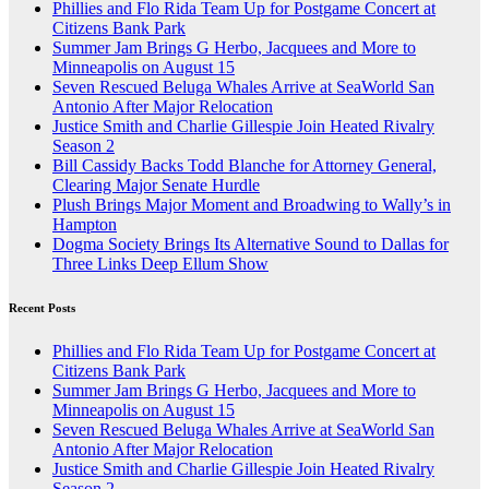
Phillies and Flo Rida Team Up for Postgame Concert at
Citizens Bank Park
Summer Jam Brings G Herbo, Jacquees and More to
Minneapolis on August 15
Seven Rescued Beluga Whales Arrive at SeaWorld San
Antonio After Major Relocation
Justice Smith and Charlie Gillespie Join Heated Rivalry
Season 2
Bill Cassidy Backs Todd Blanche for Attorney General,
Clearing Major Senate Hurdle
Plush Brings Major Moment and Broadwing to Wally’s in
Hampton
Dogma Society Brings Its Alternative Sound to Dallas for
Three Links Deep Ellum Show
Recent Posts
Phillies and Flo Rida Team Up for Postgame Concert at
Citizens Bank Park
Summer Jam Brings G Herbo, Jacquees and More to
Minneapolis on August 15
Seven Rescued Beluga Whales Arrive at SeaWorld San
Antonio After Major Relocation
Justice Smith and Charlie Gillespie Join Heated Rivalry
Season 2