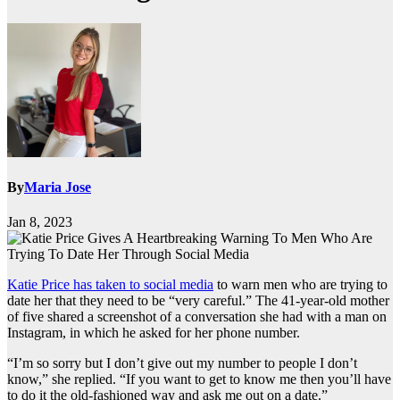
By
Maria Jose
Jan 8, 2023
Katie Price has taken to social media
to warn men who are trying to
date her that they need to be “very careful.” The 41-year-old mother
of five shared a screenshot of a conversation she had with a man on
Instagram, in which he asked for her phone number.
“I’m so sorry but I don’t give out my number to people I don’t
know,” she replied. “If you want to get to know me then you’ll have
to do it the old-fashioned way and ask me out on a date.”