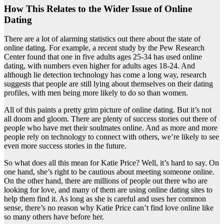
How This Relates to the Wider Issue of Online
Dating
There are a lot of alarming statistics out there about the state of
online dating. For example, a recent study by the Pew Research
Center found that one in five adults ages 25-34 has used online
dating, with numbers even higher for adults ages 18-24. And
although lie detection technology has come a long way, research
suggests that people are still lying about themselves on their dating
profiles, with men being more likely to do so than women.
All of this paints a pretty grim picture of online dating. But it’s not
all doom and gloom. There are plenty of success stories out there of
people who have met their soulmates online. And as more and more
people rely on technology to connect with others, we’re likely to see
even more success stories in the future.
So what does all this mean for Katie Price? Well, it’s hard to say. On
one hand, she’s right to be cautious about meeting someone online.
On the other hand, there are millions of people out there who are
looking for love, and many of them are using online dating sites to
help them find it. As long as she is careful and uses her common
sense, there’s no reason why Katie Price can’t find love online like
so many others have before her.