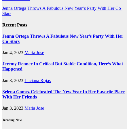
Post
Jenna Ortega Throws A Fabulous New Year’s Party With Her Co-
Stars
navigation
Recent Posts
Jenna Ortega Throws A Fabulous New Year’s Party With Her
Co-Stars
Jan 4, 2023
Maria Jose
Jeremy Renner In Critical But Stable Condition, Here’s What
Happened
Jan 3, 2023
Luciana Rojas
Selena Gomez Celebrated The New Year In Her Favorite Place
With Her Friends
Jan 3, 2023
Maria Jose
Trending Now