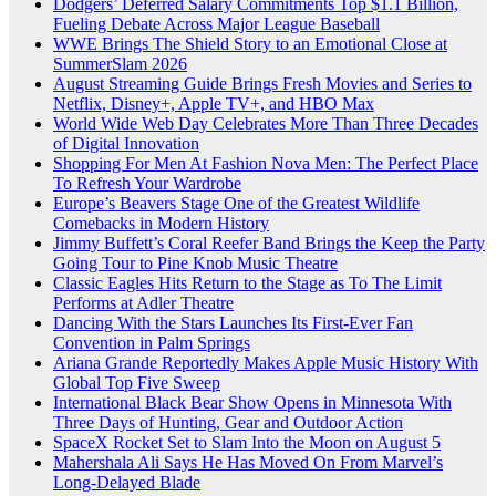
Dodgers’ Deferred Salary Commitments Top $1.1 Billion,
Fueling Debate Across Major League Baseball
WWE Brings The Shield Story to an Emotional Close at
SummerSlam 2026
August Streaming Guide Brings Fresh Movies and Series to
Netflix, Disney+, Apple TV+, and HBO Max
World Wide Web Day Celebrates More Than Three Decades
of Digital Innovation
Shopping For Men At Fashion Nova Men: The Perfect Place
To Refresh Your Wardrobe
Europe’s Beavers Stage One of the Greatest Wildlife
Comebacks in Modern History
Jimmy Buffett’s Coral Reefer Band Brings the Keep the Party
Going Tour to Pine Knob Music Theatre
Classic Eagles Hits Return to the Stage as To The Limit
Performs at Adler Theatre
Dancing With the Stars Launches Its First-Ever Fan
Convention in Palm Springs
Ariana Grande Reportedly Makes Apple Music History With
Global Top Five Sweep
International Black Bear Show Opens in Minnesota With
Three Days of Hunting, Gear and Outdoor Action
SpaceX Rocket Set to Slam Into the Moon on August 5
Mahershala Ali Says He Has Moved On From Marvel’s
Long-Delayed Blade