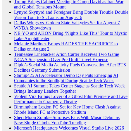
Trump Brings Cabinet Meeting to Camp David as Iran War
and Global Tensions Mount
Lynyrd Skynyrd and Foreigner Bring Double Trouble Double
Vision Tour to St. Louis on August 6
Dallas Wings vs. Golden State Valkyries Set for August 7
WNBA Showdown
NE-YO and AKON Bring ‘Nights Like This’ Tour to Mystic
Lake Amphitheater
Melanie Martinez Brings HADES THE SACRIFICE to
Dallas on August 2
Tennessee Linebacker Arion Carter Receives Two Game
NCAA Suspension Over Pre Draft Travel Expense
Diplo’s Social Media Activity Fuels Conversation After BTS
Declines Grammy Submission
Startup425 AI Accelerator Demo Day Puts Emerging AI
Companies in the Spotlight During Seattle Tech Week
Seattle AI Summit Takes Center Stage as Seattle Tech Week
Brings Industry Leaders Together
Violent Vira Brings Lover of a Ghost Film Premiere and Live
Performance to Gramercy Theatre
Birmingham Legion FC Set for Key Home Clash Against
Rhode Island FC at Protective Stadium
Sheri Moon Zombie Surprises Fans With Music Debut as
New Single Climbs YouTube Trending
Microsoft Headquarters Welcomes Visual Studio Live 2026