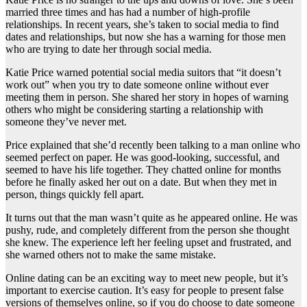
married three times and has had a number of high-profile
relationships. In recent years, she’s taken to social media to find
dates and relationships, but now she has a warning for those men
who are trying to date her through social media.
Katie Price warned potential social media suitors that “it doesn’t
work out” when you try to date someone online without ever
meeting them in person. She shared her story in hopes of warning
others who might be considering starting a relationship with
someone they’ve never met.
Price explained that she’d recently been talking to a man online who
seemed perfect on paper. He was good-looking, successful, and
seemed to have his life together. They chatted online for months
before he finally asked her out on a date. But when they met in
person, things quickly fell apart.
It turns out that the man wasn’t quite as he appeared online. He was
pushy, rude, and completely different from the person she thought
she knew. The experience left her feeling upset and frustrated, and
she warned others not to make the same mistake.
Online dating can be an exciting way to meet new people, but it’s
important to exercise caution. It’s easy for people to present false
versions of themselves online, so if you do choose to date someone