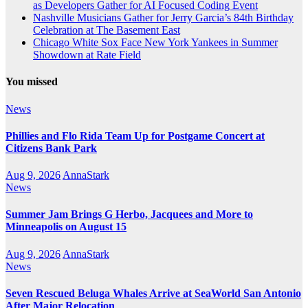
as Developers Gather for AI Focused Coding Event
Nashville Musicians Gather for Jerry Garcia’s 84th Birthday
Celebration at The Basement East
Chicago White Sox Face New York Yankees in Summer
Showdown at Rate Field
You missed
News
Phillies and Flo Rida Team Up for Postgame Concert at
Citizens Bank Park
Aug 9, 2026
AnnaStark
News
Summer Jam Brings G Herbo, Jacquees and More to
Minneapolis on August 15
Aug 9, 2026
AnnaStark
News
Seven Rescued Beluga Whales Arrive at SeaWorld San Antonio
After Major Relocation