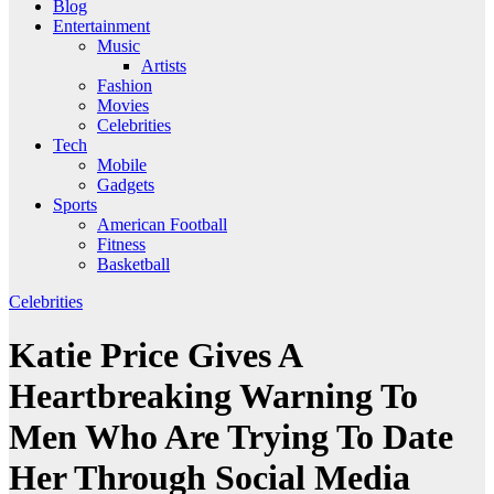
Blog
Entertainment
Music
Artists
Fashion
Movies
Celebrities
Tech
Mobile
Gadgets
Sports
American Football
Fitness
Basketball
Celebrities
Katie Price Gives A
Heartbreaking Warning To
Men Who Are Trying To Date
Her Through Social Media