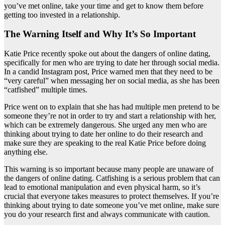
you’ve met online, take your time and get to know them before
getting too invested in a relationship.
The Warning Itself and Why It’s So Important
Katie Price recently spoke out about the dangers of online dating,
specifically for men who are trying to date her through social media.
In a candid Instagram post, Price warned men that they need to be
“very careful” when messaging her on social media, as she has been
“catfished” multiple times.
Price went on to explain that she has had multiple men pretend to be
someone they’re not in order to try and start a relationship with her,
which can be extremely dangerous. She urged any men who are
thinking about trying to date her online to do their research and
make sure they are speaking to the real Katie Price before doing
anything else.
This warning is so important because many people are unaware of
the dangers of online dating. Catfishing is a serious problem that can
lead to emotional manipulation and even physical harm, so it’s
crucial that everyone takes measures to protect themselves. If you’re
thinking about trying to date someone you’ve met online, make sure
you do your research first and always communicate with caution.