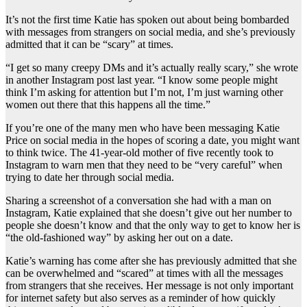
It’s not the first time Katie has spoken out about being bombarded
with messages from strangers on social media, and she’s previously
admitted that it can be “scary” at times.
“I get so many creepy DMs and it’s actually really scary,” she wrote
in another Instagram post last year. “I know some people might
think I’m asking for attention but I’m not, I’m just warning other
women out there that this happens all the time.”
If you’re one of the many men who have been messaging Katie
Price on social media in the hopes of scoring a date, you might want
to think twice. The 41-year-old mother of five recently took to
Instagram to warn men that they need to be “very careful” when
trying to date her through social media.
Sharing a screenshot of a conversation she had with a man on
Instagram, Katie explained that she doesn’t give out her number to
people she doesn’t know and that the only way to get to know her is
“the old-fashioned way” by asking her out on a date.
Katie’s warning has come after she has previously admitted that she
can be overwhelmed and “scared” at times with all the messages
from strangers that she receives. Her message is not only important
for internet safety but also serves as a reminder of how quickly