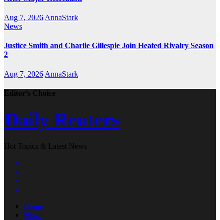
Aug 7, 2026
AnnaStark
News
Justice Smith and Charlie Gillespie Join Heated Rivalry Season
2
Aug 7, 2026
AnnaStark
Editor’s Choice
Daily Reuters
Hot Topics & Latest News
Home
News