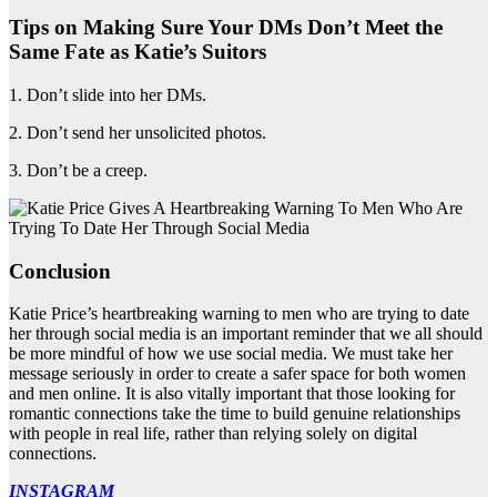
Tips on Making Sure Your DMs Don’t Meet the
Same Fate as Katie’s Suitors
1. Don’t slide into her DMs.
2. Don’t send her unsolicited photos.
3. Don’t be a creep.
Conclusion
Katie Price’s heartbreaking warning to men who are trying to date
her through social media is an important reminder that we all should
be more mindful of how we use social media. We must take her
message seriously in order to create a safer space for both women
and men online. It is also vitally important that those looking for
romantic connections take the time to build genuine relationships
with people in real life, rather than relying solely on digital
connections.
INSTAGRAM