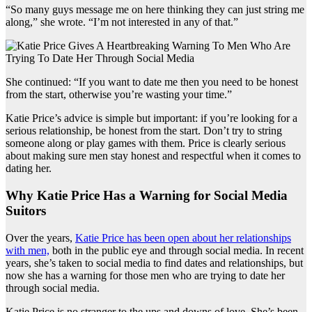
“So many guys message me on here thinking they can just string me
along,” she wrote. “I’m not interested in any of that.”
She continued: “If you want to date me then you need to be honest
from the start, otherwise you’re wasting your time.”
Katie Price’s advice is simple but important: if you’re looking for a
serious relationship, be honest from the start. Don’t try to string
someone along or play games with them. Price is clearly serious
about making sure men stay honest and respectful when it comes to
dating her.
Why Katie Price Has a Warning for Social Media
Suitors
Over the years,
Katie Price has been open about her relationships
with men,
both in the public eye and through social media. In recent
years, she’s taken to social media to find dates and relationships, but
now she has a warning for those men who are trying to date her
through social media.
Katie Price is no stranger to the ups and downs of love. She’s been