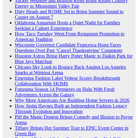
Tucker Wetmore and Braxton Keith Bring Rising Country
Energy to Mississippi Valley Fair
Dirty Heads and ROME Set to Bring Summer Sound to
Casper on August 7
Oklahoma Aquarium Hosts a Quiet Night for Families
Seeking a Calmer Experience
How Taco Tuesday Went From Restaurant Promotion to
American Tradition
Wisconsin Governor Candidate Francesca Hong Faces
Questions Over Past ‘Cancel Thanksgiving’ Comments
Houston Astros Bring Harry Potter Magic to Daikin Park for
Blue Jays Matchup
Chicago Sky Look to Bounce Back Against Los Angeles
Sparks at Wintrust Arena
Emerging Fashion Label Vettese Scores Breakthrough
Collaboration With SKIMS
Futurama Season 14 Premieres on Hulu With Fresh
Adventures Across the Galaxy
Why More Americans Are Building Home Servers in 2026
How Justin Haynes Built an Independent Fashion Legacy
Through Evolution and Innovation
Piff the Magic Dragon Brings Comedy and Illusion to Payne
Arena
Tiffany Brings Her Summer Tour to EPIC Event Center in
Green Bay