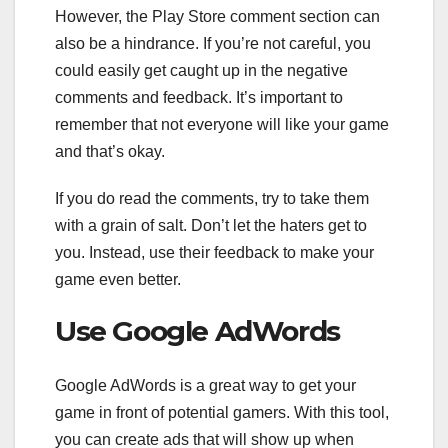
However, the Play Store comment section can
also be a hindrance. If you’re not careful, you
could easily get caught up in the negative
comments and feedback. It’s important to
remember that not everyone will like your game
and that’s okay.
If you do read the comments, try to take them
with a grain of salt. Don’t let the haters get to
you. Instead, use their feedback to make your
game even better.
Use Google AdWords
Google AdWords is a great way to get your
game in front of potential gamers. With this tool,
you can create ads that will show up when