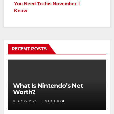
You Need To
this November
Know
RECENT POSTS
What Is Nintendo’s Net
Worth?
DEC 29, 2022
MARIA JOSE