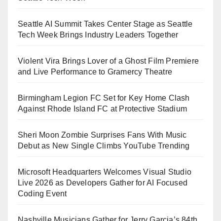
Seattle AI Summit Takes Center Stage as Seattle
Tech Week Brings Industry Leaders Together
Violent Vira Brings Lover of a Ghost Film Premiere
and Live Performance to Gramercy Theatre
Birmingham Legion FC Set for Key Home Clash
Against Rhode Island FC at Protective Stadium
Sheri Moon Zombie Surprises Fans With Music
Debut as New Single Climbs YouTube Trending
Microsoft Headquarters Welcomes Visual Studio
Live 2026 as Developers Gather for AI Focused
Coding Event
Nashville Musicians Gather for Jerry Garcia’s 84th