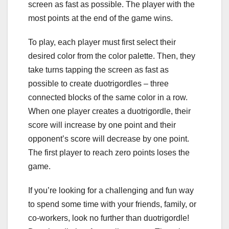
screen as fast as possible. The player with the
most points at the end of the game wins.
To play, each player must first select their
desired color from the color palette. Then, they
take turns tapping the screen as fast as
possible to create duotrigordles – three
connected blocks of the same color in a row.
When one player creates a duotrigordle, their
score will increase by one point and their
opponent’s score will decrease by one point.
The first player to reach zero points loses the
game.
If you’re looking for a challenging and fun way
to spend some time with your friends, family, or
co-workers, look no further than duotrigordle!