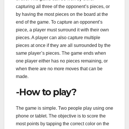
capturing all three of the opponent’s pieces, or
by having the most pieces on the board at the
end of the game. To capture an opponent’s
piece, a player must surround it with their own
pieces. A player can also capture multiple
pieces at once if they are all surrounded by the
same player’s pieces. The game ends when
one player either has no pieces remaining, or
when there are no more moves that can be
made.
-How to play?
The game is simple. Two people play using one
phone or tablet. The objective is to score the
most points by tapping the correct color on the