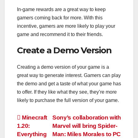
In-game rewards are a great way to keep
gamers coming back for more. With this
incentive, gamers are more likely to play your
game and recommend it to their friends.
Create a Demo Version
Creating a demo version of your game is a
great way to generate interest. Gamers can play
the demo and get a taste of what your game has
to offer. If they like what they see, they’re more
likely to purchase the full version of your game.
Post
Minecraft
Sony’s collaboration with
1.20:
Marvel will bring Spider-
navigation
Everything
Man: Miles Morales to PC