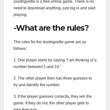
Duotrigordle is a free online game. There is no
need to download anything, just log in and start
playing.
-What are the rules?
The rules for the duotrigordle game are as
follows:
1. One player starts by saying “I am thinking of a
number between 1 and 10.”
2. The other player then has three guesses to
try and identify the number.
3. If the player guesses correctly, they win the
game. If they do not, the other player gets to
take their turn.