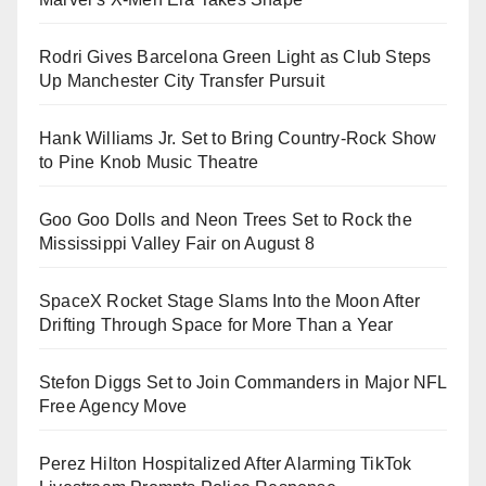
Rodri Gives Barcelona Green Light as Club Steps
Up Manchester City Transfer Pursuit
Hank Williams Jr. Set to Bring Country-Rock Show
to Pine Knob Music Theatre
Goo Goo Dolls and Neon Trees Set to Rock the
Mississippi Valley Fair on August 8
SpaceX Rocket Stage Slams Into the Moon After
Drifting Through Space for More Than a Year
Stefon Diggs Set to Join Commanders in Major NFL
Free Agency Move
Perez Hilton Hospitalized After Alarming TikTok