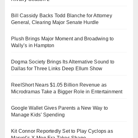
Bill Cassidy Backs Todd Blanche for Attorney
General, Clearing Major Senate Hurdle
Plush Brings Major Moment and Broadwing to
Wally’s in Hampton
Dogma Society Brings Its Alternative Sound to
Dallas for Three Links Deep Ellum Show
ReelShort Nears $1.05 Billion Revenue as
Microdramas Take a Bigger Role in Entertainment
Google Wallet Gives Parents a New Way to
Manage Kids’ Spending
Kit Connor Reportedly Set to Play Cyclops as
Marvel’s X-Men Era Takes Shape