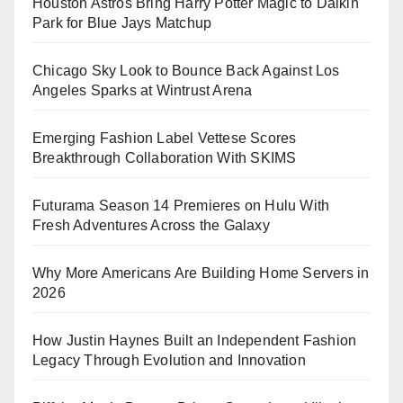
Houston Astros Bring Harry Potter Magic to Daikin
Park for Blue Jays Matchup
Chicago Sky Look to Bounce Back Against Los
Angeles Sparks at Wintrust Arena
Emerging Fashion Label Vettese Scores
Breakthrough Collaboration With SKIMS
Futurama Season 14 Premieres on Hulu With
Fresh Adventures Across the Galaxy
Why More Americans Are Building Home Servers in
2026
How Justin Haynes Built an Independent Fashion
Legacy Through Evolution and Innovation