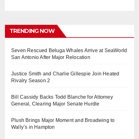
TRENDING NOW
Seven Rescued Beluga Whales Arrive at SeaWorld
San Antonio After Major Relocation
Justice Smith and Charlie Gillespie Join Heated
Rivalry Season 2
Bill Cassidy Backs Todd Blanche for Attorney
General, Clearing Major Senate Hurdle
Plush Brings Major Moment and Broadwing to
Wally’s in Hampton