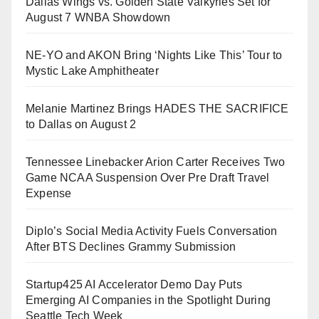
Dallas Wings vs. Golden State Valkyries Set for
August 7 WNBA Showdown
NE-YO and AKON Bring ‘Nights Like This’ Tour to
Mystic Lake Amphitheater
Melanie Martinez Brings HADES THE SACRIFICE
to Dallas on August 2
Tennessee Linebacker Arion Carter Receives Two
Game NCAA Suspension Over Pre Draft Travel
Expense
Diplo’s Social Media Activity Fuels Conversation
After BTS Declines Grammy Submission
Startup425 AI Accelerator Demo Day Puts
Emerging AI Companies in the Spotlight During
Seattle Tech Week