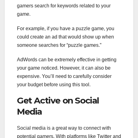
gamers search for keywords related to your
game.
For example, if you have a puzzle game, you
could create an ad that would show up when
someone searches for “puzzle games.”
AdWords can be extremely effective in getting
your game noticed. However, it can also be
expensive. You’ll need to carefully consider
your budget before using this tool.
Get Active on Social
Media
Social media is a great way to connect with
potential gamers. With platforms like Twitter and