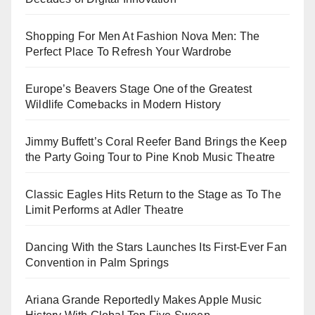
Shopping For Men At Fashion Nova Men: The
Perfect Place To Refresh Your Wardrobe
Europe’s Beavers Stage One of the Greatest
Wildlife Comebacks in Modern History
Jimmy Buffett’s Coral Reefer Band Brings the Keep
the Party Going Tour to Pine Knob Music Theatre
Classic Eagles Hits Return to the Stage as To The
Limit Performs at Adler Theatre
Dancing With the Stars Launches Its First-Ever Fan
Convention in Palm Springs
Ariana Grande Reportedly Makes Apple Music