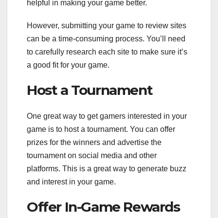
helpful in making your game better.
However, submitting your game to review sites
can be a time-consuming process. You’ll need
to carefully research each site to make sure it’s
a good fit for your game.
Host a Tournament
One great way to get gamers interested in your
game is to host a tournament. You can offer
prizes for the winners and advertise the
tournament on social media and other
platforms. This is a great way to generate buzz
and interest in your game.
Offer In-Game Rewards