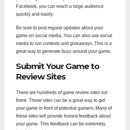
Facebook, you can reach a large audience
quickly and easily.
Be sure to post regular updates about your
game on social media. You can also use social
media to run contests and giveaways. This is a
great way to generate buzz around your game.
Submit Your Game to
Review Sites
There are hundreds of game review sites out
there. These sites can be a great way to get
your game in front of potential gamers. Many of
these sites will provide honest feedback about
your game. This feedback can be extremely