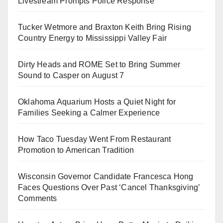
Livestream Prompts Police Response
Tucker Wetmore and Braxton Keith Bring Rising
Country Energy to Mississippi Valley Fair
Dirty Heads and ROME Set to Bring Summer
Sound to Casper on August 7
Oklahoma Aquarium Hosts a Quiet Night for
Families Seeking a Calmer Experience
How Taco Tuesday Went From Restaurant
Promotion to American Tradition
Wisconsin Governor Candidate Francesca Hong
Faces Questions Over Past ‘Cancel Thanksgiving’
Comments