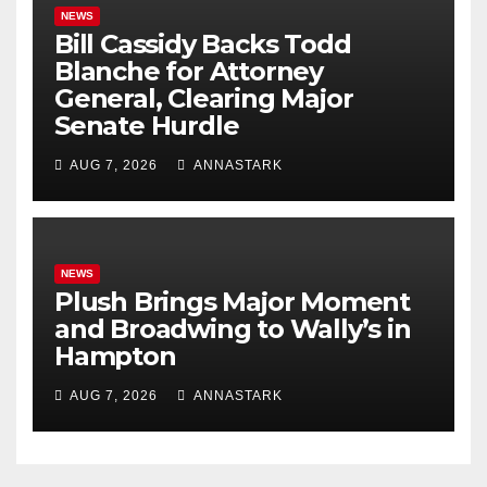
NEWS
Bill Cassidy Backs Todd
Blanche for Attorney
General, Clearing Major
Senate Hurdle
AUG 7, 2026
ANNASTARK
NEWS
Plush Brings Major Moment
and Broadwing to Wally’s in
Hampton
AUG 7, 2026
ANNASTARK