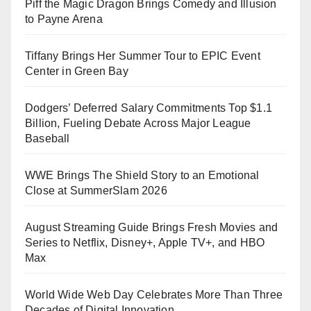
Piff the Magic Dragon Brings Comedy and Illusion
to Payne Arena
Tiffany Brings Her Summer Tour to EPIC Event
Center in Green Bay
Dodgers’ Deferred Salary Commitments Top $1.1
Billion, Fueling Debate Across Major League
Baseball
WWE Brings The Shield Story to an Emotional
Close at SummerSlam 2026
August Streaming Guide Brings Fresh Movies and
Series to Netflix, Disney+, Apple TV+, and HBO
Max
World Wide Web Day Celebrates More Than Three
Decades of Digital Innovation