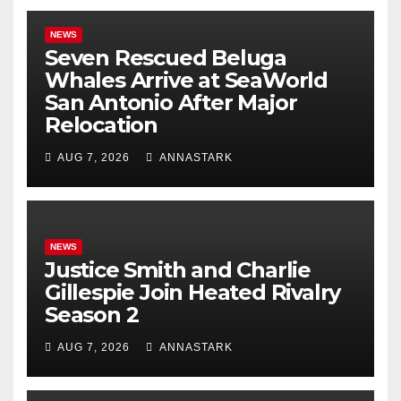
NEWS
Seven Rescued Beluga
Whales Arrive at SeaWorld
San Antonio After Major
Relocation
AUG 7, 2026
ANNASTARK
NEWS
Justice Smith and Charlie
Gillespie Join Heated Rivalry
Season 2
AUG 7, 2026
ANNASTARK