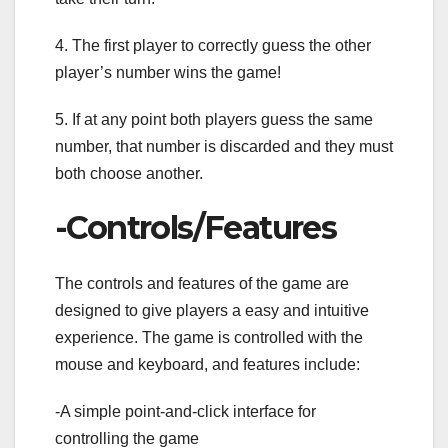
4. The first player to correctly guess the other
player’s number wins the game!
5. If at any point both players guess the same
number, that number is discarded and they must
both choose another.
-Controls/Features
The controls and features of the game are
designed to give players a easy and intuitive
experience. The game is controlled with the
mouse and keyboard, and features include:
-A simple point-and-click interface for
controlling the game