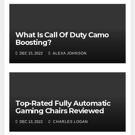
What Is Call Of Duty Camo
Boosting?
DEC 15, 2022
ALEXA JOHNSON
Top-Rated Fully Automatic
Gaming Chairs Reviewed
DEC 13, 2022
CHARLES LOGAN