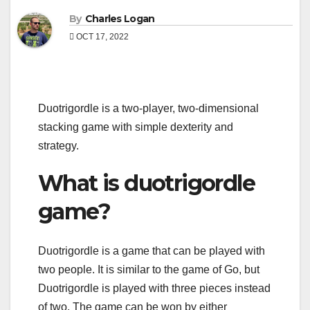
By
Charles Logan
OCT 17, 2022
Duotrigordle is a two-player, two-dimensional
stacking game with simple dexterity and
strategy.
What is duotrigordle
game?
Duotrigordle is a game that can be played with
two people. It is similar to the game of Go, but
Duotrigordle is played with three pieces instead
of two. The game can be won by either