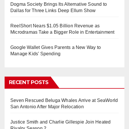
Dogma Society Brings Its Alternative Sound to
Dallas for Three Links Deep Ellum Show
ReelShort Nears $1.05 Billion Revenue as
Microdramas Take a Bigger Role in Entertainment
Google Wallet Gives Parents a New Way to
Manage Kids’ Spending
RECENT POSTS
Seven Rescued Beluga Whales Arrive at SeaWorld
San Antonio After Major Relocation
Justice Smith and Charlie Gillespie Join Heated
Rivalry Season 2