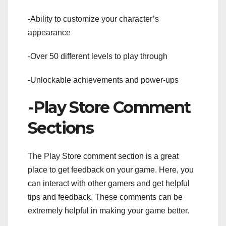
-Ability to customize your character’s
appearance
-Over 50 different levels to play through
-Unlockable achievements and power-ups
-Play Store Comment
Sections
The Play Store comment section is a great
place to get feedback on your game. Here, you
can interact with other gamers and get helpful
tips and feedback. These comments can be
extremely helpful in making your game better.