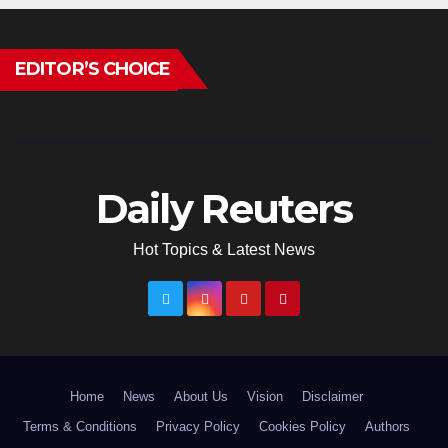
EDITOR’S CHOICE
Daily Reuters
Hot Topics & Latest News
Home
News
About Us
Vision
Disclaimer
Terms & Conditions
Privacy Policy
Cookies Policy
Authors