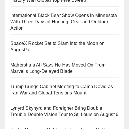
History With Global Top Five Sweep
International Black Bear Show Opens in Minnesota
With Three Days of Hunting, Gear and Outdoor
Action
SpaceX Rocket Set to Slam Into the Moon on
August 5
Mahershala Ali Says He Has Moved On From
Marvel’s Long-Delayed Blade
Trump Brings Cabinet Meeting to Camp David as
Iran War and Global Tensions Mount
Lynyrd Skynyrd and Foreigner Bring Double
Trouble Double Vision Tour to St. Louis on August 6