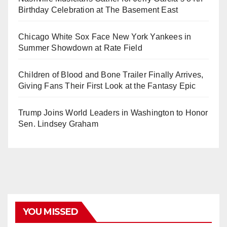
Birthday Celebration at The Basement East
Chicago White Sox Face New York Yankees in
Summer Showdown at Rate Field
Children of Blood and Bone Trailer Finally Arrives,
Giving Fans Their First Look at the Fantasy Epic
Trump Joins World Leaders in Washington to Honor
Sen. Lindsey Graham
YOU MISSED