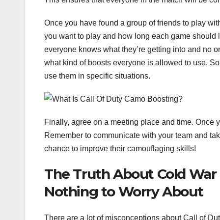
Once you have found a group of friends to play with
you want to play and how long each game should las
everyone knows what they’re getting into and no on
what kind of boosts everyone is allowed to use. Som
use them in specific situations.
Finally, agree on a meeting place and time. Once y
Remember to communicate with your team and take 
chance to improve their camouflaging skills!
The Truth About Cold War
Nothing to Worry About
There are a lot of misconceptions about Call of Du