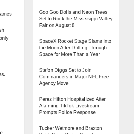
Goo Goo Dolls and Neon Trees
 games
Set to Rock the Mississippi Valley
Fair on August 8
sh
only
SpaceX Rocket Stage Slams Into
the Moon After Drifting Through
Space for More Than a Year
Stefon Diggs Set to Join
es.
Commanders in Major NFL Free
Agency Move
Perez Hilton Hospitalized After
Alarming TikTok Livestream
Prompts Police Response
Tucker Wetmore and Braxton
le