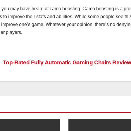
n you may have heard of camo boosting. Camo boosting is a pr
 to improve their stats and abilities. While some people see thi
 to improve one’s game. Whatever your opinion, there’s no denyin
er players.
Top-Rated Fully Automatic Gaming Chairs Revie