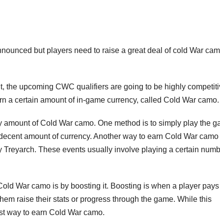
ounced but players need to raise a great deal of cold War cam
t, the upcoming CWC qualifiers are going to be highly competiti
earn a certain amount of in-game currency, called Cold War camo.
ary amount of Cold War camo. One method is to simply play the 
 decent amount of currency. Another way to earn Cold War camo 
 by Treyarch. These events usually involve playing a certain numb
 Cold War camo is by boosting it. Boosting is when a player pays
hem raise their stats or progress through the game. While this
kest way to earn Cold War camo.