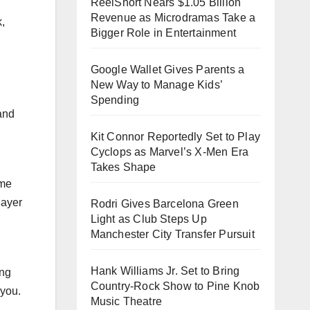
ReelShort Nears $1.05 Billion
Revenue as Microdramas Take a
k,
Bigger Role in Entertainment
Google Wallet Gives Parents a
New Way to Manage Kids’
Spending
and
Kit Connor Reportedly Set to Play
Cyclops as Marvel’s X-Men Era
Takes Shape
ame
layer
Rodri Gives Barcelona Green
Light as Club Steps Up
Manchester City Transfer Pursuit
Hank Williams Jr. Set to Bring
ing
Country-Rock Show to Pine Knob
 you.
Music Theatre