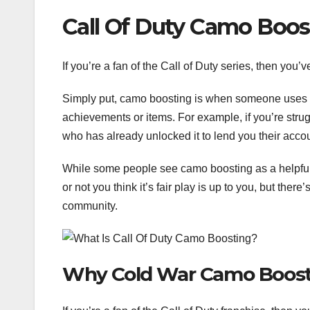
Call Of Duty Camo Boos
If you’re a fan of the Call of Duty series, then you
Simply put, camo boosting is when someone uses a
achievements or items. For example, if you’re strug
who has already unlocked it to lend you their acco
While some people see camo boosting as a helpful 
or not you think it’s fair play is up to you, but ther
community.
Why Cold War Camo Boos