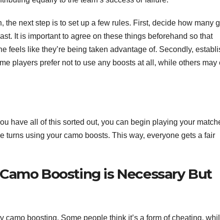
, the next step is to set up a few rules. First, decide how many
t. It is important to agree on these things beforehand so that
e feels like they’re being taken advantage of. Secondly, establi
e players prefer not to use any boosts at all, while others may 
ou have all of this sorted out, you can begin playing your match
turns using your camo boosts. This way, everyone gets a fair
 Camo Boosting is Necessary But
ty camo boosting. Some people think it’s a form of cheating, whi