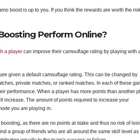
mo boost is up to you. If you think the rewards are worth the ris
oosting Perform Online?
ch a player
can improve their camouflage rating by playing with 
ey are given a default camouflage rating. This can be changed by
atches, private matches, or ranked matches. In each of these g
their performance. When a player has more points than another p
l increase. The amount of points required to increase your
ode you are playing in.
boosting, as there are no points at stake and thus no risk of los
to find a group of friends who are all around the same skill level as
ributing equally to the team’s success or failure.