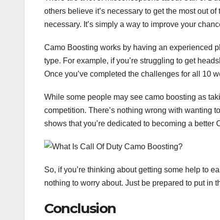
others believe it’s necessary to get the most out of
necessary. It’s simply a way to improve your chanc
Camo Boosting works by having an experienced pl
type. For example, if you’re struggling to get heads
Once you’ve completed the challenges for all 10 
While some people may see camo boosting as taking s
competition. There’s nothing wrong with wanting to 
shows that you’re dedicated to becoming a better Ca
So, if you’re thinking about getting some help to ear
nothing to worry about. Just be prepared to put in 
Conclusion