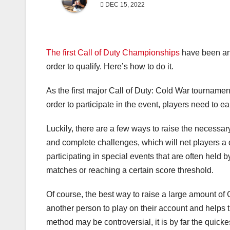
DEC 15, 2022
The first Call of Duty Championships
have been ann
order to qualify. Here’s how to do it.
As the first major Call of Duty: Cold War tournamen
order to participate in the event, players need to 
Luckily, there are a few ways to raise the necess
and complete challenges, which will net players a
participating in special events that are often held
matches or reaching a certain score threshold.
Of course, the best way to raise a large amount of
another person to play on their account and helps t
method may be controversial, it is by far the quic