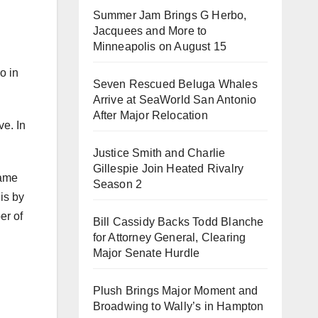
Summer Jam Brings G Herbo,
Jacquees and More to
Minneapolis on August 15
o in
Seven Rescued Beluga Whales
Arrive at SeaWorld San Antonio
After Major Relocation
ve. In
Justice Smith and Charlie
Gillespie Join Heated Rivalry
game
Season 2
is by
er of
Bill Cassidy Backs Todd Blanche
for Attorney General, Clearing
Major Senate Hurdle
Plush Brings Major Moment and
Broadwing to Wally’s in Hampton