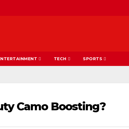
ENTERTAINMENT
TECH
SPORTS
Duty Camo Boosting?