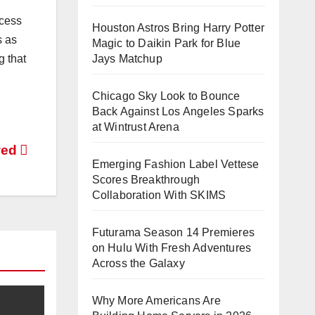
ocess
Houston Astros Bring Harry Potter
s as
Magic to Daikin Park for Blue
Jays Matchup
g that
Chicago Sky Look to Bounce
Back Against Los Angeles Sparks
at Wintrust Arena
wed
Emerging Fashion Label Vettese
Scores Breakthrough
Collaboration With SKIMS
Futurama Season 14 Premieres
on Hulu With Fresh Adventures
Across the Galaxy
Why More Americans Are