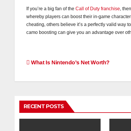
If you’re a big fan of the
Call of Duty franchise
, the
whereby players can boost their in-game characters
cheating, others believe it’s a perfectly valid way
camo boosting can give you an advantage over oth
Post
What Is Nintendo’s Net Worth?
navigation
RECENT POSTS