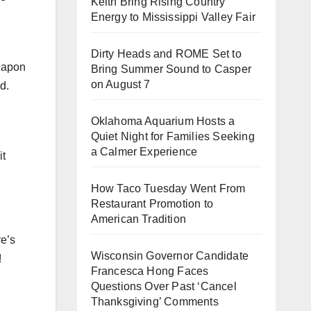
Keith Bring Rising Country
Energy to Mississippi Valley Fair
Dirty Heads and ROME Set to
eapon
Bring Summer Sound to Casper
on August 7
d.
Oklahoma Aquarium Hosts a
Quiet Night for Families Seeking
a Calmer Experience
it
How Taco Tuesday Went From
Restaurant Promotion to
American Tradition
re’s
Wisconsin Governor Candidate
!
Francesca Hong Faces
Questions Over Past ‘Cancel
Thanksgiving’ Comments