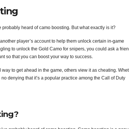
ting
’ve probably heard of camo boosting. But what exactly is it?
nother player’s account to help them unlock certain in-game
gling to unlock the Gold Camo for snipers, you could ask a frie
unt so that you can boost your way to success.
way to get ahead in the game, others view it as cheating. Whe
e’s no denying that it’s a popular practice among the Call of Duty
ting?