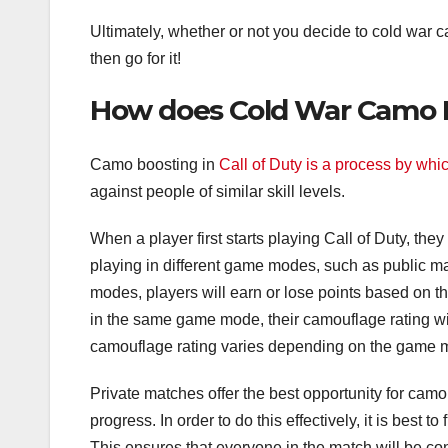
Ultimately, whether or not you decide to cold war ca
then go for it!
How does Cold War Camo B
Camo boosting in
Call of Duty is a process by whi
against people of similar skill levels.
When a player first starts playing Call of Duty, th
playing in different game modes, such as public m
modes, players will earn or lose points based on 
in the same game mode, their camouflage rating wil
camouflage rating varies depending on the game m
Private matches offer the best opportunity for camo 
progress. In order to do this effectively, it is best 
This ensures that everyone in the match will be cont