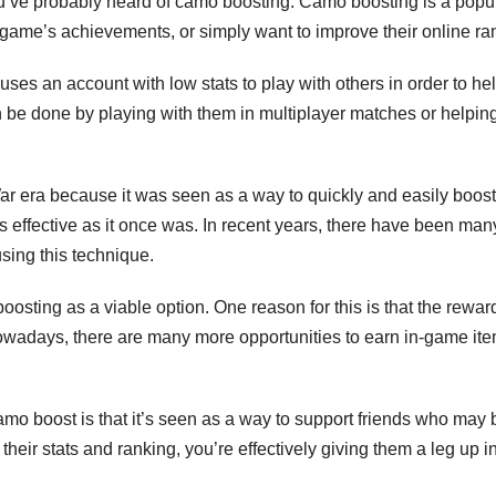
 you’ve probably heard of camo boosting. Camo boosting is a popu
game’s achievements, or simply want to improve their online ra
uses an account with low stats to play with others in order to he
an be done by playing with them in multiplayer matches or helpin
 era because it was seen as a way to quickly and easily boost
s effective as it once was. In recent years, there have been man
sing this technique.
oosting as a viable option. One reason for this is that the reward
owadays, there are many more opportunities to earn in-game ite
mo boost is that it’s seen as a way to support friends who may 
heir stats and ranking, you’re effectively giving them a leg up i