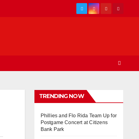
TRENDING NOW
Phillies and Flo Rida Team Up for
Postgame Concert at Citizens
Bank Park