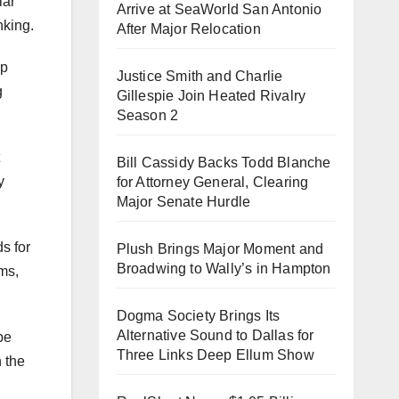
lar
Arrive at SeaWorld San Antonio
nking.
After Major Relocation
lp
Justice Smith and Charlie
g
Gillespie Join Heated Rivalry
Season 2
Bill Cassidy Backs Todd Blanche
y
for Attorney General, Clearing
Major Senate Hurdle
s for
Plush Brings Major Moment and
Broadwing to Wally’s in Hampton
ms,
Dogma Society Brings Its
Alternative Sound to Dallas for
be
Three Links Deep Ellum Show
n the