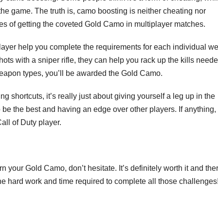
 the game. The truth is, camo boosting is neither cheating nor
es of getting the coveted Gold Camo in multiplayer matches.
ayer help you complete the requirements for each individual w
hots with a sniper rifle, they can help you rack up the kills neede
weapon types, you’ll be awarded the Gold Camo.
hortcuts, it’s really just about giving yourself a leg up in the
be the best and having an edge over other players. If anything, 
ll of Duty player.
n your Gold Camo, don’t hesitate. It’s definitely worth it and the
the hard work and time required to complete all those challenges