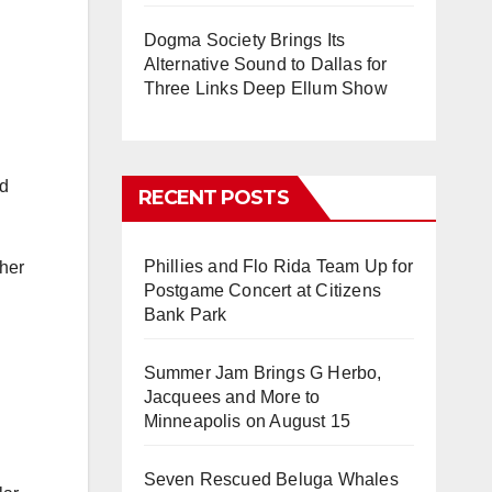
Dogma Society Brings Its
Alternative Sound to Dallas for
Three Links Deep Ellum Show
nd
RECENT POSTS
Phillies and Flo Rida Team Up for
ther
Postgame Concert at Citizens
Bank Park
Summer Jam Brings G Herbo,
Jacquees and More to
Minneapolis on August 15
Seven Rescued Beluga Whales