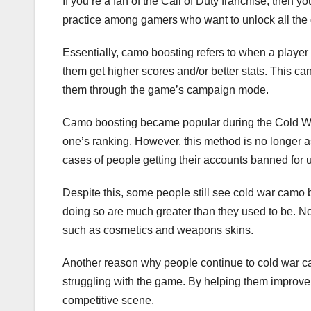
If you’re a fan of the Call of Duty franchise, then
practice among gamers who want to unlock all the 
Essentially, camo boosting refers to when a player 
them get higher scores and/or better stats. This c
them through the game’s campaign mode.
Camo boosting became popular during the Cold War
one’s ranking. However, this method is no longer a
cases of people getting their accounts banned for u
Despite this, some people still see cold war camo b
doing so are much greater than they used to be. N
such as cosmetics and weapons skins.
Another reason why people continue to cold war ca
struggling with the game. By helping them improve t
competitive scene.