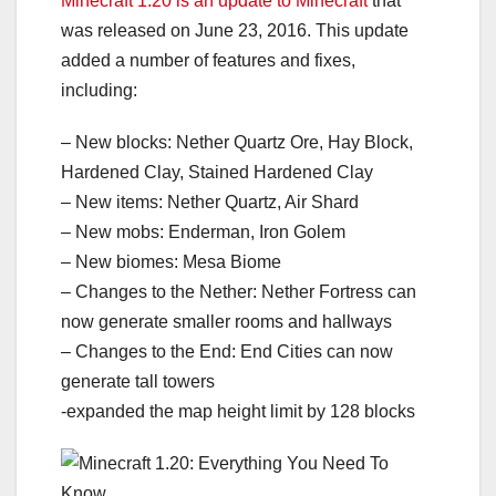
Minecraft 1.20 is an update to Minecraft
that
was released on June 23, 2016. This update
added a number of features and fixes,
including:
– New blocks: Nether Quartz Ore, Hay Block,
Hardened Clay, Stained Hardened Clay
– New items: Nether Quartz, Air Shard
– New mobs: Enderman, Iron Golem
– New biomes: Mesa Biome
– Changes to the Nether: Nether Fortress can
now generate smaller rooms and hallways
– Changes to the End: End Cities can now
generate tall towers
-expanded the map height limit by 128 blocks