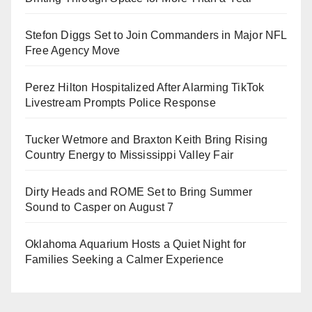
Stefon Diggs Set to Join Commanders in Major NFL
Free Agency Move
Perez Hilton Hospitalized After Alarming TikTok
Livestream Prompts Police Response
Tucker Wetmore and Braxton Keith Bring Rising
Country Energy to Mississippi Valley Fair
Dirty Heads and ROME Set to Bring Summer
Sound to Casper on August 7
Oklahoma Aquarium Hosts a Quiet Night for
Families Seeking a Calmer Experience