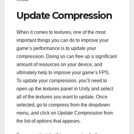
Update Compression
When it comes to textures, one of the most
important things you can do to improve your
game’s performance is to update your
compression. Doing so can free up a significant
amount of resources on your device, and
ultimately help to improve your game’s FPS.
To update your compression, you’ll need to
open up the textures panel in Unity and select
all of the textures you want to update. Once
selected, go to compress from the dropdown
menu, and click on Update Compression from
the list of options that appears.