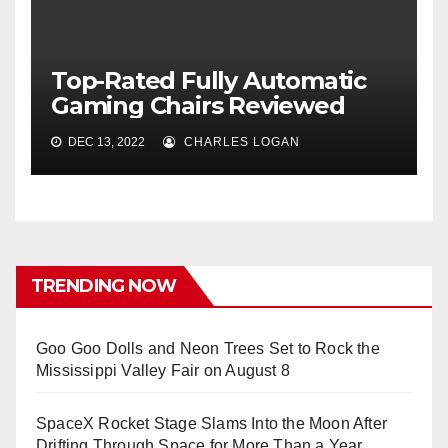
Top-Rated Fully Automatic
Gaming Chairs Reviewed
DEC 13, 2022
CHARLES LOGAN
TRENDING NOW
Goo Goo Dolls and Neon Trees Set to Rock the
Mississippi Valley Fair on August 8
SpaceX Rocket Stage Slams Into the Moon After
Drifting Through Space for More Than a Year