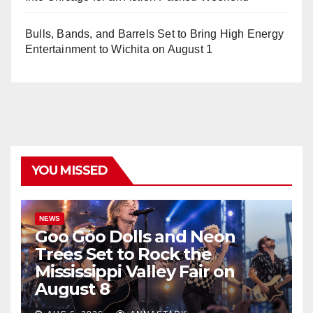
Bulls, Bands, and Barrels Set to Bring High Energy
Entertainment to Wichita on August 1
YOU MISSED
NEWS
Goo Goo Dolls and Neon
Trees Set to Rock the
Mississippi Valley Fair on
August 8