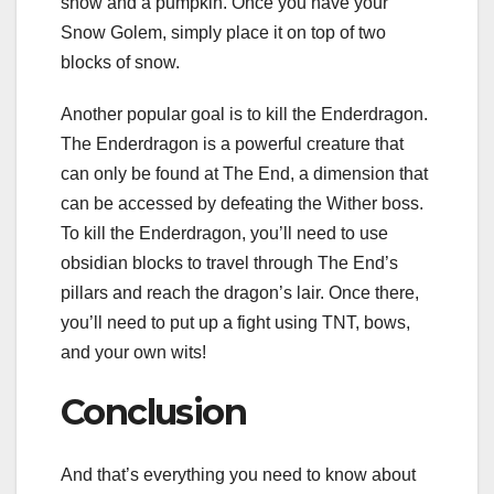
snow and a pumpkin. Once you have your
Snow Golem, simply place it on top of two
blocks of snow.
Another popular goal is to kill the Enderdragon.
The Enderdragon is a powerful creature that
can only be found at The End, a dimension that
can be accessed by defeating the Wither boss.
To kill the Enderdragon, you’ll need to use
obsidian blocks to travel through The End’s
pillars and reach the dragon’s lair. Once there,
you’ll need to put up a fight using TNT, bows,
and your own wits!
Conclusion
And that’s everything you need to know about