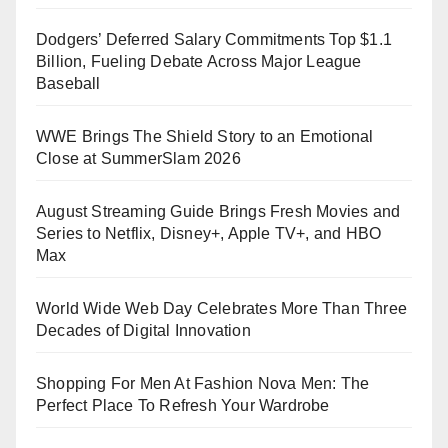
Dodgers’ Deferred Salary Commitments Top $1.1
Billion, Fueling Debate Across Major League
Baseball
WWE Brings The Shield Story to an Emotional
Close at SummerSlam 2026
August Streaming Guide Brings Fresh Movies and
Series to Netflix, Disney+, Apple TV+, and HBO
Max
World Wide Web Day Celebrates More Than Three
Decades of Digital Innovation
Shopping For Men At Fashion Nova Men: The
Perfect Place To Refresh Your Wardrobe