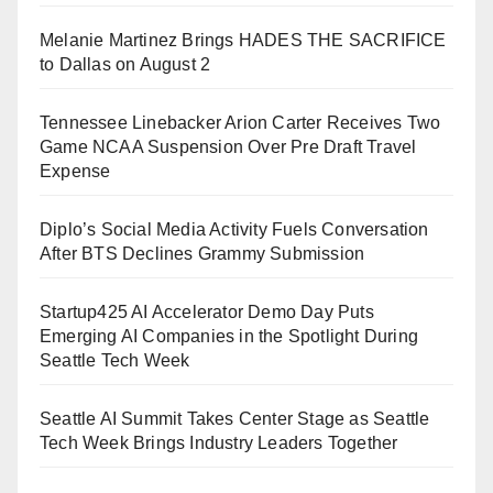
Melanie Martinez Brings HADES THE SACRIFICE
to Dallas on August 2
Tennessee Linebacker Arion Carter Receives Two
Game NCAA Suspension Over Pre Draft Travel
Expense
Diplo’s Social Media Activity Fuels Conversation
After BTS Declines Grammy Submission
Startup425 AI Accelerator Demo Day Puts
Emerging AI Companies in the Spotlight During
Seattle Tech Week
Seattle AI Summit Takes Center Stage as Seattle
Tech Week Brings Industry Leaders Together