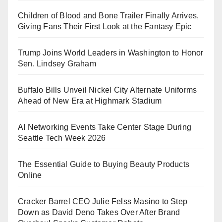
Children of Blood and Bone Trailer Finally Arrives,
Giving Fans Their First Look at the Fantasy Epic
Trump Joins World Leaders in Washington to Honor
Sen. Lindsey Graham
Buffalo Bills Unveil Nickel City Alternate Uniforms
Ahead of New Era at Highmark Stadium
AI Networking Events Take Center Stage During
Seattle Tech Week 2026
The Essential Guide to Buying Beauty Products
Online
Cracker Barrel CEO Julie Felss Masino to Step
Down as David Deno Takes Over After Brand