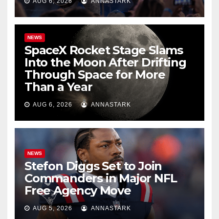
AUG 6, 2026
ANNASTARK
NEWS
SpaceX Rocket Stage Slams
Into the Moon After Drifting
Through Space for More
Than a Year
AUG 6, 2026
ANNASTARK
NEWS
Stefon Diggs Set to Join
Commanders in Major NFL
Free Agency Move
AUG 5, 2026
ANNASTARK