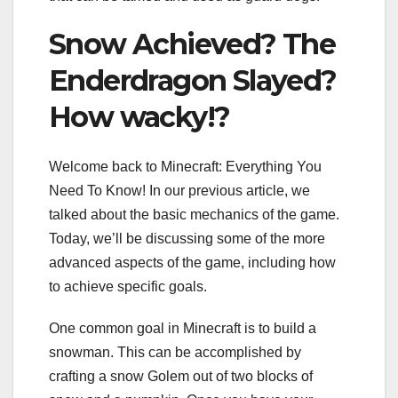
Snow Achieved? The
Enderdragon Slayed?
How wacky!?
Welcome back to Minecraft: Everything You
Need To Know! In our previous article, we
talked about the basic mechanics of the game.
Today, we’ll be discussing some of the more
advanced aspects of the game, including how
to achieve specific goals.
One common goal in Minecraft is to build a
snowman. This can be accomplished by
crafting a snow Golem out of two blocks of