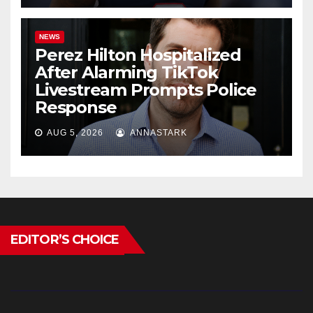
NEWS
Perez Hilton Hospitalized
After Alarming TikTok
Livestream Prompts Police
Response
AUG 5, 2026
ANNASTARK
EDITOR’S CHOICE