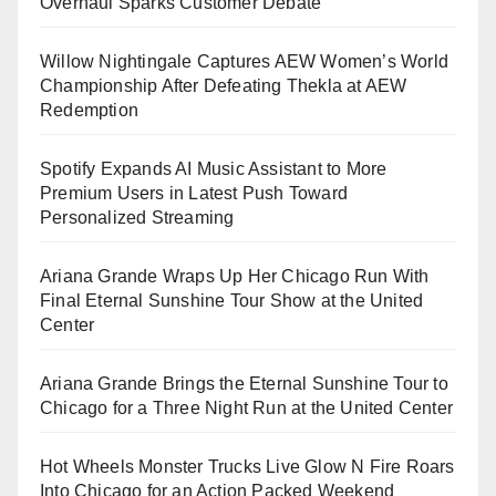
Overhaul Sparks Customer Debate
Willow Nightingale Captures AEW Women’s World
Championship After Defeating Thekla at AEW
Redemption
Spotify Expands AI Music Assistant to More
Premium Users in Latest Push Toward
Personalized Streaming
Ariana Grande Wraps Up Her Chicago Run With
Final Eternal Sunshine Tour Show at the United
Center
Ariana Grande Brings the Eternal Sunshine Tour to
Chicago for a Three Night Run at the United Center
Hot Wheels Monster Trucks Live Glow N Fire Roars
Into Chicago for an Action Packed Weekend