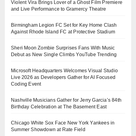
Violent Vira Brings Lover of a Ghost Film Premiere
and Live Performance to Gramercy Theatre
Birmingham Legion FC Set for Key Home Clash
Against Rhode Island FC at Protective Stadium
Sheri Moon Zombie Surprises Fans With Music
Debut as New Single Climbs YouTube Trending
Microsoft Headquarters Welcomes Visual Studio
Live 2026 as Developers Gather for AI Focused
Coding Event
Nashville Musicians Gather for Jerry Garcia’s 84th
Birthday Celebration at The Basement East
Chicago White Sox Face New York Yankees in
Summer Showdown at Rate Field