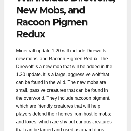
New Mobs, and
Racoon Pigmen
Redux
Minecraft update 1.20 will include Direwolfs,
new mobs, and Racoon Pigmen Redux. The
Direwolf is a new mob that will be added in the
1.20 update. It is a large, aggressive wolf that
can be found in the wild. The new mobs are
small, passive creatures that can be found in
the overworld. They include raccoon pigment,
which are friendly creatures that will help
players defend their homes from hostile mobs;
and foxes, which are shy but curious creatures
that can be tamed and used as guard dogs.