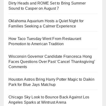
Dirty Heads and ROME Set to Bring Summer
Sound to Casper on August 7
Oklahoma Aquarium Hosts a Quiet Night for
Families Seeking a Calmer Experience
How Taco Tuesday Went From Restaurant
Promotion to American Tradition
Wisconsin Governor Candidate Francesca Hong
Faces Questions Over Past ‘Cancel Thanksgiving’
Comments
Houston Astros Bring Harry Potter Magic to Daikin
Park for Blue Jays Matchup
Chicago Sky Look to Bounce Back Against Los
Angeles Sparks at Wintrust Arena