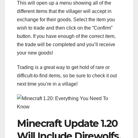
This will open up a menu showing all of the
different items that the villager will accept in
exchange for their goods. Select the item you
wish to trade and then click on the “Confirm”
button. If you have enough of the correct item,
the trade will be completed and you’ll receive
your new goods!
Trading is a great way to get hold of rare or
difficult-to-find items, so be sure to check it out
next time you’re in a village!
Minecraft Update 1.20
Will Include Direwolfs,