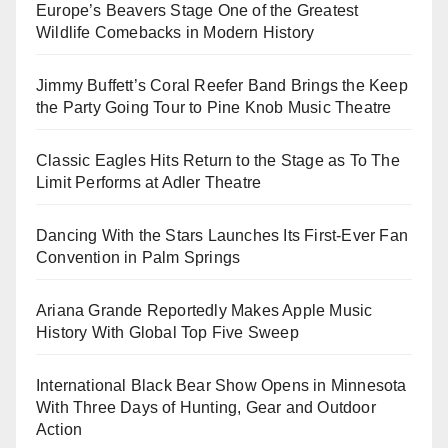
Europe’s Beavers Stage One of the Greatest
Wildlife Comebacks in Modern History
Jimmy Buffett’s Coral Reefer Band Brings the Keep
the Party Going Tour to Pine Knob Music Theatre
Classic Eagles Hits Return to the Stage as To The
Limit Performs at Adler Theatre
Dancing With the Stars Launches Its First-Ever Fan
Convention in Palm Springs
Ariana Grande Reportedly Makes Apple Music
History With Global Top Five Sweep
International Black Bear Show Opens in Minnesota
With Three Days of Hunting, Gear and Outdoor
Action