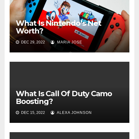
What Is Nintendo’s Net
Worth?
DEC 29, 2022
MARIA JOSE
What Is Call Of Duty Camo
Boosting?
DEC 15, 2022
ALEXA JOHNSON