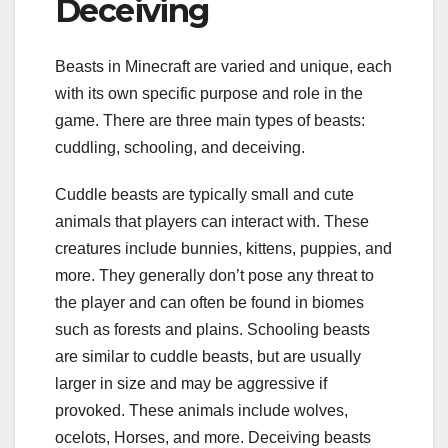
Deceiving
Beasts in Minecraft are varied and unique, each
with its own specific purpose and role in the
game. There are three main types of beasts:
cuddling, schooling, and deceiving.
Cuddle beasts are typically small and cute
animals that players can interact with. These
creatures include bunnies, kittens, puppies, and
more. They generally don’t pose any threat to
the player and can often be found in biomes
such as forests and plains. Schooling beasts
are similar to cuddle beasts, but are usually
larger in size and may be aggressive if
provoked. These animals include wolves,
ocelots, Horses, and more. Deceiving beasts