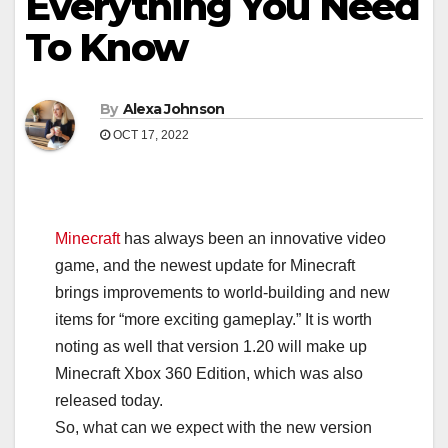
Everything You Need
To Know
By
Alexa Johnson
OCT 17, 2022
Minecraft
has always been an innovative video
game, and the newest update for Minecraft
brings improvements to world-building and new
items for “more exciting gameplay.” It is worth
noting as well that version 1.20 will make up
Minecraft Xbox 360 Edition, which was also
released today.
So, what can we expect with the new version