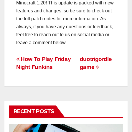
Minecraft 1.20! This update is packed with new
features and changes, so be sure to check out
the full patch notes for more information. As
always, if you have any questions or feedback,
feel free to reach out to us on social media or
leave a comment below.
Post
How To Play Friday
duotrigordle
Night Funkins
game
navigation
RECENT POSTS