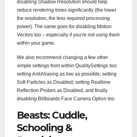
disabling Shadow Resolution should help
reduce rendering times significantly (the lower
the resolution, the less required processing
power). The same goes for disabling Motion
Vectors too – especially if you’re not using them
within your game.
We also recommend changing a few other
simple settings from within QualitySettings too:
setting AntiAliasing as low as possible; setting
Soft Particles as Disabled; setting Realtime
Reflection Probes as Disabled, and finally
disabling Billboards Face Camera Option too
Beasts: Cuddle,
Schooling &