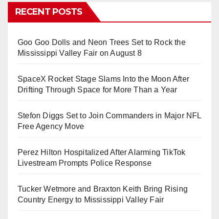
RECENT POSTS
Goo Goo Dolls and Neon Trees Set to Rock the
Mississippi Valley Fair on August 8
SpaceX Rocket Stage Slams Into the Moon After
Drifting Through Space for More Than a Year
Stefon Diggs Set to Join Commanders in Major NFL
Free Agency Move
Perez Hilton Hospitalized After Alarming TikTok
Livestream Prompts Police Response
Tucker Wetmore and Braxton Keith Bring Rising
Country Energy to Mississippi Valley Fair