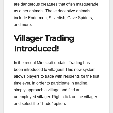
are dangerous creatures that often masquerade
as other animals. These deceptive animals
include Endermen, Silverfish, Cave Spiders,
and more.
Villager Trading
Introduced!
In the recent Minecraft update, Trading has
been introduced to villagers! This new system
allows players to trade with residents for the first
time ever. In order to participate in trading,
simply approach a village and find an
unemployed villager. Right-click on the villager
and select the “Trade” option.