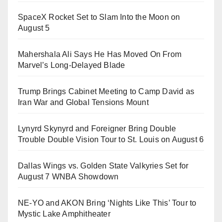
SpaceX Rocket Set to Slam Into the Moon on
August 5
Mahershala Ali Says He Has Moved On From
Marvel’s Long-Delayed Blade
Trump Brings Cabinet Meeting to Camp David as
Iran War and Global Tensions Mount
Lynyrd Skynyrd and Foreigner Bring Double
Trouble Double Vision Tour to St. Louis on August 6
Dallas Wings vs. Golden State Valkyries Set for
August 7 WNBA Showdown
NE-YO and AKON Bring ‘Nights Like This’ Tour to
Mystic Lake Amphitheater