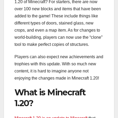
1.20 of Minecraft? For starters, there are now
over 100 new blocks and items that have been
added to the game! These include things like
different types of doors, stained glass, new
crops, and even a map item. As for changes to
world-building, players can now use the “clone”
tool to make perfect copies of structures.
Players can also expect new achievements and
trophies with this update. With so much new
content, it is hard to imagine anyone not
enjoying the changes made in Minecraft 1.20!
What is Minecraft
1.20?