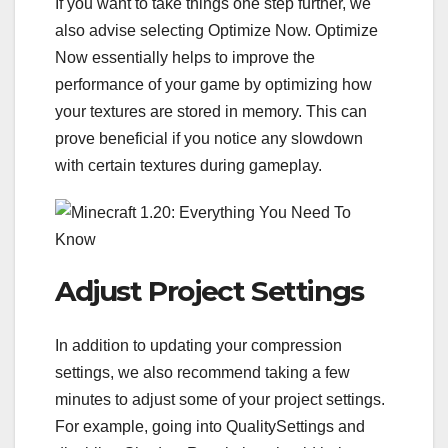
If you want to take things one step further, we
also advise selecting Optimize Now. Optimize
Now essentially helps to improve the
performance of your game by optimizing how
your textures are stored in memory. This can
prove beneficial if you notice any slowdown
with certain textures during gameplay.
Adjust Project Settings
In addition to updating your compression
settings, we also recommend taking a few
minutes to adjust some of your project settings.
For example, going into QualitySettings and