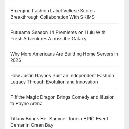
Emerging Fashion Label Vettese Scores
Breakthrough Collaboration With SKIMS
Futurama Season 14 Premieres on Hulu With
Fresh Adventures Across the Galaxy
Why More Americans Are Building Home Servers in
2026
How Justin Haynes Built an Independent Fashion
Legacy Through Evolution and Innovation
Piff the Magic Dragon Brings Comedy and Illusion
to Payne Arena
Tiffany Brings Her Summer Tour to EPIC Event
Center in Green Bay