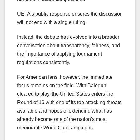
UEFA’s public response ensures the discussion
will not end with a single ruling.
Instead, the debate has evolved into a broader
conversation about transparency, fairness, and
the importance of applying tournament
regulations consistently.
For American fans, however, the immediate
focus remains on the field. With Balogun
cleared to play, the United States enters the
Round of 16 with one of its top attacking threats
available and hopes of extending what has
already become one of the nation’s most
memorable World Cup campaigns.