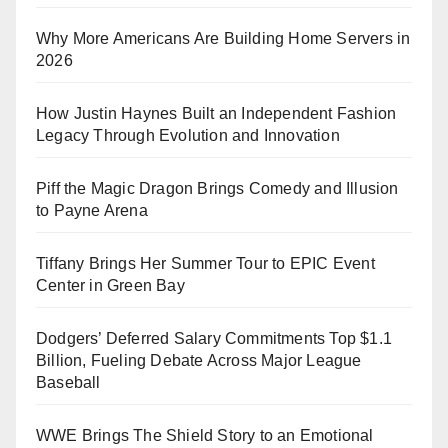
Why More Americans Are Building Home Servers in
2026
How Justin Haynes Built an Independent Fashion
Legacy Through Evolution and Innovation
Piff the Magic Dragon Brings Comedy and Illusion
to Payne Arena
Tiffany Brings Her Summer Tour to EPIC Event
Center in Green Bay
Dodgers’ Deferred Salary Commitments Top $1.1
Billion, Fueling Debate Across Major League
Baseball
WWE Brings The Shield Story to an Emotional