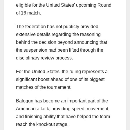
eligible for the United States’ upcoming Round
of 16 match.
The federation has not publicly provided
extensive details regarding the reasoning
behind the decision beyond announcing that
the suspension had been lifted through the
disciplinary review process.
For the United States, the ruling represents a
significant boost ahead of one of its biggest
matches of the tournament.
Balogun has become an important part of the
American attack, providing speed, movement,
and finishing ability that have helped the team
reach the knockout stage.