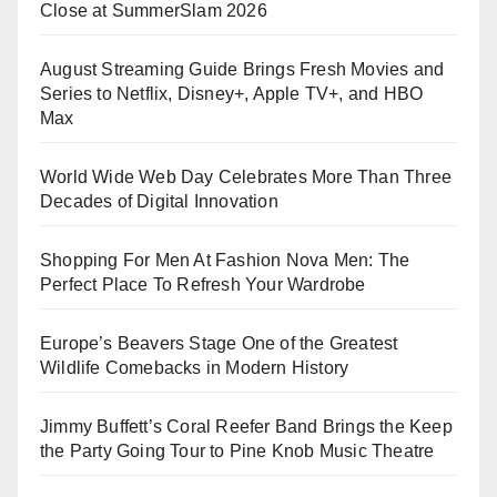
Close at SummerSlam 2026
August Streaming Guide Brings Fresh Movies and
Series to Netflix, Disney+, Apple TV+, and HBO
Max
World Wide Web Day Celebrates More Than Three
Decades of Digital Innovation
Shopping For Men At Fashion Nova Men: The
Perfect Place To Refresh Your Wardrobe
Europe’s Beavers Stage One of the Greatest
Wildlife Comebacks in Modern History
Jimmy Buffett’s Coral Reefer Band Brings the Keep
the Party Going Tour to Pine Knob Music Theatre