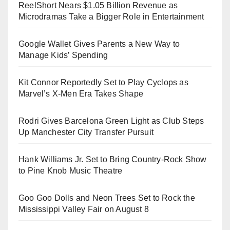
ReelShort Nears $1.05 Billion Revenue as
Microdramas Take a Bigger Role in Entertainment
Google Wallet Gives Parents a New Way to
Manage Kids’ Spending
Kit Connor Reportedly Set to Play Cyclops as
Marvel’s X-Men Era Takes Shape
Rodri Gives Barcelona Green Light as Club Steps
Up Manchester City Transfer Pursuit
Hank Williams Jr. Set to Bring Country-Rock Show
to Pine Knob Music Theatre
Goo Goo Dolls and Neon Trees Set to Rock the
Mississippi Valley Fair on August 8