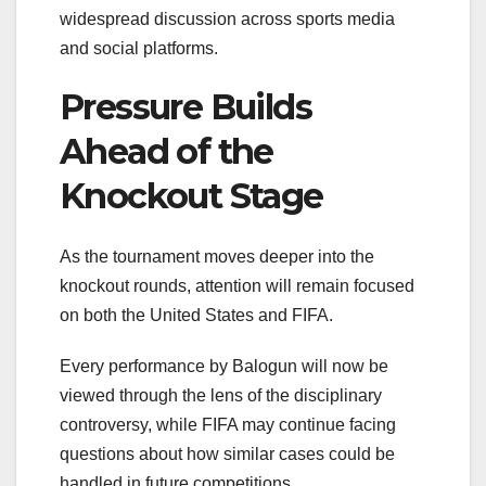
widespread discussion across sports media
and social platforms.
Pressure Builds
Ahead of the
Knockout Stage
As the tournament moves deeper into the
knockout rounds, attention will remain focused
on both the United States and FIFA.
Every performance by Balogun will now be
viewed through the lens of the disciplinary
controversy, while FIFA may continue facing
questions about how similar cases could be
handled in future competitions.