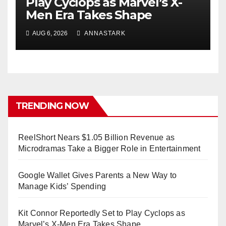
Play Cyclops as Marvel’s X-
Men Era Takes Shape
AUG 6, 2026
ANNASTARK
TRENDING NOW
ReelShort Nears $1.05 Billion Revenue as
Microdramas Take a Bigger Role in Entertainment
Google Wallet Gives Parents a New Way to
Manage Kids’ Spending
Kit Connor Reportedly Set to Play Cyclops as
Marvel’s X-Men Era Takes Shape