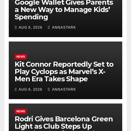
Google Wallet Gives Parents
a New Way to Manage Kids’
Spending
AUG 6, 2026
ANNASTARK
NEWS
Kit Connor Reportedly Set to
Play Cyclops as Marvel’s X-
Men Era Takes Shape
AUG 6, 2026
ANNASTARK
NEWS
Rodri Gives Barcelona Green
Light as Club Steps Up