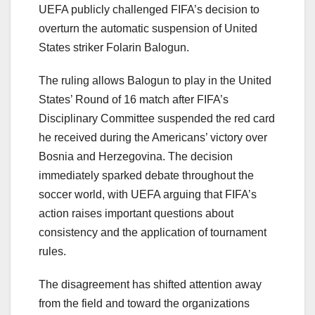
UEFA publicly challenged FIFA’s decision to
overturn the automatic suspension of United
States striker Folarin Balogun.
The ruling allows Balogun to play in the United
States’ Round of 16 match after FIFA’s
Disciplinary Committee suspended the red card
he received during the Americans’ victory over
Bosnia and Herzegovina. The decision
immediately sparked debate throughout the
soccer world, with UEFA arguing that FIFA’s
action raises important questions about
consistency and the application of tournament
rules.
The disagreement has shifted attention away
from the field and toward the organizations