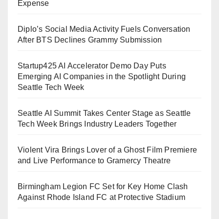
Expense
Diplo’s Social Media Activity Fuels Conversation
After BTS Declines Grammy Submission
Startup425 AI Accelerator Demo Day Puts
Emerging AI Companies in the Spotlight During
Seattle Tech Week
Seattle AI Summit Takes Center Stage as Seattle
Tech Week Brings Industry Leaders Together
Violent Vira Brings Lover of a Ghost Film Premiere
and Live Performance to Gramercy Theatre
Birmingham Legion FC Set for Key Home Clash
Against Rhode Island FC at Protective Stadium