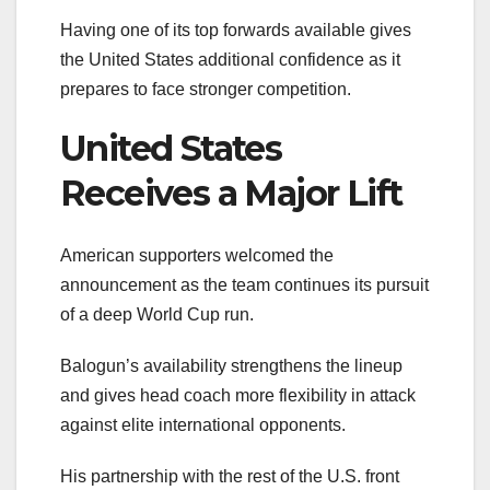
Having one of its top forwards available gives
the United States additional confidence as it
prepares to face stronger competition.
United States
Receives a Major Lift
American supporters welcomed the
announcement as the team continues its pursuit
of a deep World Cup run.
Balogun’s availability strengthens the lineup
and gives head coach more flexibility in attack
against elite international opponents.
His partnership with the rest of the U.S. front