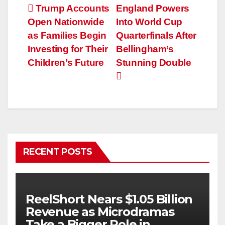
Post
Trump Accounts
England Powers
Open Nationwide
Into World Cup
navigation
as Families Begin
Quarterfinals After
Investing for Their
Bellingham’s
Children’s Future
Stunning Double
RECENT POSTS
ReelShort Nears $1.05 Billion
Revenue as Microdramas
Take a Bigger Role in