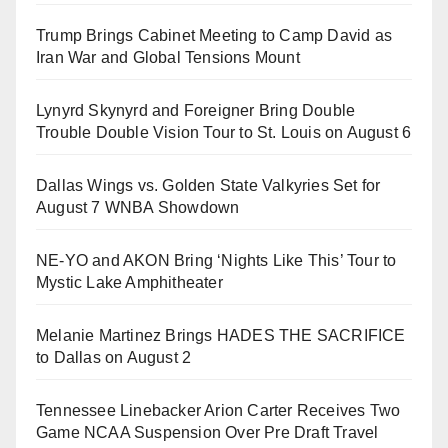
Trump Brings Cabinet Meeting to Camp David as
Iran War and Global Tensions Mount
Lynyrd Skynyrd and Foreigner Bring Double
Trouble Double Vision Tour to St. Louis on August 6
Dallas Wings vs. Golden State Valkyries Set for
August 7 WNBA Showdown
NE-YO and AKON Bring ‘Nights Like This’ Tour to
Mystic Lake Amphitheater
Melanie Martinez Brings HADES THE SACRIFICE
to Dallas on August 2
Tennessee Linebacker Arion Carter Receives Two
Game NCAA Suspension Over Pre Draft Travel