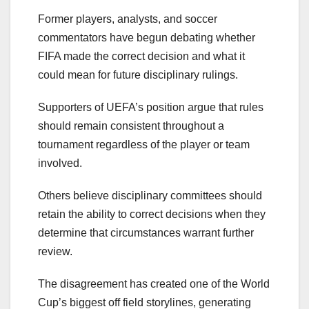
Former players, analysts, and soccer
commentators have begun debating whether
FIFA made the correct decision and what it
could mean for future disciplinary rulings.
Supporters of UEFA’s position argue that rules
should remain consistent throughout a
tournament regardless of the player or team
involved.
Others believe disciplinary committees should
retain the ability to correct decisions when they
determine that circumstances warrant further
review.
The disagreement has created one of the World
Cup’s biggest off field storylines, generating