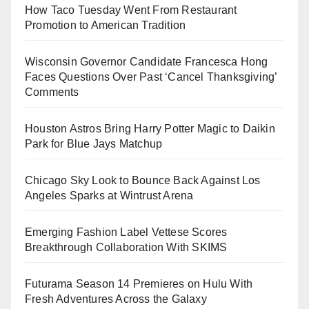
How Taco Tuesday Went From Restaurant
Promotion to American Tradition
Wisconsin Governor Candidate Francesca Hong
Faces Questions Over Past ‘Cancel Thanksgiving’
Comments
Houston Astros Bring Harry Potter Magic to Daikin
Park for Blue Jays Matchup
Chicago Sky Look to Bounce Back Against Los
Angeles Sparks at Wintrust Arena
Emerging Fashion Label Vettese Scores
Breakthrough Collaboration With SKIMS
Futurama Season 14 Premieres on Hulu With
Fresh Adventures Across the Galaxy