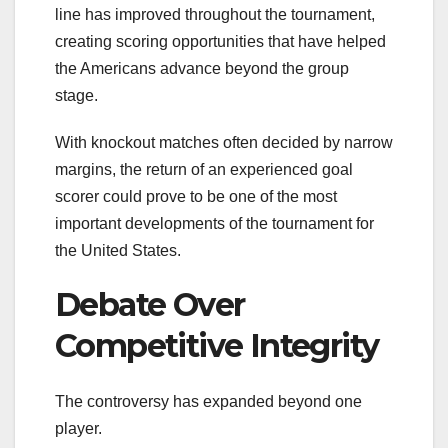
line has improved throughout the tournament,
creating scoring opportunities that have helped
the Americans advance beyond the group
stage.
With knockout matches often decided by narrow
margins, the return of an experienced goal
scorer could prove to be one of the most
important developments of the tournament for
the United States.
Debate Over
Competitive Integrity
The controversy has expanded beyond one
player.