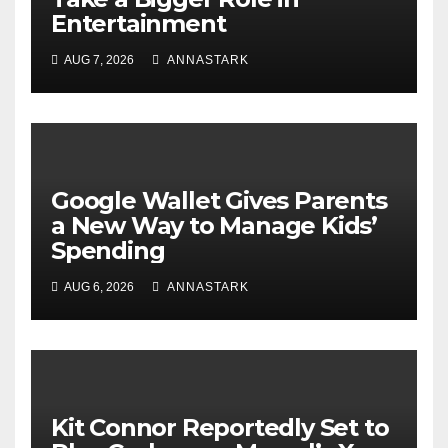
Entertainment
AUG 7, 2026
ANNASTARK
Google Wallet Gives Parents
a New Way to Manage Kids’
Spending
AUG 6, 2026
ANNASTARK
Kit Connor Reportedly Set to