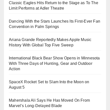
Classic Eagles Hits Return to the Stage as To The
Limit Performs at Adler Theatre
Dancing With the Stars Launches Its First-Ever Fan
Convention in Palm Springs
Ariana Grande Reportedly Makes Apple Music
History With Global Top Five Sweep
International Black Bear Show Opens in Minnesota
With Three Days of Hunting, Gear and Outdoor
Action
SpaceX Rocket Set to Slam Into the Moon on
August 5
Mahershala Ali Says He Has Moved On From
Marvel’s Long-Delayed Blade