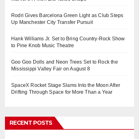
Rodri Gives Barcelona Green Light as Club Steps
Up Manchester City Transfer Pursuit
Hank Williams Jr. Set to Bring Country-Rock Show
to Pine Knob Music Theatre
Goo Goo Dolls and Neon Trees Set to Rock the
Mississippi Valley Fair on August 8
SpaceX Rocket Stage Slams Into the Moon After
Drifting Through Space for More Than a Year
RECENT POSTS