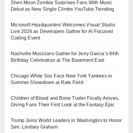
Sheri Moon Zombie Surprises Fans With Music
Debut as New Single Climbs YouTube Trending
Microsoft Headquarters Welcomes Visual Studio
Live 2026 as Developers Gather for AI Focused
Coding Event
Nashville Musicians Gather for Jerry Garcia’s 84th
Birthday Celebration at The Basement East
Chicago White Sox Face New York Yankees in
Summer Showdown at Rate Field
Children of Blood and Bone Trailer Finally Arrives,
Giving Fans Their First Look at the Fantasy Epic
Trump Joins World Leaders in Washington to Honor
Sen. Lindsey Graham