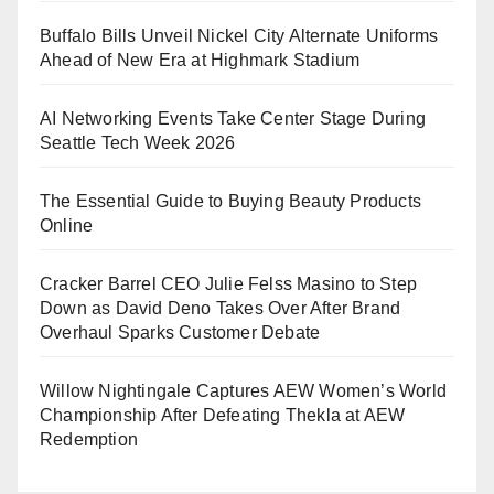
Buffalo Bills Unveil Nickel City Alternate Uniforms
Ahead of New Era at Highmark Stadium
AI Networking Events Take Center Stage During
Seattle Tech Week 2026
The Essential Guide to Buying Beauty Products
Online
Cracker Barrel CEO Julie Felss Masino to Step
Down as David Deno Takes Over After Brand
Overhaul Sparks Customer Debate
Willow Nightingale Captures AEW Women’s World
Championship After Defeating Thekla at AEW
Redemption