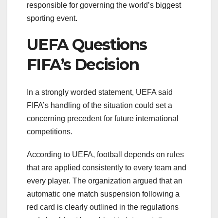
responsible for governing the world’s biggest
sporting event.
UEFA Questions
FIFA’s Decision
In a strongly worded statement, UEFA said
FIFA’s handling of the situation could set a
concerning precedent for future international
competitions.
According to UEFA, football depends on rules
that are applied consistently to every team and
every player. The organization argued that an
automatic one match suspension following a
red card is clearly outlined in the regulations