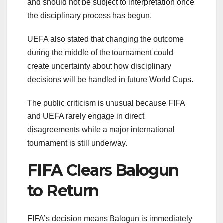
and should not be subject to interpretation once
the disciplinary process has begun.
UEFA also stated that changing the outcome
during the middle of the tournament could
create uncertainty about how disciplinary
decisions will be handled in future World Cups.
The public criticism is unusual because FIFA
and UEFA rarely engage in direct
disagreements while a major international
tournament is still underway.
FIFA Clears Balogun
to Return
FIFA’s decision means Balogun is immediately