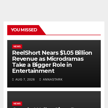
YOU MISSED
NEWS
ReelShort Nears $1.05 Billion
Revenue as Microdramas
Take a Bigger Role in
Entertainment
AUG 7, 2026
ANNASTARK
NEWS