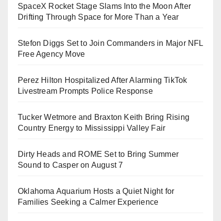
SpaceX Rocket Stage Slams Into the Moon After
Drifting Through Space for More Than a Year
Stefon Diggs Set to Join Commanders in Major NFL
Free Agency Move
Perez Hilton Hospitalized After Alarming TikTok
Livestream Prompts Police Response
Tucker Wetmore and Braxton Keith Bring Rising
Country Energy to Mississippi Valley Fair
Dirty Heads and ROME Set to Bring Summer
Sound to Casper on August 7
Oklahoma Aquarium Hosts a Quiet Night for
Families Seeking a Calmer Experience