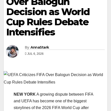
Over Balogun
Decision as World
Cup Rules Debate
Intensifies
By
AnnaStark
JUL 6, 2026
NEW YORK
A growing dispute between FIFA
and UEFA has become one of the biggest
storylines of the 2026 FIFA World Cup after