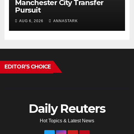
Manchester City Transfer
Pursuit
AUG 6, 2026
ANNASTARK
EDITOR’S CHOICE
Daily Reuters
Hot Topics & Latest News