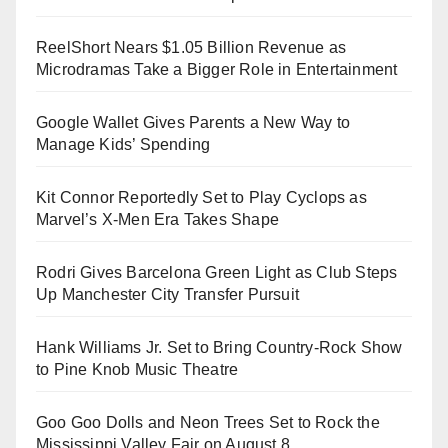
ReelShort Nears $1.05 Billion Revenue as
Microdramas Take a Bigger Role in Entertainment
Google Wallet Gives Parents a New Way to
Manage Kids’ Spending
Kit Connor Reportedly Set to Play Cyclops as
Marvel’s X-Men Era Takes Shape
Rodri Gives Barcelona Green Light as Club Steps
Up Manchester City Transfer Pursuit
Hank Williams Jr. Set to Bring Country-Rock Show
to Pine Knob Music Theatre
Goo Goo Dolls and Neon Trees Set to Rock the
Mississippi Valley Fair on August 8