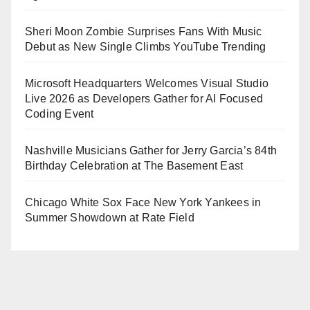
Sheri Moon Zombie Surprises Fans With Music
Debut as New Single Climbs YouTube Trending
Microsoft Headquarters Welcomes Visual Studio
Live 2026 as Developers Gather for AI Focused
Coding Event
Nashville Musicians Gather for Jerry Garcia’s 84th
Birthday Celebration at The Basement East
Chicago White Sox Face New York Yankees in
Summer Showdown at Rate Field