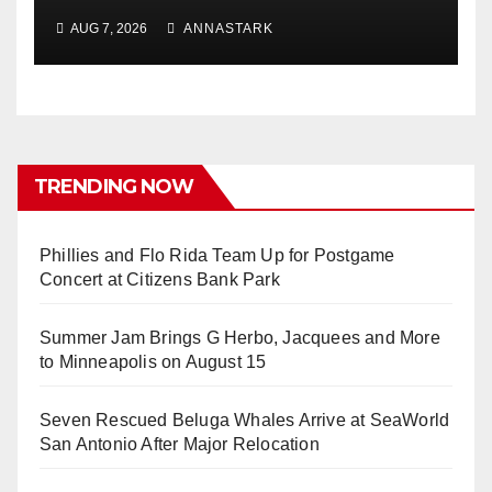
AUG 7, 2026
ANNASTARK
TRENDING NOW
Phillies and Flo Rida Team Up for Postgame
Concert at Citizens Bank Park
Summer Jam Brings G Herbo, Jacquees and More
to Minneapolis on August 15
Seven Rescued Beluga Whales Arrive at SeaWorld
San Antonio After Major Relocation