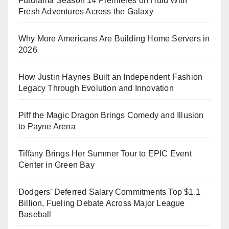
Futurama Season 14 Premieres on Hulu With
Fresh Adventures Across the Galaxy
Why More Americans Are Building Home Servers in
2026
How Justin Haynes Built an Independent Fashion
Legacy Through Evolution and Innovation
Piff the Magic Dragon Brings Comedy and Illusion
to Payne Arena
Tiffany Brings Her Summer Tour to EPIC Event
Center in Green Bay
Dodgers’ Deferred Salary Commitments Top $1.1
Billion, Fueling Debate Across Major League
Baseball