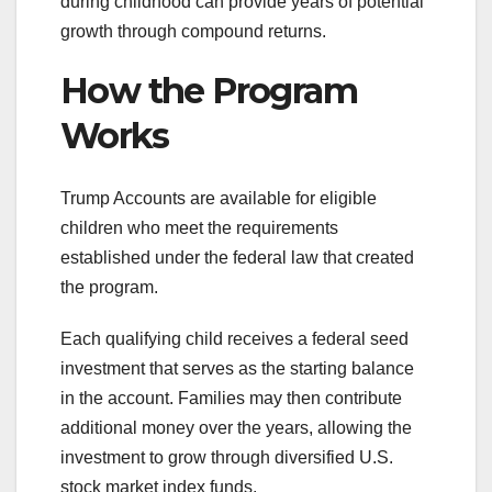
during childhood can provide years of potential
growth through compound returns.
How the Program
Works
Trump Accounts are available for eligible
children who meet the requirements
established under the federal law that created
the program.
Each qualifying child receives a federal seed
investment that serves as the starting balance
in the account. Families may then contribute
additional money over the years, allowing the
investment to grow through diversified U.S.
stock market index funds.