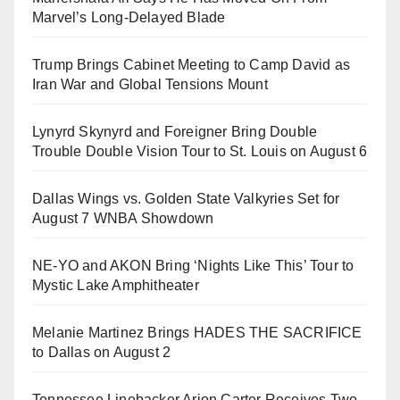
Marvel’s Long-Delayed Blade
Trump Brings Cabinet Meeting to Camp David as
Iran War and Global Tensions Mount
Lynyrd Skynyrd and Foreigner Bring Double
Trouble Double Vision Tour to St. Louis on August 6
Dallas Wings vs. Golden State Valkyries Set for
August 7 WNBA Showdown
NE-YO and AKON Bring ‘Nights Like This’ Tour to
Mystic Lake Amphitheater
Melanie Martinez Brings HADES THE SACRIFICE
to Dallas on August 2
Tennessee Linebacker Arion Carter Receives Two