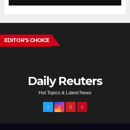
EDITOR’S CHOICE
Daily Reuters
Hot Topics & Latest News