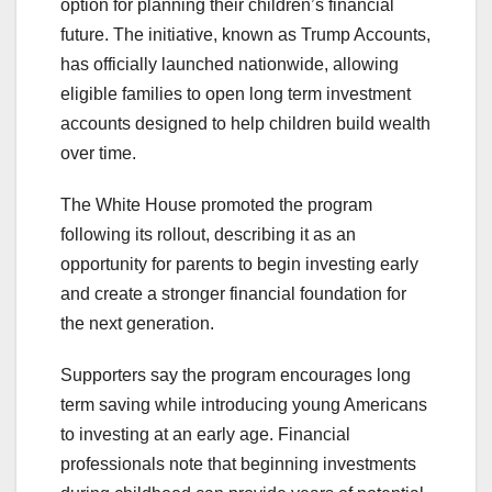
option for planning their children’s financial
future. The initiative, known as Trump Accounts,
has officially launched nationwide, allowing
eligible families to open long term investment
accounts designed to help children build wealth
over time.
The White House promoted the program
following its rollout, describing it as an
opportunity for parents to begin investing early
and create a stronger financial foundation for
the next generation.
Supporters say the program encourages long
term saving while introducing young Americans
to investing at an early age. Financial
professionals note that beginning investments