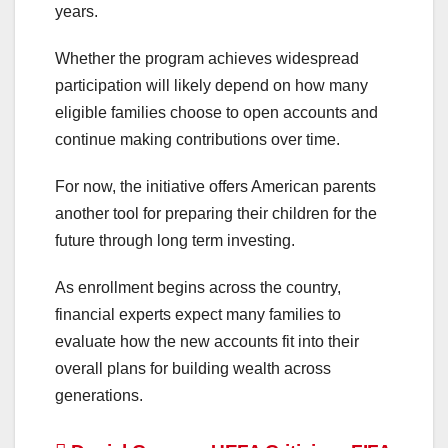
years.
Whether the program achieves widespread
participation will likely depend on how many
eligible families choose to open accounts and
continue making contributions over time.
For now, the initiative offers American parents
another tool for preparing their children for the
future through long term investing.
As enrollment begins across the country,
financial experts expect many families to
evaluate how the new accounts fit into their
overall plans for building wealth across
generations.