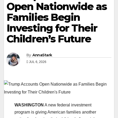
Open Nationwide as
Families Begin
Investing for Their
Children’s Future
By
AnnaStark
JUL 6, 2026
WASHINGTON
A new federal investment
program is giving American families another