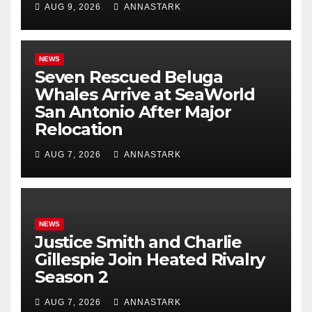
AUG 9, 2026
ANNASTARK
NEWS
Seven Rescued Beluga
Whales Arrive at SeaWorld
San Antonio After Major
Relocation
AUG 7, 2026
ANNASTARK
NEWS
Justice Smith and Charlie
Gillespie Join Heated Rivalry
Season 2
AUG 7, 2026
ANNASTARK