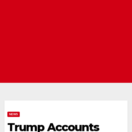
NEWS
Trump Accounts