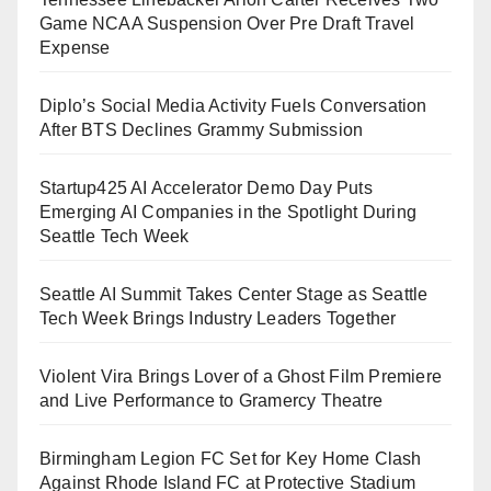
Game NCAA Suspension Over Pre Draft Travel
Expense
Diplo’s Social Media Activity Fuels Conversation
After BTS Declines Grammy Submission
Startup425 AI Accelerator Demo Day Puts
Emerging AI Companies in the Spotlight During
Seattle Tech Week
Seattle AI Summit Takes Center Stage as Seattle
Tech Week Brings Industry Leaders Together
Violent Vira Brings Lover of a Ghost Film Premiere
and Live Performance to Gramercy Theatre
Birmingham Legion FC Set for Key Home Clash
Against Rhode Island FC at Protective Stadium