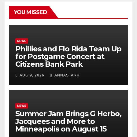
YOU MISSED
NEWS
Phillies and Flo Rida Team Up
for Postgame Concert at
Citizens Bank Park
AUG 9, 2026
ANNASTARK
NEWS
Summer Jam Brings G Herbo,
Jacquees and More to
Minneapolis on August 15