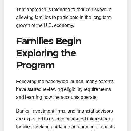
That approach is intended to reduce risk while
allowing families to participate in the long term
growth of the U.S. economy.
Families Begin
Exploring the
Program
Following the nationwide launch, many parents
have started reviewing eligibility requirements
and learning how the accounts operate.
Banks, investment firms, and financial advisors
are expected to receive increased interest from
families seeking guidance on opening accounts