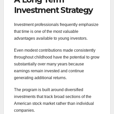
Investment Strategy
Investment professionals frequently emphasize
that time is one of the most valuable
advantages available to young investors.
Even modest contributions made consistently
throughout childhood have the potential to grow
substantially over many years because
earnings remain invested and continue
generating additional returns.
The program is built around diversified
investments that track broad sections of the
American stock market rather than individual
companies.