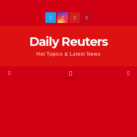
Skip
to
content
Daily Reuters
Hot Topics & Latest News