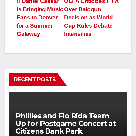
Post
Daniel Caesar
UEFA Criticizes FIFA
Is Bringing Music
Over Balogun
navigation
Fans to Denver
Decision as World
for a Summer
Cup Rules Debate
Getaway
Intensifies
RECENT POSTS
Phillies and Flo Rida Team
Up for Postgame Concert at
Citizens Bank Park