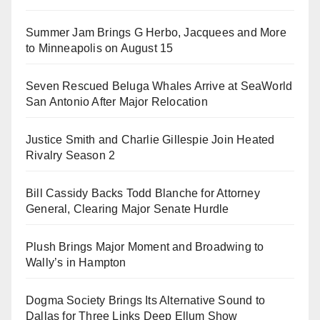
Summer Jam Brings G Herbo, Jacquees and More
to Minneapolis on August 15
Seven Rescued Beluga Whales Arrive at SeaWorld
San Antonio After Major Relocation
Justice Smith and Charlie Gillespie Join Heated
Rivalry Season 2
Bill Cassidy Backs Todd Blanche for Attorney
General, Clearing Major Senate Hurdle
Plush Brings Major Moment and Broadwing to
Wally’s in Hampton
Dogma Society Brings Its Alternative Sound to
Dallas for Three Links Deep Ellum Show