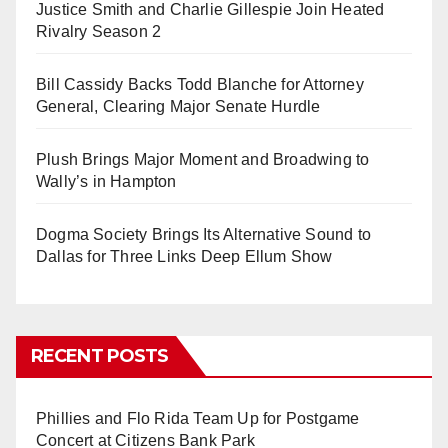
Justice Smith and Charlie Gillespie Join Heated
Rivalry Season 2
Bill Cassidy Backs Todd Blanche for Attorney
General, Clearing Major Senate Hurdle
Plush Brings Major Moment and Broadwing to
Wally’s in Hampton
Dogma Society Brings Its Alternative Sound to
Dallas for Three Links Deep Ellum Show
RECENT POSTS
Phillies and Flo Rida Team Up for Postgame
Concert at Citizens Bank Park