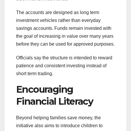
The accounts are designed as long term
investment vehicles rather than everyday
savings accounts. Funds remain invested with
the goal of increasing in value over many years
before they can be used for approved purposes.
Officials say the structure is intended to reward
patience and consistent investing instead of
short term trading.
Encouraging
Financial Literacy
Beyond helping families save money, the
initiative also aims to introduce children to