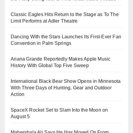
Classic Eagles Hits Return to the Stage as To The
Limit Performs at Adler Theatre
Dancing With the Stars Launches Its First-Ever Fan
Convention in Palm Springs
Ariana Grande Reportedly Makes Apple Music
History With Global Top Five Sweep
International Black Bear Show Opens in Minnesota
With Three Days of Hunting, Gear and Outdoor
Action
SpaceX Rocket Set to Slam Into the Moon on
August 5
Mahershala Ali Says He Has Moved On From