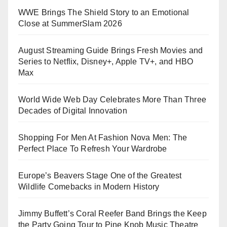
WWE Brings The Shield Story to an Emotional
Close at SummerSlam 2026
August Streaming Guide Brings Fresh Movies and
Series to Netflix, Disney+, Apple TV+, and HBO
Max
World Wide Web Day Celebrates More Than Three
Decades of Digital Innovation
Shopping For Men At Fashion Nova Men: The
Perfect Place To Refresh Your Wardrobe
Europe’s Beavers Stage One of the Greatest
Wildlife Comebacks in Modern History
Jimmy Buffett’s Coral Reefer Band Brings the Keep
the Party Going Tour to Pine Knob Music Theatre