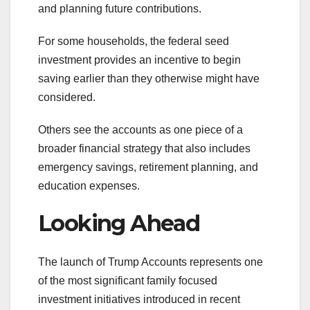
and planning future contributions.
For some households, the federal seed
investment provides an incentive to begin
saving earlier than they otherwise might have
considered.
Others see the accounts as one piece of a
broader financial strategy that also includes
emergency savings, retirement planning, and
education expenses.
Looking Ahead
The launch of Trump Accounts represents one
of the most significant family focused
investment initiatives introduced in recent