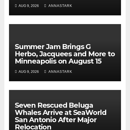
AUG 9, 2026
ANNASTARK
Summer Jam Brings G
Herbo, Jacquees and More to
Minneapolis on August 15
AUG 9, 2026
ANNASTARK
Seven Rescued Beluga
Whales Arrive at SeaWorld
San Antonio After Major
Relocation