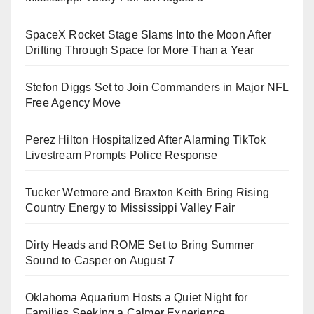
SpaceX Rocket Stage Slams Into the Moon After
Drifting Through Space for More Than a Year
Stefon Diggs Set to Join Commanders in Major NFL
Free Agency Move
Perez Hilton Hospitalized After Alarming TikTok
Livestream Prompts Police Response
Tucker Wetmore and Braxton Keith Bring Rising
Country Energy to Mississippi Valley Fair
Dirty Heads and ROME Set to Bring Summer
Sound to Casper on August 7
Oklahoma Aquarium Hosts a Quiet Night for
Families Seeking a Calmer Experience