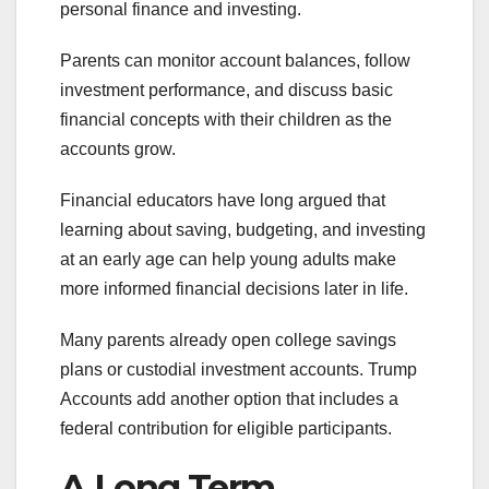
personal finance and investing.
Parents can monitor account balances, follow
investment performance, and discuss basic
financial concepts with their children as the
accounts grow.
Financial educators have long argued that
learning about saving, budgeting, and investing
at an early age can help young adults make
more informed financial decisions later in life.
Many parents already open college savings
plans or custodial investment accounts. Trump
Accounts add another option that includes a
federal contribution for eligible participants.
A Long Term