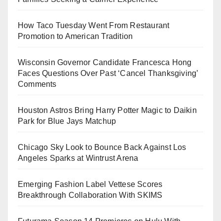
How Taco Tuesday Went From Restaurant
Promotion to American Tradition
Wisconsin Governor Candidate Francesca Hong
Faces Questions Over Past ‘Cancel Thanksgiving’
Comments
Houston Astros Bring Harry Potter Magic to Daikin
Park for Blue Jays Matchup
Chicago Sky Look to Bounce Back Against Los
Angeles Sparks at Wintrust Arena
Emerging Fashion Label Vettese Scores
Breakthrough Collaboration With SKIMS