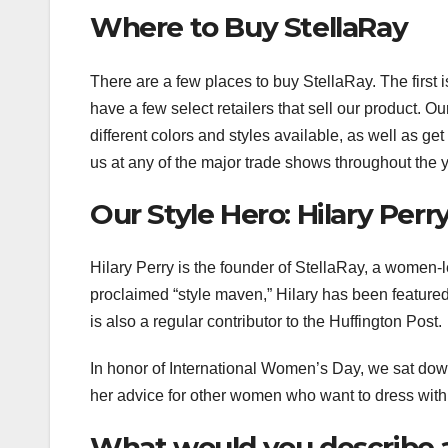
Where to Buy StellaRay
There are a few places to buy StellaRay. The first
have a few select retailers that sell our product. O
different colors and styles available, as well as g
us at any of the major trade shows throughout the y
Our Style Hero: Hilary Perr
Hilary Perry is the founder of StellaRay, a women-le
proclaimed “style maven,” Hilary has been feature
is also a regular contributor to the Huffington Post.
In honor of International Women’s Day, we sat down
her advice for other women who want to dress with
What would you describe a