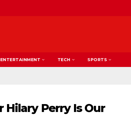
ENTERTAINMENT
TECH
SPORTS
 Hilary Perry Is Our