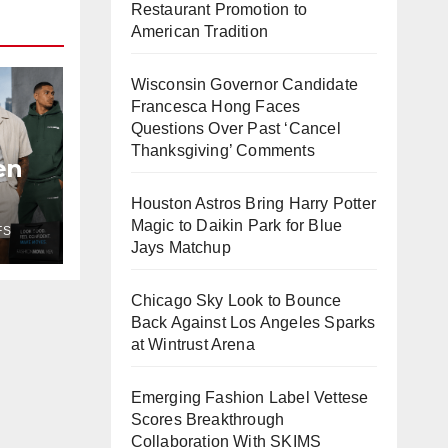
Restaurant Promotion to
American Tradition
Wisconsin Governor Candidate
Francesca Hong Faces
Questions Over Past ‘Cancel
Thanksgiving’ Comments
en
Houston Astros Bring Harry Potter
t
Magic to Daikin Park for Blue
FS
h
Jays Matchup
Chicago Sky Look to Bounce
Back Against Los Angeles Sparks
at Wintrust Arena
Emerging Fashion Label Vettese
Scores Breakthrough
Collaboration With SKIMS