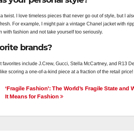
 twist. I love timeless pieces that never go out of style, but I als
 fresh. For example, I might pair a vintage Chanel jacket with ri
n with fashion and not take yourself too seriously.
orite brands?
nt favorites include J.Crew, Gucci, Stella McCartney, and R13 D
like scoring a one-of-a-kind piece at a fraction of the retail price!
g
‘Fragile Fashion’: The World’s Fragile State and 
It Means for Fashion