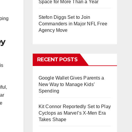
Space for More Than a Year
Stefon Diggs Set to Join
lping
Commanders in Major NFL Free
Agency Move
ey
RECENT POSTS
is
Google Wallet Gives Parents a
New Way to Manage Kids’
ful,
Spending
ar
ne
Kit Connor Reportedly Set to Play
Cyclops as Marvel’s X-Men Era
Takes Shape