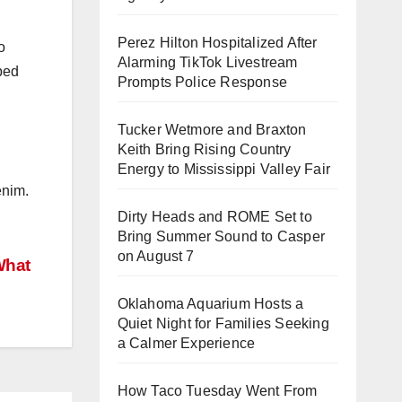
Perez Hilton Hospitalized After
o
Alarming TikTok Livestream
pped
Prompts Police Response
Tucker Wetmore and Braxton
Keith Bring Rising Country
Energy to Mississippi Valley Fair
enim.
Dirty Heads and ROME Set to
Bring Summer Sound to Casper
on August 7
What
Oklahoma Aquarium Hosts a
Quiet Night for Families Seeking
a Calmer Experience
How Taco Tuesday Went From