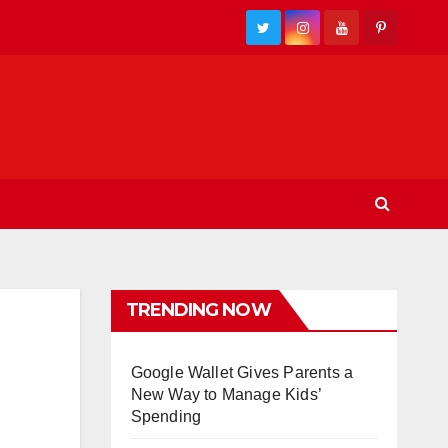
TRENDING NOW
Google Wallet Gives Parents a
New Way to Manage Kids’
Spending