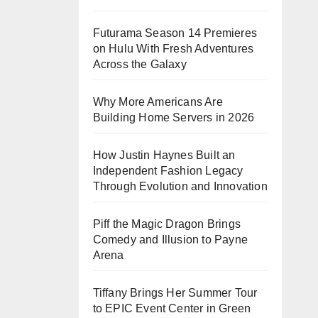
Futurama Season 14 Premieres
on Hulu With Fresh Adventures
Across the Galaxy
Why More Americans Are
Building Home Servers in 2026
How Justin Haynes Built an
Independent Fashion Legacy
Through Evolution and Innovation
Piff the Magic Dragon Brings
Comedy and Illusion to Payne
Arena
Tiffany Brings Her Summer Tour
to EPIC Event Center in Green