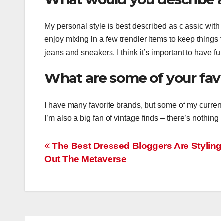
My personal style is best described as classic with a
enjoy mixing in a few trendier items to keep things
jeans and sneakers. I think it’s important to have fu
What are some of your fav
I have many favorite brands, but some of my curre
I’m also a big fan of vintage finds – there’s nothing 
Post
The Best Dressed Bloggers Are Stylin
Out The Metaverse
navigation