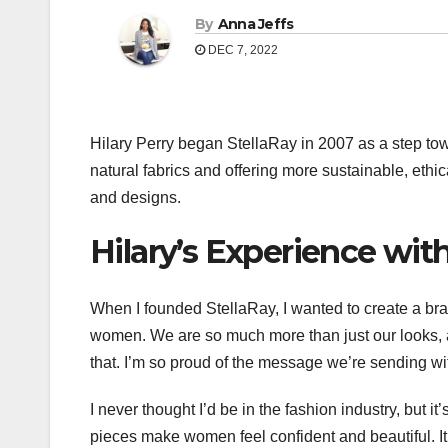
By
Anna Jeffs
DEC 7, 2022
Hilary Perry began StellaRay in 2007 as a step tow
natural fabrics and offering more sustainable, ethi
and designs.
Hilary’s Experience wit
When I founded StellaRay, I wanted to create a br
women. We are so much more than just our looks, a
that. I’m so proud of the message we’re sending wi
I never thought I’d be in the fashion industry, but 
pieces make women feel confident and beautiful. 