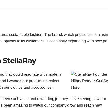
ards sustainable fashion. The brand, which prides itself on usi
cal options to its customers, is constantly expanding with new pa
h StellaRay
and that would resonate with modern
nd I wanted our products to reflect
th our clothes and accessories.
it’s been such a fun and rewarding journey. I love seeing how our
It’s been amazing to watch our company grow and reach new