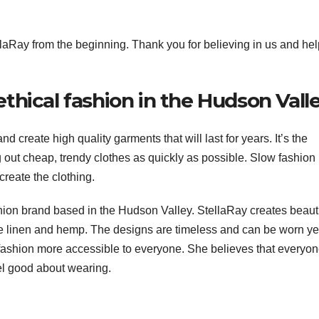
laRay from the beginning. Thank you for believing in us and he
 ethical fashion in the Hudson Vall
nd create high quality garments that will last for years. It’s the
g out cheap, trendy clothes as quickly as possible. Slow fashion 
create the clothing.
shion brand based in the Hudson Valley. StellaRay creates beauti
ke linen and hemp. The designs are timeless and can be worn ye
 fashion more accessible to everyone. She believes that everyo
eel good about wearing.