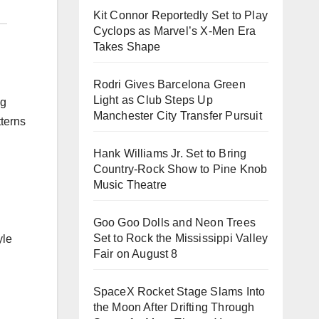
Kit Connor Reportedly Set to Play
Cyclops as Marvel’s X-Men Era
Takes Shape
Rodri Gives Barcelona Green
Light as Club Steps Up
ng
Manchester City Transfer Pursuit
tterns
Hank Williams Jr. Set to Bring
Country-Rock Show to Pine Knob
Music Theatre
Goo Goo Dolls and Neon Trees
Set to Rock the Mississippi Valley
Fair on August 8
SpaceX Rocket Stage Slams Into
the Moon After Drifting Through