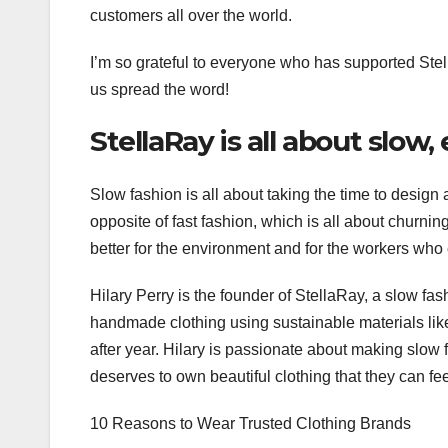
customers all over the world.
I’m so grateful to everyone who has supported Stel
us spread the word!
StellaRay is all about slow,
Slow fashion is all about taking the time to design a
opposite of fast fashion, which is all about churnin
better for the environment and for the workers who 
Hilary Perry is the founder of StellaRay, a slow fa
handmade clothing using sustainable materials li
after year. Hilary is passionate about making slow
deserves to own beautiful clothing that they can f
10 Reasons to Wear Trusted Clothing Brands