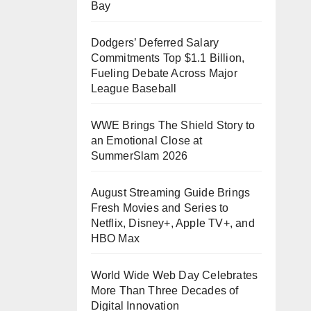
Bay
Dodgers’ Deferred Salary
Commitments Top $1.1 Billion,
Fueling Debate Across Major
League Baseball
WWE Brings The Shield Story to
an Emotional Close at
SummerSlam 2026
August Streaming Guide Brings
Fresh Movies and Series to
Netflix, Disney+, Apple TV+, and
HBO Max
World Wide Web Day Celebrates
More Than Three Decades of
Digital Innovation