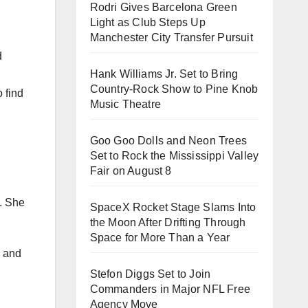
Rodri Gives Barcelona Green
Light as Club Steps Up
Manchester City Transfer Pursuit
d
Hank Williams Jr. Set to Bring
Country-Rock Show to Pine Knob
 find
Music Theatre
Goo Goo Dolls and Neon Trees
Set to Rock the Mississippi Valley
Fair on August 8
s. She
SpaceX Rocket Stage Slams Into
the Moon After Drifting Through
Space for More Than a Year
, and
Stefon Diggs Set to Join
Commanders in Major NFL Free
Agency Move