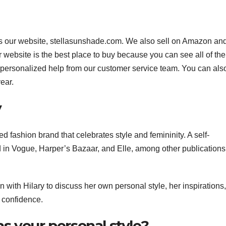
 is our website, stellasunshade.com. We also sell on Amazon an
ur website is the best place to buy because you can see all of the
et personalized help from our customer service team. You can also
ear.
y
d fashion brand that celebrates style and femininity. A self-
d in Vogue, Harper’s Bazaar, and Elle, among other publication
 with Hilary to discuss her own personal style, her inspirations
 confidence.
s your personal style?