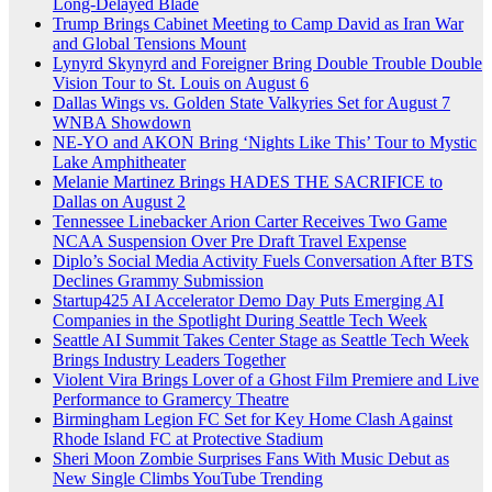
Long-Delayed Blade
Trump Brings Cabinet Meeting to Camp David as Iran War
and Global Tensions Mount
Lynyrd Skynyrd and Foreigner Bring Double Trouble Double
Vision Tour to St. Louis on August 6
Dallas Wings vs. Golden State Valkyries Set for August 7
WNBA Showdown
NE-YO and AKON Bring ‘Nights Like This’ Tour to Mystic
Lake Amphitheater
Melanie Martinez Brings HADES THE SACRIFICE to
Dallas on August 2
Tennessee Linebacker Arion Carter Receives Two Game
NCAA Suspension Over Pre Draft Travel Expense
Diplo’s Social Media Activity Fuels Conversation After BTS
Declines Grammy Submission
Startup425 AI Accelerator Demo Day Puts Emerging AI
Companies in the Spotlight During Seattle Tech Week
Seattle AI Summit Takes Center Stage as Seattle Tech Week
Brings Industry Leaders Together
Violent Vira Brings Lover of a Ghost Film Premiere and Live
Performance to Gramercy Theatre
Birmingham Legion FC Set for Key Home Clash Against
Rhode Island FC at Protective Stadium
Sheri Moon Zombie Surprises Fans With Music Debut as
New Single Climbs YouTube Trending