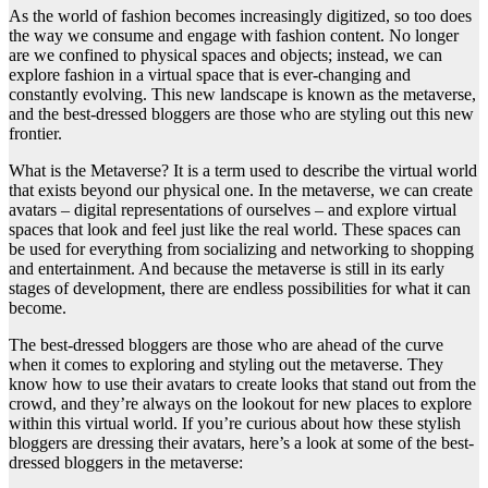
As the world of fashion becomes increasingly digitized, so too does
the way we consume and engage with fashion content. No longer
are we confined to physical spaces and objects; instead, we can
explore fashion in a virtual space that is ever-changing and
constantly evolving. This new landscape is known as the metaverse,
and the best-dressed bloggers are those who are styling out this new
frontier.
What is the Metaverse? It is a term used to describe the virtual world
that exists beyond our physical one. In the metaverse, we can create
avatars – digital representations of ourselves – and explore virtual
spaces that look and feel just like the real world. These spaces can
be used for everything from socializing and networking to shopping
and entertainment. And because the metaverse is still in its early
stages of development, there are endless possibilities for what it can
become.
The best-dressed bloggers are those who are ahead of the curve
when it comes to exploring and styling out the metaverse. They
know how to use their avatars to create looks that stand out from the
crowd, and they’re always on the lookout for new places to explore
within this virtual world. If you’re curious about how these stylish
bloggers are dressing their avatars, here’s a look at some of the best-
dressed bloggers in the metaverse: