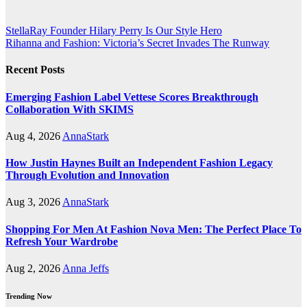
Post
StellaRay Founder Hilary Perry Is Our Style Hero
Rihanna and Fashion: Victoria’s Secret Invades The Runway
navigation
Recent Posts
Emerging Fashion Label Vettese Scores Breakthrough
Collaboration With SKIMS
Aug 4, 2026
AnnaStark
How Justin Haynes Built an Independent Fashion Legacy
Through Evolution and Innovation
Aug 3, 2026
AnnaStark
Shopping For Men At Fashion Nova Men: The Perfect Place To
Refresh Your Wardrobe
Aug 2, 2026
Anna Jeffs
Trending Now