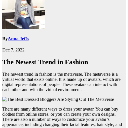
By
Anna Jeffs
Dec 7, 2022
The Newest Trend in Fashion
The newest trend in fashion is the metaverse. The metaverse is a
virtual world that exists online. It is made up of avatars, which are
digital representations of people. These avatars can interact with
each other and with the virtual environment.
There are many different ways to dress your avatar. You can buy
clothes from online stores, or you can create your own designs.
There are also a number of ways to customize your avatar’s
appearance, including changing their facial features, hair style, and