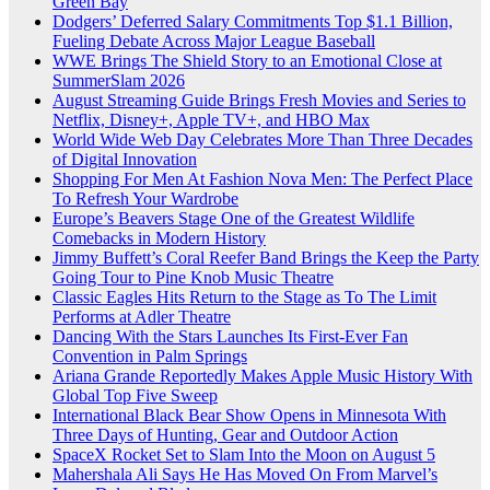
Green Bay
Dodgers’ Deferred Salary Commitments Top $1.1 Billion,
Fueling Debate Across Major League Baseball
WWE Brings The Shield Story to an Emotional Close at
SummerSlam 2026
August Streaming Guide Brings Fresh Movies and Series to
Netflix, Disney+, Apple TV+, and HBO Max
World Wide Web Day Celebrates More Than Three Decades
of Digital Innovation
Shopping For Men At Fashion Nova Men: The Perfect Place
To Refresh Your Wardrobe
Europe’s Beavers Stage One of the Greatest Wildlife
Comebacks in Modern History
Jimmy Buffett’s Coral Reefer Band Brings the Keep the Party
Going Tour to Pine Knob Music Theatre
Classic Eagles Hits Return to the Stage as To The Limit
Performs at Adler Theatre
Dancing With the Stars Launches Its First-Ever Fan
Convention in Palm Springs
Ariana Grande Reportedly Makes Apple Music History With
Global Top Five Sweep
International Black Bear Show Opens in Minnesota With
Three Days of Hunting, Gear and Outdoor Action
SpaceX Rocket Set to Slam Into the Moon on August 5
Mahershala Ali Says He Has Moved On From Marvel’s