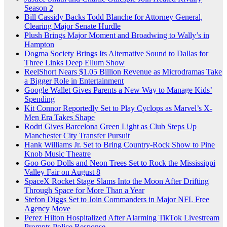
Season 2
Bill Cassidy Backs Todd Blanche for Attorney General,
Clearing Major Senate Hurdle
Plush Brings Major Moment and Broadwing to Wally’s in
Hampton
Dogma Society Brings Its Alternative Sound to Dallas for
Three Links Deep Ellum Show
ReelShort Nears $1.05 Billion Revenue as Microdramas Take
a Bigger Role in Entertainment
Google Wallet Gives Parents a New Way to Manage Kids’
Spending
Kit Connor Reportedly Set to Play Cyclops as Marvel’s X-
Men Era Takes Shape
Rodri Gives Barcelona Green Light as Club Steps Up
Manchester City Transfer Pursuit
Hank Williams Jr. Set to Bring Country-Rock Show to Pine
Knob Music Theatre
Goo Goo Dolls and Neon Trees Set to Rock the Mississippi
Valley Fair on August 8
SpaceX Rocket Stage Slams Into the Moon After Drifting
Through Space for More Than a Year
Stefon Diggs Set to Join Commanders in Major NFL Free
Agency Move
Perez Hilton Hospitalized After Alarming TikTok Livestream
Prompts Police Response