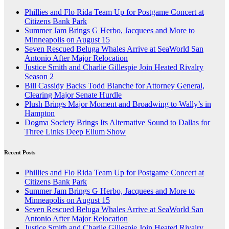
Phillies and Flo Rida Team Up for Postgame Concert at
Citizens Bank Park
Summer Jam Brings G Herbo, Jacquees and More to
Minneapolis on August 15
Seven Rescued Beluga Whales Arrive at SeaWorld San
Antonio After Major Relocation
Justice Smith and Charlie Gillespie Join Heated Rivalry
Season 2
Bill Cassidy Backs Todd Blanche for Attorney General,
Clearing Major Senate Hurdle
Plush Brings Major Moment and Broadwing to Wally’s in
Hampton
Dogma Society Brings Its Alternative Sound to Dallas for
Three Links Deep Ellum Show
Recent Posts
Phillies and Flo Rida Team Up for Postgame Concert at
Citizens Bank Park
Summer Jam Brings G Herbo, Jacquees and More to
Minneapolis on August 15
Seven Rescued Beluga Whales Arrive at SeaWorld San
Antonio After Major Relocation
Justice Smith and Charlie Gillespie Join Heated Rivalry