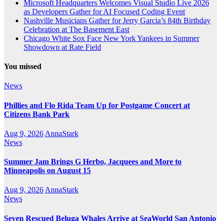
Microsoft Headquarters Welcomes Visual Studio Live 2026
as Developers Gather for AI Focused Coding Event
Nashville Musicians Gather for Jerry Garcia’s 84th Birthday
Celebration at The Basement East
Chicago White Sox Face New York Yankees in Summer
Showdown at Rate Field
You missed
News
Phillies and Flo Rida Team Up for Postgame Concert at
Citizens Bank Park
Aug 9, 2026
AnnaStark
News
Summer Jam Brings G Herbo, Jacquees and More to
Minneapolis on August 15
Aug 9, 2026
AnnaStark
News
Seven Rescued Beluga Whales Arrive at SeaWorld San Antonio