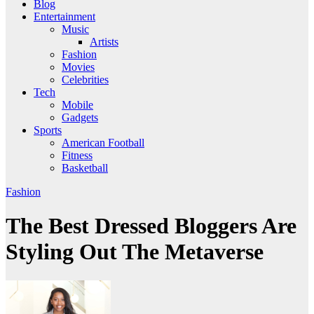
Blog
Entertainment
Music
Artists
Fashion
Movies
Celebrities
Tech
Mobile
Gadgets
Sports
American Football
Fitness
Basketball
Fashion
The Best Dressed Bloggers Are
Styling Out The Metaverse