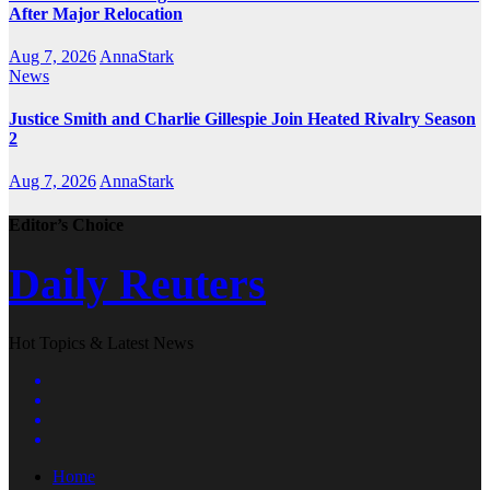
After Major Relocation
Aug 7, 2026
AnnaStark
News
Justice Smith and Charlie Gillespie Join Heated Rivalry Season
2
Aug 7, 2026
AnnaStark
Editor’s Choice
Daily Reuters
Hot Topics & Latest News
Home