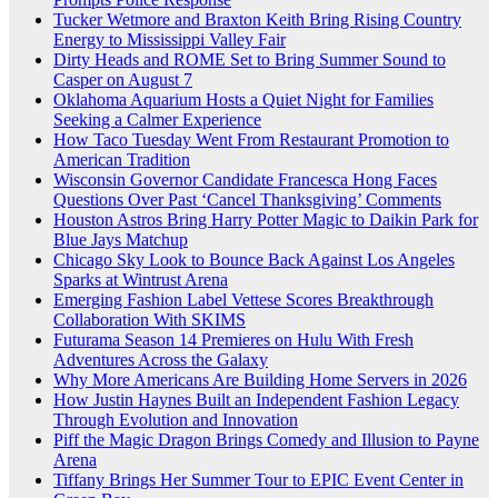
Tucker Wetmore and Braxton Keith Bring Rising Country
Energy to Mississippi Valley Fair
Dirty Heads and ROME Set to Bring Summer Sound to
Casper on August 7
Oklahoma Aquarium Hosts a Quiet Night for Families
Seeking a Calmer Experience
How Taco Tuesday Went From Restaurant Promotion to
American Tradition
Wisconsin Governor Candidate Francesca Hong Faces
Questions Over Past ‘Cancel Thanksgiving’ Comments
Houston Astros Bring Harry Potter Magic to Daikin Park for
Blue Jays Matchup
Chicago Sky Look to Bounce Back Against Los Angeles
Sparks at Wintrust Arena
Emerging Fashion Label Vettese Scores Breakthrough
Collaboration With SKIMS
Futurama Season 14 Premieres on Hulu With Fresh
Adventures Across the Galaxy
Why More Americans Are Building Home Servers in 2026
How Justin Haynes Built an Independent Fashion Legacy
Through Evolution and Innovation
Piff the Magic Dragon Brings Comedy and Illusion to Payne
Arena
Tiffany Brings Her Summer Tour to EPIC Event Center in