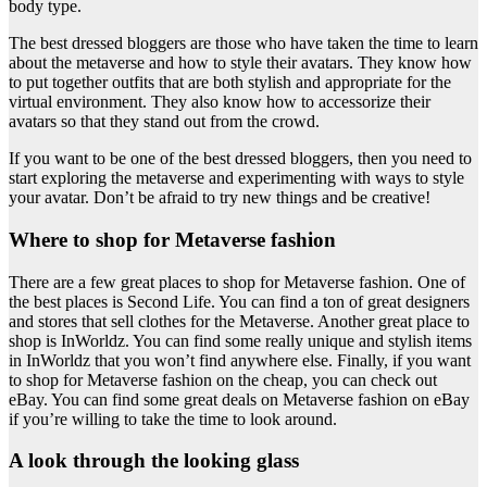
body type.
The best dressed bloggers are those who have taken the time to learn
about the metaverse and how to style their avatars. They know how
to put together outfits that are both stylish and appropriate for the
virtual environment. They also know how to accessorize their
avatars so that they stand out from the crowd.
If you want to be one of the best dressed bloggers, then you need to
start exploring the metaverse and experimenting with ways to style
your avatar. Don’t be afraid to try new things and be creative!
Where to shop for Metaverse fashion
There are a few great places to shop for Metaverse fashion. One of
the best places is Second Life. You can find a ton of great designers
and stores that sell clothes for the Metaverse. Another great place to
shop is InWorldz. You can find some really unique and stylish items
in InWorldz that you won’t find anywhere else. Finally, if you want
to shop for Metaverse fashion on the cheap, you can check out
eBay. You can find some great deals on Metaverse fashion on eBay
if you’re willing to take the time to look around.
A look through the looking glass