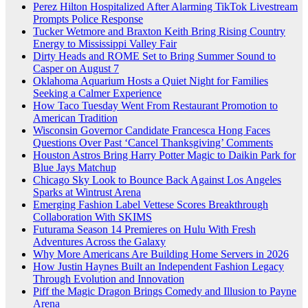
Perez Hilton Hospitalized After Alarming TikTok Livestream
Prompts Police Response
Tucker Wetmore and Braxton Keith Bring Rising Country
Energy to Mississippi Valley Fair
Dirty Heads and ROME Set to Bring Summer Sound to
Casper on August 7
Oklahoma Aquarium Hosts a Quiet Night for Families
Seeking a Calmer Experience
How Taco Tuesday Went From Restaurant Promotion to
American Tradition
Wisconsin Governor Candidate Francesca Hong Faces
Questions Over Past ‘Cancel Thanksgiving’ Comments
Houston Astros Bring Harry Potter Magic to Daikin Park for
Blue Jays Matchup
Chicago Sky Look to Bounce Back Against Los Angeles
Sparks at Wintrust Arena
Emerging Fashion Label Vettese Scores Breakthrough
Collaboration With SKIMS
Futurama Season 14 Premieres on Hulu With Fresh
Adventures Across the Galaxy
Why More Americans Are Building Home Servers in 2026
How Justin Haynes Built an Independent Fashion Legacy
Through Evolution and Innovation
Piff the Magic Dragon Brings Comedy and Illusion to Payne
Arena