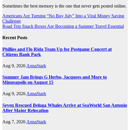
Sometimes the best memory is the one that never gets posted online.
Post
Americans Are Turning “No Buy July” Into a Viral Money Saving
Challenge
navigation
Road Trip Snack Boxes Are Becoming a Summer Travel Essential
Recent Posts
Phillies and Flo Rida Team Up for Postgame Concert at
Citizens Bank Park
Aug 9, 2026
AnnaStark
Summer Jam Brings G Herbo, Jacquees and More to
Minneapolis on August 15
Aug 9, 2026
AnnaStark
Seven Rescued Beluga Whales Arrive at SeaWorld San Antonio
After Major Relocation
Aug 7, 2026
AnnaStark