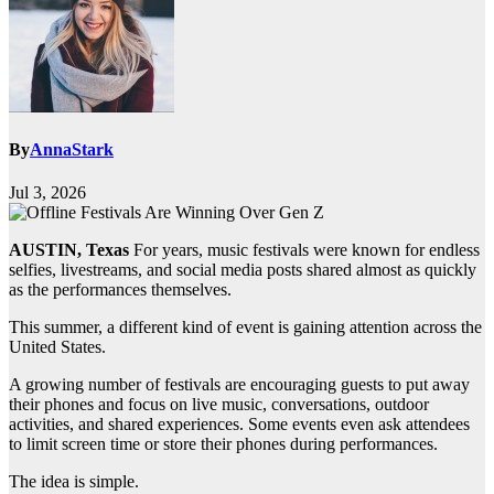
By
AnnaStark
Jul 3, 2026
AUSTIN, Texas
For years, music festivals were known for endless
selfies, livestreams, and social media posts shared almost as quickly
as the performances themselves.
This summer, a different kind of event is gaining attention across the
United States.
A growing number of festivals are encouraging guests to put away
their phones and focus on live music, conversations, outdoor
activities, and shared experiences. Some events even ask attendees
to limit screen time or store their phones during performances.
The idea is simple.