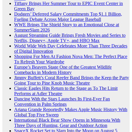
Tiffany Brings Her Summer Tour to EPIC Event Center in
Green Bay
Dodgers’ Deferred Salary Commitments Top $1.1 Billion,
Fueling Debate Across Major League Baseball
WWE Brings The Shield Story to an Emotional Close at
SummerSlam 2026
August Streaming Guide Brings Fresh Movies and Series to
Netflix, Disney+, Apple TV+, and HBO Max
World Wide Web Day Celebrates More Than Three Decades
of Digital Innovation
Shopping For Men At Fashion Nova Men: The Perfect Place
To Refresh Your Wardrobe
Europe’s Beavers Stage One of the Greatest Wildlife
Comebacks in Modern History
Jimmy Buffett’s Coral Reefer Band Brings the Keep the Party
Going Tour to Pine Knob Music Theatre
Classic Eagles Hits Return to the Stage as To The Limit
Performs at Adler Theatre
Dancing With the Stars Launches Its First-Ever Fan
Convention in Palm Springs
Ariana Grande Reportedly Makes Apple Music History With
Global Top Five Sweep
International Black Bear Show Opens in Minnesota With
Three Days of Hunting, Gear and Outdoor Action
SpaceX Rocket Set to Slam Into the Moon on August 5