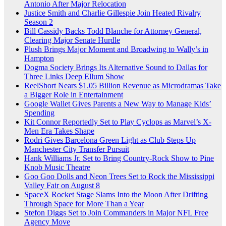
Antonio After Major Relocation
Justice Smith and Charlie Gillespie Join Heated Rivalry
Season 2
Bill Cassidy Backs Todd Blanche for Attorney General,
Clearing Major Senate Hurdle
Plush Brings Major Moment and Broadwing to Wally’s in
Hampton
Dogma Society Brings Its Alternative Sound to Dallas for
Three Links Deep Ellum Show
ReelShort Nears $1.05 Billion Revenue as Microdramas Take
a Bigger Role in Entertainment
Google Wallet Gives Parents a New Way to Manage Kids’
Spending
Kit Connor Reportedly Set to Play Cyclops as Marvel’s X-
Men Era Takes Shape
Rodri Gives Barcelona Green Light as Club Steps Up
Manchester City Transfer Pursuit
Hank Williams Jr. Set to Bring Country-Rock Show to Pine
Knob Music Theatre
Goo Goo Dolls and Neon Trees Set to Rock the Mississippi
Valley Fair on August 8
SpaceX Rocket Stage Slams Into the Moon After Drifting
Through Space for More Than a Year
Stefon Diggs Set to Join Commanders in Major NFL Free
Agency Move