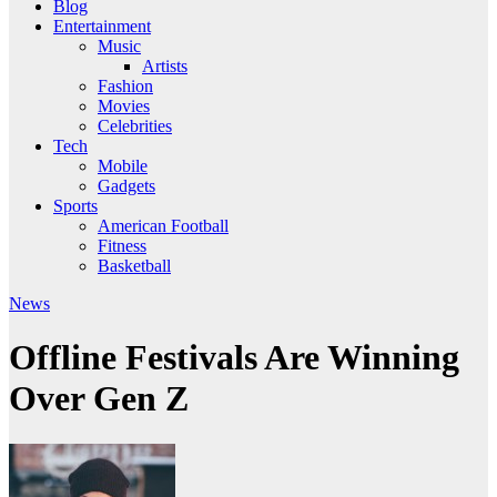
Blog
Entertainment
Music
Artists
Fashion
Movies
Celebrities
Tech
Mobile
Gadgets
Sports
American Football
Fitness
Basketball
News
Offline Festivals Are Winning
Over Gen Z