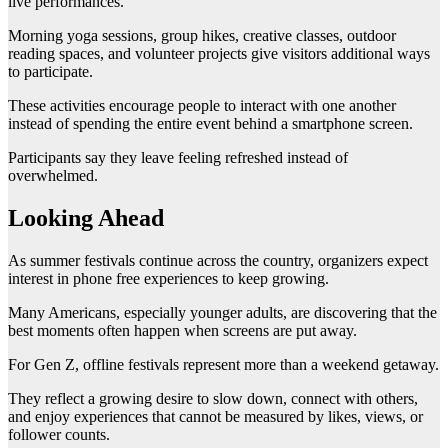
live performances.
Morning yoga sessions, group hikes, creative classes, outdoor
reading spaces, and volunteer projects give visitors additional ways
to participate.
These activities encourage people to interact with one another
instead of spending the entire event behind a smartphone screen.
Participants say they leave feeling refreshed instead of
overwhelmed.
Looking Ahead
As summer festivals continue across the country, organizers expect
interest in phone free experiences to keep growing.
Many Americans, especially younger adults, are discovering that the
best moments often happen when screens are put away.
For Gen Z, offline festivals represent more than a weekend getaway.
They reflect a growing desire to slow down, connect with others,
and enjoy experiences that cannot be measured by likes, views, or
follower counts.