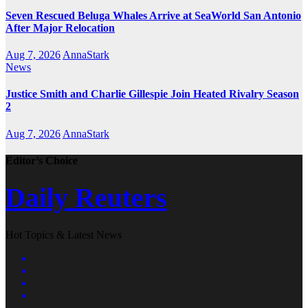
Seven Rescued Beluga Whales Arrive at SeaWorld San Antonio
After Major Relocation
Aug 7, 2026
AnnaStark
News
Justice Smith and Charlie Gillespie Join Heated Rivalry Season
2
Aug 7, 2026
AnnaStark
Editor’s Choice
Daily Reuters
Hot Topics & Latest News