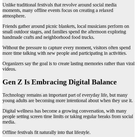
Unlike traditional festivals that revolve around social media
moments, many offline events focus on creating a relaxed
atmosphere.
Friends gather around picnic blankets, local musicians perform on
small outdoor stages, and families spend the afternoon exploring
handmade crafts and neighborhood food trucks.
Without the pressure to capture every moment, visitors often spend
more time talking with new people and participating in activities.
Organizers say the goal is to create lasting memories rather than viral
videos.
Gen Z Is Embracing Digital Balance
Technology remains an important part of everyday life, but many
young adults are becoming more intentional about when they use it.
Digital wellness has become a growing conversation, with many
people setting screen time limits or taking regular breaks from social
media.
Offline festivals fit naturally into that lifestyle.