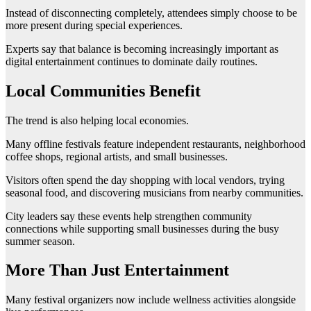
Instead of disconnecting completely, attendees simply choose to be
more present during special experiences.
Experts say that balance is becoming increasingly important as
digital entertainment continues to dominate daily routines.
Local Communities Benefit
The trend is also helping local economies.
Many offline festivals feature independent restaurants, neighborhood
coffee shops, regional artists, and small businesses.
Visitors often spend the day shopping with local vendors, trying
seasonal food, and discovering musicians from nearby communities.
City leaders say these events help strengthen community
connections while supporting small businesses during the busy
summer season.
More Than Just Entertainment
Many festival organizers now include wellness activities alongside