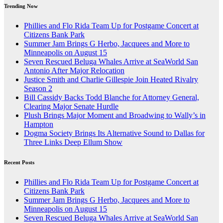
Trending Now
Phillies and Flo Rida Team Up for Postgame Concert at
Citizens Bank Park
Summer Jam Brings G Herbo, Jacquees and More to
Minneapolis on August 15
Seven Rescued Beluga Whales Arrive at SeaWorld San
Antonio After Major Relocation
Justice Smith and Charlie Gillespie Join Heated Rivalry
Season 2
Bill Cassidy Backs Todd Blanche for Attorney General,
Clearing Major Senate Hurdle
Plush Brings Major Moment and Broadwing to Wally’s in
Hampton
Dogma Society Brings Its Alternative Sound to Dallas for
Three Links Deep Ellum Show
Recent Posts
Phillies and Flo Rida Team Up for Postgame Concert at
Citizens Bank Park
Summer Jam Brings G Herbo, Jacquees and More to
Minneapolis on August 15
Seven Rescued Beluga Whales Arrive at SeaWorld San