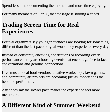
Spend less time documenting the moment and more time enjoying it.
For many members of Gen Z, that message is striking a chord.
Trading Screen Time for Real
Experiences
Festival organizers say younger attendees are looking for something
different than the fast paced digital world they experience every day.
Instead of constantly checking notifications or recording every
performance, many are choosing events that encourage face to face
conversations and genuine connections.
Live music, local food vendors, creative workshops, lawn games,
and community art projects are becoming just as important as the
headline performers.
Attendees say the slower pace makes the experience feel more
memorable.
A Different Kind of Summer Weekend