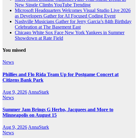
New Single Climbs YouTube Trending
Microsoft Headquarters Welcomes Visual Studio Live 2026
as Developers Gather for AI Focused Coding Event
Nashville Musicians Gather for Jerry Garcia’s 84th Birthday
Celebration at The Basement East
Chicago White Sox Face New York Yankees in Summer
Showdown at Rate Field
You missed
News
Phillies and Flo Rida Team Up for Postgame Concert at
Citizens Bank Park
Aug 9, 2026
AnnaStark
News
Summer Jam Brings G Herbo, Jacquees and More to
Minneapolis on August 15
Aug 9, 2026
AnnaStark
News