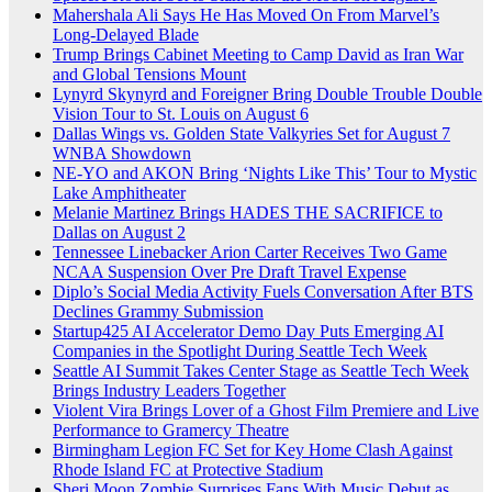
Mahershala Ali Says He Has Moved On From Marvel’s
Long-Delayed Blade
Trump Brings Cabinet Meeting to Camp David as Iran War
and Global Tensions Mount
Lynyrd Skynyrd and Foreigner Bring Double Trouble Double
Vision Tour to St. Louis on August 6
Dallas Wings vs. Golden State Valkyries Set for August 7
WNBA Showdown
NE-YO and AKON Bring ‘Nights Like This’ Tour to Mystic
Lake Amphitheater
Melanie Martinez Brings HADES THE SACRIFICE to
Dallas on August 2
Tennessee Linebacker Arion Carter Receives Two Game
NCAA Suspension Over Pre Draft Travel Expense
Diplo’s Social Media Activity Fuels Conversation After BTS
Declines Grammy Submission
Startup425 AI Accelerator Demo Day Puts Emerging AI
Companies in the Spotlight During Seattle Tech Week
Seattle AI Summit Takes Center Stage as Seattle Tech Week
Brings Industry Leaders Together
Violent Vira Brings Lover of a Ghost Film Premiere and Live
Performance to Gramercy Theatre
Birmingham Legion FC Set for Key Home Clash Against
Rhode Island FC at Protective Stadium
Sheri Moon Zombie Surprises Fans With Music Debut as