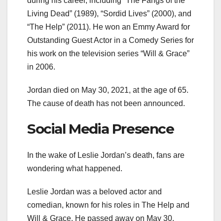
during his career, including “The Fangs of the
Living Dead” (1989), “Sordid Lives” (2000), and
“The Help” (2011). He won an Emmy Award for
Outstanding Guest Actor in a Comedy Series for
his work on the television series “Will & Grace”
in 2006.
Jordan died on May 30, 2021, at the age of 65.
The cause of death has not been announced.
Social Media Presence
In the wake of Leslie Jordan’s death, fans are
wondering what happened.
Leslie Jordan was a beloved actor and
comedian, known for his roles in The Help and
Will & Grace. He passed away on May 30,