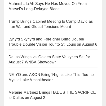
Mahershala Ali Says He Has Moved On From
Marvel’s Long-Delayed Blade
Trump Brings Cabinet Meeting to Camp David as
Iran War and Global Tensions Mount
Lynyrd Skynyrd and Foreigner Bring Double
Trouble Double Vision Tour to St. Louis on August 6
Dallas Wings vs. Golden State Valkyries Set for
August 7 WNBA Showdown
NE-YO and AKON Bring ‘Nights Like This’ Tour to
Mystic Lake Amphitheater
Melanie Martinez Brings HADES THE SACRIFICE
to Dallas on August 2