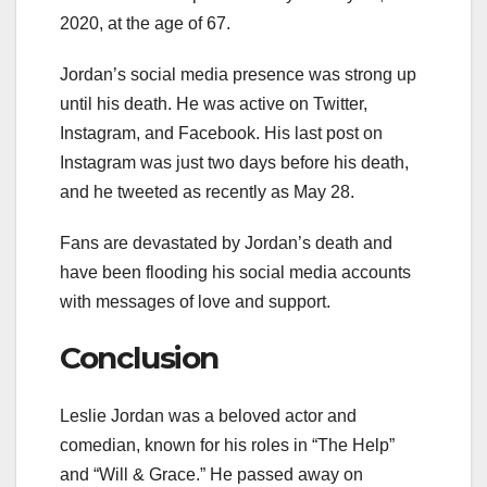
2020, at the age of 67.
Jordan’s social media presence was strong up
until his death. He was active on Twitter,
Instagram, and Facebook. His last post on
Instagram was just two days before his death,
and he tweeted as recently as May 28.
Fans are devastated by Jordan’s death and
have been flooding his social media accounts
with messages of love and support.
Conclusion
Leslie Jordan was a beloved actor and
comedian, known for his roles in “The Help”
and “Will & Grace.” He passed away on