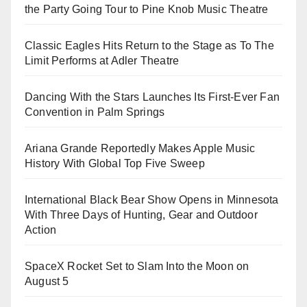
the Party Going Tour to Pine Knob Music Theatre
Classic Eagles Hits Return to the Stage as To The
Limit Performs at Adler Theatre
Dancing With the Stars Launches Its First-Ever Fan
Convention in Palm Springs
Ariana Grande Reportedly Makes Apple Music
History With Global Top Five Sweep
International Black Bear Show Opens in Minnesota
With Three Days of Hunting, Gear and Outdoor
Action
SpaceX Rocket Set to Slam Into the Moon on
August 5