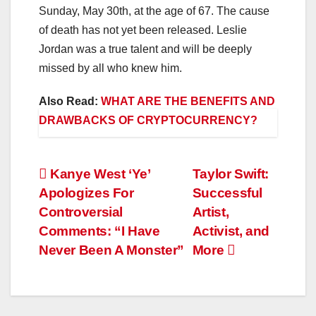
Sunday, May 30th, at the age of 67. The cause
of death has not yet been released. Leslie
Jordan was a true talent and will be deeply
missed by all who knew him.
Also Read:
WHAT ARE THE BENEFITS AND
DRAWBACKS OF CRYPTOCURRENCY?
Post
Kanye West ‘Ye’
Taylor Swift:
Apologizes For
Successful
navigation
Controversial
Artist,
Comments: “I Have
Activist, and
Never Been A Monster”
More