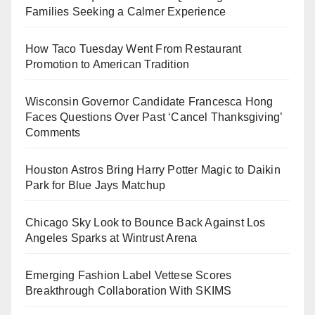
Families Seeking a Calmer Experience
How Taco Tuesday Went From Restaurant
Promotion to American Tradition
Wisconsin Governor Candidate Francesca Hong
Faces Questions Over Past ‘Cancel Thanksgiving’
Comments
Houston Astros Bring Harry Potter Magic to Daikin
Park for Blue Jays Matchup
Chicago Sky Look to Bounce Back Against Los
Angeles Sparks at Wintrust Arena
Emerging Fashion Label Vettese Scores
Breakthrough Collaboration With SKIMS