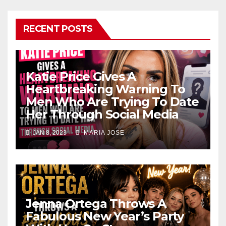
RECENT POSTS
Katie Price Gives A
Heartbreaking Warning To
Men Who Are Trying To Date
Her Through Social Media
JAN 8, 2023
MARIA JOSE
Jenna Ortega Throws A
Fabulous New Year’s Party