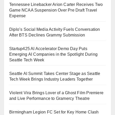
Tennessee Linebacker Arion Carter Receives Two
Game NCAA Suspension Over Pre Draft Travel
Expense
Diplo’s Social Media Activity Fuels Conversation
After BTS Declines Grammy Submission
Startup425 AI Accelerator Demo Day Puts
Emerging AI Companies in the Spotlight During
Seattle Tech Week
Seattle AI Summit Takes Center Stage as Seattle
Tech Week Brings Industry Leaders Together
Violent Vira Brings Lover of a Ghost Film Premiere
and Live Performance to Gramercy Theatre
Birmingham Legion FC Set for Key Home Clash