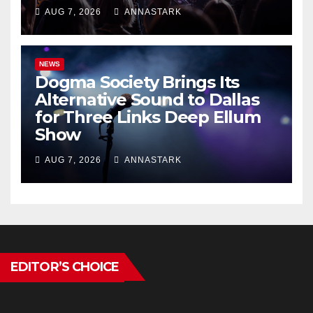
AUG 7, 2026
ANNASTARK
NEWS
Dogma Society Brings Its
Alternative Sound to Dallas
for Three Links Deep Ellum
Show
AUG 7, 2026
ANNASTARK
EDITOR’S CHOICE