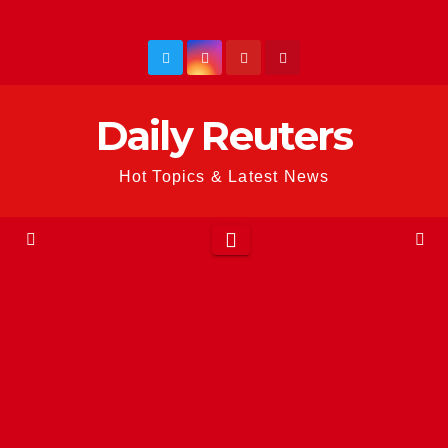
Skip
to
content
Daily Reuters
Hot Topics & Latest News