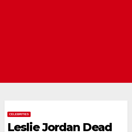
CELEBRITIES
Leslie Jordan Dead