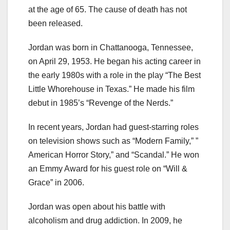
at the age of 65. The cause of death has not
been released.
Jordan was born in Chattanooga, Tennessee,
on April 29, 1953. He began his acting career in
the early 1980s with a role in the play “The Best
Little Whorehouse in Texas.” He made his film
debut in 1985’s “Revenge of the Nerds.”
In recent years, Jordan had guest-starring roles
on television shows such as “Modern Family,” ”
American Horror Story,” and “Scandal.” He won
an Emmy Award for his guest role on “Will &
Grace” in 2006.
Jordan was open about his battle with
alcoholism and drug addiction. In 2009, he