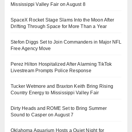
Mississippi Valley Fair on August 8
SpaceX Rocket Stage Slams Into the Moon After
Drifting Through Space for More Than a Year
Stefon Diggs Set to Join Commanders in Major NFL
Free Agency Move
Perez Hilton Hospitalized After Alarming TikTok
Livestream Prompts Police Response
Tucker Wetmore and Braxton Keith Bring Rising
Country Energy to Mississippi Valley Fair
Dirty Heads and ROME Set to Bring Summer
Sound to Casper on August 7
Oklahoma Aquarium Hosts a Quiet Night for