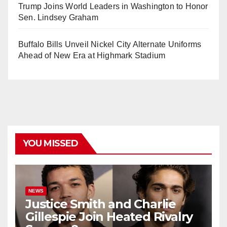
Trump Joins World Leaders in Washington to Honor
Sen. Lindsey Graham
Buffalo Bills Unveil Nickel City Alternate Uniforms
Ahead of New Era at Highmark Stadium
YOU MISSED
NEWS
Justice Smith and Charlie
Gillespie Join Heated Rivalry