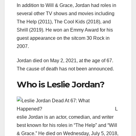
In addition to Will & Grace, Jordan had roles in
several other TV shows and movies including
The Help (2011), The Cool Kids (2018), and
Shrill (2019). He won an Emmy Award for his
guest appearance on the sitcom 30 Rock in
2007.
Jordan died on May 2, 2021, at the age of 67.
The cause of death has not been announced.
Who is Leslie Jordan?
L
eslie Jordan is an actor, comedian, and writer
best known for his roles in “The Help” and “Will
& Grace.” He died on Wednesday, July 5, 2018,