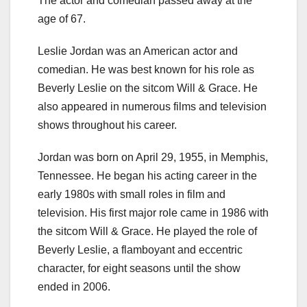
The actor and comedian passed away at the
age of 67.
Leslie Jordan was an American actor and
comedian. He was best known for his role as
Beverly Leslie on the sitcom Will & Grace. He
also appeared in numerous films and television
shows throughout his career.
Jordan was born on April 29, 1955, in Memphis,
Tennessee. He began his acting career in the
early 1980s with small roles in film and
television. His first major role came in 1986 with
the sitcom Will & Grace. He played the role of
Beverly Leslie, a flamboyant and eccentric
character, for eight seasons until the show
ended in 2006.