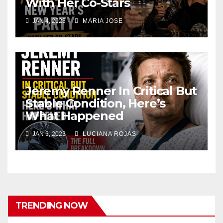
With Her Co-Stars
JAN 4, 2023
MARIA JOSE
Jeremy Renner In Critical But
Stable Condition, Here’s
What Happened
JAN 3, 2023
LUCIANA ROJAS
TRENDING NOW