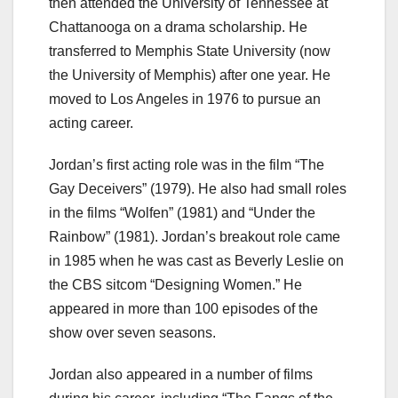
then attended the University of Tennessee at
Chattanooga on a drama scholarship. He
transferred to Memphis State University (now
the University of Memphis) after one year. He
moved to Los Angeles in 1976 to pursue an
acting career.
Jordan’s first acting role was in the film “The
Gay Deceivers” (1979). He also had small roles
in the films “Wolfen” (1981) and “Under the
Rainbow” (1981). Jordan’s breakout role came
in 1985 when he was cast as Beverly Leslie on
the CBS sitcom “Designing Women.” He
appeared in more than 100 episodes of the
show over seven seasons.
Jordan also appeared in a number of films