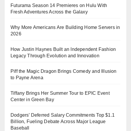
Futurama Season 14 Premieres on Hulu With
Fresh Adventures Across the Galaxy
Why More Americans Are Building Home Servers in
2026
How Justin Haynes Built an Independent Fashion
Legacy Through Evolution and Innovation
Piff the Magic Dragon Brings Comedy and Illusion
to Payne Arena
Tiffany Brings Her Summer Tour to EPIC Event
Center in Green Bay
Dodgers’ Deferred Salary Commitments Top $1.1
Billion, Fueling Debate Across Major League
Baseball