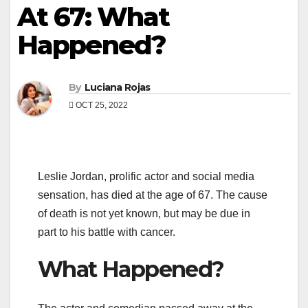
At 67: What
Happened?
By
Luciana Rojas
OCT 25, 2022
Leslie Jordan, prolific actor and social media
sensation, has died at the age of 67. The cause
of death is not yet known, but may be due in
part to his battle with cancer.
What Happened?