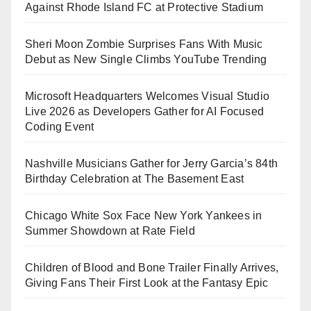
Against Rhode Island FC at Protective Stadium
Sheri Moon Zombie Surprises Fans With Music
Debut as New Single Climbs YouTube Trending
Microsoft Headquarters Welcomes Visual Studio
Live 2026 as Developers Gather for AI Focused
Coding Event
Nashville Musicians Gather for Jerry Garcia’s 84th
Birthday Celebration at The Basement East
Chicago White Sox Face New York Yankees in
Summer Showdown at Rate Field
Children of Blood and Bone Trailer Finally Arrives,
Giving Fans Their First Look at the Fantasy Epic