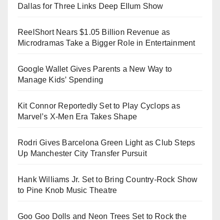
Dallas for Three Links Deep Ellum Show
ReelShort Nears $1.05 Billion Revenue as
Microdramas Take a Bigger Role in Entertainment
Google Wallet Gives Parents a New Way to
Manage Kids’ Spending
Kit Connor Reportedly Set to Play Cyclops as
Marvel’s X-Men Era Takes Shape
Rodri Gives Barcelona Green Light as Club Steps
Up Manchester City Transfer Pursuit
Hank Williams Jr. Set to Bring Country-Rock Show
to Pine Knob Music Theatre
Goo Goo Dolls and Neon Trees Set to Rock the