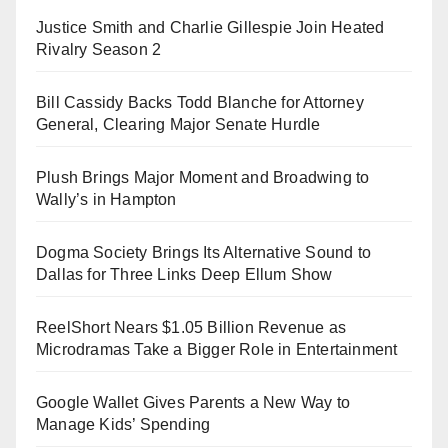
Justice Smith and Charlie Gillespie Join Heated
Rivalry Season 2
Bill Cassidy Backs Todd Blanche for Attorney
General, Clearing Major Senate Hurdle
Plush Brings Major Moment and Broadwing to
Wally’s in Hampton
Dogma Society Brings Its Alternative Sound to
Dallas for Three Links Deep Ellum Show
ReelShort Nears $1.05 Billion Revenue as
Microdramas Take a Bigger Role in Entertainment
Google Wallet Gives Parents a New Way to
Manage Kids’ Spending