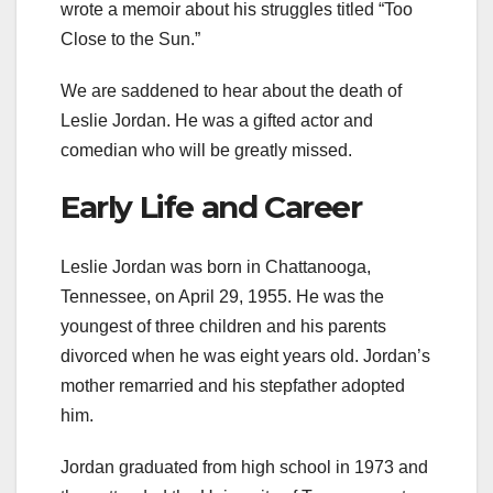
wrote a memoir about his struggles titled “Too
Close to the Sun.”
We are saddened to hear about the death of
Leslie Jordan. He was a gifted actor and
comedian who will be greatly missed.
Early Life and Career
Leslie Jordan was born in Chattanooga,
Tennessee, on April 29, 1955. He was the
youngest of three children and his parents
divorced when he was eight years old. Jordan’s
mother remarried and his stepfather adopted
him.
Jordan graduated from high school in 1973 and