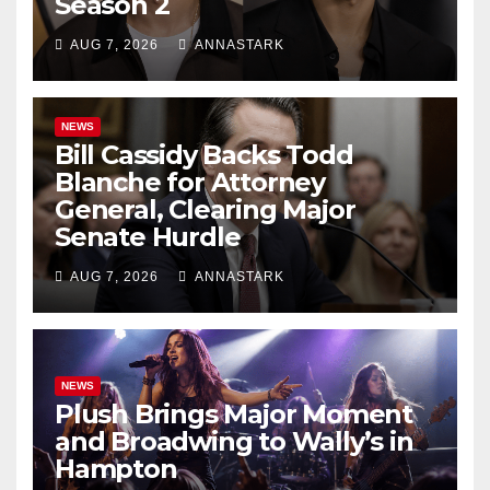
Season 2
AUG 7, 2026
ANNASTARK
NEWS
Bill Cassidy Backs Todd
Blanche for Attorney
General, Clearing Major
Senate Hurdle
AUG 7, 2026
ANNASTARK
NEWS
Plush Brings Major Moment
and Broadwing to Wally’s in
Hampton