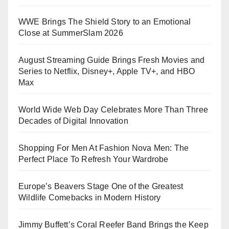
WWE Brings The Shield Story to an Emotional
Close at SummerSlam 2026
August Streaming Guide Brings Fresh Movies and
Series to Netflix, Disney+, Apple TV+, and HBO
Max
World Wide Web Day Celebrates More Than Three
Decades of Digital Innovation
Shopping For Men At Fashion Nova Men: The
Perfect Place To Refresh Your Wardrobe
Europe’s Beavers Stage One of the Greatest
Wildlife Comebacks in Modern History
Jimmy Buffett’s Coral Reefer Band Brings the Keep