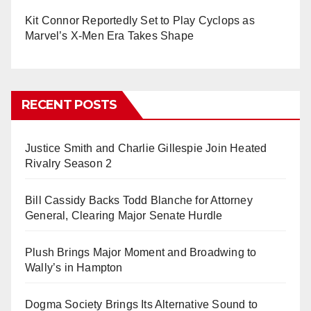
Kit Connor Reportedly Set to Play Cyclops as
Marvel’s X-Men Era Takes Shape
RECENT POSTS
Justice Smith and Charlie Gillespie Join Heated
Rivalry Season 2
Bill Cassidy Backs Todd Blanche for Attorney
General, Clearing Major Senate Hurdle
Plush Brings Major Moment and Broadwing to
Wally’s in Hampton
Dogma Society Brings Its Alternative Sound to