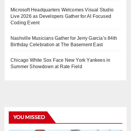
Microsoft Headquarters Welcomes Visual Studio
Live 2026 as Developers Gather for AI Focused
Coding Event
Nashville Musicians Gather for Jerry Garcia’s 84th
Birthday Celebration at The Basement East
Chicago White Sox Face New York Yankees in
Summer Showdown at Rate Field
YOU MISSED