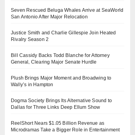
Seven Rescued Beluga Whales Arrive at SeaWorld
San Antonio After Major Relocation
Justice Smith and Charlie Gillespie Join Heated
Rivalry Season 2
Bill Cassidy Backs Todd Blanche for Attorney
General, Clearing Major Senate Hurdle
Plush Brings Major Moment and Broadwing to
Wally’s in Hampton
Dogma Society Brings Its Alternative Sound to
Dallas for Three Links Deep Ellum Show
ReelShort Nears $1.05 Billion Revenue as
Microdramas Take a Bigger Role in Entertainment