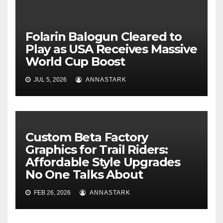
Folarin Balogun Cleared to
Play as USA Receives Massive
World Cup Boost
JUL 5, 2026
ANNASTARK
Custom Beta Factory
Graphics for Trail Riders:
Affordable Style Upgrades
No One Talks About
FEB 26, 2026
ANNASTARK