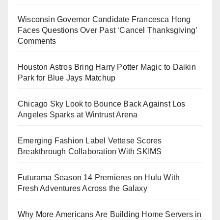
Wisconsin Governor Candidate Francesca Hong
Faces Questions Over Past ‘Cancel Thanksgiving’
Comments
Houston Astros Bring Harry Potter Magic to Daikin
Park for Blue Jays Matchup
Chicago Sky Look to Bounce Back Against Los
Angeles Sparks at Wintrust Arena
Emerging Fashion Label Vettese Scores
Breakthrough Collaboration With SKIMS
Futurama Season 14 Premieres on Hulu With
Fresh Adventures Across the Galaxy
Why More Americans Are Building Home Servers in