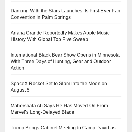
Dancing With the Stars Launches Its First-Ever Fan
Convention in Palm Springs
Ariana Grande Reportedly Makes Apple Music
History With Global Top Five Sweep
International Black Bear Show Opens in Minnesota
With Three Days of Hunting, Gear and Outdoor
Action
SpaceX Rocket Set to Slam Into the Moon on
August 5
Mahershala Ali Says He Has Moved On From
Marvel’s Long-Delayed Blade
Trump Brings Cabinet Meeting to Camp David as