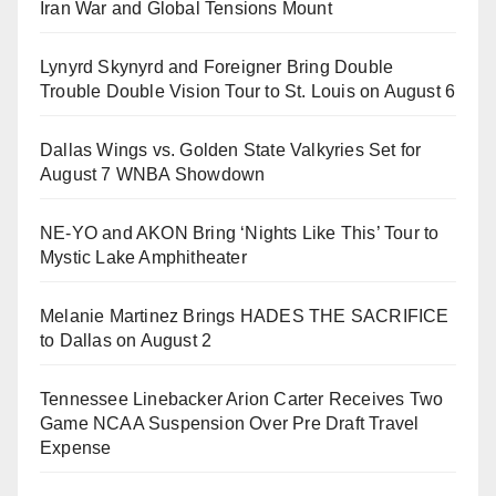
Iran War and Global Tensions Mount
Lynyrd Skynyrd and Foreigner Bring Double
Trouble Double Vision Tour to St. Louis on August 6
Dallas Wings vs. Golden State Valkyries Set for
August 7 WNBA Showdown
NE-YO and AKON Bring ‘Nights Like This’ Tour to
Mystic Lake Amphitheater
Melanie Martinez Brings HADES THE SACRIFICE
to Dallas on August 2
Tennessee Linebacker Arion Carter Receives Two
Game NCAA Suspension Over Pre Draft Travel
Expense