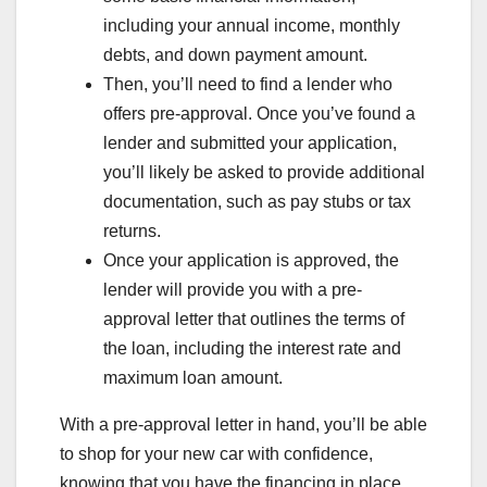
including your annual income, monthly
debts, and down payment amount.
Then, you’ll need to find a lender who
offers pre-approval. Once you’ve found a
lender and submitted your application,
you’ll likely be asked to provide additional
documentation, such as pay stubs or tax
returns.
Once your application is approved, the
lender will provide you with a pre-
approval letter that outlines the terms of
the loan, including the interest rate and
maximum loan amount.
With a pre-approval letter in hand, you’ll be able
to shop for your new car with confidence,
knowing that you have the financing in place.