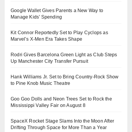
Google Wallet Gives Parents a New Way to
Manage Kids’ Spending
Kit Connor Reportedly Set to Play Cyclops as
Marvel’s X-Men Era Takes Shape
Rodri Gives Barcelona Green Light as Club Steps
Up Manchester City Transfer Pursuit
Hank Williams Jr. Set to Bring Country-Rock Show
to Pine Knob Music Theatre
Goo Goo Dolls and Neon Trees Set to Rock the
Mississippi Valley Fair on August 8
SpaceX Rocket Stage Slams Into the Moon After
Drifting Through Space for More Than a Year