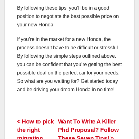
By following these tips, you’ll be in a good
position to negotiate the best possible price on
your new Honda.
If you’re in the market for a new Honda, the
process doesn’t have to be difficult or stressful.
By following the simple steps outlined above,
you can be confident that you’re getting the best
possible deal on the perfect car for your needs.
So what are you waiting for? Get started today
and be driving your dream Honda in no time!
Post
How to pick
Want To Write A Killer
the right
Phd Proposal? Follow
navigation
migration
These Seven Tips!