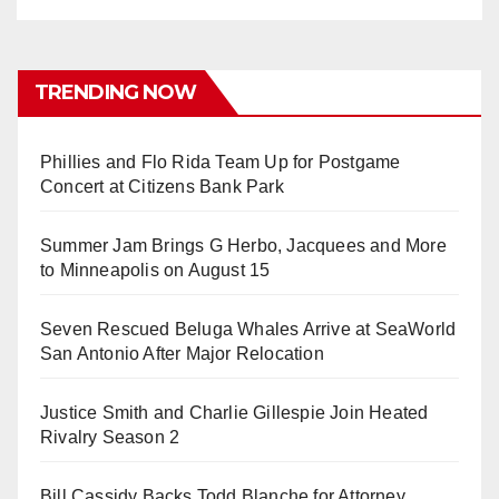
TRENDING NOW
Phillies and Flo Rida Team Up for Postgame
Concert at Citizens Bank Park
Summer Jam Brings G Herbo, Jacquees and More
to Minneapolis on August 15
Seven Rescued Beluga Whales Arrive at SeaWorld
San Antonio After Major Relocation
Justice Smith and Charlie Gillespie Join Heated
Rivalry Season 2
Bill Cassidy Backs Todd Blanche for Attorney