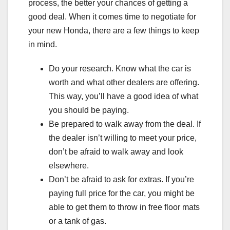
process, the better your chances of getting a
good deal. When it comes time to negotiate for
your new Honda, there are a few things to keep
in mind.
Do your research. Know what the car is
worth and what other dealers are offering.
This way, you’ll have a good idea of what
you should be paying.
Be prepared to walk away from the deal. If
the dealer isn’t willing to meet your price,
don’t be afraid to walk away and look
elsewhere.
Don’t be afraid to ask for extras. If you’re
paying full price for the car, you might be
able to get them to throw in free floor mats
or a tank of gas.