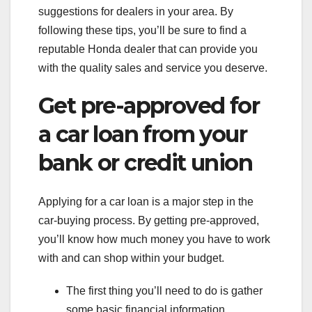
suggestions for dealers in your area. By
following these tips, you’ll be sure to find a
reputable Honda dealer that can provide you
with the quality sales and service you deserve.
Get pre-approved for
a car loan from your
bank or credit union
Applying for a car loan is a major step in the
car-buying process. By getting pre-approved,
you’ll know how much money you have to work
with and can shop within your budget.
The first thing you’ll need to do is gather
some basic financial information,