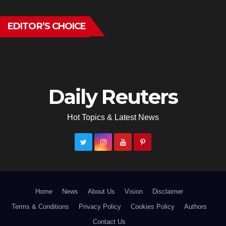
EDITOR’S CHOICE
Daily Reuters
Hot Topics & Latest News
Home
News
About Us
Vision
Disclaimer
Terms & Conditions
Privacy Policy
Cookies Policy
Authors
Contact Us