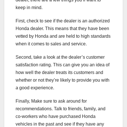
keep in mind.
First, check to see if the dealer is an authorized
Honda dealer. This means that they have been
vetted by Honda and are held to high standards
when it comes to sales and service.
Second, take a look at the dealer’s customer
satisfaction rating. This can give you an idea of
how well the dealer treats its customers and
whether or not they’re likely to provide you with
a good experience.
Finally, Make sure to ask around for
recommendations. Talk to friends, family, and
co-workers who have purchased Honda
vehicles in the past and see if they have any