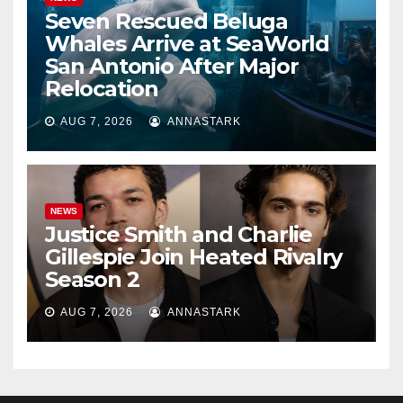
Seven Rescued Beluga
Whales Arrive at SeaWorld
San Antonio After Major
Relocation
AUG 7, 2026
ANNASTARK
NEWS
Justice Smith and Charlie
Gillespie Join Heated Rivalry
Season 2
AUG 7, 2026
ANNASTARK