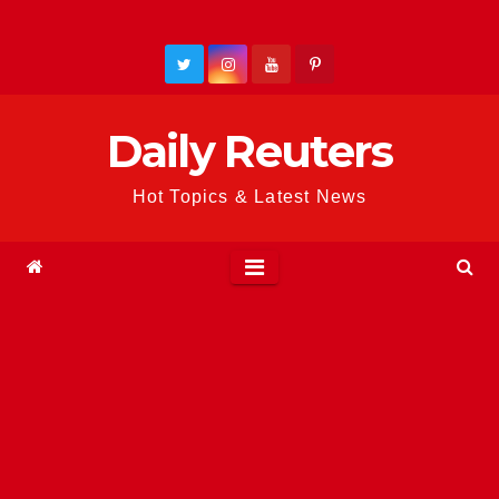
Skip
to
content
Daily Reuters
Hot Topics & Latest News