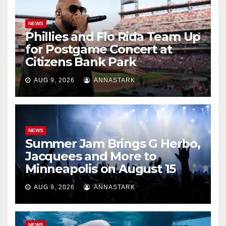
NEWS
Phillies and Flo Rida Team Up
for Postgame Concert at
Citizens Bank Park
AUG 9, 2026
ANNASTARK
NEWS
Summer Jam Brings G Herbo,
Jacquees and More to
Minneapolis on August 15
AUG 9, 2026
ANNASTARK
NEWS