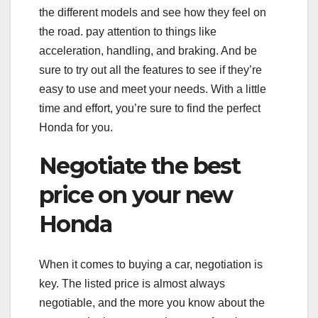
the different models and see how they feel on
the road. pay attention to things like
acceleration, handling, and braking. And be
sure to try out all the features to see if they’re
easy to use and meet your needs. With a little
time and effort, you’re sure to find the perfect
Honda for you.
Negotiate the best
price on your new
Honda
When it comes to buying a car, negotiation is
key. The listed price is almost always
negotiable, and the more you know about the