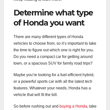
Determine what type
of Honda you want
There are many different types of Honda
vehicles to choose from, so it’s important to take
the time to figure out which one is right for you.
Do you need a compact car for getting around
town, or a spacious SUV for family road trips?
Maybe you’re looking for a fuel-efficient hybrid,
or a powerful sports car with all the latest tech
features. Whatever your needs, Honda has a
vehicle that will fit the bill.
So before rushing out and
buying a Honda
, take