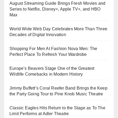
August Streaming Guide Brings Fresh Movies and
Series to Netflix, Disney+, Apple TV+, and HBO
Max
World Wide Web Day Celebrates More Than Three
Decades of Digital Innovation
Shopping For Men At Fashion Nova Men: The
Perfect Place To Refresh Your Wardrobe
Europe’s Beavers Stage One of the Greatest
Wildlife Comebacks in Modern History
Jimmy Buffett’s Coral Reefer Band Brings the Keep
the Party Going Tour to Pine Knob Music Theatre
Classic Eagles Hits Return to the Stage as To The
Limit Performs at Adler Theatre