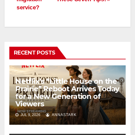
service?
RECENT POSTS
Netflix’s “Little House on the
Prairie” Reboot Arrives Today
for a New Generation of
Viewers
JUL 9, 2026
ANNASTARK