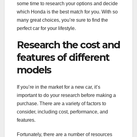
some time to research your options and decide
which Honda is the best match for you. With so
many great choices, you’re sure to find the
perfect car for your lifestyle.
Research the cost and
features of different
models
If you’re in the market for a new car, it’s
important to do your research before making a
purchase. There are a variety of factors to
consider, including cost, performance, and
features.
Fortunately, there are a number of resources