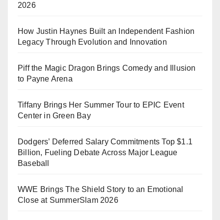
2026
How Justin Haynes Built an Independent Fashion
Legacy Through Evolution and Innovation
Piff the Magic Dragon Brings Comedy and Illusion
to Payne Arena
Tiffany Brings Her Summer Tour to EPIC Event
Center in Green Bay
Dodgers’ Deferred Salary Commitments Top $1.1
Billion, Fueling Debate Across Major League
Baseball
WWE Brings The Shield Story to an Emotional
Close at SummerSlam 2026