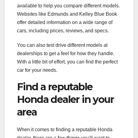
available to help you compare different models.
Websites like Edmunds and Kelley Blue Book
offer detailed information on a wide range of
cars, including prices, reviews, and specs.
You can also test drive different models at
dealerships to get a feel for how they handle.
With a little bit of effort, you can find the perfect
car for your needs.
Find a reputable
Honda dealer in your
area
When it comes to finding a reputable Honda
dealer, there are a few things you’ll want to