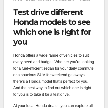
Test drive different
Honda models to see
which one is right for
you
Honda offers a wide range of vehicles to suit
every need and budget. Whether you’re looking
for a fuel-efficient sedan for your daily commute
or a spacious SUV for weekend getaways,
there’s a Honda model that’s perfect for you.
And the best way to find out which one is right
for you is to take it for a test drive.
At your local Honda dealer, you can explore all