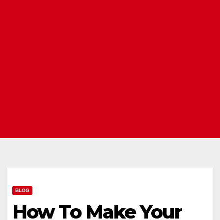
BLOG
How To Make Your