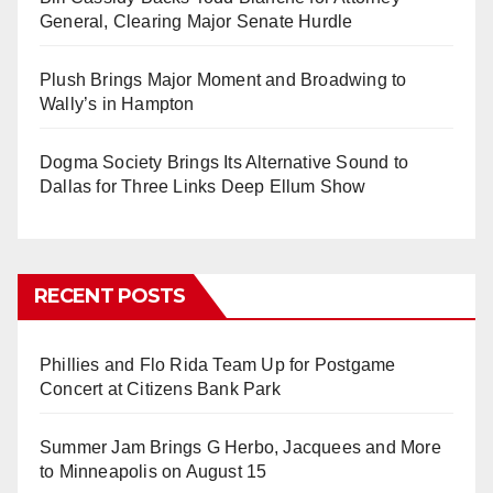
General, Clearing Major Senate Hurdle
Plush Brings Major Moment and Broadwing to
Wally’s in Hampton
Dogma Society Brings Its Alternative Sound to
Dallas for Three Links Deep Ellum Show
RECENT POSTS
Phillies and Flo Rida Team Up for Postgame
Concert at Citizens Bank Park
Summer Jam Brings G Herbo, Jacquees and More
to Minneapolis on August 15