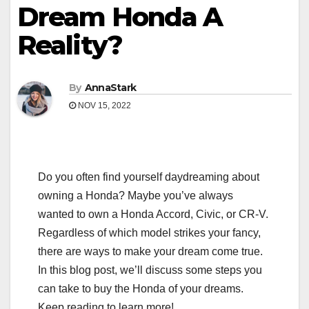
Dream Honda A
Reality?
By
AnnaStark
NOV 15, 2022
Do you often find yourself daydreaming about
owning a Honda? Maybe you’ve always
wanted to own a Honda Accord, Civic, or CR-V.
Regardless of which model strikes your fancy,
there are ways to make your dream come true.
In this blog post, we’ll discuss some steps you
can take to buy the Honda of your dreams.
Keep reading to learn more!