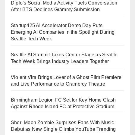
Diplo’s Social Media Activity Fuels Conversation
After BTS Declines Grammy Submission
Startup425 AI Accelerator Demo Day Puts
Emerging AI Companies in the Spotlight During
Seattle Tech Week
Seattle AI Summit Takes Center Stage as Seattle
Tech Week Brings Industry Leaders Together
Violent Vira Brings Lover of a Ghost Film Premiere
and Live Performance to Gramercy Theatre
Birmingham Legion FC Set for Key Home Clash
Against Rhode Island FC at Protective Stadium
Sheri Moon Zombie Surprises Fans With Music
Debut as New Single Climbs YouTube Trending