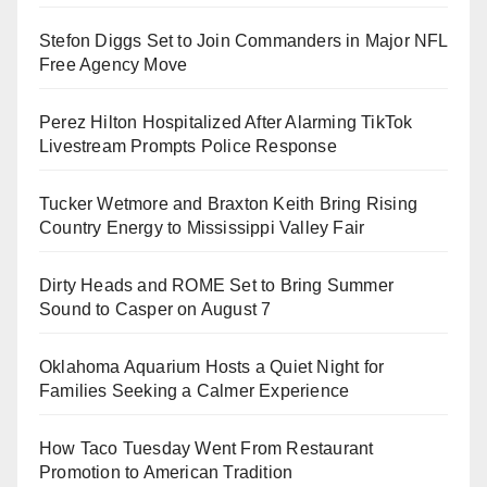
Stefon Diggs Set to Join Commanders in Major NFL
Free Agency Move
Perez Hilton Hospitalized After Alarming TikTok
Livestream Prompts Police Response
Tucker Wetmore and Braxton Keith Bring Rising
Country Energy to Mississippi Valley Fair
Dirty Heads and ROME Set to Bring Summer
Sound to Casper on August 7
Oklahoma Aquarium Hosts a Quiet Night for
Families Seeking a Calmer Experience
How Taco Tuesday Went From Restaurant
Promotion to American Tradition