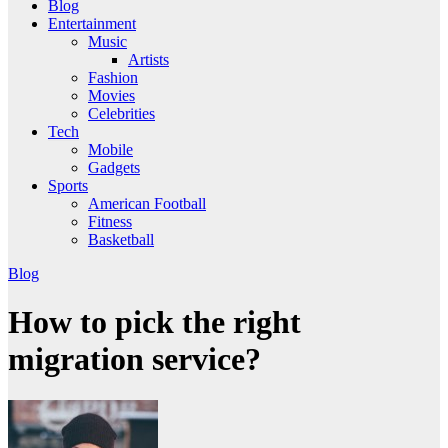
Blog
Entertainment
Music
Artists
Fashion
Movies
Celebrities
Tech
Mobile
Gadgets
Sports
American Football
Fitness
Basketball
Blog
How to pick the right
migration service?