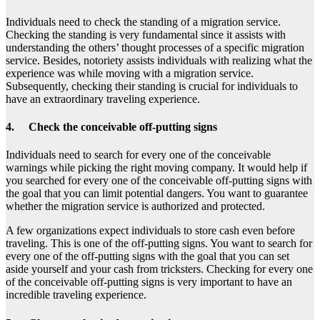
Individuals need to check the standing of a migration service.
Checking the standing is very fundamental since it assists with
understanding the others’ thought processes of a specific migration
service. Besides, notoriety assists individuals with realizing what the
experience was while moving with a migration service.
Subsequently, checking their standing is crucial for individuals to
have an extraordinary traveling experience.
4. Check the conceivable off-putting signs
Individuals need to search for every one of the conceivable
warnings while picking the right moving company. It would help if
you searched for every one of the conceivable off-putting signs with
the goal that you can limit potential dangers. You want to guarantee
whether the migration service is authorized and protected.
A few organizations expect individuals to store cash even before
traveling. This is one of the off-putting signs. You want to search for
every one of the off-putting signs with the goal that you can set
aside yourself and your cash from tricksters. Checking for every one
of the conceivable off-putting signs is very important to have an
incredible traveling experience.