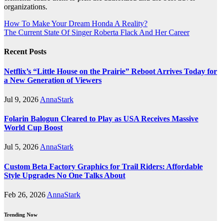
organizations.
Post
How To Make Your Dream Honda A Reality?
The Current State Of Singer Roberta Flack And Her Career
navigation
Recent Posts
Netflix’s “Little House on the Prairie” Reboot Arrives Today for
a New Generation of Viewers
Jul 9, 2026
AnnaStark
Folarin Balogun Cleared to Play as USA Receives Massive
World Cup Boost
Jul 5, 2026
AnnaStark
Custom Beta Factory Graphics for Trail Riders: Affordable
Style Upgrades No One Talks About
Feb 26, 2026
AnnaStark
Trending Now