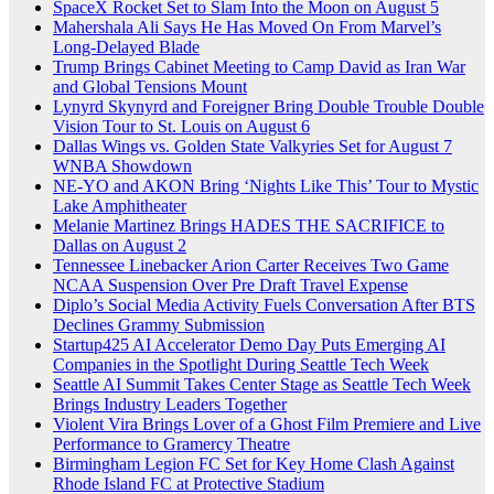
SpaceX Rocket Set to Slam Into the Moon on August 5
Mahershala Ali Says He Has Moved On From Marvel’s
Long-Delayed Blade
Trump Brings Cabinet Meeting to Camp David as Iran War
and Global Tensions Mount
Lynyrd Skynyrd and Foreigner Bring Double Trouble Double
Vision Tour to St. Louis on August 6
Dallas Wings vs. Golden State Valkyries Set for August 7
WNBA Showdown
NE-YO and AKON Bring ‘Nights Like This’ Tour to Mystic
Lake Amphitheater
Melanie Martinez Brings HADES THE SACRIFICE to
Dallas on August 2
Tennessee Linebacker Arion Carter Receives Two Game
NCAA Suspension Over Pre Draft Travel Expense
Diplo’s Social Media Activity Fuels Conversation After BTS
Declines Grammy Submission
Startup425 AI Accelerator Demo Day Puts Emerging AI
Companies in the Spotlight During Seattle Tech Week
Seattle AI Summit Takes Center Stage as Seattle Tech Week
Brings Industry Leaders Together
Violent Vira Brings Lover of a Ghost Film Premiere and Live
Performance to Gramercy Theatre
Birmingham Legion FC Set for Key Home Clash Against
Rhode Island FC at Protective Stadium