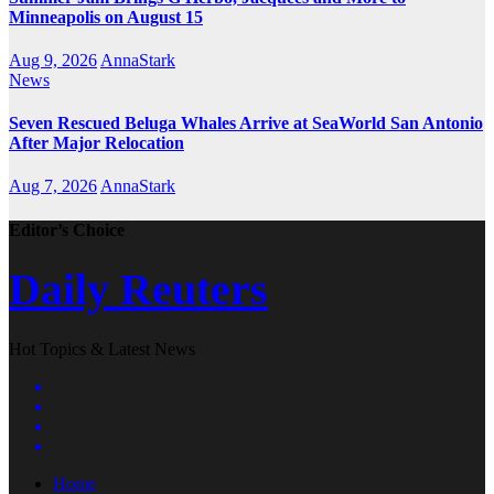
Minneapolis on August 15
Aug 9, 2026
AnnaStark
News
Seven Rescued Beluga Whales Arrive at SeaWorld San Antonio
After Major Relocation
Aug 7, 2026
AnnaStark
Editor’s Choice
Daily Reuters
Hot Topics & Latest News
Home