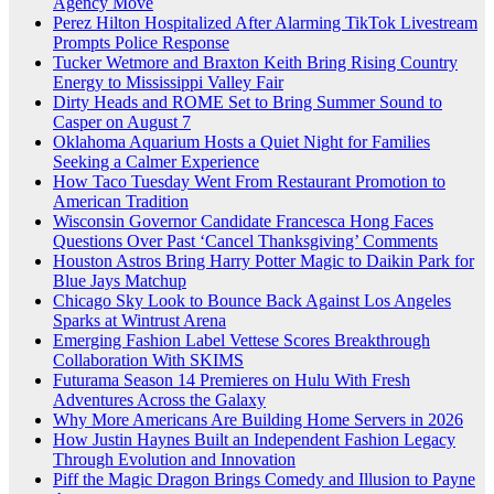
Agency Move
Perez Hilton Hospitalized After Alarming TikTok Livestream
Prompts Police Response
Tucker Wetmore and Braxton Keith Bring Rising Country
Energy to Mississippi Valley Fair
Dirty Heads and ROME Set to Bring Summer Sound to
Casper on August 7
Oklahoma Aquarium Hosts a Quiet Night for Families
Seeking a Calmer Experience
How Taco Tuesday Went From Restaurant Promotion to
American Tradition
Wisconsin Governor Candidate Francesca Hong Faces
Questions Over Past ‘Cancel Thanksgiving’ Comments
Houston Astros Bring Harry Potter Magic to Daikin Park for
Blue Jays Matchup
Chicago Sky Look to Bounce Back Against Los Angeles
Sparks at Wintrust Arena
Emerging Fashion Label Vettese Scores Breakthrough
Collaboration With SKIMS
Futurama Season 14 Premieres on Hulu With Fresh
Adventures Across the Galaxy
Why More Americans Are Building Home Servers in 2026
How Justin Haynes Built an Independent Fashion Legacy
Through Evolution and Innovation
Piff the Magic Dragon Brings Comedy and Illusion to Payne