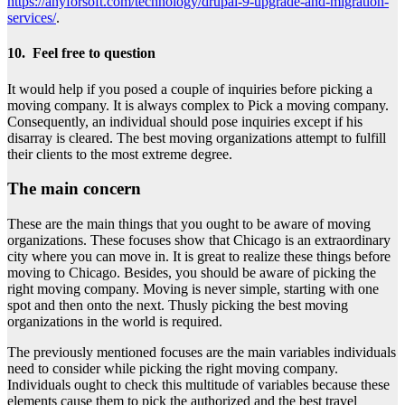
https://anyforsoft.com/technology/drupal-9-upgrade-and-migration-
services/
.
10. Feel free to question
It would help if you posed a couple of inquiries before picking a
moving company. It is always complex to Pick a moving company.
Consequently, an individual should pose inquiries except if his
disarray is cleared. The best moving organizations attempt to fulfill
their clients to the most extreme degree.
The main concern
These are the main things that you ought to be aware of moving
organizations. These focuses show that Chicago is an extraordinary
city where you can move in. It is great to realize these things before
moving to Chicago. Besides, you should be aware of picking the
right moving company. Moving is never simple, starting with one
spot and then onto the next. Thusly picking the best moving
organizations in the world is required.
The previously mentioned focuses are the main variables individuals
need to consider while picking the right moving company.
Individuals ought to check this multitude of variables because these
elements cause them to pick the authorized and the best travel