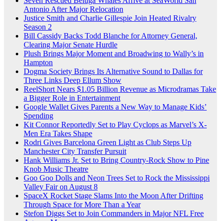
Seven Rescued Beluga Whales Arrive at SeaWorld San
Antonio After Major Relocation
Justice Smith and Charlie Gillespie Join Heated Rivalry
Season 2
Bill Cassidy Backs Todd Blanche for Attorney General,
Clearing Major Senate Hurdle
Plush Brings Major Moment and Broadwing to Wally’s in
Hampton
Dogma Society Brings Its Alternative Sound to Dallas for
Three Links Deep Ellum Show
ReelShort Nears $1.05 Billion Revenue as Microdramas Take
a Bigger Role in Entertainment
Google Wallet Gives Parents a New Way to Manage Kids’
Spending
Kit Connor Reportedly Set to Play Cyclops as Marvel’s X-
Men Era Takes Shape
Rodri Gives Barcelona Green Light as Club Steps Up
Manchester City Transfer Pursuit
Hank Williams Jr. Set to Bring Country-Rock Show to Pine
Knob Music Theatre
Goo Goo Dolls and Neon Trees Set to Rock the Mississippi
Valley Fair on August 8
SpaceX Rocket Stage Slams Into the Moon After Drifting
Through Space for More Than a Year
Stefon Diggs Set to Join Commanders in Major NFL Free