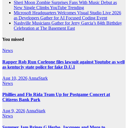
Sheri Moon Zombie Surprises Fans With Music Debut as
New Single Climbs YouTube Trending
Microsoft Headquarters Welcomes Visual Studio Live 2026
as Developers Gather for AI Focused Coding Event
Nashville Musicians Gather for Jerry Garcia’s 84th Birthday
Celebration at The Basement East
You missed
News
Rapper Rob Run Corleone files lawsuit against Youtube as well
as kentucjy state police for fake D.U.I
Aug 10, 2026
AnnaStark
News
Phillies and Flo Rida Team Up for Postgame Concert at
Citizens Bank Park
Aug 9, 2026
AnnaStark
News
Summer Jam Brings G Herbo, Jacquees and More to