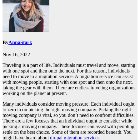
By
AnnaStark
Nov 16, 2022
Traveling is a part of life. Individuals must travel and move, starting
with one spot and then onto the next. For this reason, individuals
need to move to a migration service. A migration service can assist
with moving people, starting with one spot and then onto the next,
taking the gear with them. There are endless traveling organizations
working on the planet at present.
Many individuals consider moving pressure. Each individual ought
to zero in on picking the right moving company. Picking the right
moving company is vital, so you don’t need to confront difficulties.
There are a few focuses that an individual ought to consider while
picking a moving company. These focuses can assist with peopling
settle on the best choice. Some of them are recorded beneath. You
might have heard about
drupal migration services
.