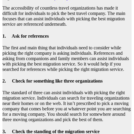
The accessibility of countless travel organizations has made it
difficult for individuals to pick the best travel company. The main
focuses that can assist individuals with picking the best migration
service are referenced underneath.
1. Ask for references
The first and main thing that individuals need to consider while
picking the right company is asking individuals. References and
asking from companions and family members can assist individuals
with picking the best migration service. So it would help if you
searched for references while picking the right migration service.
2. Check for something like three organizations
The standard of three can assist individuals with picking the right
migration service. Individuals can search for traveling organizations
near their homes or on the web. It isn’t prescribed to pick a moving
company that comes before you at whatever point you are searching
for a moving company. You should search for somewhere around
three moving organizations and pick the best of them.
3. Check the standing of the migration service