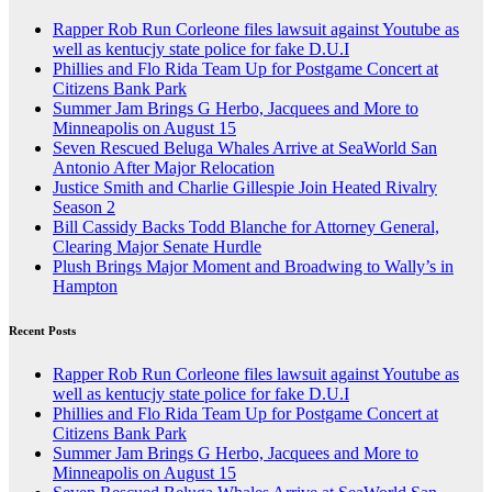
Rapper Rob Run Corleone files lawsuit against Youtube as
well as kentucjy state police for fake D.U.I
Phillies and Flo Rida Team Up for Postgame Concert at
Citizens Bank Park
Summer Jam Brings G Herbo, Jacquees and More to
Minneapolis on August 15
Seven Rescued Beluga Whales Arrive at SeaWorld San
Antonio After Major Relocation
Justice Smith and Charlie Gillespie Join Heated Rivalry
Season 2
Bill Cassidy Backs Todd Blanche for Attorney General,
Clearing Major Senate Hurdle
Plush Brings Major Moment and Broadwing to Wally’s in
Hampton
Recent Posts
Rapper Rob Run Corleone files lawsuit against Youtube as
well as kentucjy state police for fake D.U.I
Phillies and Flo Rida Team Up for Postgame Concert at
Citizens Bank Park
Summer Jam Brings G Herbo, Jacquees and More to
Minneapolis on August 15