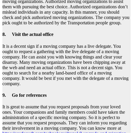
moving organizations. Authorized moving organizations to assist
them with pursuing the best choice. Authorized organizations don’t
mislead individuals in any capacity. In this manner, you should
check and pick authorized moving organizations. The company you
pick ought to be authorized by the Transportation people group.
8. Visit the actual office
It is a decent sign if a moving company has a live delegate. You
ought to request a gathering with the live delegate of a moving
company. He can assist you with knowing things and clear your
disarray. Many moving organizations have been chipping away at
the web and need an actual office. This is not a decent sign. You
ought to search for a nearby land-based office of a moving
company. It would be best if you met with the delegate of a moving
company.
9. Go for references
It is great to assume that you request proposals from your loved
ones. Your companions and family members could have taken the
administration of a specific moving company. So it is perfect to
assume that you request proposals. They can inform you regarding
their involvement in a moving company. You can know more at