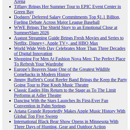
Arena
Tiffany Brings Her Summer Tour to EPIC Event Center in
Green Bay
Dodgers’ Deferred Salary Commitments Top $1.1 Billion,
Fueling Debate Across Major League Baseball
WWE Brings The Shield Story to an Emotional Close at
SummerSlam 2026
August Streaming Guide Brings Fresh Movies and Series to
Netflix, Disney+, Apple TV+, and HBO Max
World Wide Web Day Celebrates More Than Three Decades
of Digital Innovation
Shopping For Men At Fashion Nova Men: The Perfect Place
To Refresh Your Wardrobe
Europe’s Beavers Stage One of the Greatest Wildlife
Comebacks in Modern History
Jimmy Buffett’s Coral Reefer Band Brings the Keep the Party
Going Tour to Pine Knob Music Theatre
Classic Eagles Hits Return to the Stage as To The Limit
Performs at Adler Theatre
Dancing With the Stars Launches Its First-Ever Fan
Convention in Palm Springs
Ariana Grande Reportedly Makes Apple Music History With
Global Top Five Sweep
International Black Bear Show Opens in Minnesota With
Three Days of Hunting, Gear and Outdoor Action