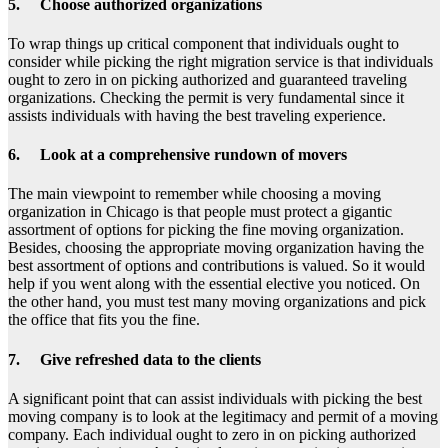
5. Choose authorized organizations
To wrap things up critical component that individuals ought to
consider while picking the right migration service is that individuals
ought to zero in on picking authorized and guaranteed traveling
organizations. Checking the permit is very fundamental since it
assists individuals with having the best traveling experience.
6. Look at a comprehensive rundown of movers
The main viewpoint to remember while choosing a moving
organization in Chicago is that people must protect a gigantic
assortment of options for picking the fine moving organization.
Besides, choosing the appropriate moving organization having the
best assortment of options and contributions is valued. So it would
help if you went along with the essential elective you noticed. On
the other hand, you must test many moving organizations and pick
the office that fits you the fine.
7. Give refreshed data to the clients
A significant point that can assist individuals with picking the best
moving company is to look at the legitimacy and permit of a moving
company. Each individual ought to zero in on picking authorized