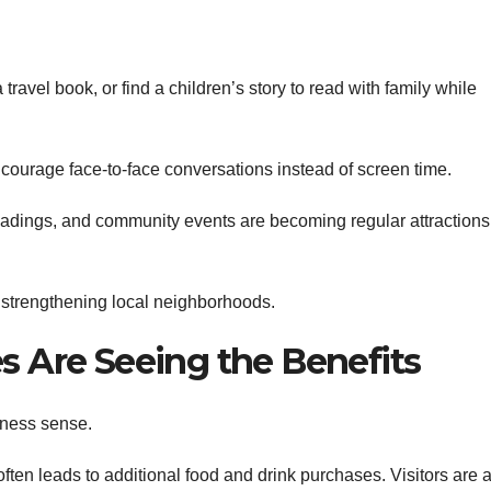
ravel book, or find a children’s story to read with family while
ourage face-to-face conversations instead of screen time.
eadings, and community events are becoming regular attractions
 strengthening local neighborhoods.
 Are Seeing the Benefits
iness sense.
ten leads to additional food and drink purchases. Visitors are 