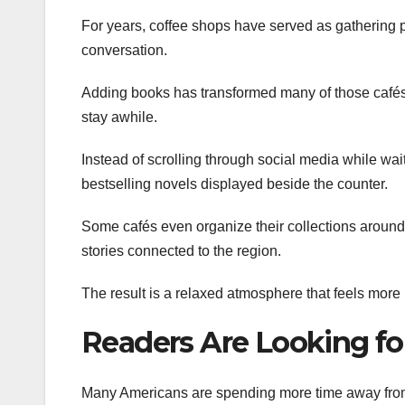
For years, coffee shops have served as gathering p
conversation.
Adding books has transformed many of those cafés
stay awhile.
Instead of scrolling through social media while waiti
bestselling novels displayed beside the counter.
Some cafés even organize their collections around l
stories connected to the region.
The result is a relaxed atmosphere that feels more 
Readers Are Looking fo
Many Americans are spending more time away from c