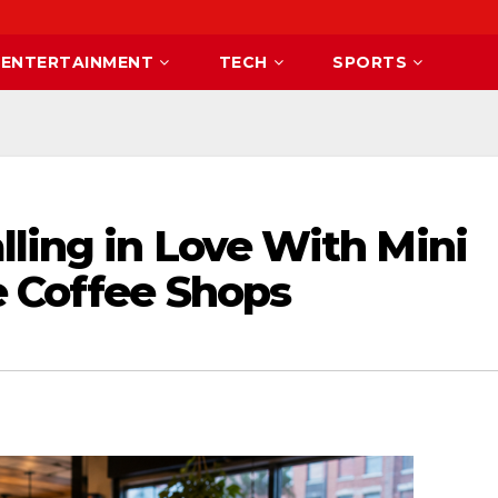
ENTERTAINMENT
TECH
SPORTS
ling in Love With Mini
e Coffee Shops