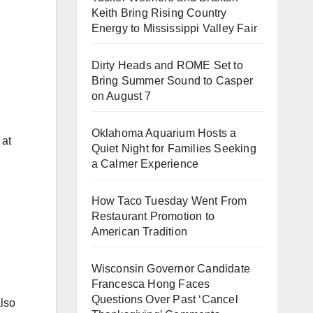
Keith Bring Rising Country
Energy to Mississippi Valley Fair
Dirty Heads and ROME Set to
Bring Summer Sound to Casper
on August 7
Oklahoma Aquarium Hosts a
 at
Quiet Night for Families Seeking
a Calmer Experience
How Taco Tuesday Went From
Restaurant Promotion to
American Tradition
Wisconsin Governor Candidate
Francesca Hong Faces
Questions Over Past ‘Cancel
also