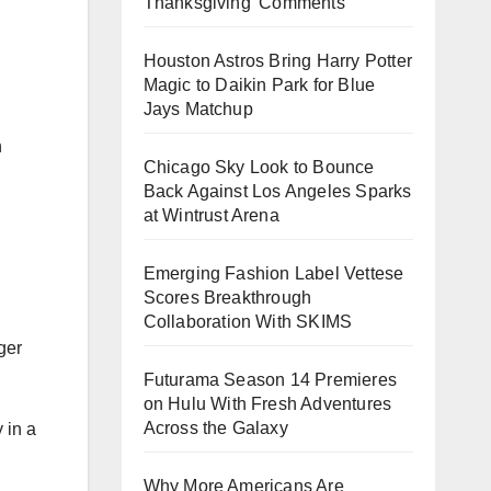
Thanksgiving’ Comments
Houston Astros Bring Harry Potter
Magic to Daikin Park for Blue
Jays Matchup
n
Chicago Sky Look to Bounce
Back Against Los Angeles Sparks
at Wintrust Arena
Emerging Fashion Label Vettese
Scores Breakthrough
Collaboration With SKIMS
ger
Futurama Season 14 Premieres
on Hulu With Fresh Adventures
Across the Galaxy
 in a
Why More Americans Are