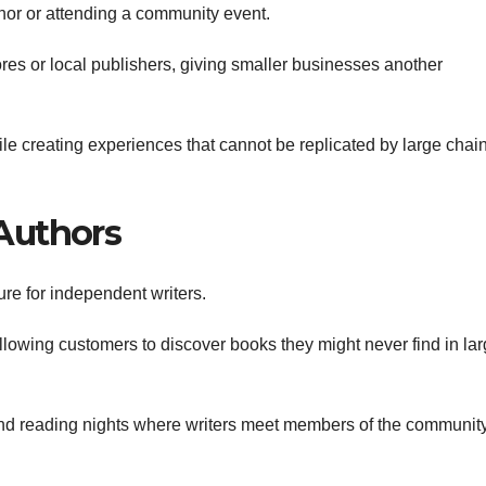
uthor or attending a community event.
es or local publishers, giving smaller businesses another
e creating experiences that cannot be replicated by large chai
Authors
re for independent writers.
llowing customers to discover books they might never find in lar
d reading nights where writers meet members of the community