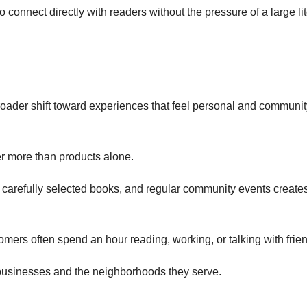
 connect directly with readers without the pressure of a large li
d
broader shift toward experiences that feel personal and communit
r more than products alone.
 carefully selected books, and regular community events create
tomers often spend an hour reading, working, or talking with frie
 businesses and the neighborhoods they serve.