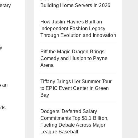
terary
Building Home Servers in 2026
How Justin Haynes Built an
Independent Fashion Legacy
Through Evolution and Innovation
y
Piff the Magic Dragon Brings
Comedy and Illusion to Payne
Arena
Tiffany Brings Her Summer Tour
s an
to EPIC Event Center in Green
Bay
nds.
Dodgers’ Deferred Salary
Commitments Top $1.1 Billion,
Fueling Debate Across Major
League Baseball