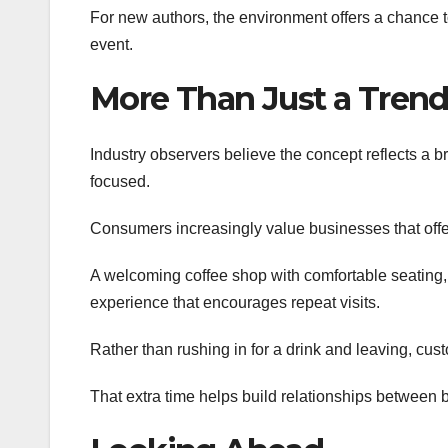
For new authors, the environment offers a chance to
event.
More Than Just a Tren
Industry observers believe the concept reflects a 
focused.
Consumers increasingly value businesses that offe
A welcoming coffee shop with comfortable seating,
experience that encourages repeat visits.
Rather than rushing in for a drink and leaving, cus
That extra time helps build relationships between