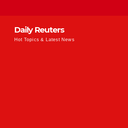
Skip
to
content
Daily Reuters
Hot Topics & Latest News