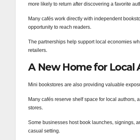
more likely to return after discovering a favorite a
Many cafés work directly with independent bookstor
opportunity to reach readers.
The partnerships help support local economies whil
retailers.
A New Home for Local 
Mini bookstores are also providing valuable exposu
Many cafés reserve shelf space for local authors, a
stores.
Some businesses host book launches, signings, an
casual setting.