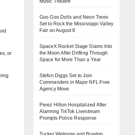
Music Theatre
Goo Goo Dolls and Neon Trees
Set to Rock the Mississippi Valley
Fair on August 8
and
SpaceX Rocket Stage Slams Into
the Moon After Drifting Through
es, or
Space for More Than a Year
uring
Stefon Diggs Set to Join
Commanders in Major NFL Free
Agency Move
Perez Hilton Hospitalized After
Alarming TikTok Livestream
Prompts Police Response
Tucker Wetmore and Braxton