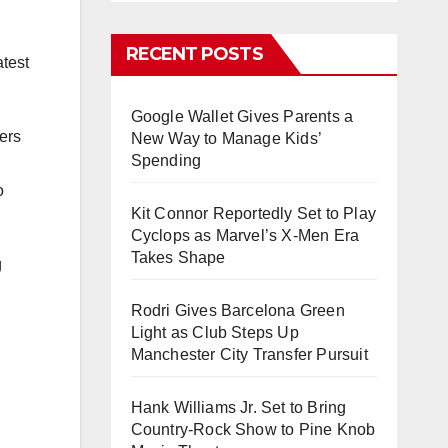
RECENT POSTS
atest
Google Wallet Gives Parents a
ers
New Way to Manage Kids’
Spending
o
Kit Connor Reportedly Set to Play
Cyclops as Marvel’s X-Men Era
Takes Shape
g
Rodri Gives Barcelona Green
Light as Club Steps Up
Manchester City Transfer Pursuit
Hank Williams Jr. Set to Bring
Country-Rock Show to Pine Knob