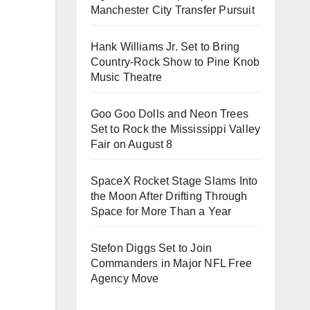
Manchester City Transfer Pursuit
Hank Williams Jr. Set to Bring
Country-Rock Show to Pine Knob
Music Theatre
Goo Goo Dolls and Neon Trees
Set to Rock the Mississippi Valley
Fair on August 8
SpaceX Rocket Stage Slams Into
the Moon After Drifting Through
Space for More Than a Year
Stefon Diggs Set to Join
Commanders in Major NFL Free
Agency Move