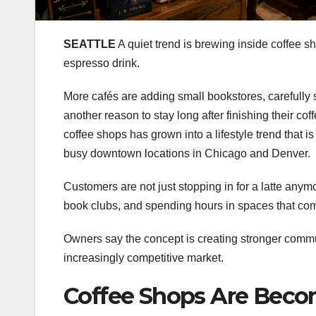
SEATTLE
A quiet trend is brewing inside coffee sh
espresso drink.
More cafés are adding small bookstores, carefully
another reason to stay long after finishing their co
coffee shops has grown into a lifestyle trend that 
busy downtown locations in Chicago and Denver.
Customers are not just stopping in for a latte anym
book clubs, and spending hours in spaces that com
Owners say the concept is creating stronger commu
increasingly competitive market.
Coffee Shops Are Bec