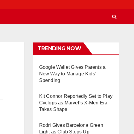
TRENDING NOW
Google Wallet Gives Parents a
New Way to Manage Kids’
Spending
Kit Connor Reportedly Set to Play
Cyclops as Marvel’s X-Men Era
Takes Shape
Rodri Gives Barcelona Green
Light as Club Steps Up