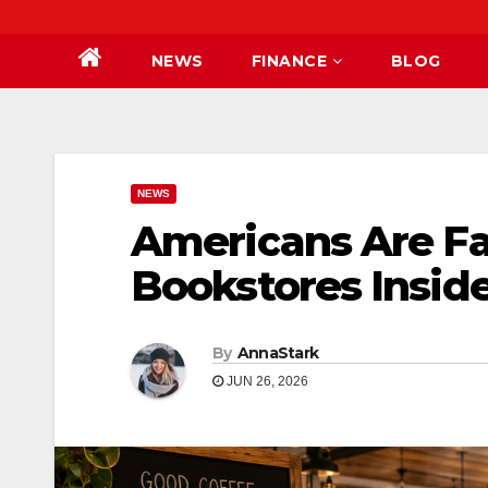
NEWS
FINANCE
BLOG
NEWS
Americans Are Fal
Bookstores Insid
By
AnnaStark
JUN 26, 2026