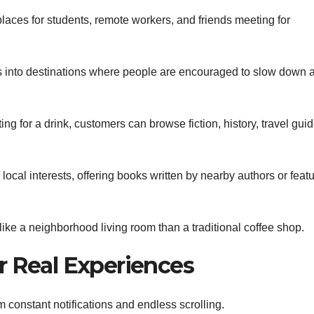
laces for students, remote workers, and friends meeting for
 into destinations where people are encouraged to slow down 
ng for a drink, customers can browse fiction, history, travel guid
ocal interests, offering books written by nearby authors or feat
like a neighborhood living room than a traditional coffee shop.
r Real Experiences
onstant notifications and endless scrolling.