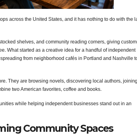
ops across the United States, and it has nothing to do with the l
 stocked shelves, and community reading corners, giving custom
ffee. What started as a creative idea for a handful of independent
is spreading from neighborhood cafés in Portland and Nashville t
ore. They are browsing novels, discovering local authors, joinin
bine two American favorites, coffee and books.
nities while helping independent businesses stand out in an
oming Community Spaces