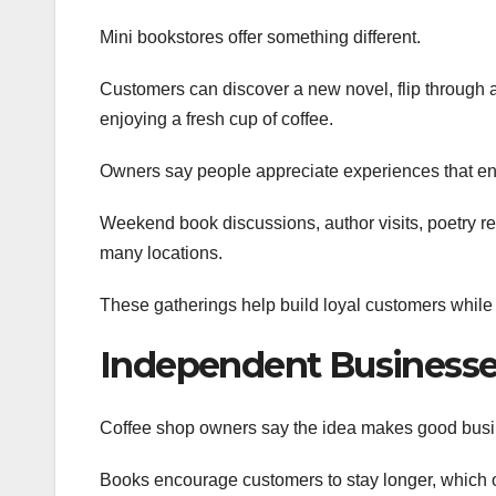
Mini bookstores offer something different.
Customers can discover a new novel, flip through a t
enjoying a fresh cup of coffee.
Owners say people appreciate experiences that enc
Weekend book discussions, author visits, poetry r
many locations.
These gatherings help build loyal customers while
Independent Businesses
Coffee shop owners say the idea makes good bus
Books encourage customers to stay longer, which of