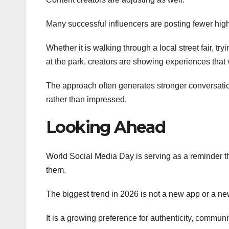
Many successful influencers are posting fewer hig
Whether it is walking through a local street fair, t
at the park, creators are showing experiences that 
The approach often generates stronger conversati
rather than impressed.
Looking Ahead
World Social Media Day is serving as a reminder t
them.
The biggest trend in 2026 is not a new app or a ne
It is a growing preference for authenticity, commun