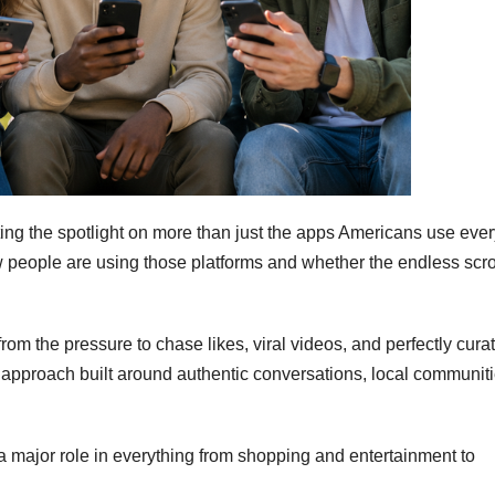
ing the spotlight on more than just the apps Americans use ever
w people are using those platforms and whether the endless scrol
om the pressure to chase likes, viral videos, and perfectly cura
 approach built around authentic conversations, local communiti
a major role in everything from shopping and entertainment to