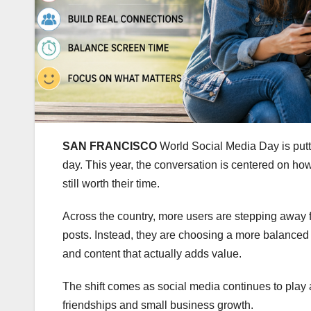
SAN FRANCISCO
World Social Media Day is putt
day. This year, the conversation is centered on ho
still worth their time.
Across the country, more users are stepping away fr
posts. Instead, they are choosing a more balanced
and content that actually adds value.
The shift comes as social media continues to play 
friendships and small business growth.