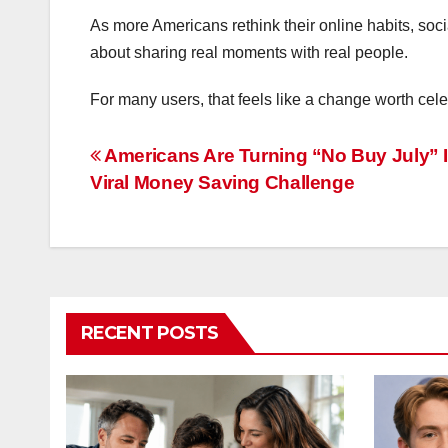
As more Americans rethink their online habits, so
about sharing real moments with real people.
For many users, that feels like a change worth cele
Post
Americans Are Turning “No Buy July” I
Viral Money Saving Challenge
navigation
RECENT POSTS