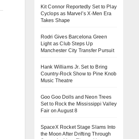
Kit Connor Reportedly Set to Play
Cyclops as Marvel’s X-Men Era
Takes Shape
Rodri Gives Barcelona Green
Light as Club Steps Up
Manchester City Transfer Pursuit
Hank Williams Jr. Set to Bring
Country-Rock Show to Pine Knob
Music Theatre
Goo Goo Dolls and Neon Trees
Set to Rock the Mississippi Valley
Fair on August 8
SpaceX Rocket Stage Slams Into
the Moon After Drifting Through