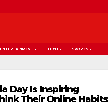
ENTERTAINMENT
TECH
SPORTS
a Day Is Inspiring
hink Their Online Habits