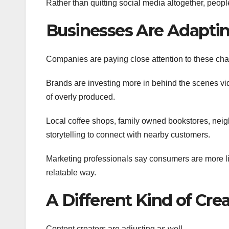
Rather than quitting social media altogether, people 
Businesses Are Adapti
Companies are paying close attention to these cha
Brands are investing more in behind the scenes vid
of overly produced.
Local coffee shops, family owned bookstores, neig
storytelling to connect with nearby customers.
Marketing professionals say consumers are more lik
relatable way.
A Different Kind of Cr
Content creators are adjusting as well.