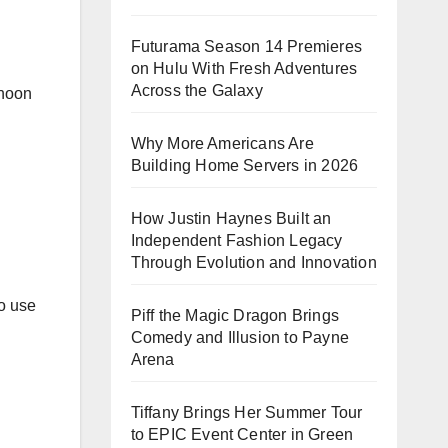
Futurama Season 14 Premieres
on Hulu With Fresh Adventures
Across the Galaxy
rnoon
Why More Americans Are
Building Home Servers in 2026
How Justin Haynes Built an
Independent Fashion Legacy
Through Evolution and Innovation
ho use
Piff the Magic Dragon Brings
Comedy and Illusion to Payne
Arena
Tiffany Brings Her Summer Tour
to EPIC Event Center in Green