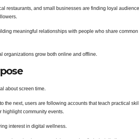
al restaurants, and small businesses are finding loyal audienc
llowers.
 building meaningful relationships with people who share common
l organizations grow both online and offline.
rpose
l about screen time.
 the next, users are following accounts that teach practical skil
r highlight community events.
ng interest in digital wellness.