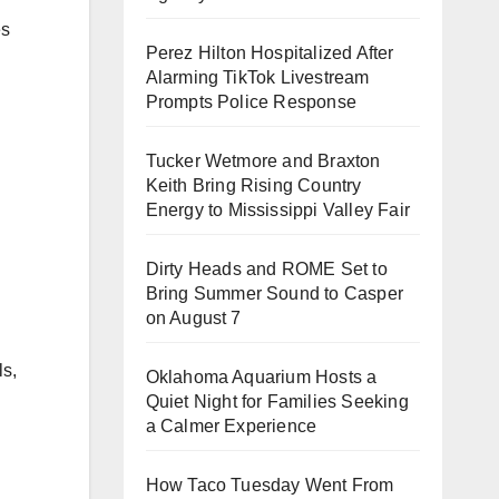
es
Perez Hilton Hospitalized After
Alarming TikTok Livestream
Prompts Police Response
Tucker Wetmore and Braxton
Keith Bring Rising Country
Energy to Mississippi Valley Fair
Dirty Heads and ROME Set to
Bring Summer Sound to Casper
on August 7
ls,
Oklahoma Aquarium Hosts a
Quiet Night for Families Seeking
a Calmer Experience
How Taco Tuesday Went From