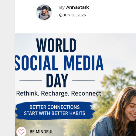
By
AnnaStark
JUN 30, 2026