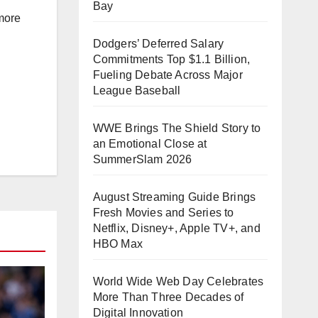
Bay
more
Dodgers’ Deferred Salary
Commitments Top $1.1 Billion,
Fueling Debate Across Major
League Baseball
WWE Brings The Shield Story to
an Emotional Close at
SummerSlam 2026
August Streaming Guide Brings
Fresh Movies and Series to
Netflix, Disney+, Apple TV+, and
HBO Max
World Wide Web Day Celebrates
More Than Three Decades of
Digital Innovation