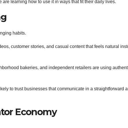
are learning how to use it in ways that fit their daily lives.
ng
nging habits.
eos, customer stories, and casual content that feels natural ins
hborhood bakeries, and independent retailers are using authent
ely to trust businesses that communicate in a straightforward 
eator Economy