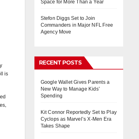
Space for More Than a Year
Stefon Diggs Set to Join
Commanders in Major NFL Free
Agency Move
RECENT POSTS
y
l is
Google Wallet Gives Parents a
New Way to Manage Kids’
Spending
ted
es,
Kit Connor Reportedly Set to Play
Cyclops as Marvel’s X-Men Era
Takes Shape