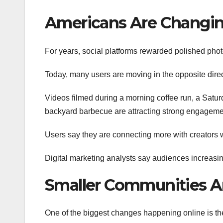
Americans Are Changing
For years, social platforms rewarded polished phot
Today, many users are moving in the opposite direc
Videos filmed during a morning coffee run, a Satur
backyard barbecue are attracting strong engageme
Users say they are connecting more with creators 
Digital marketing analysts say audiences increasin
Smaller Communities A
One of the biggest changes happening online is the