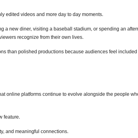
hly edited videos and more day to day moments.
rying a new diner, visiting a baseball stadium, or spending an afte
viewers recognize from their own lives.
ons than polished productions because audiences feel included
hat online platforms continue to evolve alongside the people w
w feature.
ity, and meaningful connections.