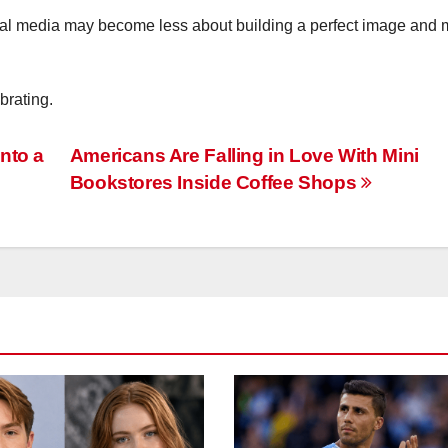
cial media may become less about building a perfect image and 
brating.
nto a
Americans Are Falling in Love With Mini
Bookstores Inside Coffee Shops