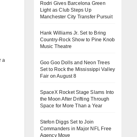
Rodri Gives Barcelona Green
Light as Club Steps Up
Manchester City Transfer Pursuit
Hank Williams Jr. Set to Bring
Country-Rock Show to Pine Knob
Music Theatre
r a
Goo Goo Dolls and Neon Trees
Set to Rock the Mississippi Valley
Fair on August 8
SpaceX Rocket Stage Slams Into
the Moon After Drifting Through
Space for More Than a Year
Stefon Diggs Set to Join
Commanders in Major NFL Free
Agency Move