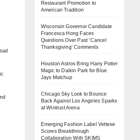
Restaurant Promotion to
American Tradition
Wisconsin Governor Candidate
Francesca Hong Faces
Questions Over Past ‘Cancel
Thanksgiving’ Comments
tead
Houston Astros Bring Harry Potter
Magic to Daikin Park for Blue
ic
Jays Matchup
Chicago Sky Look to Bounce
and
Back Against Los Angeles Sparks
at Wintrust Arena
Emerging Fashion Label Vettese
Scores Breakthrough
Collaboration With SKIMS