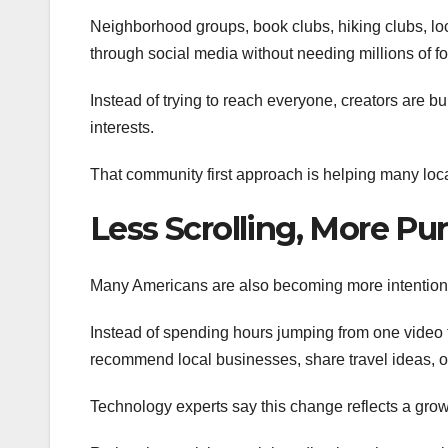
Neighborhood groups, book clubs, hiking clubs, loc
through social media without needing millions of fo
Instead of trying to reach everyone, creators are
interests.
That community first approach is helping many loca
Less Scrolling, More Pu
Many Americans are also becoming more intentiona
Instead of spending hours jumping from one video to
recommend local businesses, share travel ideas, o
Technology experts say this change reflects a growi