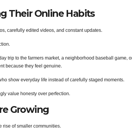
 Their Online Habits
os, carefully edited videos, and constant updates.
tion.
day trip to the farmers market, a neighborhood baseball game, o
nt because they feel genuine.
who show everyday life instead of carefully staged moments.
gly value honesty over perfection.
re Growing
 rise of smaller communities.