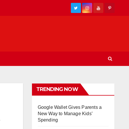
TRENDING NOW
Google Wallet Gives Parents a
New Way to Manage Kids’
Spending