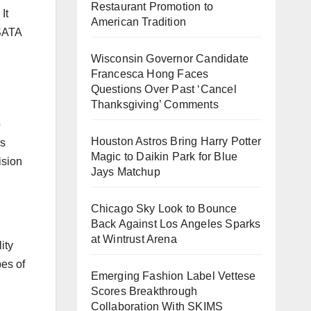
Restaurant Promotion to
It
American Tradition
 SATA
Wisconsin Governor Candidate
Francesca Hong Faces
Questions Over Past ‘Cancel
Thanksgiving’ Comments
o
Houston Astros Bring Harry Potter
is
Magic to Daikin Park for Blue
ision
Jays Matchup
Chicago Sky Look to Bounce
Back Against Los Angeles Sparks
at Wintrust Arena
ity
pes of
Emerging Fashion Label Vettese
Scores Breakthrough
Collaboration With SKIMS