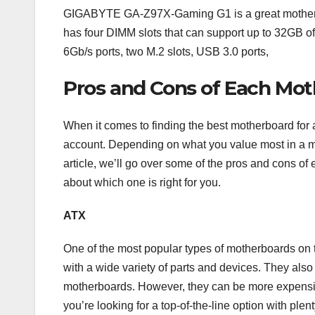
GIGABYTE GA-Z97X-Gaming G1 is a great motherboar
has four DIMM slots that can support up to 32GB o
6Gb/s ports, two M.2 slots, USB 3.0 ports,
Pros and Cons of Each Mo
When it comes to finding the best motherboard for a
account. Depending on what you value most in a mot
article, we’ll go over some of the pros and cons o
about which one is right for you.
ATX
One of the most popular types of motherboards on t
with a wide variety of parts and devices. They also
motherboards. However, they can be more expensiv
you’re looking for a top-of-the-line option with plen