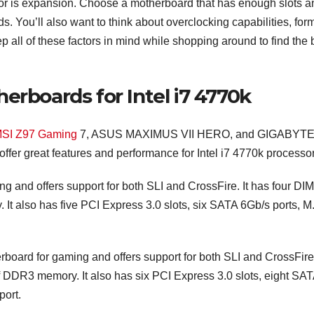
tor is expansion. Choose a motherboard that has enough slots a
. You’ll also want to think about overclocking capabilities, for
 all of these factors in mind while shopping around to find the 
erboards for Intel i7 4770k
 MSI Z97 Gaming
7, ASUS MAXIMUS VII HERO, and GIGABYTE
fer great features and performance for Intel i7 4770k processor
g and offers support for both SLI and CrossFire. It has four DI
It also has five PCI Express 3.0 slots, six SATA 6Gb/s ports, M
rd for gaming and offers support for both SLI and CrossFire.
f DDR3 memory. It also has six PCI Express 3.0 slots, eight SA
port.