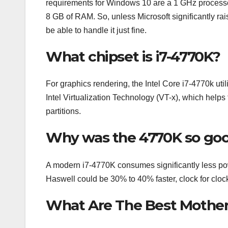
requirements for Windows 10 are a 1 GHz process
8 GB of RAM. So, unless Microsoft significantly r
be able to handle it just fine.
What chipset is i7-4770K?
For graphics rendering, the Intel Core i7-4770k uti
Intel Virtualization Technology (VT-x), which helps 
partitions.
Why was the 4770K so go
A modern i7-4770K consumes significantly less powe
Haswell could be 30% to 40% faster, clock for cloc
What Are The Best Motherb