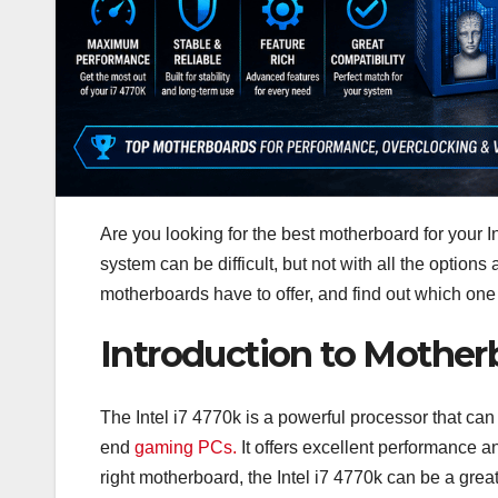
Are you looking for the best motherboard for your In
system can be difficult, but not with all the options
motherboards have to offer, and find out which one i
Introduction to Motherb
The Intel i7 4770k is a powerful processor that ca
end
gaming PCs.
It offers excellent performance 
right motherboard, the Intel i7 4770k can be a grea