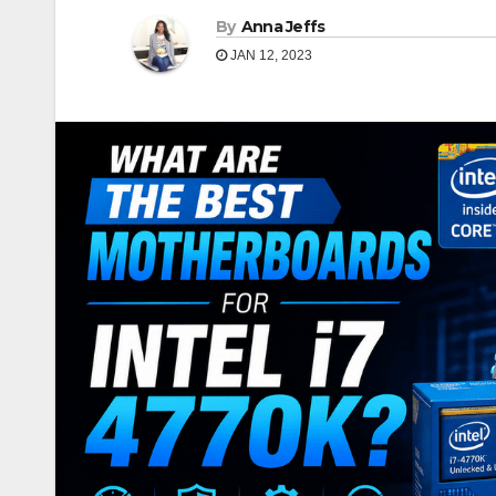
By
Anna Jeffs
JAN 12, 2023