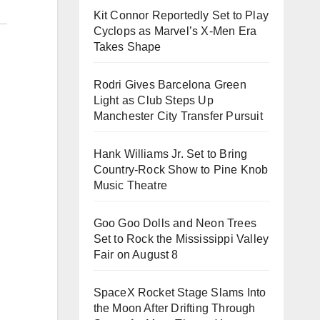
Kit Connor Reportedly Set to Play
Cyclops as Marvel’s X-Men Era
Takes Shape
Rodri Gives Barcelona Green
Light as Club Steps Up
Manchester City Transfer Pursuit
Hank Williams Jr. Set to Bring
Country-Rock Show to Pine Knob
Music Theatre
Goo Goo Dolls and Neon Trees
Set to Rock the Mississippi Valley
Fair on August 8
SpaceX Rocket Stage Slams Into
the Moon After Drifting Through