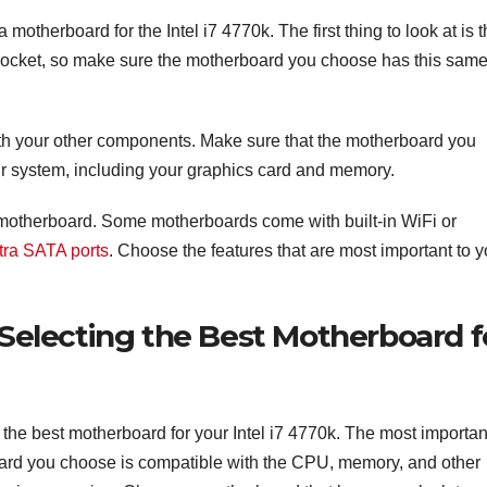
otherboard for the Intel i7 4770k. The first thing to look at is 
socket, so make sure the motherboard you choose has this sam
with your other components. Make sure that the motherboard you
ur system, including your graphics card and memory.
ch motherboard. Some motherboards come with built-in WiFi or
tra SATA ports
. Choose the features that are most important to 
Selecting the Best Motherboard f
the best motherboard for your Intel i7 4770k. The most importan
board you choose is compatible with the CPU, memory, and other