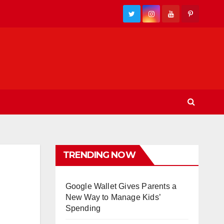
TRENDING NOW
Google Wallet Gives Parents a
New Way to Manage Kids’
Spending