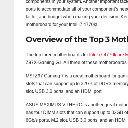
components in your system. Another important fac
ports to accommodate all of your component’s needs
factor, and budget when making your decision. Keep
motherboard for your Intel i7 4770k!
Overview of the Top 3 Moth
The top three motherboards for
Intel i7 4770k are
Z97X-Gaming G1. All three of these motherboards of
MSI Z97 Gaming 7 is a great motherboard for gamin
slots that can support up to 32GB of DDR3 memory. 
slot, USB 3.0 ports, and an HDMI port.
ASUS MAXIMUS VII HERO is another great motherboa
has four DIMM slots that can support up to 32GB o
6Gb/s ports, M.2 slot, USB 3.0 ports, and an HDMI 