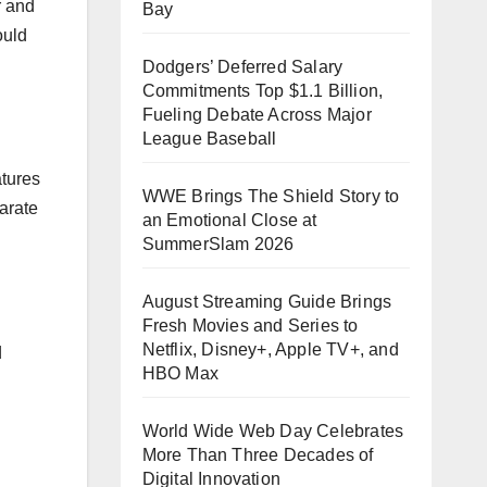
r and
Bay
ould
Dodgers’ Deferred Salary
Commitments Top $1.1 Billion,
Fueling Debate Across Major
League Baseball
atures
WWE Brings The Shield Story to
parate
an Emotional Close at
SummerSlam 2026
August Streaming Guide Brings
Fresh Movies and Series to
Netflix, Disney+, Apple TV+, and
d
HBO Max
World Wide Web Day Celebrates
More Than Three Decades of
Digital Innovation