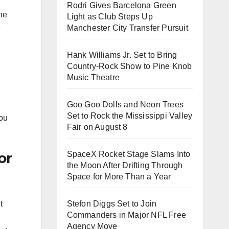
Rodri Gives Barcelona Green
the
Light as Club Steps Up
Manchester City Transfer Pursuit
e
Hank Williams Jr. Set to Bring
Country-Rock Show to Pine Knob
Music Theatre
Goo Goo Dolls and Neon Trees
Set to Rock the Mississippi Valley
you
Fair on August 8
or
SpaceX Rocket Stage Slams Into
the Moon After Drifting Through
Space for More Than a Year
Stefon Diggs Set to Join
t
Commanders in Major NFL Free
Agency Move