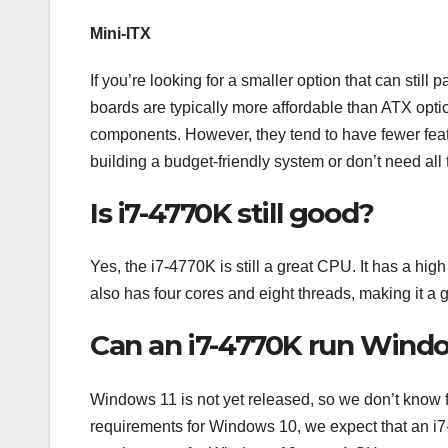
Mini-ITX
If you’re looking for a smaller option that can stil
boards are typically more affordable than ATX optio
components. However, they tend to have fewer featu
building a budget-friendly system or don’t need all
Is i7-4770K still good?
Yes, the i7-4770K is still a great CPU. It has a hig
also has four cores and eight threads, making it a 
Can an i7-4770K run Windo
Windows 11 is not yet released, so we don’t know f
requirements for Windows 10, we expect that an 