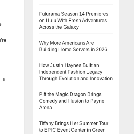
Futurama Season 14 Premieres
on Hulu With Fresh Adventures
e
Across the Galaxy
’re
Why More Americans Are
.
Building Home Servers in 2026
How Justin Haynes Built an
Independent Fashion Legacy
Through Evolution and Innovation
 It
Piff the Magic Dragon Brings
Comedy and Illusion to Payne
Arena
Tiffany Brings Her Summer Tour
to EPIC Event Center in Green