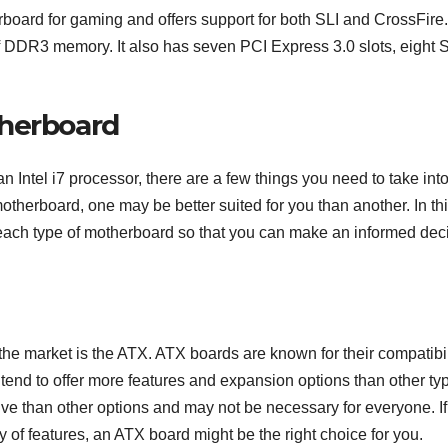
d for gaming and offers support for both SLI and CrossFire. 
f DDR3 memory. It also has seven PCI Express 3.0 slots, eight
therboard
n Intel i7 processor, there are a few things you need to take int
herboard, one may be better suited for you than another. In th
f each type of motherboard so that you can make an informed dec
he market is the ATX. ATX boards are known for their compatibil
 tend to offer more features and expansion options than other ty
e than other options and may not be necessary for everyone. If
ty of features, an ATX board might be the right choice for you.