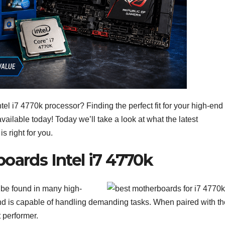
tel i7 4770k processor? Finding the perfect fit for your high-end
 available today! Today we’ll take a look at what the latest
s right for you.
oards Intel i7 4770k
n be found in many high-
and is capable of handling demanding tasks. When paired with th
t performer.