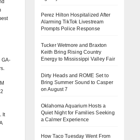
nd
m
Perez Hilton Hospitalized After
best
Alarming TikTok Livestream
Prompts Police Response
Tucker Wetmore and Braxton
Keith Bring Rising Country
Energy to Mississippi Valley Fair
 GA-
s.
Dirty Heads and ROME Set to
Bring Summer Sound to Casper
MM
on August 7
.2
Oklahoma Aquarium Hosts a
Quiet Night for Families Seeking
 It
a Calmer Experience
TA
How Taco Tuesday Went From