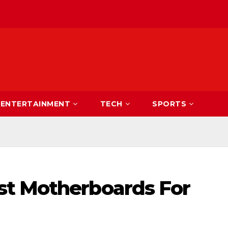
ENTERTAINMENT
TECH
SPORTS
st Motherboards For