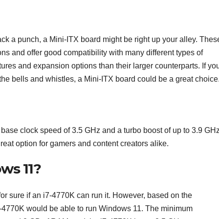
l pack a punch, a Mini-ITX board might be right up your alley. Thes
ns and offer good compatibility with many different types of
res and expansion options than their larger counterparts. If you
 the bells and whistles, a Mini-ITX board could be a great choice
h base clock speed of 3.5 GHz and a turbo boost of up to 3.9 GHz.
great option for gamers and content creators alike.
ws 11?
or sure if an i7-4770K can run it. However, based on the
i7-4770K would be able to run Windows 11. The minimum