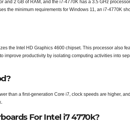
or and 2 GB of RAM, and the i7-4770K has a 3.5 GHz processo
aises the minimum requirements for Windows 11, an i7-4770K sh
lizes the Intel HD Graphics 4600 chipset. This processor also fe
to improve productivity by isolating computing activities into se
od?
r than a first-generation Core i7, clock speeds are higher, an
k.
oards For Intel i7 4770k?