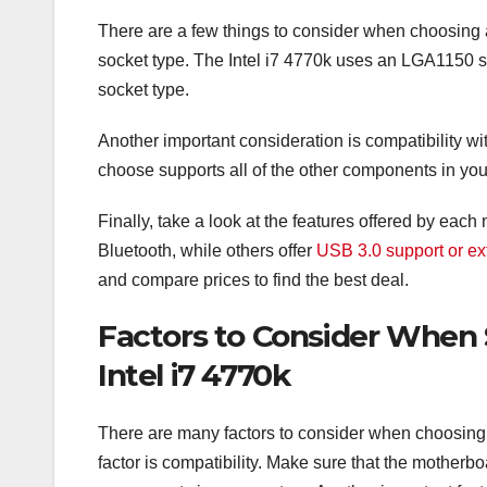
There are a few things to consider when choosing a m
socket type. The Intel i7 4770k uses an LGA1150 
socket type.
Another important consideration is compatibility 
choose supports all of the other components in yo
Finally, take a look at the features offered by ea
Bluetooth, while others offer
USB 3.0 support or ex
and compare prices to find the best deal.
Factors to Consider When 
Intel i7 4770k
There are many factors to consider when choosing 
factor is compatibility. Make sure that the mother