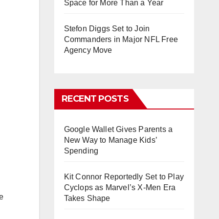
Space for More Than a Year
Stefon Diggs Set to Join
Commanders in Major NFL Free
Agency Move
RECENT POSTS
Google Wallet Gives Parents a
New Way to Manage Kids’
Spending
Kit Connor Reportedly Set to Play
Cyclops as Marvel’s X-Men Era
e
Takes Shape