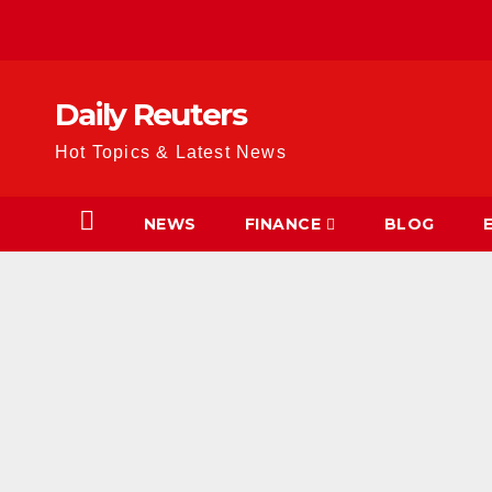
Skip
to
content
Daily Reuters
Hot Topics & Latest News
NEWS
FINANCE
BLOG