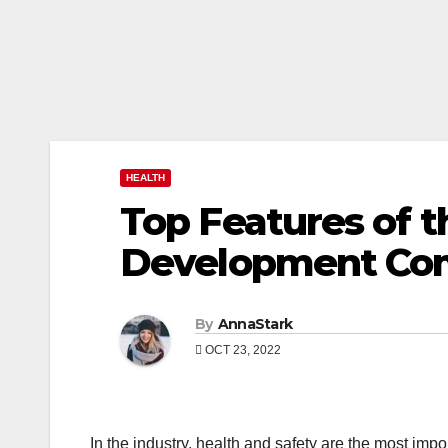
HEALTH
Top Features of 
Development Co
By
AnnaStark
OCT 23, 2022
In the industry, health and safety are the most impo