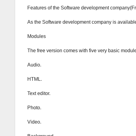
Features of the Software development company(Fr
As the Software development company is available f
Modules
The free version comes with five very basic modul
Audio.
HTML.
Text editor.
Photo.
Video.