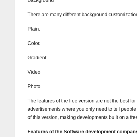
Background
There are many different background customization
Plain.
Color.
Gradient.
Video.
Photo.
The features of the free version are not the best 
advertisements where you only need to tell people
of this version, making developments built on a free
Features of the Software development company