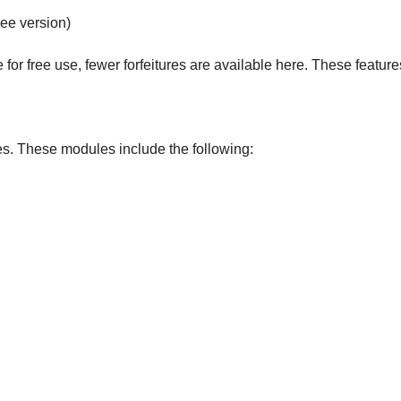
ee version)
or free use, fewer forfeitures are available here. These feature
es. These modules include the following: