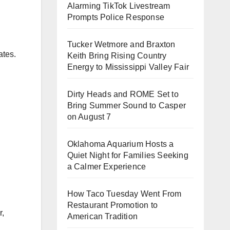
Alarming TikTok Livestream
Prompts Police Response
Tucker Wetmore and Braxton
ates.
Keith Bring Rising Country
Energy to Mississippi Valley Fair
Dirty Heads and ROME Set to
Bring Summer Sound to Casper
on August 7
Oklahoma Aquarium Hosts a
Quiet Night for Families Seeking
a Calmer Experience
How Taco Tuesday Went From
Restaurant Promotion to
r,
American Tradition