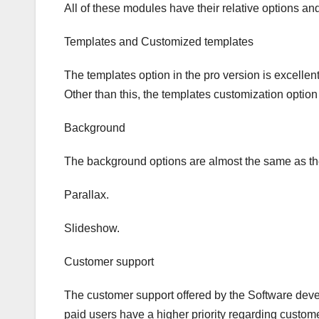
All of these modules have their relative options and
Templates and Customized templates
The templates option in the pro version is excelle
Other than this, the templates customization option 
Background
The background options are almost the same as the 
Parallax.
Slideshow.
Customer support
The customer support offered by the Software deve
paid users have a higher priority regarding custom