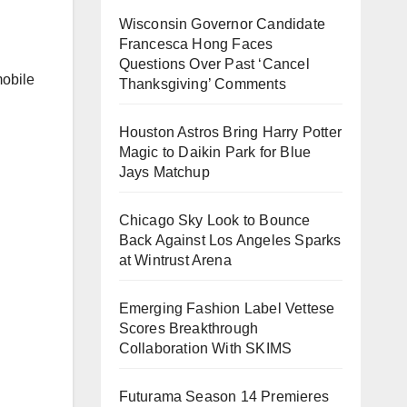
Wisconsin Governor Candidate
Francesca Hong Faces
Questions Over Past ‘Cancel
mobile
Thanksgiving’ Comments
Houston Astros Bring Harry Potter
Magic to Daikin Park for Blue
Jays Matchup
Chicago Sky Look to Bounce
Back Against Los Angeles Sparks
at Wintrust Arena
Emerging Fashion Label Vettese
Scores Breakthrough
Collaboration With SKIMS
Futurama Season 14 Premieres