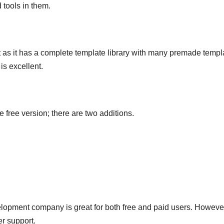
 tools in them.
nt as it has a complete template library with many premade templ
is excellent.
free version; there are two additions.
lopment company is great for both free and paid users. Howeve
er support.