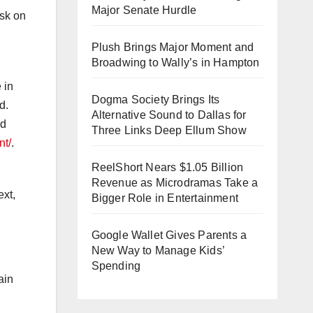
Major Senate Hurdle
isk on
Plush Brings Major Moment and
Broadwing to Wally’s in Hampton
 in
Dogma Society Brings Its
d.
Alternative Sound to Dallas for
nd
Three Links Deep Ellum Show
nt/
.
ReelShort Nears $1.05 Billion
Revenue as Microdramas Take a
ext,
Bigger Role in Entertainment
Google Wallet Gives Parents a
New Way to Manage Kids’
Spending
ain