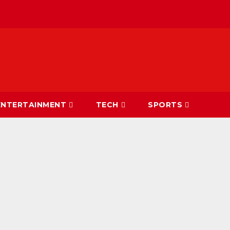
ENTERTAINMENT
TECH
SPORTS