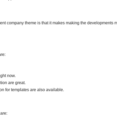
pment company theme is that it makes making the developments 
re:
ight now.
tion are great.
on for templates are also available.
are: