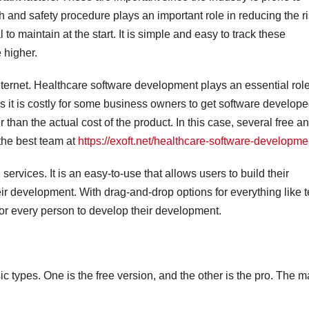
and safety procedure plays an important role in reducing the r
to maintain at the start. It is simple and easy to track these
 higher.
internet. Healthcare software development plays an essential role
s it is costly for some business owners to get software develope
than the actual cost of the product. In this case, several free a
the best team at
https://exoft.net/healthcare-software-developme
ervices. It is an easy-to-use that allows users to build their
r development. With drag-and-drop options for everything like t
or every person to develop their development.
types. One is the free version, and the other is the pro. The m