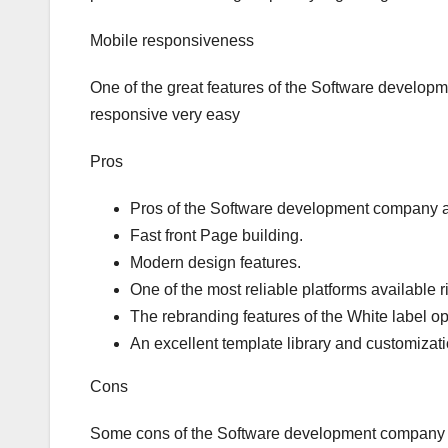
Mobile responsiveness
One of the great features of the Software develo
responsive very easy
Pros
Pros of the Software development company a
Fast front Page building.
Modern design features.
One of the most reliable platforms available r
The rebranding features of the White label op
An excellent template library and customizati
Cons
Some cons of the Software development company 