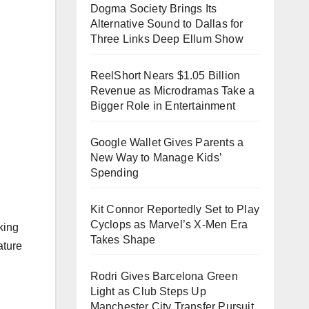
Dogma Society Brings Its
Alternative Sound to Dallas for
Three Links Deep Ellum Show
ReelShort Nears $1.05 Billion
Revenue as Microdramas Take a
Bigger Role in Entertainment
Google Wallet Gives Parents a
New Way to Manage Kids’
Spending
Kit Connor Reportedly Set to Play
Cyclops as Marvel’s X-Men Era
king
Takes Shape
ature
Rodri Gives Barcelona Green
Light as Club Steps Up
Manchester City Transfer Pursuit