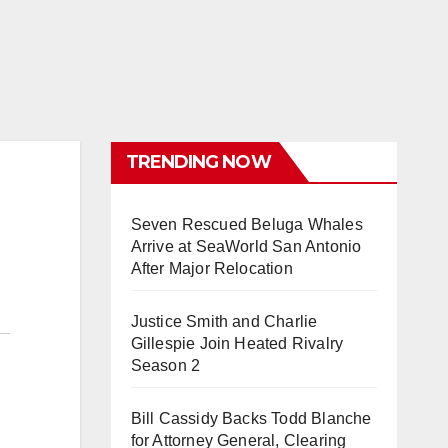
TRENDING NOW
Seven Rescued Beluga Whales
Arrive at SeaWorld San Antonio
After Major Relocation
Justice Smith and Charlie
Gillespie Join Heated Rivalry
Season 2
Bill Cassidy Backs Todd Blanche
for Attorney General, Clearing