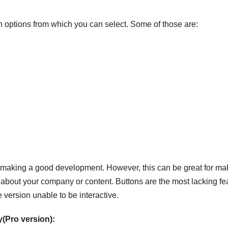
 options from which you can select. Some of those are:
for making a good development. However, this can be great for ma
 about your company or content. Buttons are the most lacking fe
 version unable to be interactive.
(Pro version):