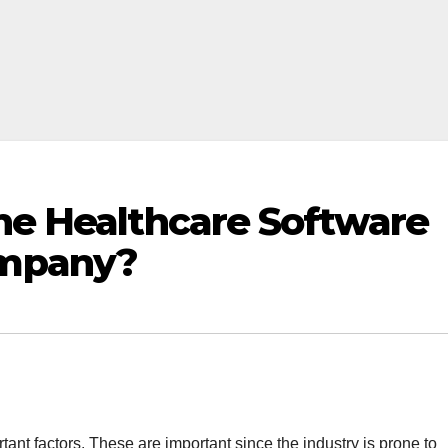
the Healthcare Software
mpany?
rtant factors. These are important since the industry is prone to