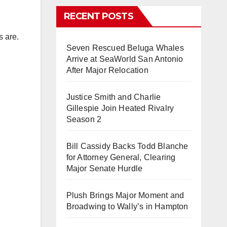
RECENT POSTS
s are.
Seven Rescued Beluga Whales
Arrive at SeaWorld San Antonio
After Major Relocation
Justice Smith and Charlie
Gillespie Join Heated Rivalry
Season 2
Bill Cassidy Backs Todd Blanche
for Attorney General, Clearing
Major Senate Hurdle
Plush Brings Major Moment and
Broadwing to Wally’s in Hampton