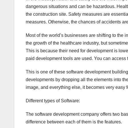
dangerous situations and can be hazardous. Health 
the construction site. Safety measures are essential 
measures. Otherwise, the chances of accidents are
Most of the world’s businesses are shifting to the 
the growth of the healthcare industry, but sometime
This is because their need for development is lower 
paid development tools are used. You can access 
This is one of these software development building s
developments by dropping all the elements into thei
image, and everything else, it becomes very easy f
Different types of Software:
The software development company offers two basic 
difference between each of them is the features.