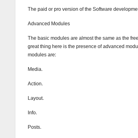
The paid or pro version of the Software developm
Advanced Modules
The basic modules are almost the same as the free v
great thing here is the presence of advanced modu
modules are:
Media.
Action.
Layout.
Info.
Posts.