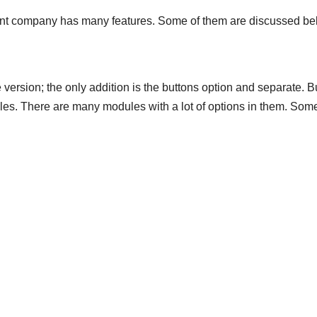
ent company has many features. Some of them are discussed be
ersion; the only addition is the buttons option and separate. B
les. There are many modules with a lot of options in them. Som