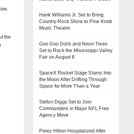
low.
Hank Williams Jr. Set to Bring
Country-Rock Show to Pine Knob
Music Theatre
ut the
Goo Goo Dolls and Neon Trees
e
Set to Rock the Mississippi Valley
Fair on August 8
SpaceX Rocket Stage Slams Into
the Moon After Drifting Through
Space for More Than a Year
Stefon Diggs Set to Join
Commanders in Major NFL Free
Agency Move
Perez Hilton Hospitalized After