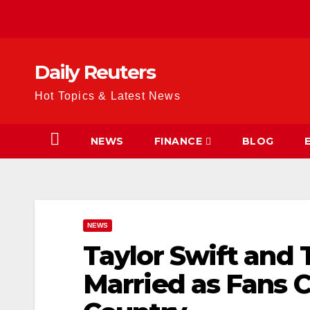
Skip
to
content
Daily Reuters
Hot Topics & Latest News
NEWS
FINANCE
BLOG
NEWS
Taylor Swift and T
Married as Fans C