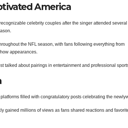
ptivated America
ecognizable celebrity couples after the singer attended several
eason.
roughout the NFL season, with fans following everything from
 show appearances.
t talked about pairings in entertainment and professional sport
a
latforms filled with congratulatory posts celebrating the newly
y gained millions of views as fans shared reactions and favorit