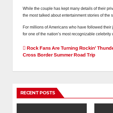
While the couple has kept many details of their priv
the most talked about entertainment stories of the
For millions of Americans who have followed their 
for one of the nation’s most recognizable celebrity
Post
Rock Fans Are Turning Rockin’ Thunder
Cross Border Summer Road Trip
navigation
RECENT POSTS