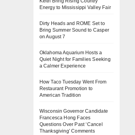
Keith Bring Rising Country
Energy to Mississippi Valley Fair
Dirty Heads and ROME Set to
Bring Summer Sound to Casper
on August 7
Oklahoma Aquarium Hosts a
Quiet Night for Families Seeking
a Calmer Experience
How Taco Tuesday Went From
Restaurant Promotion to
American Tradition
Wisconsin Governor Candidate
Francesca Hong Faces
Questions Over Past ‘Cancel
Thanksgiving’ Comments