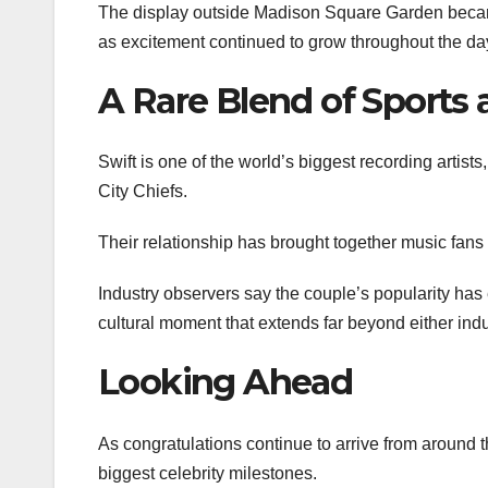
The display outside Madison Square Garden became
as excitement continued to grow throughout the da
A Rare Blend of Sports
Swift is one of the world’s biggest recording artist
City Chiefs.
Their relationship has brought together music fans
Industry observers say the couple’s popularity has
cultural moment that extends far beyond either indu
Looking Ahead
As congratulations continue to arrive from around 
biggest celebrity milestones.