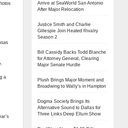
Arrive at SeaWorld San Antonio
photos
After Major Relocation
Justice Smith and Charlie
Gillespie Join Heated Rivalry
Season 2
ansas
Bill Cassidy Backs Todd Blanche
for Attorney General, Clearing
.
Major Senate Hurdle
g a
Plush Brings Major Moment and
Broadwing to Wally’s in Hampton
Dogma Society Brings Its
Alternative Sound to Dallas for
Three Links Deep Ellum Show
ear’s