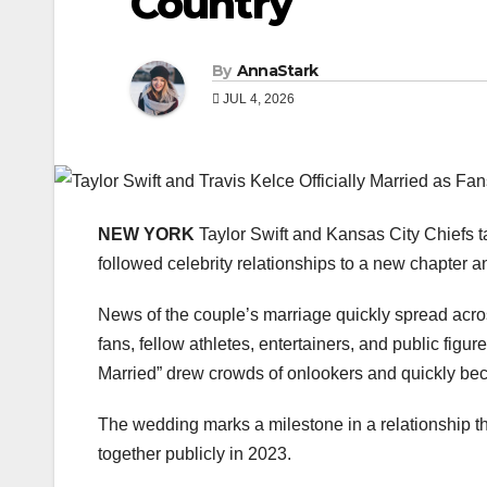
Country
By
AnnaStark
JUL 4, 2026
NEW YORK
Taylor Swift and Kansas City Chiefs ta
followed celebrity relationships to a new chapter
News of the couple’s marriage quickly spread acro
fans, fellow athletes, entertainers, and public fi
Married” drew crowds of onlookers and quickly be
The wedding marks a milestone in a relationship tha
together publicly in 2023.