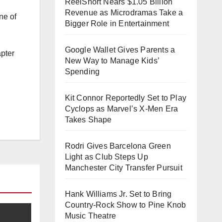
ReelShort Nears $1.05 Billion
Revenue as Microdramas Take a
ne of
Bigger Role in Entertainment
Google Wallet Gives Parents a
apter
New Way to Manage Kids’
Spending
h
Kit Connor Reportedly Set to Play
Cyclops as Marvel’s X-Men Era
Takes Shape
Rodri Gives Barcelona Green
Light as Club Steps Up
Manchester City Transfer Pursuit
Hank Williams Jr. Set to Bring
Country-Rock Show to Pine Knob
Music Theatre