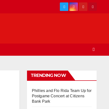
TRENDING NOW
Phillies and Flo Rida Team Up for
Postgame Concert at Citizens
Bank Park