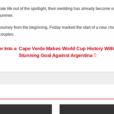
ate life out of the spotlight, their wedding has already become o
 summer.
journey from the beginning, Friday marked the start of a new ch
 couples.
 Into a
Cape Verde Makes World Cup History Wit
Stunning Goal Against Argentina