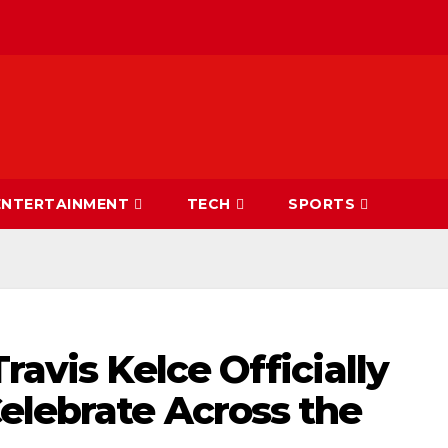
ENTERTAINMENT
TECH
SPORTS
ravis Kelce Officially
elebrate Across the