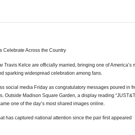
r Travis Kelce are officially married, bringing one of America’s 
 and sparking widespread celebration among fans.
ss social media Friday as congratulatory messages poured in f
gures. Outside Madison Square Garden, a display reading “JUST&
came one of the day’s most shared images online.
t has captured national attention since the pair first appeared