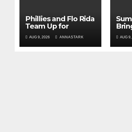
Phillies and Flo Rida
Sum
Team Up for
Brin
Postgame Concert
Jacq
AUG 9, 2026
ANNASTARK
AUG 9,
at Citizens Bank
to M
Park
Augu