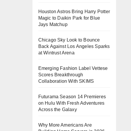
Houston Astros Bring Harry Potter
Magic to Daikin Park for Blue
Jays Matchup
Chicago Sky Look to Bounce
Back Against Los Angeles Sparks
at Wintrust Arena
Emerging Fashion Label Vettese
Scores Breakthrough
Collaboration With SKIMS
Futurama Season 14 Premieres
on Hulu With Fresh Adventures
Across the Galaxy
Why More Americans Are