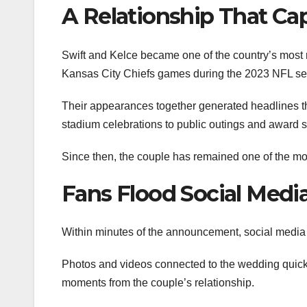
A Relationship That Ca
Swift and Kelce became one of the country’s most r
Kansas City Chiefs games during the 2023 NFL s
Their appearances together generated headlines th
stadium celebrations to public outings and award
Since then, the couple has remained one of the mos
Fans Flood Social Medi
Within minutes of the announcement, social media p
Photos and videos connected to the wedding quickl
moments from the couple’s relationship.