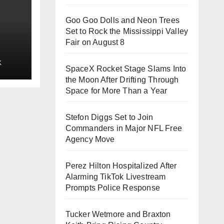
Goo Goo Dolls and Neon Trees
Set to Rock the Mississippi Valley
Fair on August 8
rld
K
er
SpaceX Rocket Stage Slams Into
n
the Moon After Drifting Through
Space for More Than a Year
Stefon Diggs Set to Join
Commanders in Major NFL Free
Agency Move
Perez Hilton Hospitalized After
Alarming TikTok Livestream
Prompts Police Response
Tucker Wetmore and Braxton