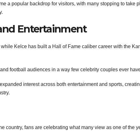
 a popular backdrop for visitors, with many stopping to take 
y.
 and Entertainment
s, while Kelce has built a Hall of Fame caliber career with the K
 and football audiences in a way few celebrity couples ever have
 expanded interest across both entertainment and sports, creatin
stry.
the country, fans are celebrating what many view as one of the y