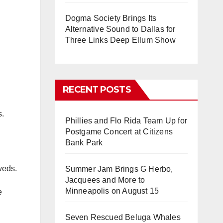
Dogma Society Brings Its
Alternative Sound to Dallas for
Three Links Deep Ellum Show
RECENT POSTS
s.
Phillies and Flo Rida Team Up for
Postgame Concert at Citizens
Bank Park
weds.
Summer Jam Brings G Herbo,
Jacquees and More to
Minneapolis on August 15
e
Seven Rescued Beluga Whales