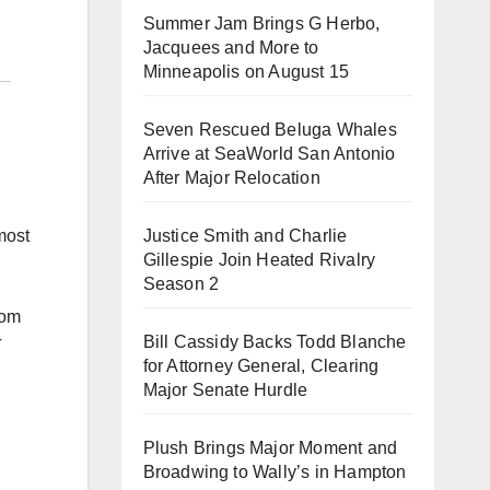
Summer Jam Brings G Herbo,
Jacquees and More to
Minneapolis on August 15
Seven Rescued Beluga Whales
Arrive at SeaWorld San Antonio
After Major Relocation
Justice Smith and Charlie
most
Gillespie Join Heated Rivalry
Season 2
rom
Bill Cassidy Backs Todd Blanche
T
for Attorney General, Clearing
Major Senate Hurdle
Plush Brings Major Moment and
Broadwing to Wally’s in Hampton