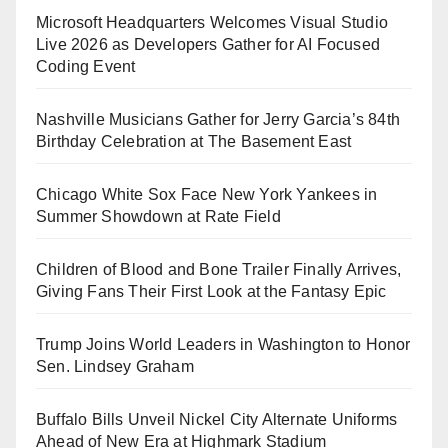
Microsoft Headquarters Welcomes Visual Studio
Live 2026 as Developers Gather for AI Focused
Coding Event
Nashville Musicians Gather for Jerry Garcia’s 84th
Birthday Celebration at The Basement East
Chicago White Sox Face New York Yankees in
Summer Showdown at Rate Field
Children of Blood and Bone Trailer Finally Arrives,
Giving Fans Their First Look at the Fantasy Epic
Trump Joins World Leaders in Washington to Honor
Sen. Lindsey Graham
Buffalo Bills Unveil Nickel City Alternate Uniforms
Ahead of New Era at Highmark Stadium