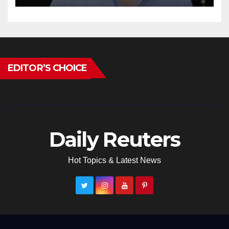
EDITOR’S CHOICE
Daily Reuters
Hot Topics & Latest News