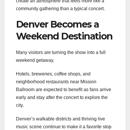
create an atmosphere that feels more like a
community gathering than a typical concert.
Denver Becomes a
Weekend Destination
Many visitors are turning the show into a full
weekend getaway.
Hotels, breweries, coffee shops, and
neighborhood restaurants near Mission
Ballroom are expected to benefit as fans arrive
early and stay after the concert to explore the
city.
Denver’s walkable districts and thriving live
music scene continue to make it a favorite stop