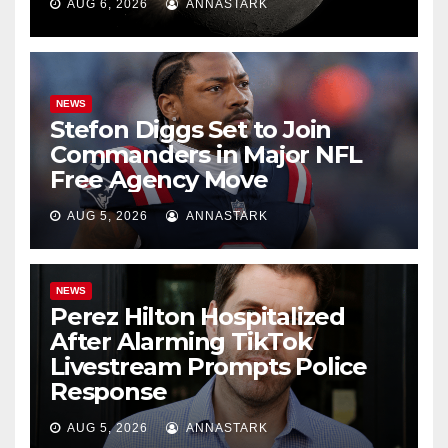
AUG 6, 2026
ANNASTARK
NEWS
Stefon Diggs Set to Join
Commanders in Major NFL
Free Agency Move
AUG 5, 2026
ANNASTARK
NEWS
Perez Hilton Hospitalized
After Alarming TikTok
Livestream Prompts Police
Response
AUG 5, 2026
ANNASTARK