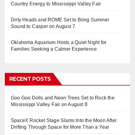
Country Energy to Mississippi Valley Fair
Dirty Heads and ROME Set to Bring Summer
Sound to Casper on August 7
Oklahoma Aquarium Hosts a Quiet Night for
Families Seeking a Calmer Experience
RECENT POSTS
Goo Goo Dolls and Neon Trees Set to Rock the
Mississippi Valley Fair on August 8
SpaceX Rocket Stage Slams Into the Moon After
Drifting Through Space for More Than a Year