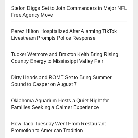
Stefon Diggs Set to Join Commanders in Major NFL
Free Agency Move
Perez Hilton Hospitalized After Alarming TikTok
Livestream Prompts Police Response
Tucker Wetmore and Braxton Keith Bring Rising
Country Energy to Mississippi Valley Fair
Dirty Heads and ROME Set to Bring Summer
Sound to Casper on August 7
Oklahoma Aquarium Hosts a Quiet Night for
Families Seeking a Calmer Experience
How Taco Tuesday Went From Restaurant
Promotion to American Tradition