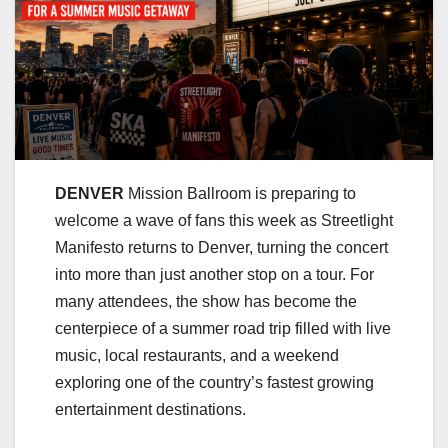
DENVER
Mission Ballroom is preparing to
welcome a wave of fans this week as Streetlight
Manifesto returns to Denver, turning the concert
into more than just another stop on a tour. For
many attendees, the show has become the
centerpiece of a summer road trip filled with live
music, local restaurants, and a weekend
exploring one of the country’s fastest growing
entertainment destinations.