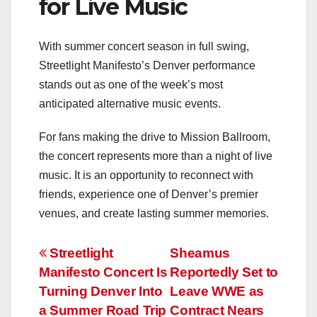
for Live Music
With summer concert season in full swing,
Streetlight Manifesto’s Denver performance
stands out as one of the week’s most
anticipated alternative music events.
For fans making the drive to Mission Ballroom,
the concert represents more than a night of live
music. It is an opportunity to reconnect with
friends, experience one of Denver’s premier
venues, and create lasting summer memories.
Post
Streetlight
Sheamus
Manifesto Concert Is
Reportedly Set to
navigation
Turning Denver Into
Leave WWE as
a Summer Road Trip
Contract Nears