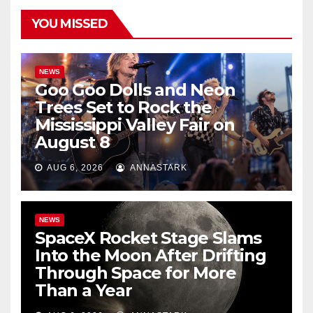
YOU MISSED
NEWS
Goo Goo Dolls and Neon
Trees Set to Rock the
Mississippi Valley Fair on
August 8
AUG 6, 2026
ANNASTARK
NEWS
SpaceX Rocket Stage Slams
Into the Moon After Drifting
Through Space for More
Than a Year