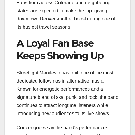
Fans from across Colorado and neighboring
states are expected to make the trip, giving
downtown Denver another boost during one of
its busiest travel seasons.
A Loyal Fan Base
Keeps Showing Up
Streetlight Manifesto has built one of the most
dedicated followings in alternative music.
Known for energetic performances and a
signature blend of ska, punk, and rock, the band
continues to attract longtime listeners while
introducing new audiences to its live shows.
Concertgoers say the band’s performances