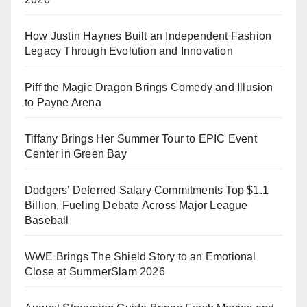
How Justin Haynes Built an Independent Fashion
Legacy Through Evolution and Innovation
Piff the Magic Dragon Brings Comedy and Illusion
to Payne Arena
Tiffany Brings Her Summer Tour to EPIC Event
Center in Green Bay
Dodgers’ Deferred Salary Commitments Top $1.1
Billion, Fueling Debate Across Major League
Baseball
WWE Brings The Shield Story to an Emotional
Close at SummerSlam 2026