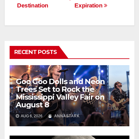
Destination
Expiration
RECENT POSTS
Goo Goo Dolls and Neon
Trees Set to Rock the
Mississippi Valley Fair on
August 8
AUG 6, 2026
ANNASTARK