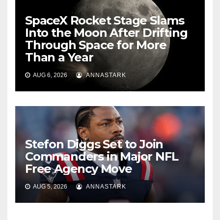
SpaceX Rocket Stage Slams
Into the Moon After Drifting
Through Space for More
Than a Year
AUG 6, 2026
ANNASTARK
Stefon Diggs Set to Join
Commanders in Major NFL
Free Agency Move
AUG 5, 2026
ANNASTARK