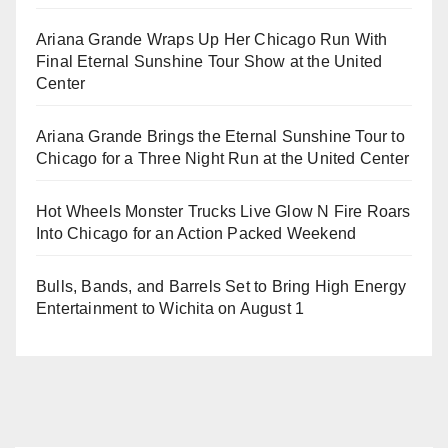
Ariana Grande Wraps Up Her Chicago Run With
Final Eternal Sunshine Tour Show at the United
Center
Ariana Grande Brings the Eternal Sunshine Tour to
Chicago for a Three Night Run at the United Center
Hot Wheels Monster Trucks Live Glow N Fire Roars
Into Chicago for an Action Packed Weekend
Bulls, Bands, and Barrels Set to Bring High Energy
Entertainment to Wichita on August 1