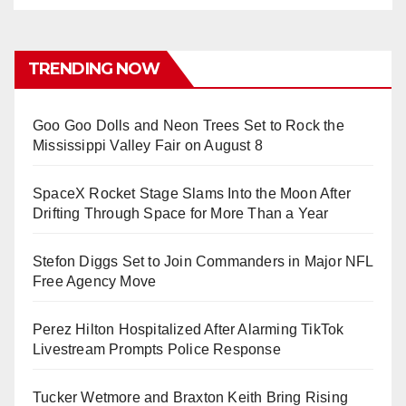
TRENDING NOW
Goo Goo Dolls and Neon Trees Set to Rock the
Mississippi Valley Fair on August 8
SpaceX Rocket Stage Slams Into the Moon After
Drifting Through Space for More Than a Year
Stefon Diggs Set to Join Commanders in Major NFL
Free Agency Move
Perez Hilton Hospitalized After Alarming TikTok
Livestream Prompts Police Response
Tucker Wetmore and Braxton Keith Bring Rising