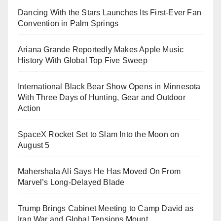
Dancing With the Stars Launches Its First-Ever Fan
Convention in Palm Springs
Ariana Grande Reportedly Makes Apple Music
History With Global Top Five Sweep
International Black Bear Show Opens in Minnesota
With Three Days of Hunting, Gear and Outdoor
Action
SpaceX Rocket Set to Slam Into the Moon on
August 5
Mahershala Ali Says He Has Moved On From
Marvel’s Long-Delayed Blade
Trump Brings Cabinet Meeting to Camp David as
Iran War and Global Tensions Mount