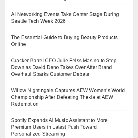
AI Networking Events Take Center Stage During
Seattle Tech Week 2026
The Essential Guide to Buying Beauty Products
Online
Cracker Barrel CEO Julie Felss Masino to Step
Down as David Deno Takes Over After Brand
Overhaul Sparks Customer Debate
Willow Nightingale Captures AEW Women’s World
Championship After Defeating Thekla at AEW
Redemption
Spotify Expands AI Music Assistant to More
Premium Users in Latest Push Toward
Personalized Streaming