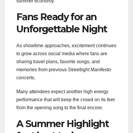
summer economy.
Fans Ready for an
Unforgettable Night
As showtime approaches, excitement continues
to grow across social media where fans are
sharing travel plans, favorite songs, and
memories from previous Streetlight Manifesto
concerts.
Many attendees expect another high energy
performance that will keep the crowd on its feet
from the opening song to the final encore.
A Summer Highlight