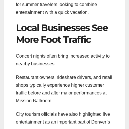
for summer travelers looking to combine
entertainment with a quick vacation.
Local Businesses See
More Foot Traffic
Concert nights often bring increased activity to
nearby businesses.
Restaurant owners, rideshare drivers, and retail
shops typically experience higher customer
traffic before and after major performances at
Mission Ballroom.
City tourism officials have also highlighted live
entertainment as an important part of Denver’s