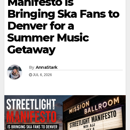
Manifesto Is
Bringing Ska Fans to
Denver for a
Summer Music
Getaway
By
AnnaStark
JUL 6, 2026