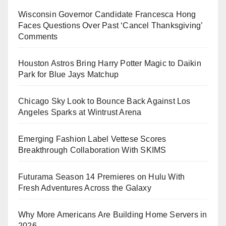
Wisconsin Governor Candidate Francesca Hong
Faces Questions Over Past ‘Cancel Thanksgiving’
Comments
Houston Astros Bring Harry Potter Magic to Daikin
Park for Blue Jays Matchup
Chicago Sky Look to Bounce Back Against Los
Angeles Sparks at Wintrust Arena
Emerging Fashion Label Vettese Scores
Breakthrough Collaboration With SKIMS
Futurama Season 14 Premieres on Hulu With
Fresh Adventures Across the Galaxy
Why More Americans Are Building Home Servers in
2026