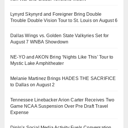
Lynyrd Skynyrd and Foreigner Bring Double
Trouble Double Vision Tour to St. Louis on August 6
Dallas Wings vs. Golden State Valkyries Set for
August 7 WNBA Showdown
NE-YO and AKON Bring ‘Nights Like This’ Tour to
Mystic Lake Amphitheater
Melanie Martinez Brings HADES THE SACRIFICE
to Dallas on August 2
Tennessee Linebacker Arion Carter Receives Two
Game NCAA Suspension Over Pre Draft Travel
Expense
Diplo’s Social Media Activity Fuels Conversation