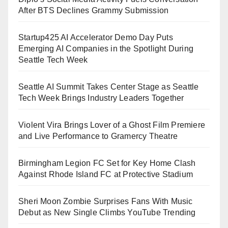
After BTS Declines Grammy Submission
Startup425 AI Accelerator Demo Day Puts
Emerging AI Companies in the Spotlight During
Seattle Tech Week
Seattle AI Summit Takes Center Stage as Seattle
Tech Week Brings Industry Leaders Together
Violent Vira Brings Lover of a Ghost Film Premiere
and Live Performance to Gramercy Theatre
Birmingham Legion FC Set for Key Home Clash
Against Rhode Island FC at Protective Stadium
Sheri Moon Zombie Surprises Fans With Music
Debut as New Single Climbs YouTube Trending