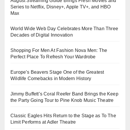
August Streaming Guide Brings Fresh Movies and
Series to Netflix, Disney+, Apple TV+, and HBO
Max
World Wide Web Day Celebrates More Than Three
Decades of Digital Innovation
Shopping For Men At Fashion Nova Men: The
Perfect Place To Refresh Your Wardrobe
Europe’s Beavers Stage One of the Greatest
Wildlife Comebacks in Modern History
Jimmy Buffett’s Coral Reefer Band Brings the Keep
the Party Going Tour to Pine Knob Music Theatre
Classic Eagles Hits Return to the Stage as To The
Limit Performs at Adler Theatre