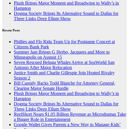
Plush Brings Major Moment and Broadwing to Wally’s in
Hampton
Dogma Society Brings Its Alternative Sound to Dallas for
Three Links Deep Ellum Show
Recent Posts
Phillies and Flo Rida Team Up for Postgame Concert at
Citizens Bank Park
Summer Jam Brings G Herbo, Jacquees and More to
Minneapolis on August 15
Seven Rescued Beluga Whales Arrive at SeaWorld San
Antonio After Major Relocation
Justice Smith and Charlie Gillespie Join Heated Rivalry
Season 2
Bill Cassidy Backs Todd Blanche for Attorney General,
Clearing Major Senate Hurdle
Plush Brings Major Moment and Broadwing to Wally’s in
Hampton
Dogma Society Brings Its Alternative Sound to Dallas for
Three Links Deep Ellum Show
ReelShort Nears $1.05 Billion Revenue as Microdramas Take
a Bigger Role in Entertainment
Google Wallet Gives Parents a New Way to Manage Kids’