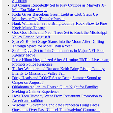
Spending
Kit Connor Reportedly Set to Play Cyclops as Marvel’s X-
Men Era Takes Shape
Rodri Gives Barcelona Green Light as Club Steps Up
Manchester City Transfer Pursuit
Hank Williams Jr. Set to Bring Country-Rock Show to Pine
Knob Music Theatre
Goo Goo Dolls and Neon Trees Set to Rock the Mississippi
Valley Fair on August 8
SpaceX Rocket Stage Slams Into the Moon After Drifting
Through Space for More Than a Year
Stefon Diggs Set to Join Commanders in Major NFL Free
Agency Move
Perez Hilton Hospitalized After Alarming TikTok Livestream
Prompts Police Response
Tucker Wetmore and Braxton Keith Bring Rising Country
Energy to Mississippi Valley Fair
Dirty Heads and ROME Set to Bring Summer Sound to
Casper on August 7
Oklahoma Aquarium Hosts a Quiet Night for Families
Seeking a Calmer Experience
How Taco Tuesday Went From Restaurant Promotion to
American Tradition
Wisconsin Governor Candidate Francesca Hong Faces
Questions Over Past ‘Cancel Thanksgiving’ Comments