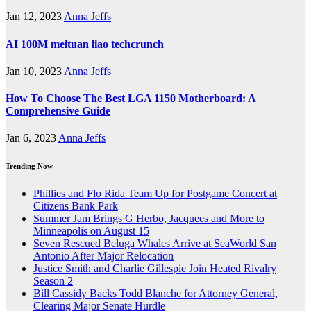
Jan 12, 2023
Anna Jeffs
AI 100M meituan liao techcrunch
Jan 10, 2023
Anna Jeffs
How To Choose The Best LGA 1150 Motherboard: A
Comprehensive Guide
Jan 6, 2023
Anna Jeffs
Trending Now
Phillies and Flo Rida Team Up for Postgame Concert at
Citizens Bank Park
Summer Jam Brings G Herbo, Jacquees and More to
Minneapolis on August 15
Seven Rescued Beluga Whales Arrive at SeaWorld San
Antonio After Major Relocation
Justice Smith and Charlie Gillespie Join Heated Rivalry
Season 2
Bill Cassidy Backs Todd Blanche for Attorney General,
Clearing Major Senate Hurdle