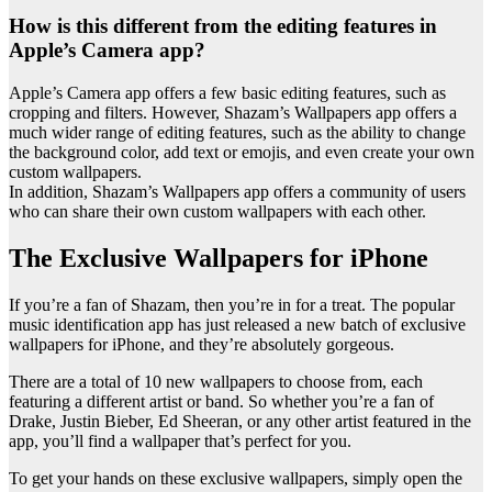
How is this different from the editing features in
Apple’s Camera app?
Apple’s Camera app offers a few basic editing features, such as
cropping and filters. However, Shazam’s Wallpapers app offers a
much wider range of editing features, such as the ability to change
the background color, add text or emojis, and even create your own
custom wallpapers.
In addition, Shazam’s Wallpapers app offers a community of users
who can share their own custom wallpapers with each other.
The Exclusive Wallpapers for iPhone
If you’re a fan of Shazam, then you’re in for a treat. The popular
music identification app has just released a new batch of exclusive
wallpapers for iPhone, and they’re absolutely gorgeous.
There are a total of 10 new wallpapers to choose from, each
featuring a different artist or band. So whether you’re a fan of
Drake, Justin Bieber, Ed Sheeran, or any other artist featured in the
app, you’ll find a wallpaper that’s perfect for you.
To get your hands on these exclusive wallpapers, simply open the