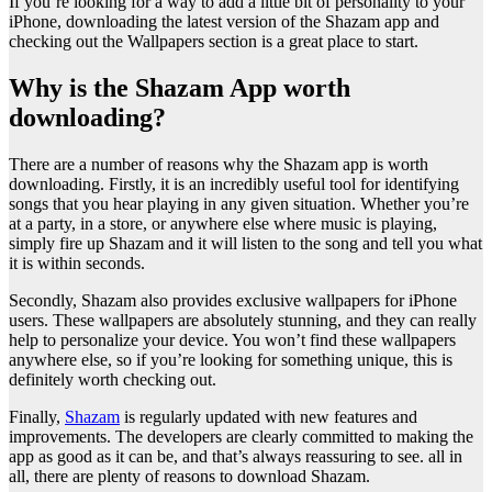
If you’re looking for a way to add a little bit of personality to your
iPhone, downloading the latest version of the Shazam app and
checking out the Wallpapers section is a great place to start.
Why is the Shazam App worth
downloading?
There are a number of reasons why the Shazam app is worth
downloading. Firstly, it is an incredibly useful tool for identifying
songs that you hear playing in any given situation. Whether you’re
at a party, in a store, or anywhere else where music is playing,
simply fire up Shazam and it will listen to the song and tell you what
it is within seconds.
Secondly, Shazam also provides exclusive wallpapers for iPhone
users. These wallpapers are absolutely stunning, and they can really
help to personalize your device. You won’t find these wallpapers
anywhere else, so if you’re looking for something unique, this is
definitely worth checking out.
Finally,
Shazam
is regularly updated with new features and
improvements. The developers are clearly committed to making the
app as good as it can be, and that’s always reassuring to see. all in
all, there are plenty of reasons to download Shazam.