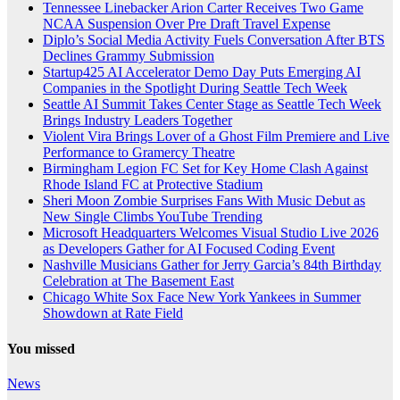
Tennessee Linebacker Arion Carter Receives Two Game
NCAA Suspension Over Pre Draft Travel Expense
Diplo’s Social Media Activity Fuels Conversation After BTS
Declines Grammy Submission
Startup425 AI Accelerator Demo Day Puts Emerging AI
Companies in the Spotlight During Seattle Tech Week
Seattle AI Summit Takes Center Stage as Seattle Tech Week
Brings Industry Leaders Together
Violent Vira Brings Lover of a Ghost Film Premiere and Live
Performance to Gramercy Theatre
Birmingham Legion FC Set for Key Home Clash Against
Rhode Island FC at Protective Stadium
Sheri Moon Zombie Surprises Fans With Music Debut as
New Single Climbs YouTube Trending
Microsoft Headquarters Welcomes Visual Studio Live 2026
as Developers Gather for AI Focused Coding Event
Nashville Musicians Gather for Jerry Garcia’s 84th Birthday
Celebration at The Basement East
Chicago White Sox Face New York Yankees in Summer
Showdown at Rate Field
You missed
News