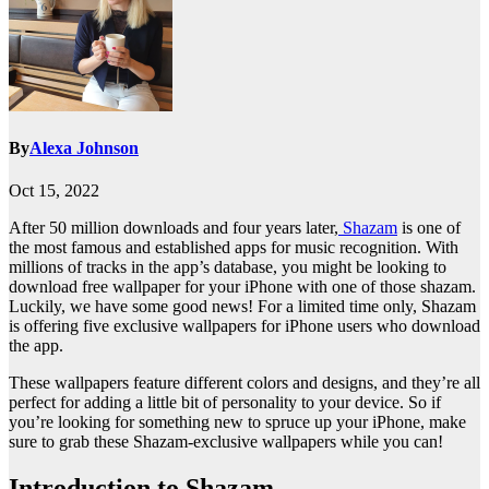
By
Alexa Johnson
Oct 15, 2022
After 50 million downloads and four years later,
Shazam
is one of
the most famous and established apps for music recognition. With
millions of tracks in the app’s database, you might be looking to
download free wallpaper for your iPhone with one of those shazam.
Luckily, we have some good news! For a limited time only, Shazam
is offering five exclusive wallpapers for iPhone users who download
the app.
These wallpapers feature different colors and designs, and they’re all
perfect for adding a little bit of personality to your device. So if
you’re looking for something new to spruce up your iPhone, make
sure to grab these Shazam-exclusive wallpapers while you can!
Introduction to Shazam