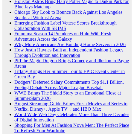
Houston Astros Bring Harry Potter Magic to Daikin Park for
Blue Jays Matchup
Chicago Sky Look to Bounce Back Against Los Angeles
Sparks at Wintrust Arena
Emerging Fashion Label Vettese Scores Breakthrough
Collaboration With SKIMS
Futurama Season 14 Premieres on Hulu With Fresh
Adventures Across the Galaxy
Why More Americans Are Building Home Servers in 2026
How Justin Haynes Built an Independent Fashion Legacy
Through Evolution and Innovation
Piff the Magic Dragon Brings Comedy and Illusion to Payne
Arena
Tiffany Brings Her Summer Tour to EPIC Event Center in
Green Bay
Dodgers’ Deferred Salary Commitments Top $1.1 Billion,
Fueling Debate Across Major League Baseball
WWE Brings The Shield Story to an Emotional Close at
SummerSlam 2026
August Streaming Guide Brings Fresh Movies and Series to
Netflix, Disney+, Apple TV+, and HBO Max
World Wide Web Day Celebrates More Than Three Decades
of Digital Innovation
Shopping For Men At Fashion Nova Men: The Perfect Place
To Refresh Your Wardrobe