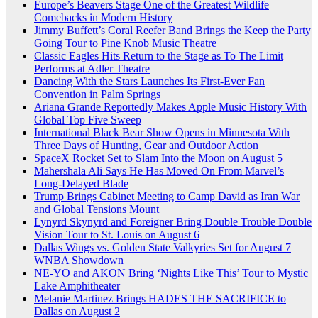
Europe’s Beavers Stage One of the Greatest Wildlife
Comebacks in Modern History
Jimmy Buffett’s Coral Reefer Band Brings the Keep the Party
Going Tour to Pine Knob Music Theatre
Classic Eagles Hits Return to the Stage as To The Limit
Performs at Adler Theatre
Dancing With the Stars Launches Its First-Ever Fan
Convention in Palm Springs
Ariana Grande Reportedly Makes Apple Music History With
Global Top Five Sweep
International Black Bear Show Opens in Minnesota With
Three Days of Hunting, Gear and Outdoor Action
SpaceX Rocket Set to Slam Into the Moon on August 5
Mahershala Ali Says He Has Moved On From Marvel’s
Long-Delayed Blade
Trump Brings Cabinet Meeting to Camp David as Iran War
and Global Tensions Mount
Lynyrd Skynyrd and Foreigner Bring Double Trouble Double
Vision Tour to St. Louis on August 6
Dallas Wings vs. Golden State Valkyries Set for August 7
WNBA Showdown
NE-YO and AKON Bring ‘Nights Like This’ Tour to Mystic
Lake Amphitheater
Melanie Martinez Brings HADES THE SACRIFICE to
Dallas on August 2