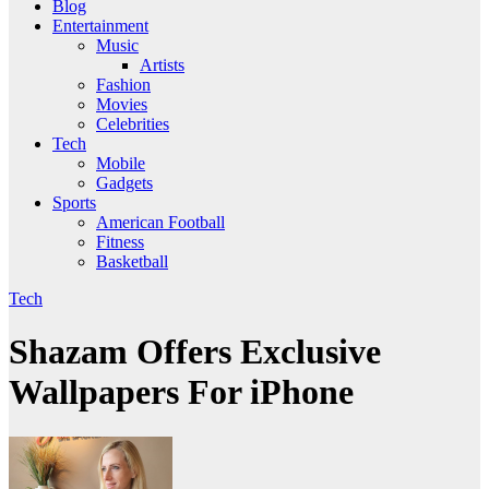
Blog
Entertainment
Music
Artists
Fashion
Movies
Celebrities
Tech
Mobile
Gadgets
Sports
American Football
Fitness
Basketball
Tech
Shazam Offers Exclusive
Wallpapers For iPhone