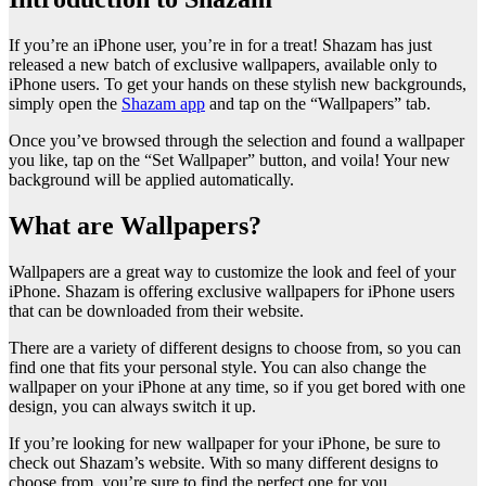
If you’re an iPhone user, you’re in for a treat! Shazam has just
released a new batch of exclusive wallpapers, available only to
iPhone users. To get your hands on these stylish new backgrounds,
simply open the
Shazam app
and tap on the “Wallpapers” tab.
Once you’ve browsed through the selection and found a wallpaper
you like, tap on the “Set Wallpaper” button, and voila! Your new
background will be applied automatically.
What are Wallpapers?
Wallpapers are a great way to customize the look and feel of your
iPhone. Shazam is offering exclusive wallpapers for iPhone users
that can be downloaded from their website.
There are a variety of different designs to choose from, so you can
find one that fits your personal style. You can also change the
wallpaper on your iPhone at any time, so if you get bored with one
design, you can always switch it up.
If you’re looking for new wallpaper for your iPhone, be sure to
check out Shazam’s website. With so many different designs to
choose from, you’re sure to find the perfect one for you.