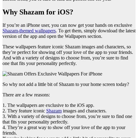
Why Shazam for iOS?
If you’re an iPhone user, you can now get your hands on exclusive
Shazam-themed wallpapers
. To get them, simply download the latest
version of the app and open the Wallpapers section.
These wallpapers feature iconic Shazam images and characters, so
they’re perfect for showing off your love of the app to your friends.
And with a variety of designs to choose from, you’re sure to find
one that fits your personality perfectly.
So why not add a little bit of Shazam to your home screen today?
There are a few reasons:
1. The wallpapers are exclusive to the iOS app.
2. They feature iconic
Shazam
images and characters.
3. With a variety of designs to choose from, you’re sure to find one
that fits your personality perfectly.
4. They’re a great way to show off your love of the app to your
friends.