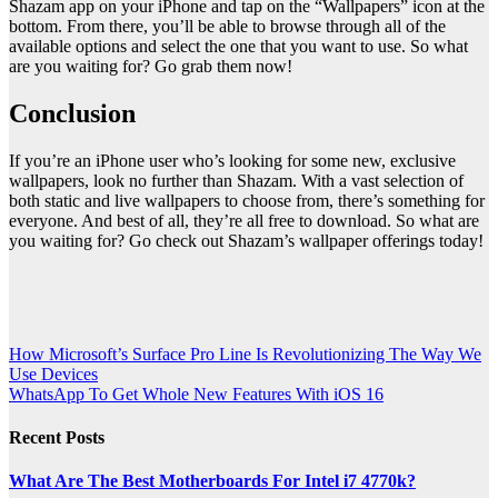
Shazam app on your iPhone and tap on the “Wallpapers” icon at the
bottom. From there, you’ll be able to browse through all of the
available options and select the one that you want to use. So what
are you waiting for? Go grab them now!
Conclusion
If you’re an iPhone user who’s looking for some new, exclusive
wallpapers, look no further than Shazam. With a vast selection of
both static and live wallpapers to choose from, there’s something for
everyone. And best of all, they’re all free to download. So what are
you waiting for? Go check out Shazam’s wallpaper offerings today!
Post
How Microsoft’s Surface Pro Line Is Revolutionizing The Way We
Use Devices
navigation
WhatsApp To Get Whole New Features With iOS 16
Recent Posts
What Are The Best Motherboards For Intel i7 4770k?