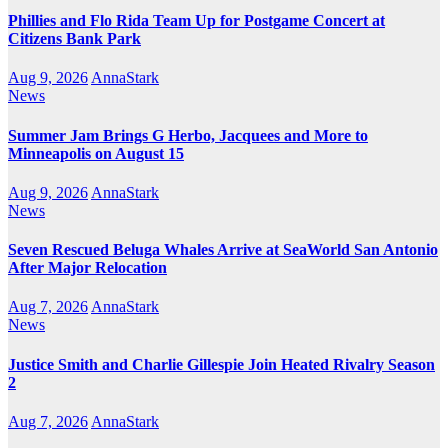
Phillies and Flo Rida Team Up for Postgame Concert at
Citizens Bank Park
Aug 9, 2026
AnnaStark
News
Summer Jam Brings G Herbo, Jacquees and More to
Minneapolis on August 15
Aug 9, 2026
AnnaStark
News
Seven Rescued Beluga Whales Arrive at SeaWorld San Antonio
After Major Relocation
Aug 7, 2026
AnnaStark
News
Justice Smith and Charlie Gillespie Join Heated Rivalry Season
2
Aug 7, 2026
AnnaStark