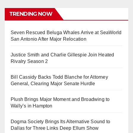
TRENDING NOW
Seven Rescued Beluga Whales Arrive at SeaWorld
San Antonio After Major Relocation
Justice Smith and Charlie Gillespie Join Heated
Rivalry Season 2
Bill Cassidy Backs Todd Blanche for Attorney
General, Clearing Major Senate Hurdle
Plush Brings Major Moment and Broadwing to
Wally’s in Hampton
Dogma Society Brings Its Alternative Sound to
Dallas for Three Links Deep Ellum Show