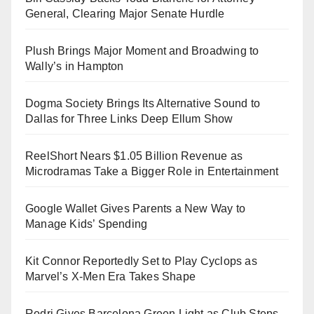
General, Clearing Major Senate Hurdle
Plush Brings Major Moment and Broadwing to
Wally’s in Hampton
Dogma Society Brings Its Alternative Sound to
Dallas for Three Links Deep Ellum Show
ReelShort Nears $1.05 Billion Revenue as
Microdramas Take a Bigger Role in Entertainment
Google Wallet Gives Parents a New Way to
Manage Kids’ Spending
Kit Connor Reportedly Set to Play Cyclops as
Marvel’s X-Men Era Takes Shape
Rodri Gives Barcelona Green Light as Club Steps