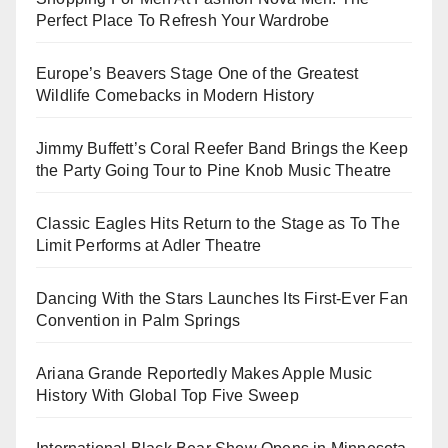
Perfect Place To Refresh Your Wardrobe
Europe’s Beavers Stage One of the Greatest
Wildlife Comebacks in Modern History
Jimmy Buffett’s Coral Reefer Band Brings the Keep
the Party Going Tour to Pine Knob Music Theatre
Classic Eagles Hits Return to the Stage as To The
Limit Performs at Adler Theatre
Dancing With the Stars Launches Its First-Ever Fan
Convention in Palm Springs
Ariana Grande Reportedly Makes Apple Music
History With Global Top Five Sweep