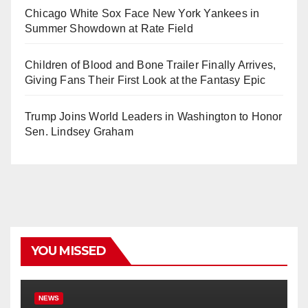
Chicago White Sox Face New York Yankees in
Summer Showdown at Rate Field
Children of Blood and Bone Trailer Finally Arrives,
Giving Fans Their First Look at the Fantasy Epic
Trump Joins World Leaders in Washington to Honor
Sen. Lindsey Graham
YOU MISSED
NEWS