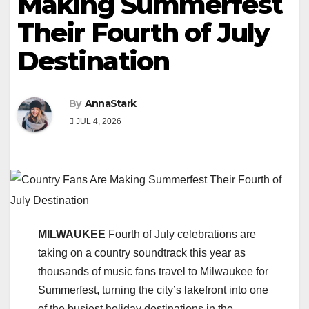
Making Summerfest
Their Fourth of July
Destination
By
AnnaStark
JUL 4, 2026
MILWAUKEE
Fourth of July celebrations are
taking on a country soundtrack this year as
thousands of music fans travel to Milwaukee for
Summerfest, turning the city’s lakefront into one
of the busiest holiday destinations in the