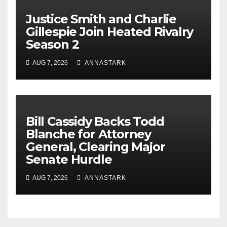
Justice Smith and Charlie
Gillespie Join Heated Rivalry
Season 2
AUG 7, 2026
ANNASTARK
Bill Cassidy Backs Todd
Blanche for Attorney
General, Clearing Major
Senate Hurdle
AUG 7, 2026
ANNASTARK