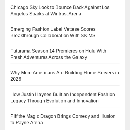
Chicago Sky Look to Bounce Back Against Los
Angeles Sparks at Wintrust Arena
Emerging Fashion Label Vettese Scores
Breakthrough Collaboration With SKIMS
Futurama Season 14 Premieres on Hulu With
Fresh Adventures Across the Galaxy
Why More Americans Are Building Home Servers in
2026
How Justin Haynes Built an Independent Fashion
Legacy Through Evolution and Innovation
Piff the Magic Dragon Brings Comedy and Illusion
to Payne Arena