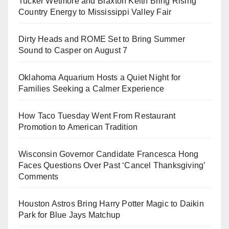
Tucker Wetmore and Braxton Keith Bring Rising
Country Energy to Mississippi Valley Fair
Dirty Heads and ROME Set to Bring Summer
Sound to Casper on August 7
Oklahoma Aquarium Hosts a Quiet Night for
Families Seeking a Calmer Experience
How Taco Tuesday Went From Restaurant
Promotion to American Tradition
Wisconsin Governor Candidate Francesca Hong
Faces Questions Over Past ‘Cancel Thanksgiving’
Comments
Houston Astros Bring Harry Potter Magic to Daikin
Park for Blue Jays Matchup