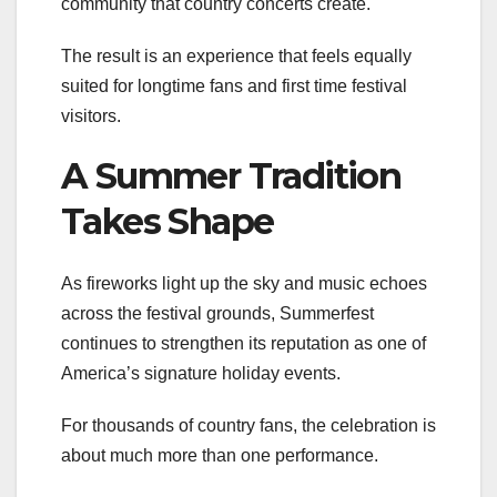
community that country concerts create.
The result is an experience that feels equally
suited for longtime fans and first time festival
visitors.
A Summer Tradition
Takes Shape
As fireworks light up the sky and music echoes
across the festival grounds, Summerfest
continues to strengthen its reputation as one of
America’s signature holiday events.
For thousands of country fans, the celebration is
about much more than one performance.