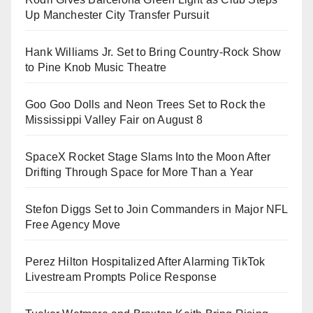
Up Manchester City Transfer Pursuit
Hank Williams Jr. Set to Bring Country-Rock Show
to Pine Knob Music Theatre
Goo Goo Dolls and Neon Trees Set to Rock the
Mississippi Valley Fair on August 8
SpaceX Rocket Stage Slams Into the Moon After
Drifting Through Space for More Than a Year
Stefon Diggs Set to Join Commanders in Major NFL
Free Agency Move
Perez Hilton Hospitalized After Alarming TikTok
Livestream Prompts Police Response