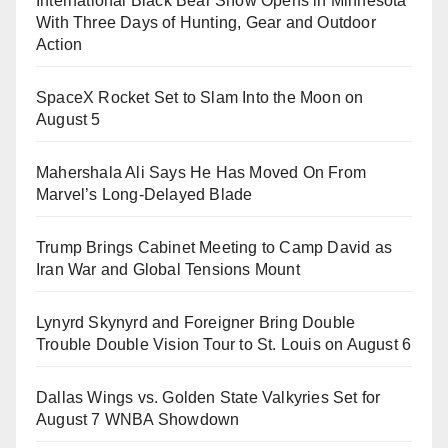
International Black Bear Show Opens in Minnesota
With Three Days of Hunting, Gear and Outdoor
Action
SpaceX Rocket Set to Slam Into the Moon on
August 5
Mahershala Ali Says He Has Moved On From
Marvel’s Long-Delayed Blade
Trump Brings Cabinet Meeting to Camp David as
Iran War and Global Tensions Mount
Lynyrd Skynyrd and Foreigner Bring Double
Trouble Double Vision Tour to St. Louis on August 6
Dallas Wings vs. Golden State Valkyries Set for
August 7 WNBA Showdown