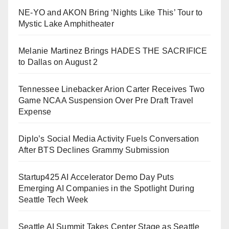
NE-YO and AKON Bring ‘Nights Like This’ Tour to
Mystic Lake Amphitheater
Melanie Martinez Brings HADES THE SACRIFICE
to Dallas on August 2
Tennessee Linebacker Arion Carter Receives Two
Game NCAA Suspension Over Pre Draft Travel
Expense
Diplo’s Social Media Activity Fuels Conversation
After BTS Declines Grammy Submission
Startup425 AI Accelerator Demo Day Puts
Emerging AI Companies in the Spotlight During
Seattle Tech Week
Seattle AI Summit Takes Center Stage as Seattle