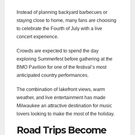
Instead of planning backyard barbecues or
staying close to home, many fans are choosing
to celebrate the Fourth of July with a live
concert experience.
Crowds are expected to spend the day
exploring Summerfest before gathering at the
BMO Pavilion for one of the festival’s most
anticipated country performances.
The combination of lakefront views, warm
weather, and live entertainment has made
Milwaukee an attractive destination for music
lovers looking to make the most of the holiday.
Road Trips Become