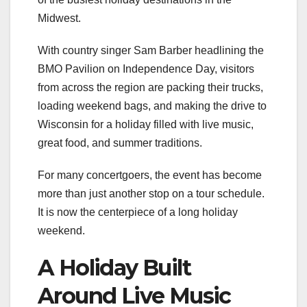
Midwest.
With country singer Sam Barber headlining the
BMO Pavilion on Independence Day, visitors
from across the region are packing their trucks,
loading weekend bags, and making the drive to
Wisconsin for a holiday filled with live music,
great food, and summer traditions.
For many concertgoers, the event has become
more than just another stop on a tour schedule.
It is now the centerpiece of a long holiday
weekend.
A Holiday Built
Around Live Music