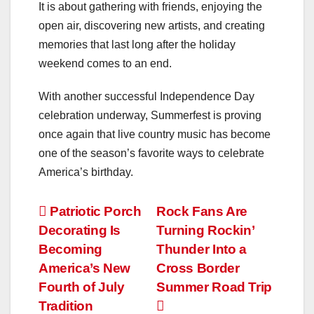
It is about gathering with friends, enjoying the
open air, discovering new artists, and creating
memories that last long after the holiday
weekend comes to an end.
With another successful Independence Day
celebration underway, Summerfest is proving
once again that live country music has become
one of the season’s favorite ways to celebrate
America’s birthday.
Post
Patriotic Porch
Rock Fans Are
Decorating Is
Turning Rockin’
navigation
Becoming
Thunder Into a
America’s New
Cross Border
Fourth of July
Summer Road Trip
Tradition