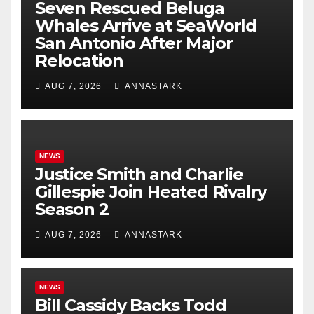
Seven Rescued Beluga
Whales Arrive at SeaWorld
San Antonio After Major
Relocation
AUG 7, 2026
ANNASTARK
NEWS
Justice Smith and Charlie
Gillespie Join Heated Rivalry
Season 2
AUG 7, 2026
ANNASTARK
NEWS
Bill Cassidy Backs Todd