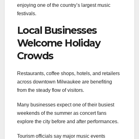
enjoying one of the country’s largest music
festivals.
Local Businesses
Welcome Holiday
Crowds
Restaurants, coffee shops, hotels, and retailers
across downtown Milwaukee are benefiting
from the steady flow of visitors.
Many businesses expect one of their busiest
weekends of the summer as concert fans
explore the city before and after performances.
Tourism officials say major music events