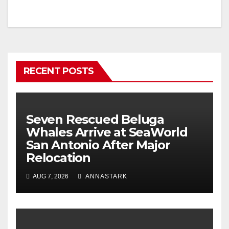
RECENT POSTS
Seven Rescued Beluga
Whales Arrive at SeaWorld
San Antonio After Major
Relocation
AUG 7, 2026
ANNASTARK