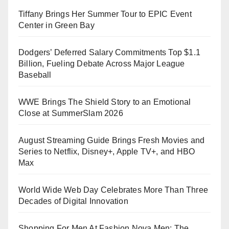
Tiffany Brings Her Summer Tour to EPIC Event
Center in Green Bay
Dodgers’ Deferred Salary Commitments Top $1.1
Billion, Fueling Debate Across Major League
Baseball
WWE Brings The Shield Story to an Emotional
Close at SummerSlam 2026
August Streaming Guide Brings Fresh Movies and
Series to Netflix, Disney+, Apple TV+, and HBO
Max
World Wide Web Day Celebrates More Than Three
Decades of Digital Innovation
Shopping For Men At Fashion Nova Men: The