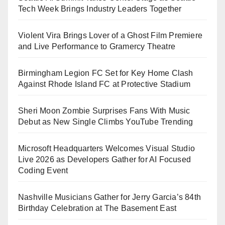
Tech Week Brings Industry Leaders Together
Violent Vira Brings Lover of a Ghost Film Premiere
and Live Performance to Gramercy Theatre
Birmingham Legion FC Set for Key Home Clash
Against Rhode Island FC at Protective Stadium
Sheri Moon Zombie Surprises Fans With Music
Debut as New Single Climbs YouTube Trending
Microsoft Headquarters Welcomes Visual Studio
Live 2026 as Developers Gather for AI Focused
Coding Event
Nashville Musicians Gather for Jerry Garcia’s 84th
Birthday Celebration at The Basement East