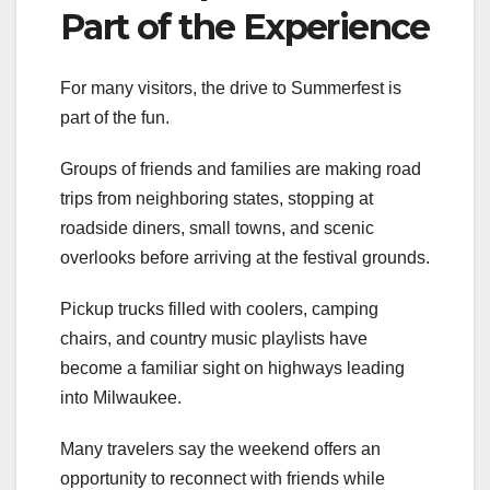
Part of the Experience
For many visitors, the drive to Summerfest is
part of the fun.
Groups of friends and families are making road
trips from neighboring states, stopping at
roadside diners, small towns, and scenic
overlooks before arriving at the festival grounds.
Pickup trucks filled with coolers, camping
chairs, and country music playlists have
become a familiar sight on highways leading
into Milwaukee.
Many travelers say the weekend offers an
opportunity to reconnect with friends while