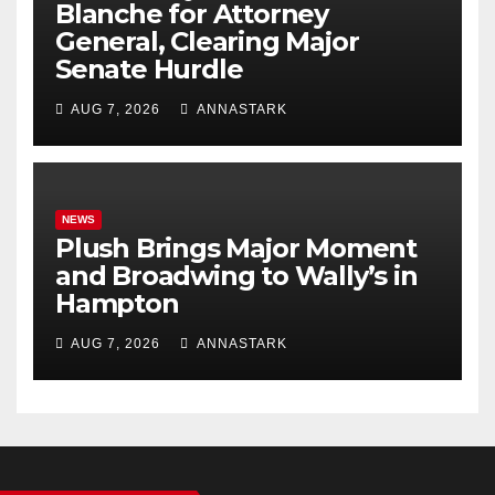
Blanche for Attorney
General, Clearing Major
Senate Hurdle
AUG 7, 2026
ANNASTARK
NEWS
Plush Brings Major Moment
and Broadwing to Wally’s in
Hampton
AUG 7, 2026
ANNASTARK