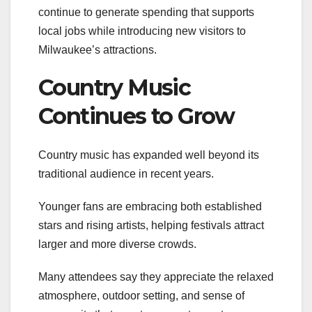
continue to generate spending that supports
local jobs while introducing new visitors to
Milwaukee’s attractions.
Country Music
Continues to Grow
Country music has expanded well beyond its
traditional audience in recent years.
Younger fans are embracing both established
stars and rising artists, helping festivals attract
larger and more diverse crowds.
Many attendees say they appreciate the relaxed
atmosphere, outdoor setting, and sense of