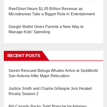
ReelShort Nears $1.05 Billion Revenue as
Microdramas Take a Bigger Role in Entertainment
Google Wallet Gives Parents a New Way to
Manage Kids’ Spending
RECENT POSTS
Seven Rescued Beluga Whales Arrive at SeaWorld
San Antonio After Major Relocation
Justice Smith and Charlie Gillespie Join Heated
Rivalry Season 2
Bill Cassidy Backs Todd Blanche for Attorney