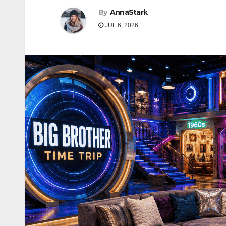
By
AnnaStark
JUL 6, 2026