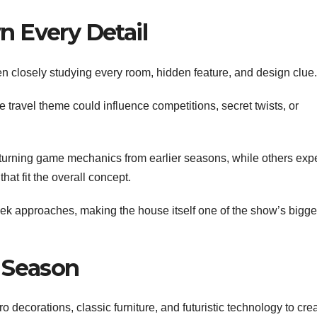
 Every Detail
 closely studying every room, hidden feature, and design clue.
 travel theme could influence competitions, secret twists, or
turning game mechanics from earlier seasons, while others exp
at fit the overall concept.
k approaches, making the house itself one of the show’s bigge
 Season
o decorations, classic furniture, and futuristic technology to cre