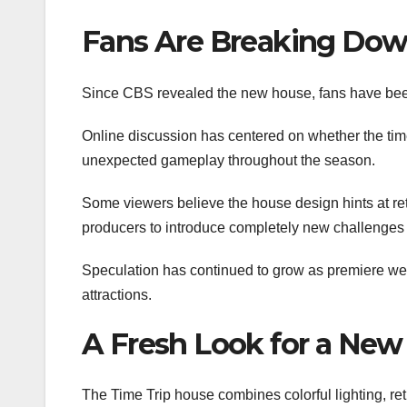
Fans Are Breaking Down
Since CBS revealed the new house, fans have been
Online discussion has centered on whether the time
unexpected gameplay throughout the season.
Some viewers believe the house design hints at re
producers to introduce completely new challenges th
Speculation has continued to grow as premiere wee
attractions.
A Fresh Look for a New
The Time Trip house combines colorful lighting, retr