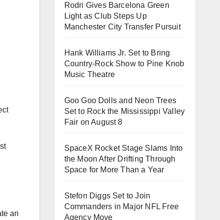
Rodri Gives Barcelona Green
Light as Club Steps Up
Manchester City Transfer Pursuit
Hank Williams Jr. Set to Bring
Country-Rock Show to Pine Knob
Music Theatre
Goo Goo Dolls and Neon Trees
ect
Set to Rock the Mississippi Valley
Fair on August 8
st
SpaceX Rocket Stage Slams Into
the Moon After Drifting Through
Space for More Than a Year
Stefon Diggs Set to Join
Commanders in Major NFL Free
ate an
Agency Move