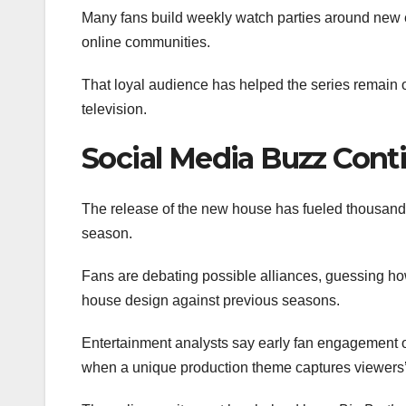
Many fans build weekly watch parties around new 
online communities.
That loyal audience has helped the series remain o
television.
Social Media Buzz Cont
The release of the new house has fueled thousands
season.
Fans are debating possible alliances, guessing how
house design against previous seasons.
Entertainment analysts say early fan engagement oft
when a unique production theme captures viewers’ 