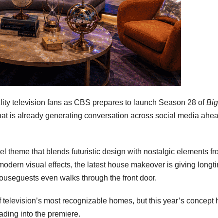
lity television fans as CBS prepares to launch Season 28 of
Big
that is already generating conversation across social media ahea
l theme that blends futuristic design with nostalgic elements f
modern visual effects, the latest house makeover is giving longt
 houseguests even walks through the front door.
 television’s most recognizable homes, but this year’s concept 
ading into the premiere.