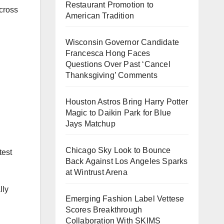
Restaurant Promotion to
cross
American Tradition
Wisconsin Governor Candidate
Francesca Hong Faces
Questions Over Past ‘Cancel
Thanksgiving’ Comments
Houston Astros Bring Harry Potter
Magic to Daikin Park for Blue
Jays Matchup
Chicago Sky Look to Bounce
test
Back Against Los Angeles Sparks
at Wintrust Arena
lly
Emerging Fashion Label Vettese
Scores Breakthrough
Collaboration With SKIMS