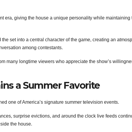
t era, giving the house a unique personality while maintaining 
the set into a central character of the game, creating an atmos
onversation among contestants.
rom many longtime viewers who appreciate the show’s willingne
ains a Summer Favorite
ed one of America’s signature summer television events.
ances, surprise evictions, and around the clock live feeds contin
nside the house.