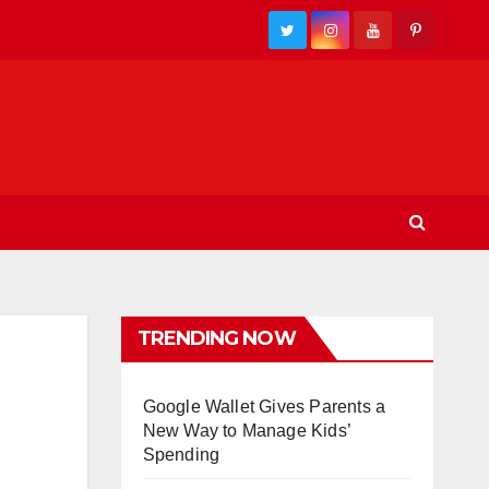
TRENDING NOW
Google Wallet Gives Parents a
New Way to Manage Kids’
Spending