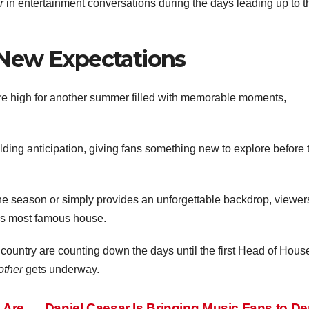
r
in entertainment conversations during the days leading up to t
New Expectations
are high for another summer filled with memorable moments,
ding anticipation, giving fans something new to explore before 
he season or simply provides an unforgettable backdrop, viewer
n’s most famous house.
 country are counting down the days until the first Head of Hous
other
gets underway.
 Are
Daniel Caesar Is Bringing Music Fans to D