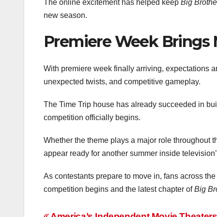
The online excitement has helped keep
Big Brothe
new season.
Premiere Week Brings 
With premiere week finally arriving, expectations 
unexpected twists, and competitive gameplay.
The Time Trip house has already succeeded in buil
competition officially begins.
Whether the theme plays a major role throughout t
appear ready for another summer inside televisio
As contestants prepare to move in, fans across the
competition begins and the latest chapter of
Big Br
America’s Independent Movie Theaters