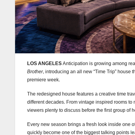
LOS ANGELES
Anticipation is growing among rea
Brother
, introducing an all new “Time Trip” house 
premiere week.
The redesigned house features a creative time trave
different decades. From vintage inspired rooms to 
viewers plenty to discuss before the first group of
Every new season brings a fresh look inside one of
quickly become one of the biggest talking points le