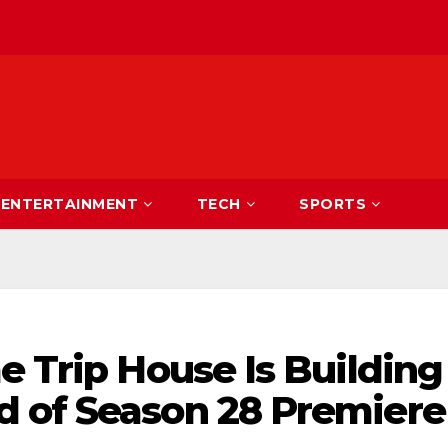
ENTERTAINMENT
TECH
SPORTS
e Trip House Is Building
 of Season 28 Premiere