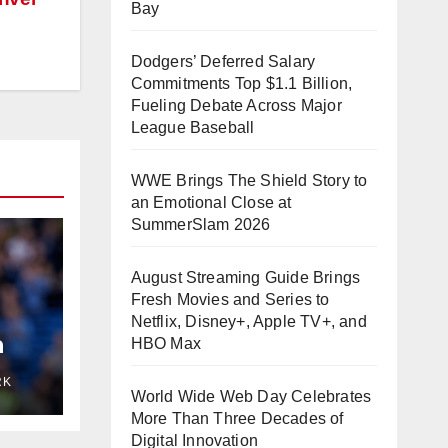
Bay
Dodgers’ Deferred Salary
Commitments Top $1.1 Billion,
Fueling Debate Across Major
League Baseball
WWE Brings The Shield Story to
an Emotional Close at
SummerSlam 2026
August Streaming Guide Brings
Fresh Movies and Series to
Netflix, Disney+, Apple TV+, and
n
HBO Max
eps
RK
ity
World Wide Web Day Celebrates
More Than Three Decades of
Digital Innovation