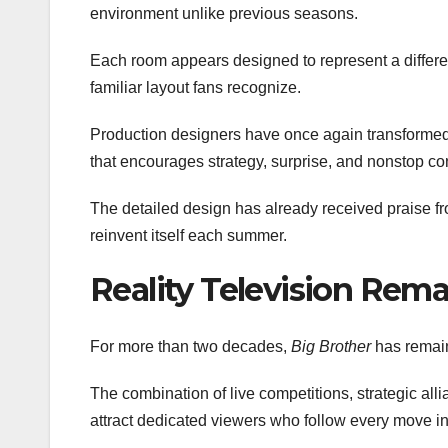
environment unlike previous seasons.
Each room appears designed to represent a differen
familiar layout fans recognize.
Production designers have once again transformed 
that encourages strategy, surprise, and nonstop c
The detailed design has already received praise f
reinvent itself each summer.
Reality Television Rem
For more than two decades,
Big Brother
has remain
The combination of live competitions, strategic alli
attract dedicated viewers who follow every move i