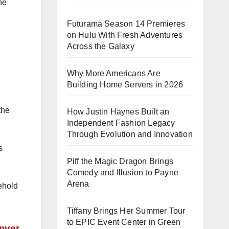
he
Futurama Season 14 Premieres
on Hulu With Fresh Adventures
Across the Galaxy
Why More Americans Are
Building Home Servers in 2026
the
How Justin Haynes Built an
Independent Fashion Legacy
Through Evolution and Innovation
s
Piff the Magic Dragon Brings
Comedy and Illusion to Payne
Arena
ehold
Tiffany Brings Her Summer Tour
to EPIC Event Center in Green
enver