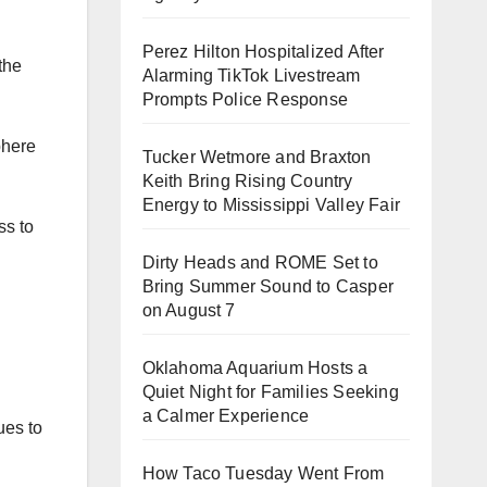
Perez Hilton Hospitalized After
the
Alarming TikTok Livestream
Prompts Police Response
phere
Tucker Wetmore and Braxton
Keith Bring Rising Country
Energy to Mississippi Valley Fair
ss to
Dirty Heads and ROME Set to
Bring Summer Sound to Casper
on August 7
Oklahoma Aquarium Hosts a
Quiet Night for Families Seeking
a Calmer Experience
ues to
How Taco Tuesday Went From