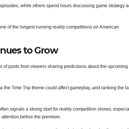
episodes, while others spend hours discussing game strategy a
ne of the longest running reality competitions on American
inues to Grow
 of posts from viewers sharing predictions about the upcoming
 the Time Trip theme could affect gameplay, and ranking the la
en signals a strong start for reality competition shows, especia
attention before the premiere.