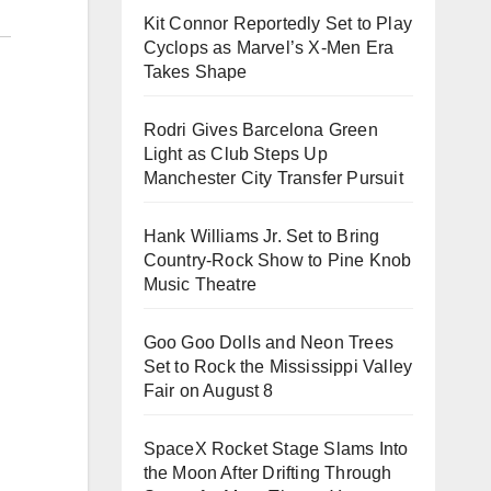
Kit Connor Reportedly Set to Play
Cyclops as Marvel’s X-Men Era
Takes Shape
Rodri Gives Barcelona Green
Light as Club Steps Up
Manchester City Transfer Pursuit
Hank Williams Jr. Set to Bring
Country-Rock Show to Pine Knob
Music Theatre
Goo Goo Dolls and Neon Trees
Set to Rock the Mississippi Valley
Fair on August 8
SpaceX Rocket Stage Slams Into
the Moon After Drifting Through