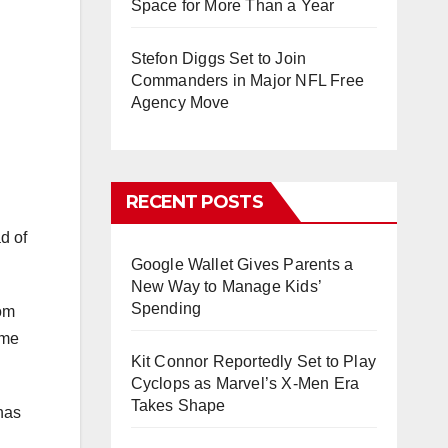
Space for More Than a Year
Stefon Diggs Set to Join
Commanders in Major NFL Free
Agency Move
RECENT POSTS
d of
Google Wallet Gives Parents a
New Way to Manage Kids’
Spending
rom
ime
Kit Connor Reportedly Set to Play
Cyclops as Marvel’s X-Men Era
Takes Shape
has