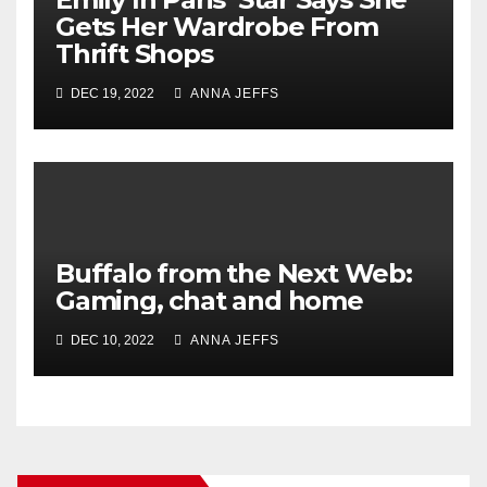
Gets Her Wardrobe From
Thrift Shops
DEC 19, 2022
ANNA JEFFS
Buffalo from the Next Web:
Gaming, chat and home
DEC 10, 2022
ANNA JEFFS