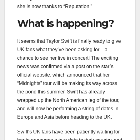
she is now thanks to “Reputation.”
What is happening?
It seems that Taylor Swift is finally ready to give
UK fans what they’ve been asking for – a
chance to see her live in concert! The exciting
news was confirmed via a post on the star’s
official website, which announced that her
“Midnights” tour will be making its way across
the pond this summer. Swift has already
wrapped up the North American leg of the tour,
and will now be performing a string of dates in
Europe and Asia before heading to the UK.
Swift’s UK fans have been patiently waiting for