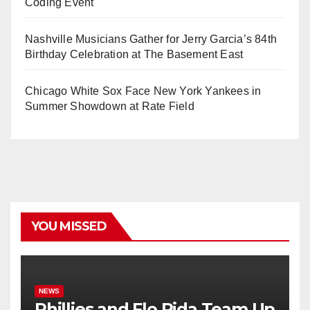
Coding Event
Nashville Musicians Gather for Jerry Garcia’s 84th
Birthday Celebration at The Basement East
Chicago White Sox Face New York Yankees in
Summer Showdown at Rate Field
YOU MISSED
NEWS
Phillies and Flo Rida Team Up