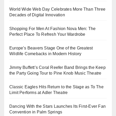
World Wide Web Day Celebrates More Than Three
Decades of Digital Innovation
Shopping For Men At Fashion Nova Men: The
Perfect Place To Refresh Your Wardrobe
Europe’s Beavers Stage One of the Greatest
Wildlife Comebacks in Modern History
Jimmy Buffett’s Coral Reefer Band Brings the Keep
the Party Going Tour to Pine Knob Music Theatre
Classic Eagles Hits Return to the Stage as To The
Limit Performs at Adler Theatre
Dancing With the Stars Launches Its First-Ever Fan
Convention in Palm Springs