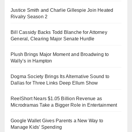
Justice Smith and Charlie Gillespie Join Heated
Rivalry Season 2
Bill Cassidy Backs Todd Blanche for Attorney
General, Clearing Major Senate Hurdle
Plush Brings Major Moment and Broadwing to
Wally’s in Hampton
Dogma Society Brings Its Alternative Sound to
Dallas for Three Links Deep Ellum Show
ReelShort Nears $1.05 Billion Revenue as
Microdramas Take a Bigger Role in Entertainment
Google Wallet Gives Parents a New Way to
Manage Kids’ Spending