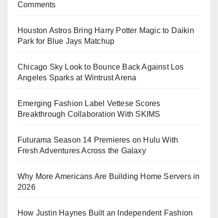
Comments
Houston Astros Bring Harry Potter Magic to Daikin
Park for Blue Jays Matchup
Chicago Sky Look to Bounce Back Against Los
Angeles Sparks at Wintrust Arena
Emerging Fashion Label Vettese Scores
Breakthrough Collaboration With SKIMS
Futurama Season 14 Premieres on Hulu With
Fresh Adventures Across the Galaxy
Why More Americans Are Building Home Servers in
2026
How Justin Haynes Built an Independent Fashion