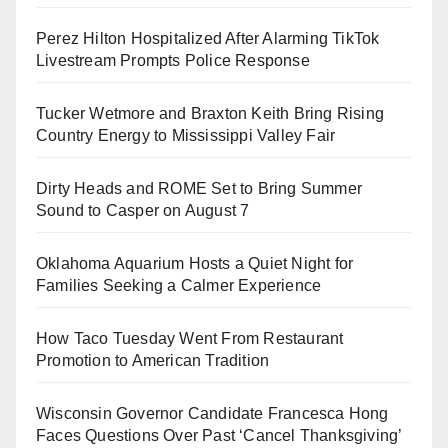
Perez Hilton Hospitalized After Alarming TikTok
Livestream Prompts Police Response
Tucker Wetmore and Braxton Keith Bring Rising
Country Energy to Mississippi Valley Fair
Dirty Heads and ROME Set to Bring Summer
Sound to Casper on August 7
Oklahoma Aquarium Hosts a Quiet Night for
Families Seeking a Calmer Experience
How Taco Tuesday Went From Restaurant
Promotion to American Tradition
Wisconsin Governor Candidate Francesca Hong
Faces Questions Over Past ‘Cancel Thanksgiving’