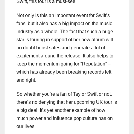
Swift, this tour is a must-see.
Not only is this an important event for Swift’s
fans, but it also has a big impact on the music
industry as a whole. The fact that such a huge
star is touring in support of her new album will
no doubt boost sales and generate a lot of
excitement around the release. It also helps to
keep the momentum going for “Reputation” –
which has already been breaking records left
and right.
So whether you’re a fan of Taylor Swift or not,
there’s no denying that her upcoming UK tour is
a big deal. It’s yet another example of how
much power and influence pop culture has on
our lives.