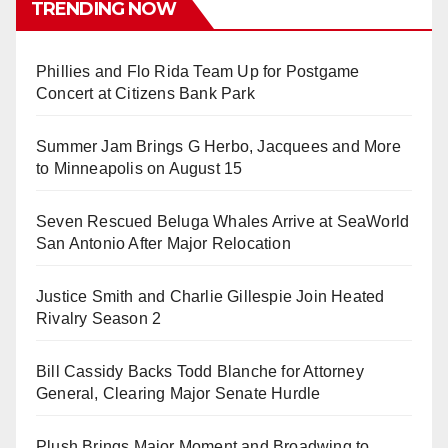
TRENDING NOW
Phillies and Flo Rida Team Up for Postgame
Concert at Citizens Bank Park
Summer Jam Brings G Herbo, Jacquees and More
to Minneapolis on August 15
Seven Rescued Beluga Whales Arrive at SeaWorld
San Antonio After Major Relocation
Justice Smith and Charlie Gillespie Join Heated
Rivalry Season 2
Bill Cassidy Backs Todd Blanche for Attorney
General, Clearing Major Senate Hurdle
Plush Brings Major Moment and Broadwing to