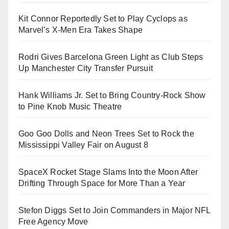
Kit Connor Reportedly Set to Play Cyclops as
Marvel’s X-Men Era Takes Shape
Rodri Gives Barcelona Green Light as Club Steps
Up Manchester City Transfer Pursuit
Hank Williams Jr. Set to Bring Country-Rock Show
to Pine Knob Music Theatre
Goo Goo Dolls and Neon Trees Set to Rock the
Mississippi Valley Fair on August 8
SpaceX Rocket Stage Slams Into the Moon After
Drifting Through Space for More Than a Year
Stefon Diggs Set to Join Commanders in Major NFL
Free Agency Move