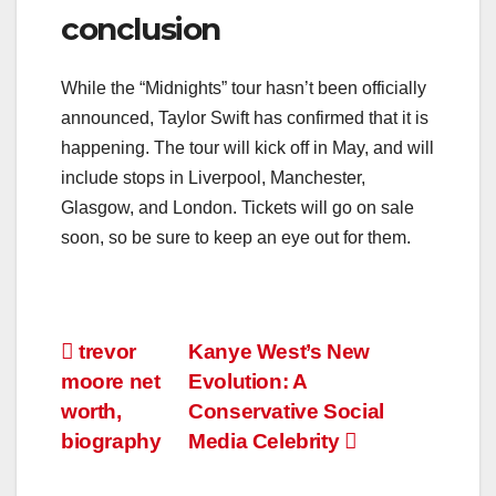
conclusion
While the “Midnights” tour hasn’t been officially
announced, Taylor Swift has confirmed that it is
happening. The tour will kick off in May, and will
include stops in Liverpool, Manchester,
Glasgow, and London. Tickets will go on sale
soon, so be sure to keep an eye out for them.
Post
trevor
Kanye West’s New
moore net
Evolution: A
navigation
worth,
Conservative Social
biography
Media Celebrity