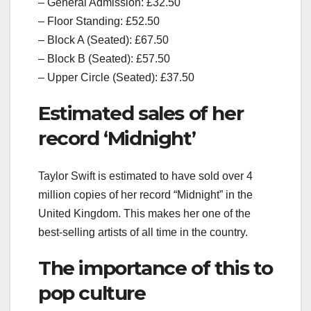
– General Admission: £32.50
– Floor Standing: £52.50
– Block A (Seated): £67.50
– Block B (Seated): £57.50
– Upper Circle (Seated): £37.50
Estimated sales of her
record ‘Midnight’
Taylor Swift is estimated to have sold over 4
million copies of her record “Midnight” in the
United Kingdom. This makes her one of the
best-selling artists of all time in the country.
The importance of this to
pop culture