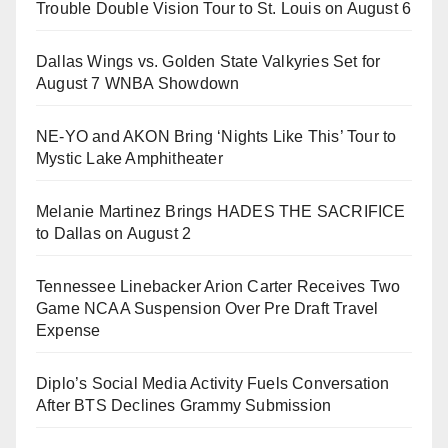
Trouble Double Vision Tour to St. Louis on August 6
Dallas Wings vs. Golden State Valkyries Set for
August 7 WNBA Showdown
NE-YO and AKON Bring ‘Nights Like This’ Tour to
Mystic Lake Amphitheater
Melanie Martinez Brings HADES THE SACRIFICE
to Dallas on August 2
Tennessee Linebacker Arion Carter Receives Two
Game NCAA Suspension Over Pre Draft Travel
Expense
Diplo’s Social Media Activity Fuels Conversation
After BTS Declines Grammy Submission