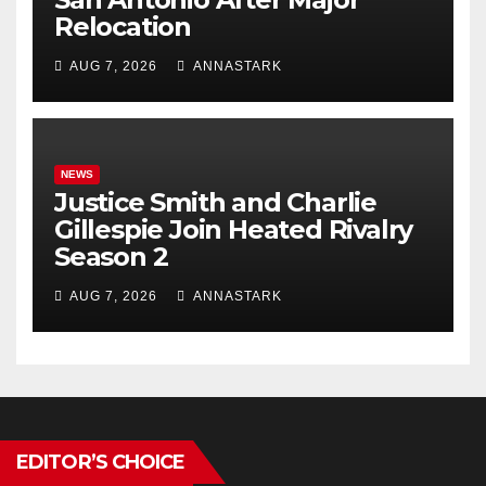
Relocation
AUG 7, 2026
ANNASTARK
NEWS
Justice Smith and Charlie
Gillespie Join Heated Rivalry
Season 2
AUG 7, 2026
ANNASTARK
EDITOR’S CHOICE