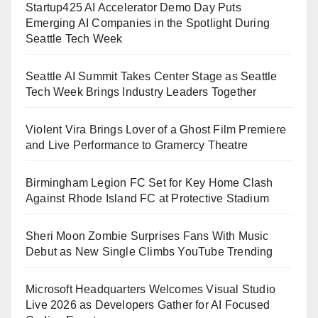
Startup425 AI Accelerator Demo Day Puts
Emerging AI Companies in the Spotlight During
Seattle Tech Week
Seattle AI Summit Takes Center Stage as Seattle
Tech Week Brings Industry Leaders Together
Violent Vira Brings Lover of a Ghost Film Premiere
and Live Performance to Gramercy Theatre
Birmingham Legion FC Set for Key Home Clash
Against Rhode Island FC at Protective Stadium
Sheri Moon Zombie Surprises Fans With Music
Debut as New Single Climbs YouTube Trending
Microsoft Headquarters Welcomes Visual Studio
Live 2026 as Developers Gather for AI Focused