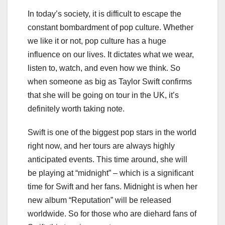
In today’s society, it is difficult to escape the
constant bombardment of pop culture. Whether
we like it or not, pop culture has a huge
influence on our lives. It dictates what we wear,
listen to, watch, and even how we think. So
when someone as big as Taylor Swift confirms
that she will be going on tour in the UK, it’s
definitely worth taking note.
Swift is one of the biggest pop stars in the world
right now, and her tours are always highly
anticipated events. This time around, she will
be playing at “midnight” – which is a significant
time for Swift and her fans. Midnight is when her
new album “Reputation” will be released
worldwide. So for those who are diehard fans of