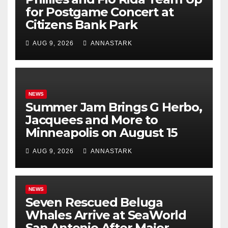
for Postgame Concert at
Citizens Bank Park
AUG 9, 2026
ANNASTARK
NEWS
Summer Jam Brings G Herbo,
Jacquees and More to
Minneapolis on August 15
AUG 9, 2026
ANNASTARK
NEWS
Seven Rescued Beluga
Whales Arrive at SeaWorld
San Antonio After Major