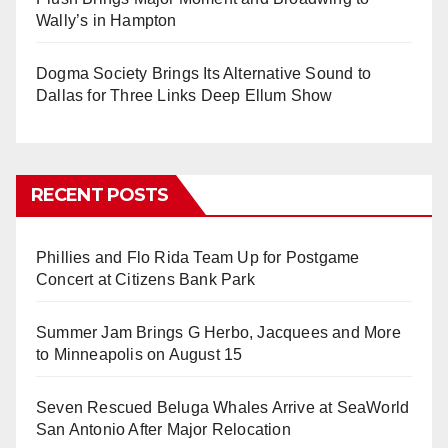
Wally’s in Hampton
Dogma Society Brings Its Alternative Sound to
Dallas for Three Links Deep Ellum Show
RECENT POSTS
Phillies and Flo Rida Team Up for Postgame
Concert at Citizens Bank Park
Summer Jam Brings G Herbo, Jacquees and More
to Minneapolis on August 15
Seven Rescued Beluga Whales Arrive at SeaWorld
San Antonio After Major Relocation