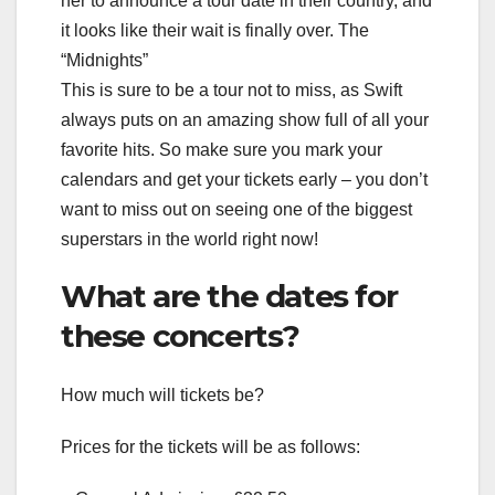
her to announce a tour date in their country, and
it looks like their wait is finally over. The
“Midnights”
This is sure to be a tour not to miss, as Swift
always puts on an amazing show full of all your
favorite hits. So make sure you mark your
calendars and get your tickets early – you don’t
want to miss out on seeing one of the biggest
superstars in the world right now!
What are the dates for
these concerts?
How much will tickets be?
Prices for the tickets will be as follows: