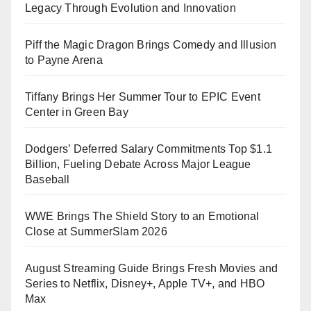
Legacy Through Evolution and Innovation
Piff the Magic Dragon Brings Comedy and Illusion
to Payne Arena
Tiffany Brings Her Summer Tour to EPIC Event
Center in Green Bay
Dodgers’ Deferred Salary Commitments Top $1.1
Billion, Fueling Debate Across Major League
Baseball
WWE Brings The Shield Story to an Emotional
Close at SummerSlam 2026
August Streaming Guide Brings Fresh Movies and
Series to Netflix, Disney+, Apple TV+, and HBO
Max