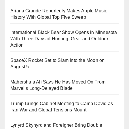
Ariana Grande Reportedly Makes Apple Music
History With Global Top Five Sweep
International Black Bear Show Opens in Minnesota
With Three Days of Hunting, Gear and Outdoor
Action
SpaceX Rocket Set to Slam Into the Moon on
August 5
Mahershala Ali Says He Has Moved On From
Marvel’s Long-Delayed Blade
Trump Brings Cabinet Meeting to Camp David as
Iran War and Global Tensions Mount
Lynyrd Skynyrd and Foreigner Bring Double