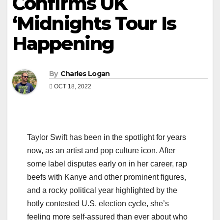
Confirms UK
‘Midnights Tour Is
Happening
By
Charles Logan
OCT 18, 2022
Taylor Swift has been in the spotlight for years
now, as an artist and pop culture icon. After
some label disputes early on in her career, rap
beefs with Kanye and other prominent figures,
and a rocky political year highlighted by the
hotly contested U.S. election cycle, she’s
feeling more self-assured than ever about who