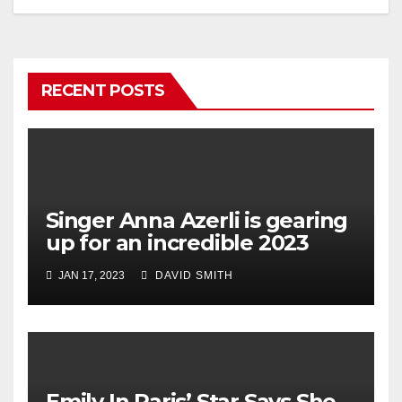
RECENT POSTS
Singer Anna Azerli is gearing
up for an incredible 2023
JAN 17, 2023
DAVID SMITH
Emily In Paris’ Star Says She