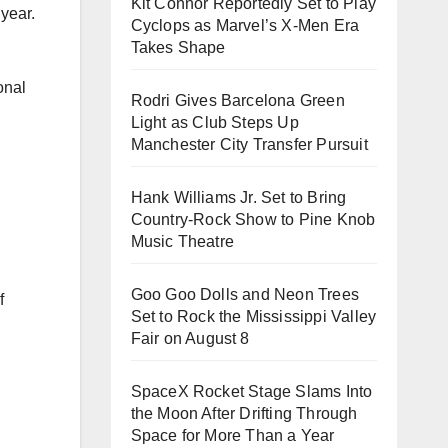
Kit Connor Reportedly Set to Play
 year.
Cyclops as Marvel’s X-Men Era
Takes Shape
onal
Rodri Gives Barcelona Green
Light as Club Steps Up
Manchester City Transfer Pursuit
Hank Williams Jr. Set to Bring
Country-Rock Show to Pine Knob
Music Theatre
Goo Goo Dolls and Neon Trees
f
Set to Rock the Mississippi Valley
Fair on August 8
SpaceX Rocket Stage Slams Into
the Moon After Drifting Through
Space for More Than a Year