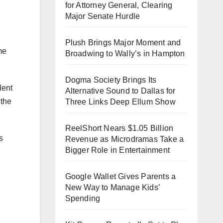
for Attorney General, Clearing
Major Senate Hurdle
Plush Brings Major Moment and
me
Broadwing to Wally’s in Hampton
Dogma Society Brings Its
lent
Alternative Sound to Dallas for
 the
Three Links Deep Ellum Show
ReelShort Nears $1.05 Billion
s
Revenue as Microdramas Take a
Bigger Role in Entertainment
Google Wallet Gives Parents a
New Way to Manage Kids’
Spending