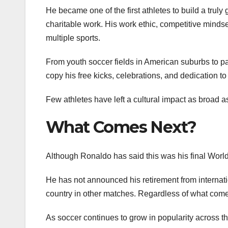
He became one of the first athletes to build a tru
charitable work. His work ethic, competitive mindse
multiple sports.
From youth soccer fields in American suburbs to p
copy his free kicks, celebrations, and dedication to 
Few athletes have left a cultural impact as broad 
What Comes Next?
Although Ronaldo has said this was his final World
He has not announced his retirement from internatio
country in other matches. Regardless of what come
As soccer continues to grow in popularity across t