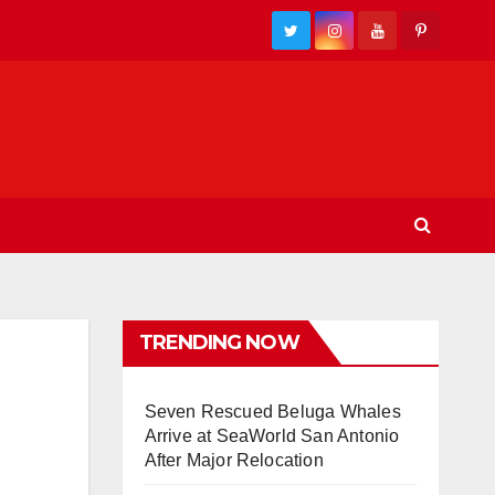
TRENDING NOW
Seven Rescued Beluga Whales
Arrive at SeaWorld San Antonio
After Major Relocation