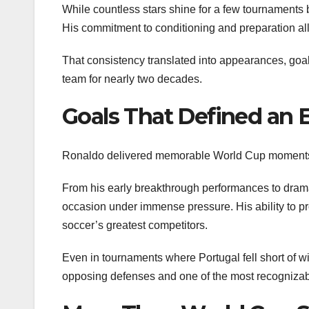
While countless stars shine for a few tournaments b
His commitment to conditioning and preparation allo
That consistency translated into appearances, goal
team for nearly two decades.
Goals That Defined an 
Ronaldo delivered memorable World Cup moments t
From his early breakthrough performances to dramat
occasion under immense pressure. His ability to pr
soccer’s greatest competitors.
Even in tournaments where Portugal fell short of 
opposing defenses and one of the most recognizabl