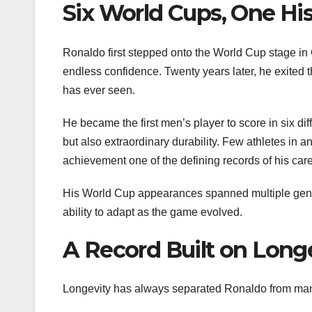
Six World Cups, One His
Ronaldo first stepped onto the World Cup stage in
endless confidence. Twenty years later, he exited
has ever seen.
He became the first men’s player to score in six dif
but also extraordinary durability. Few athletes in
achievement one of the defining records of his care
His World Cup appearances spanned multiple gener
ability to adapt as the game evolved.
A Record Built on Long
Longevity has always separated Ronaldo from many