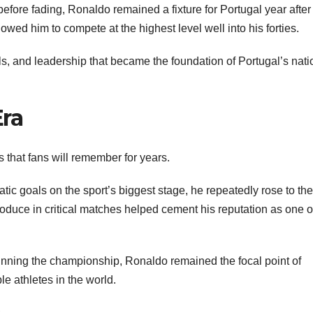
efore fading, Ronaldo remained a fixture for Portugal year after
wed him to compete at the highest level well into his forties.
s, and leadership that became the foundation of Portugal’s nati
Era
hat fans will remember for years.
ic goals on the sport’s biggest stage, he repeatedly rose to the
oduce in critical matches helped cement his reputation as one o
winning the championship, Ronaldo remained the focal point of
e athletes in the world.