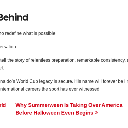
Behind
o redefine what is possible.
ersation.
 tell the story of relentless preparation, remarkable consistency,
l.
onaldo’s World Cup legacy is secure. His name will forever be l
 international careers the sport has ever witnessed.
rld
Why Summerween Is Taking Over America
Before Halloween Even Begins