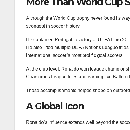
More Than World Cup 
Although the World Cup trophy never found its way
strongest in soccer history.
He captained Portugal to victory at UEFA Euro 2016,
He also lifted multiple UEFA Nations League titles
international soccer’s most prolific goal scorers.
At the club level, Ronaldo won league championshi
Champions League titles and earning five Ballon 
Those accomplishments helped shape an extraordin
A Global Icon
Ronaldo’s influence extends well beyond the soccer