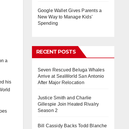
Google Wallet Gives Parents a
New Way to Manage Kids’
Spending
RECENT POSTS
on a
Seven Rescued Beluga Whales
Arrive at SeaWorld San Antonio
ed his
After Major Relocation
 World
Justice Smith and Charlie
Gillespie Join Heated Rivalry
Season 2
goes
Bill Cassidy Backs Todd Blanche