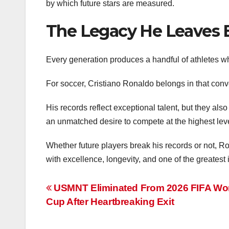
by which future stars are measured.
The Legacy He Leaves 
Every generation produces a handful of athletes wh
For soccer, Cristiano Ronaldo belongs in that conv
His records reflect exceptional talent, but they also
an unmatched desire to compete at the highest leve
Whether future players break his records or not, R
with excellence, longevity, and one of the greatest
Post
USMNT Eliminated From 2026 FIFA Wo
Cup After Heartbreaking Exit
navigation