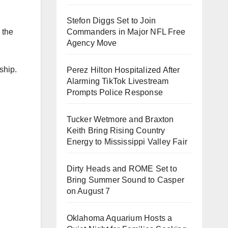
Stefon Diggs Set to Join
 the
Commanders in Major NFL Free
Agency Move
ship.
Perez Hilton Hospitalized After
Alarming TikTok Livestream
Prompts Police Response
Tucker Wetmore and Braxton
Keith Bring Rising Country
Energy to Mississippi Valley Fair
Dirty Heads and ROME Set to
Bring Summer Sound to Casper
on August 7
Oklahoma Aquarium Hosts a