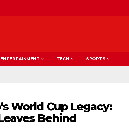
ENTERTAINMENT
TECH
SPORTS
o’s World Cup Legacy:
Leaves Behind