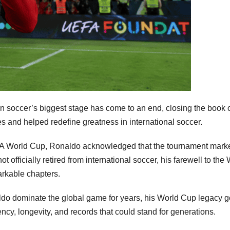
on soccer’s biggest stage has come to an end, closing the book 
s and helped redefine greatness in international soccer.
IFA World Cup, Ronaldo acknowledged that the tournament mark
 officially retired from international soccer, his farewell to the
arkable chapters.
do dominate the global game for years, his World Cup legacy 
tency, longevity, and records that could stand for generations.