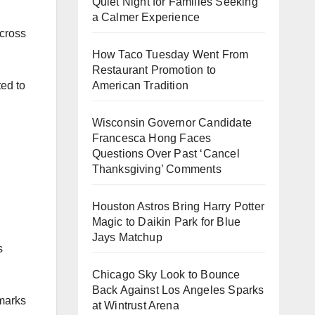
Quiet Night for Families Seeking
a Calmer Experience
across
How Taco Tuesday Went From
Restaurant Promotion to
American Tradition
ted to
Wisconsin Governor Candidate
Francesca Hong Faces
Questions Over Past ‘Cancel
Thanksgiving’ Comments
Houston Astros Bring Harry Potter
Magic to Daikin Park for Blue
Jays Matchup
s
Chicago Sky Look to Bounce
Back Against Los Angeles Sparks
hmarks
at Wintrust Arena