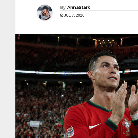
By
AnnaStark
JUL 7, 2026