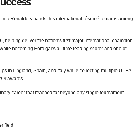
Success
 into Ronaldo’s hands, his international résumé remains among
 helping deliver the nation’s first major international champion
 while becoming Portugal’s all time leading scorer and one of
ps in England, Spain, and Italy while collecting multiple UEFA
d’Or awards.
ary career that reached far beyond any single tournament.
 field.