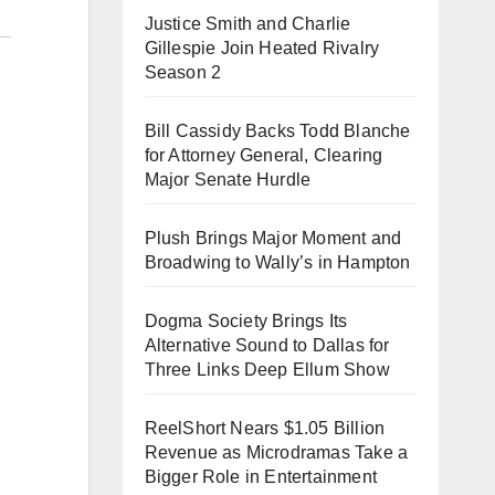
Justice Smith and Charlie
Gillespie Join Heated Rivalry
Season 2
Bill Cassidy Backs Todd Blanche
for Attorney General, Clearing
Major Senate Hurdle
Plush Brings Major Moment and
Broadwing to Wally’s in Hampton
Dogma Society Brings Its
Alternative Sound to Dallas for
Three Links Deep Ellum Show
ReelShort Nears $1.05 Billion
Revenue as Microdramas Take a
Bigger Role in Entertainment