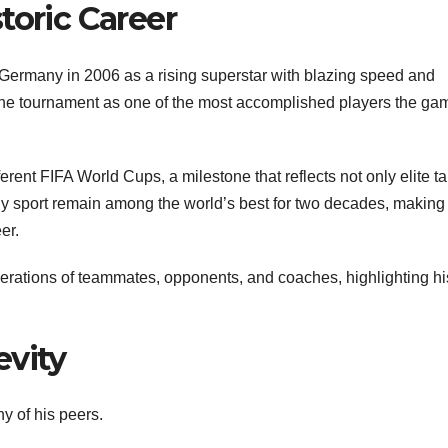
toric Career
 Germany in 2006 as a rising superstar with blazing speed and
 the tournament as one of the most accomplished players the ga
ferent FIFA World Cups, a milestone that reflects not only elite ta
 any sport remain among the world’s best for two decades, making
er.
ations of teammates, opponents, and coaches, highlighting hi
evity
 of his peers.