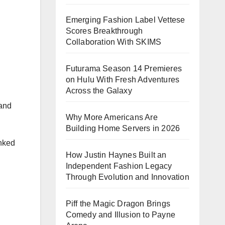
Emerging Fashion Label Vettese
Scores Breakthrough
Collaboration With SKIMS
Futurama Season 14 Premieres
on Hulu With Fresh Adventures
Across the Galaxy
 and
Why More Americans Are
Building Home Servers in 2026
inked
How Justin Haynes Built an
Independent Fashion Legacy
Through Evolution and Innovation
Piff the Magic Dragon Brings
Comedy and Illusion to Payne