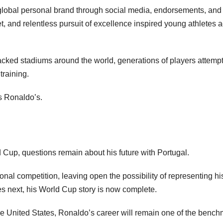
ly global personal brand through social media, endorsements, and
t, and relentless pursuit of excellence inspired young athletes 
acked stadiums around the world, generations of players attemp
training.
as Ronaldo’s.
 Cup, questions remain about his future with Portugal.
nal competition, leaving open the possibility of representing hi
s next, his World Cup story is now complete.
he United States, Ronaldo’s career will remain one of the benc