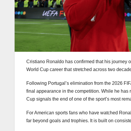
Cristiano Ronaldo has confirmed that his journey 
World Cup career that stretched across two decade
Following Portugal’s elimination from the 2026 F
final appearance in the competition. While he has not
Cup signals the end of one of the sport’s most rem
For American sports fans who have watched Ronal
far beyond goals and trophies. It is built on consis