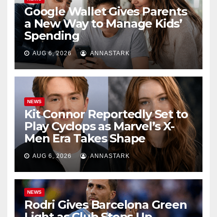
Google Wallet Gives Parents
a New Way to Manage Kids’
Spending
AUG 6, 2026
ANNASTARK
NEWS
Kit Connor Reportedly Set to
Play Cyclops as Marvel’s X-
Men Era Takes Shape
AUG 6, 2026
ANNASTARK
NEWS
Rodri Gives Barcelona Green
Light as Club Steps Up