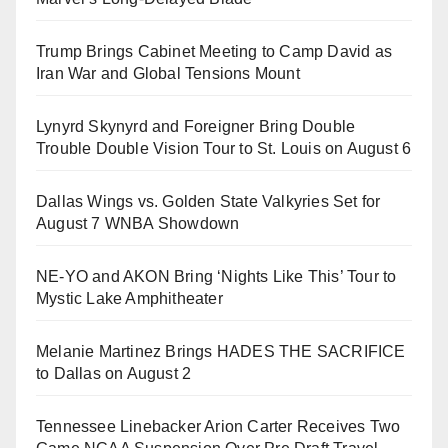
Trump Brings Cabinet Meeting to Camp David as
Iran War and Global Tensions Mount
Lynyrd Skynyrd and Foreigner Bring Double
Trouble Double Vision Tour to St. Louis on August 6
Dallas Wings vs. Golden State Valkyries Set for
August 7 WNBA Showdown
NE-YO and AKON Bring ‘Nights Like This’ Tour to
Mystic Lake Amphitheater
Melanie Martinez Brings HADES THE SACRIFICE
to Dallas on August 2
Tennessee Linebacker Arion Carter Receives Two