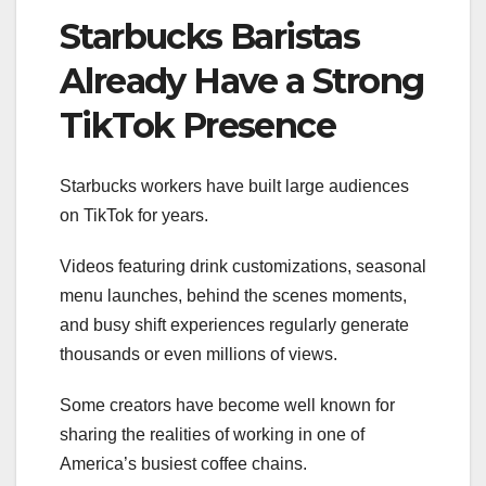
Starbucks Baristas
Already Have a Strong
TikTok Presence
Starbucks workers have built large audiences
on TikTok for years.
Videos featuring drink customizations, seasonal
menu launches, behind the scenes moments,
and busy shift experiences regularly generate
thousands or even millions of views.
Some creators have become well known for
sharing the realities of working in one of
America’s busiest coffee chains.