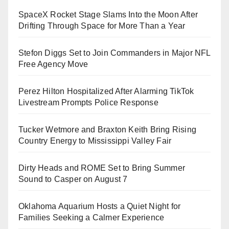
SpaceX Rocket Stage Slams Into the Moon After
Drifting Through Space for More Than a Year
Stefon Diggs Set to Join Commanders in Major NFL
Free Agency Move
Perez Hilton Hospitalized After Alarming TikTok
Livestream Prompts Police Response
Tucker Wetmore and Braxton Keith Bring Rising
Country Energy to Mississippi Valley Fair
Dirty Heads and ROME Set to Bring Summer
Sound to Casper on August 7
Oklahoma Aquarium Hosts a Quiet Night for
Families Seeking a Calmer Experience