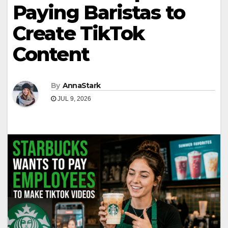
Paying Baristas to
Create TikTok
Content
By
AnnaStark
JUL 9, 2026