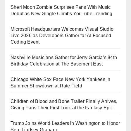
Sheri Moon Zombie Surprises Fans With Music
Debut as New Single Climbs YouTube Trending
Microsoft Headquarters Welcomes Visual Studio
Live 2026 as Developers Gather for AI Focused
Coding Event
Nashville Musicians Gather for Jerry Garcia’s 84th
Birthday Celebration at The Basement East
Chicago White Sox Face New York Yankees in
Summer Showdown at Rate Field
Children of Blood and Bone Trailer Finally Arrives,
Giving Fans Their First Look at the Fantasy Epic
Trump Joins World Leaders in Washington to Honor
Sen. Lindsey Graham