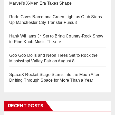
Marvel’s X-Men Era Takes Shape
Rodri Gives Barcelona Green Light as Club Steps
Up Manchester City Transfer Pursuit
Hank Williams Jr. Set to Bring Country-Rock Show
to Pine Knob Music Theatre
Goo Goo Dolls and Neon Trees Set to Rock the
Mississippi Valley Fair on August 8
SpaceX Rocket Stage Slams Into the Moon After
Drifting Through Space for More Than a Year
RECENT POSTS