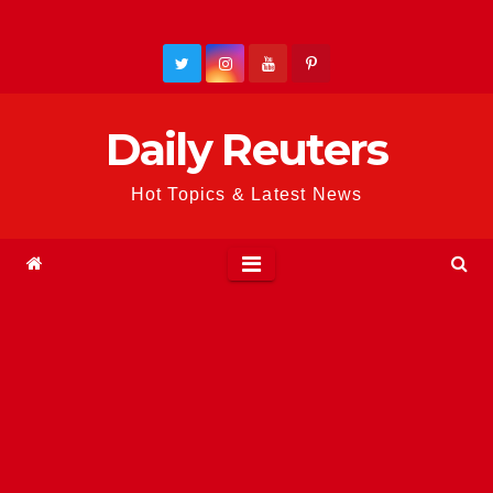
Skip
to
content
Daily Reuters
Hot Topics & Latest News