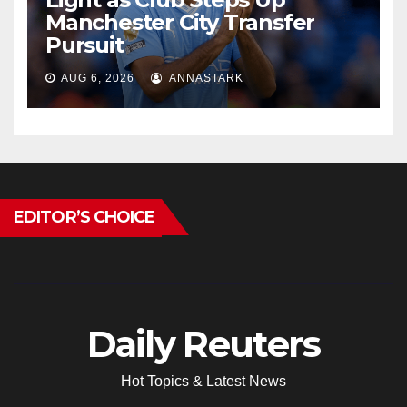
Manchester City Transfer
Pursuit
AUG 6, 2026
ANNASTARK
EDITOR’S CHOICE
Daily Reuters
Hot Topics & Latest News