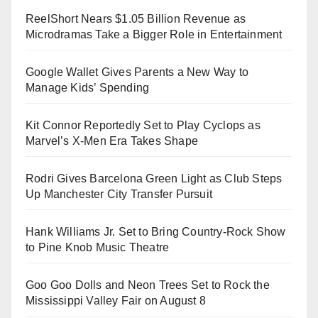
ReelShort Nears $1.05 Billion Revenue as
Microdramas Take a Bigger Role in Entertainment
Google Wallet Gives Parents a New Way to
Manage Kids’ Spending
Kit Connor Reportedly Set to Play Cyclops as
Marvel’s X-Men Era Takes Shape
Rodri Gives Barcelona Green Light as Club Steps
Up Manchester City Transfer Pursuit
Hank Williams Jr. Set to Bring Country-Rock Show
to Pine Knob Music Theatre
Goo Goo Dolls and Neon Trees Set to Rock the
Mississippi Valley Fair on August 8