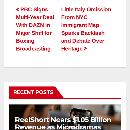
Post
PBC Signs
Little Italy Omission
Multi-Year Deal
From NYC
navigation
With DAZN in
Immigrant Map
Major Shift for
Sparks Backlash
Boxing
and Debate Over
Broadcasting
Heritage
RECENT POSTS
ReelShort Nears $1.05 Billion
Revenue as Microdramas