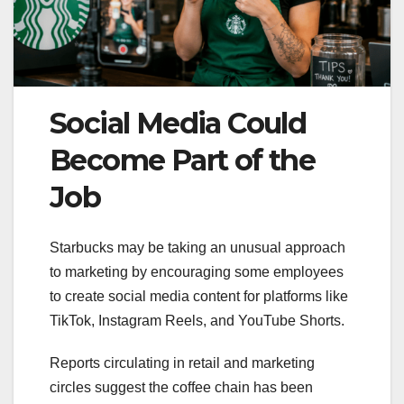
Social Media Could
Become Part of the
Job
Starbucks may be taking an unusual approach
to marketing by encouraging some employees
to create social media content for platforms like
TikTok, Instagram Reels, and YouTube Shorts.
Reports circulating in retail and marketing
circles suggest the coffee chain has been