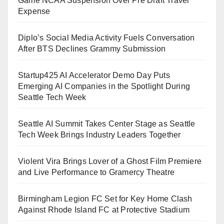
Game NCAA Suspension Over Pre Draft Travel
Expense
Diplo’s Social Media Activity Fuels Conversation
After BTS Declines Grammy Submission
Startup425 AI Accelerator Demo Day Puts
Emerging AI Companies in the Spotlight During
Seattle Tech Week
Seattle AI Summit Takes Center Stage as Seattle
Tech Week Brings Industry Leaders Together
Violent Vira Brings Lover of a Ghost Film Premiere
and Live Performance to Gramercy Theatre
Birmingham Legion FC Set for Key Home Clash
Against Rhode Island FC at Protective Stadium