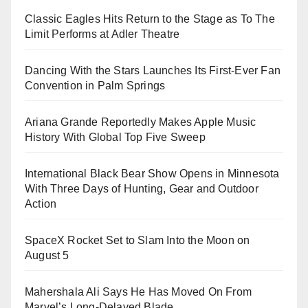
Classic Eagles Hits Return to the Stage as To The
Limit Performs at Adler Theatre
Dancing With the Stars Launches Its First-Ever Fan
Convention in Palm Springs
Ariana Grande Reportedly Makes Apple Music
History With Global Top Five Sweep
International Black Bear Show Opens in Minnesota
With Three Days of Hunting, Gear and Outdoor
Action
SpaceX Rocket Set to Slam Into the Moon on
August 5
Mahershala Ali Says He Has Moved On From
Marvel’s Long-Delayed Blade