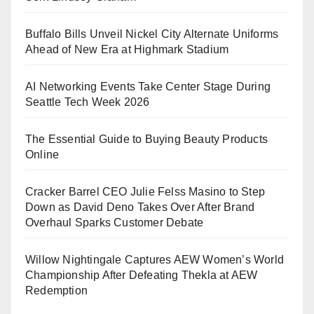
Buffalo Bills Unveil Nickel City Alternate Uniforms
Ahead of New Era at Highmark Stadium
AI Networking Events Take Center Stage During
Seattle Tech Week 2026
The Essential Guide to Buying Beauty Products
Online
Cracker Barrel CEO Julie Felss Masino to Step
Down as David Deno Takes Over After Brand
Overhaul Sparks Customer Debate
Willow Nightingale Captures AEW Women’s World
Championship After Defeating Thekla at AEW
Redemption