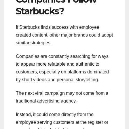
Starbucks?
If Starbucks finds success with employee
created content, other major brands could adopt
similar strategies.
Companies are constantly searching for ways
to appear more relatable and authentic to
customers, especially on platforms dominated
by short videos and personal storytelling.
The next viral campaign may not come from a
traditional advertising agency.
Instead, it could come directly from the
employee serving customers at the register or