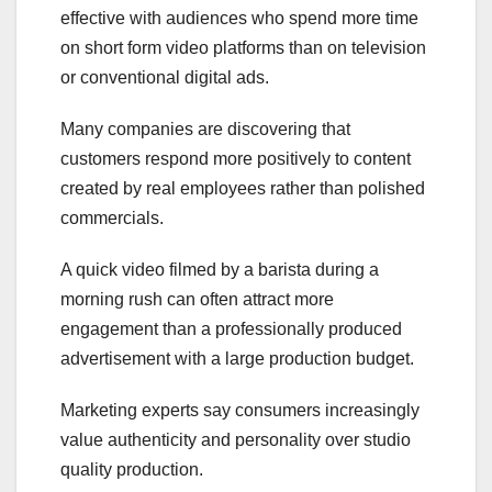
effective with audiences who spend more time
on short form video platforms than on television
or conventional digital ads.
Many companies are discovering that
customers respond more positively to content
created by real employees rather than polished
commercials.
A quick video filmed by a barista during a
morning rush can often attract more
engagement than a professionally produced
advertisement with a large production budget.
Marketing experts say consumers increasingly
value authenticity and personality over studio
quality production.