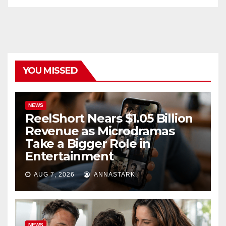
YOU MISSED
NEWS
ReelShort Nears $1.05 Billion
Revenue as Microdramas
Take a Bigger Role in
Entertainment
AUG 7, 2026
ANNASTARK
NEWS