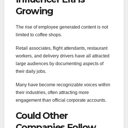
Growing
The rise of employee generated content is not
limited to coffee shops.
Retail associates, flight attendants, restaurant
workers, and delivery drivers have all attracted
large audiences by documenting aspects of
their daily jobs.
Many have become recognizable voices within
their industries, often attracting more
engagement than official corporate accounts.
Could Other
Companies Follow