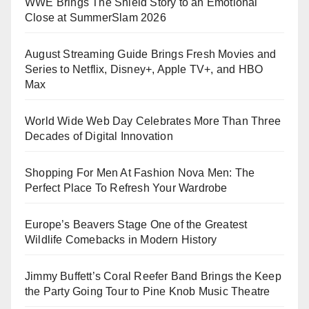
WWE Brings The Shield Story to an Emotional
Close at SummerSlam 2026
August Streaming Guide Brings Fresh Movies and
Series to Netflix, Disney+, Apple TV+, and HBO
Max
World Wide Web Day Celebrates More Than Three
Decades of Digital Innovation
Shopping For Men At Fashion Nova Men: The
Perfect Place To Refresh Your Wardrobe
Europe’s Beavers Stage One of the Greatest
Wildlife Comebacks in Modern History
Jimmy Buffett’s Coral Reefer Band Brings the Keep
the Party Going Tour to Pine Knob Music Theatre