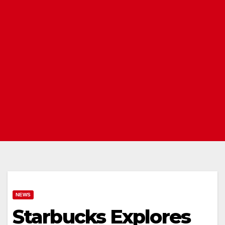
NEWS
Starbucks Explores