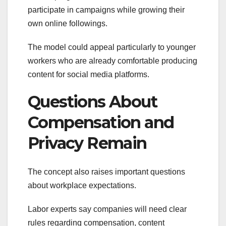
participate in campaigns while growing their
own online followings.
The model could appeal particularly to younger
workers who are already comfortable producing
content for social media platforms.
Questions About
Compensation and
Privacy Remain
The concept also raises important questions
about workplace expectations.
Labor experts say companies will need clear
rules regarding compensation, content