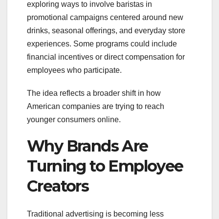
exploring ways to involve baristas in
promotional campaigns centered around new
drinks, seasonal offerings, and everyday store
experiences. Some programs could include
financial incentives or direct compensation for
employees who participate.
The idea reflects a broader shift in how
American companies are trying to reach
younger consumers online.
Why Brands Are
Turning to Employee
Creators
Traditional advertising is becoming less