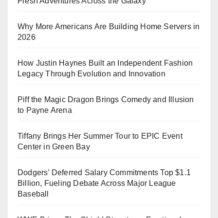
Fresh Adventures Across the Galaxy
Why More Americans Are Building Home Servers in
2026
How Justin Haynes Built an Independent Fashion
Legacy Through Evolution and Innovation
Piff the Magic Dragon Brings Comedy and Illusion
to Payne Arena
Tiffany Brings Her Summer Tour to EPIC Event
Center in Green Bay
Dodgers’ Deferred Salary Commitments Top $1.1
Billion, Fueling Debate Across Major League
Baseball