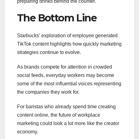
preparing drinks behind the counter.
The Bottom Line
Starbucks’ exploration of employee generated
TikTok content highlights how quickly marketing
strategies continue to evolve.
As brands compete for attention in crowded
social feeds, everyday workers may become
some of the most influential voices representing
the companies they work for.
For baristas who already spend time creating
content online, the future of workplace
marketing could look a lot more like the creator
economy.