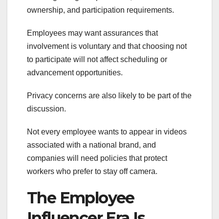
ownership, and participation requirements.
Employees may want assurances that
involvement is voluntary and that choosing not
to participate will not affect scheduling or
advancement opportunities.
Privacy concerns are also likely to be part of the
discussion.
Not every employee wants to appear in videos
associated with a national brand, and
companies will need policies that protect
workers who prefer to stay off camera.
The Employee
Influencer Era Is