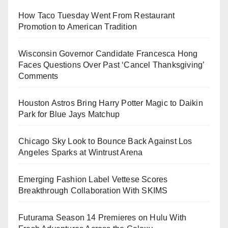
How Taco Tuesday Went From Restaurant
Promotion to American Tradition
Wisconsin Governor Candidate Francesca Hong
Faces Questions Over Past ‘Cancel Thanksgiving’
Comments
Houston Astros Bring Harry Potter Magic to Daikin
Park for Blue Jays Matchup
Chicago Sky Look to Bounce Back Against Los
Angeles Sparks at Wintrust Arena
Emerging Fashion Label Vettese Scores
Breakthrough Collaboration With SKIMS
Futurama Season 14 Premieres on Hulu With