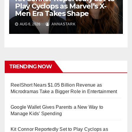
Play Cyclops as Marvel’s X-
Men Era Takes Shape
AUG 6, 2026
ANNASTARK
TRENDING NOW
ReelShort Nears $1.05 Billion Revenue as
Microdramas Take a Bigger Role in Entertainment
Google Wallet Gives Parents a New Way to
Manage Kids’ Spending
Kit Connor Reportedly Set to Play Cyclops as