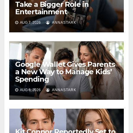
Take a Bigger Role in
Entertainment
AUG 7, 2026
ANNASTARK
Google Wallet Gives Parents
a New Way to Manage Kids’
Spending
AUG 6, 2026
ANNASTARK
Kit Connor Reportedly Set to