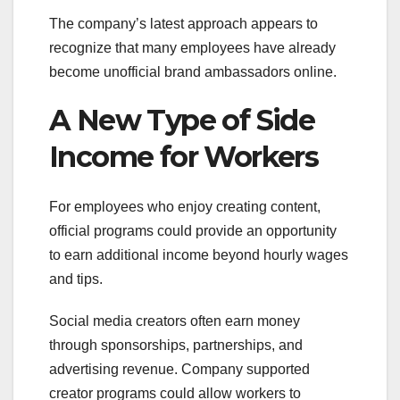
The company’s latest approach appears to
recognize that many employees have already
become unofficial brand ambassadors online.
A New Type of Side
Income for Workers
For employees who enjoy creating content,
official programs could provide an opportunity
to earn additional income beyond hourly wages
and tips.
Social media creators often earn money
through sponsorships, partnerships, and
advertising revenue. Company supported
creator programs could allow workers to