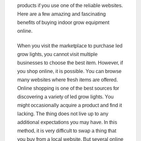
products if you use one of the reliable websites.
Here are a few amazing and fascinating
benefits of buying indoor grow equipment
online.
When you visit the marketplace to purchase led
grow lights, you cannot visit multiple
businesses to choose the best item. However, if
you shop online, it is possible. You can browse
many websites where fresh items are offered.
Online shopping is one of the best sources for
discovering a variety of led grow lights. You
might occasionally acquire a product and find it
lacking. The thing does not live up to any
additional expectations you may have. In this
method, it is very difficult to swap a thing that
you buy from a local website. But several online