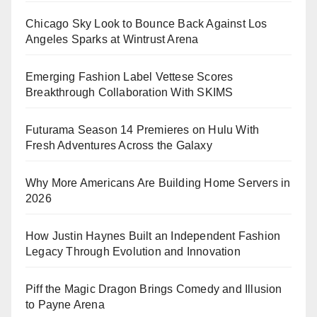
Chicago Sky Look to Bounce Back Against Los
Angeles Sparks at Wintrust Arena
Emerging Fashion Label Vettese Scores
Breakthrough Collaboration With SKIMS
Futurama Season 14 Premieres on Hulu With
Fresh Adventures Across the Galaxy
Why More Americans Are Building Home Servers in
2026
How Justin Haynes Built an Independent Fashion
Legacy Through Evolution and Innovation
Piff the Magic Dragon Brings Comedy and Illusion
to Payne Arena