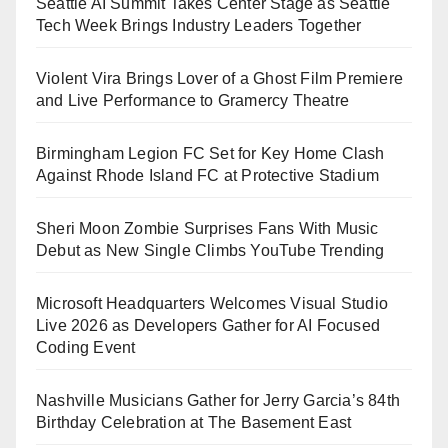
Seattle AI Summit Takes Center Stage as Seattle
Tech Week Brings Industry Leaders Together
Violent Vira Brings Lover of a Ghost Film Premiere
and Live Performance to Gramercy Theatre
Birmingham Legion FC Set for Key Home Clash
Against Rhode Island FC at Protective Stadium
Sheri Moon Zombie Surprises Fans With Music
Debut as New Single Climbs YouTube Trending
Microsoft Headquarters Welcomes Visual Studio
Live 2026 as Developers Gather for AI Focused
Coding Event
Nashville Musicians Gather for Jerry Garcia’s 84th
Birthday Celebration at The Basement East