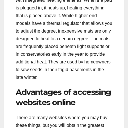
with integrated heating elements. When the pad
is plugged in, it heats up, heating everything
that is placed above it. While higher-end
models have a thermal regulator that allows you
to adjust the degree, inexpensive mats are only
designed to heat to a certain degree. The mats
are frequently placed beneath light supports or
in conservatories early in the year to provide
additional heat. They are used by homeowners
to sow seeds in their frigid basements in the
late winter.
Advantages of accessing
websites online
There are many websites where you may buy
these things, but you will obtain the greatest