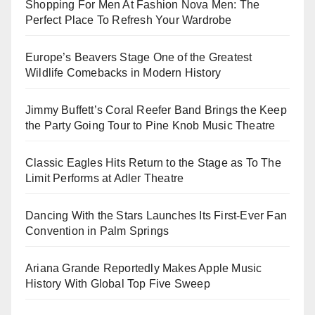
Shopping For Men At Fashion Nova Men: The
Perfect Place To Refresh Your Wardrobe
Europe’s Beavers Stage One of the Greatest
Wildlife Comebacks in Modern History
Jimmy Buffett’s Coral Reefer Band Brings the Keep
the Party Going Tour to Pine Knob Music Theatre
Classic Eagles Hits Return to the Stage as To The
Limit Performs at Adler Theatre
Dancing With the Stars Launches Its First-Ever Fan
Convention in Palm Springs
Ariana Grande Reportedly Makes Apple Music
History With Global Top Five Sweep