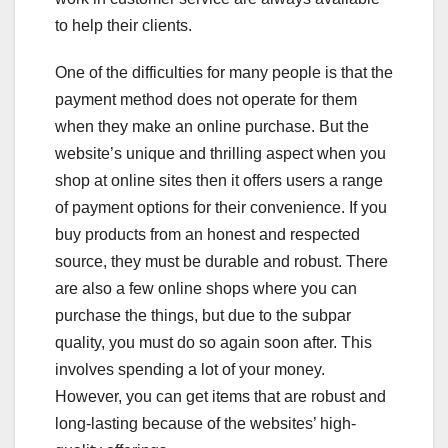
to help their clients.
One of the difficulties for many people is that the
payment method does not operate for them
when they make an online purchase. But the
website’s unique and thrilling aspect when you
shop at online sites then it offers users a range
of payment options for their convenience. If you
buy products from an honest and respected
source, they must be durable and robust. There
are also a few online shops where you can
purchase the things, but due to the subpar
quality, you must do so again soon after. This
involves spending a lot of your money.
However, you can get items that are robust and
long-lasting because of the websites’ high-