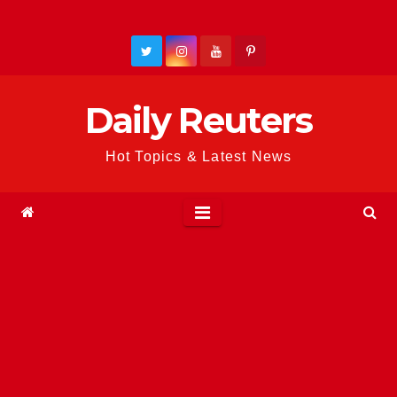
Skip
to
content
Daily Reuters
Hot Topics & Latest News