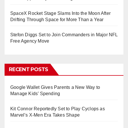
SpaceX Rocket Stage Slams Into the Moon After
Drifting Through Space for More Than a Year
Stefon Diggs Set to Join Commanders in Major NFL
Free Agency Move
RECENT POSTS
Google Wallet Gives Parents a New Way to
Manage Kids’ Spending
Kit Connor Reportedly Set to Play Cyclops as
Marvel’s X-Men Era Takes Shape