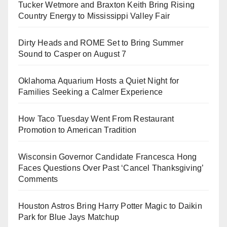
Tucker Wetmore and Braxton Keith Bring Rising
Country Energy to Mississippi Valley Fair
Dirty Heads and ROME Set to Bring Summer
Sound to Casper on August 7
Oklahoma Aquarium Hosts a Quiet Night for
Families Seeking a Calmer Experience
How Taco Tuesday Went From Restaurant
Promotion to American Tradition
Wisconsin Governor Candidate Francesca Hong
Faces Questions Over Past ‘Cancel Thanksgiving’
Comments
Houston Astros Bring Harry Potter Magic to Daikin
Park for Blue Jays Matchup