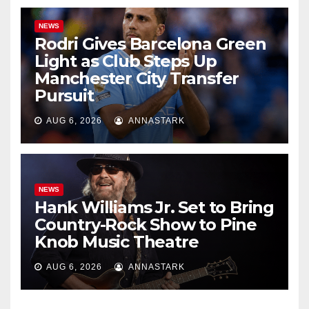
NEWS
Rodri Gives Barcelona Green
Light as Club Steps Up
Manchester City Transfer
Pursuit
AUG 6, 2026
ANNASTARK
NEWS
Hank Williams Jr. Set to Bring
Country-Rock Show to Pine
Knob Music Theatre
AUG 6, 2026
ANNASTARK