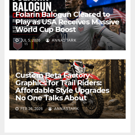
Folarin Balogun Cleared to
Play as USA Receives Massive
World Cup Boost
JUL 5, 2026
ANNASTARK
Custom Beta Factory
Graphics for Trail Riders:
Affordable Style Upgrades
No One Talks About
FEB 26, 2026
ANNASTARK