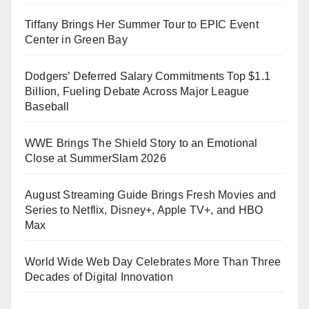
Tiffany Brings Her Summer Tour to EPIC Event
Center in Green Bay
Dodgers’ Deferred Salary Commitments Top $1.1
Billion, Fueling Debate Across Major League
Baseball
WWE Brings The Shield Story to an Emotional
Close at SummerSlam 2026
August Streaming Guide Brings Fresh Movies and
Series to Netflix, Disney+, Apple TV+, and HBO
Max
World Wide Web Day Celebrates More Than Three
Decades of Digital Innovation