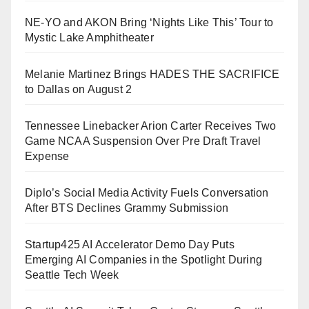
NE-YO and AKON Bring ‘Nights Like This’ Tour to
Mystic Lake Amphitheater
Melanie Martinez Brings HADES THE SACRIFICE
to Dallas on August 2
Tennessee Linebacker Arion Carter Receives Two
Game NCAA Suspension Over Pre Draft Travel
Expense
Diplo’s Social Media Activity Fuels Conversation
After BTS Declines Grammy Submission
Startup425 AI Accelerator Demo Day Puts
Emerging AI Companies in the Spotlight During
Seattle Tech Week