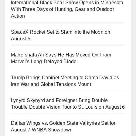
International Black Bear Show Opens in Minnesota
With Three Days of Hunting, Gear and Outdoor
Action
SpaceX Rocket Set to Slam Into the Moon on
August 5
Mahershala Ali Says He Has Moved On From
Marvel’s Long-Delayed Blade
Trump Brings Cabinet Meeting to Camp David as
Iran War and Global Tensions Mount
Lynyrd Skynyrd and Foreigner Bring Double
Trouble Double Vision Tour to St. Louis on August 6
Dallas Wings vs. Golden State Valkyries Set for
August 7 WNBA Showdown