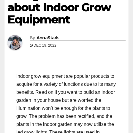
about Indoor Grow
Equipment
By
AnnaStark
DEC 19, 2022
Indoor grow equipment are popular products to
acquire for a variety of functions due to its many
benefits. Read on if you want to build an indoor
garden in your house but are worried the
illumination won’t be enough for the plants to
grow. The problem has been rectified, and the
plants in the indoor garden may now utilize the
led grow lights. These lights are used in