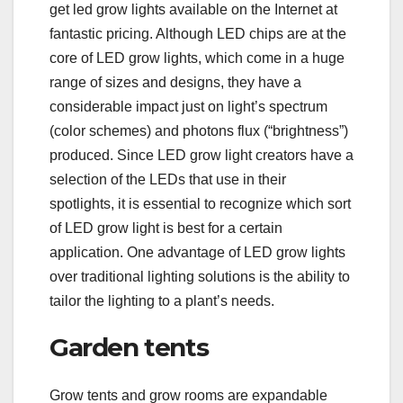
get led grow lights available on the Internet at
fantastic pricing. Although LED chips are at the
core of LED grow lights, which come in a huge
range of sizes and designs, they have a
considerable impact just on light’s spectrum
(color schemes) and photons flux (“brightness”)
produced. Since LED grow light creators have a
selection of the LEDs that use in their
spotlights, it is essential to recognize which sort
of LED grow light is best for a certain
application. One advantage of LED grow lights
over traditional lighting solutions is the ability to
tailor the lighting to a plant’s needs.
Garden tents
Grow tents and grow rooms are expandable