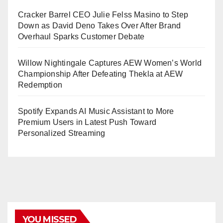
Cracker Barrel CEO Julie Felss Masino to Step
Down as David Deno Takes Over After Brand
Overhaul Sparks Customer Debate
Willow Nightingale Captures AEW Women’s World
Championship After Defeating Thekla at AEW
Redemption
Spotify Expands AI Music Assistant to More
Premium Users in Latest Push Toward
Personalized Streaming
YOU MISSED