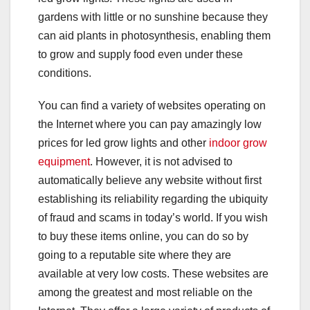
gardens with little or no sunshine because they
can aid plants in photosynthesis, enabling them
to grow and supply food even under these
conditions.
You can find a variety of websites operating on
the Internet where you can pay amazingly low
prices for led grow lights and other
indoor grow
equipment
. However, it is not advised to
automatically believe any website without first
establishing its reliability regarding the ubiquity
of fraud and scams in today’s world. If you wish
to buy these items online, you can do so by
going to a reputable site where they are
available at very low costs. These websites are
among the greatest and most reliable on the