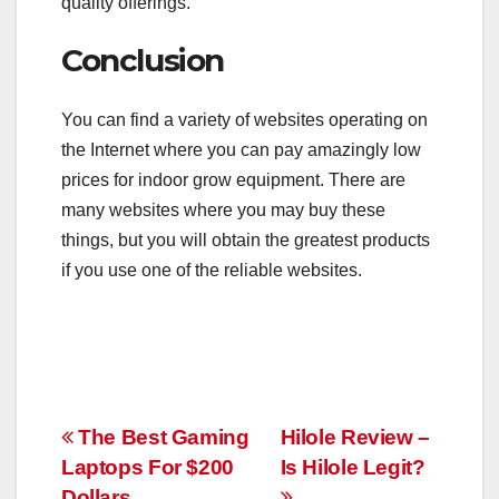
quality offerings.
Conclusion
You can find a variety of websites operating on
the Internet where you can pay amazingly low
prices for indoor grow equipment. There are
many websites where you may buy these
things, but you will obtain the greatest products
if you use one of the reliable websites.
Post
The Best Gaming
Hilole Review –
Laptops For $200
Is Hilole Legit?
navigation
Dollars