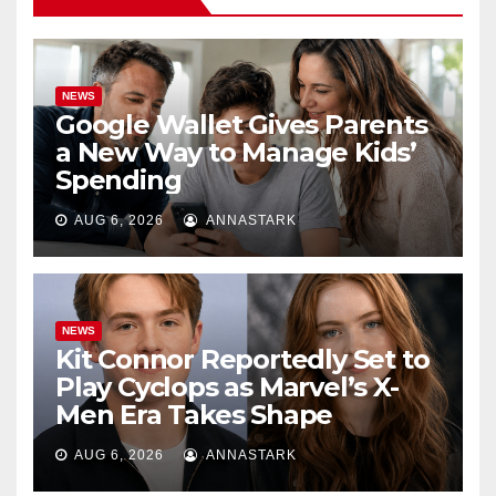
NEWS
Google Wallet Gives Parents
a New Way to Manage Kids’
Spending
AUG 6, 2026
ANNASTARK
NEWS
Kit Connor Reportedly Set to
Play Cyclops as Marvel’s X-
Men Era Takes Shape
AUG 6, 2026
ANNASTARK