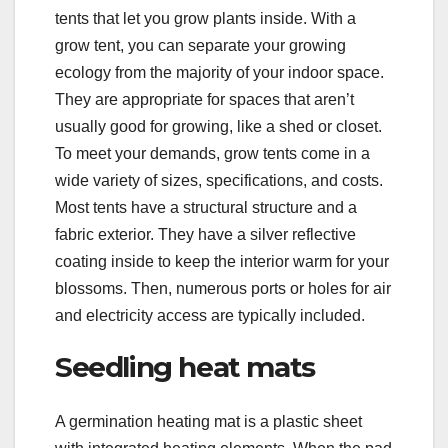
tents that let you grow plants inside. With a
grow tent, you can separate your growing
ecology from the majority of your indoor space.
They are appropriate for spaces that aren’t
usually good for growing, like a shed or closet.
To meet your demands, grow tents come in a
wide variety of sizes, specifications, and costs.
Most tents have a structural structure and a
fabric exterior. They have a silver reflective
coating inside to keep the interior warm for your
blossoms. Then, numerous ports or holes for air
and electricity access are typically included.
Seedling heat mats
A germination heating mat is a plastic sheet