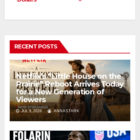
RECENT POSTS
Netflix’s “Little House on the
Prairie” Reboot Arrives Today
for a New Generation of
Viewers
JUL 9, 2026
ANNASTARK