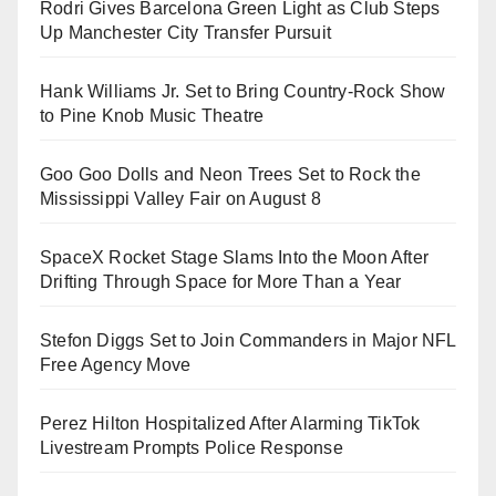
Rodri Gives Barcelona Green Light as Club Steps
Up Manchester City Transfer Pursuit
Hank Williams Jr. Set to Bring Country-Rock Show
to Pine Knob Music Theatre
Goo Goo Dolls and Neon Trees Set to Rock the
Mississippi Valley Fair on August 8
SpaceX Rocket Stage Slams Into the Moon After
Drifting Through Space for More Than a Year
Stefon Diggs Set to Join Commanders in Major NFL
Free Agency Move
Perez Hilton Hospitalized After Alarming TikTok
Livestream Prompts Police Response