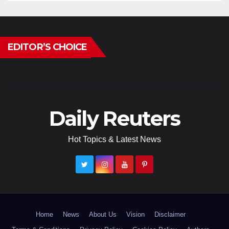
EDITOR’S CHOICE
Daily Reuters
Hot Topics & Latest News
Home
News
About Us
Vision
Disclaimer