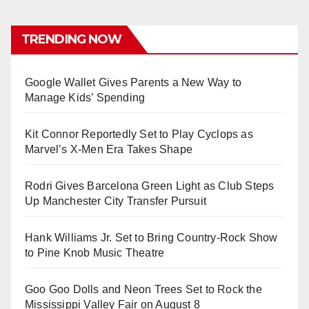
TRENDING NOW
Google Wallet Gives Parents a New Way to
Manage Kids’ Spending
Kit Connor Reportedly Set to Play Cyclops as
Marvel’s X-Men Era Takes Shape
Rodri Gives Barcelona Green Light as Club Steps
Up Manchester City Transfer Pursuit
Hank Williams Jr. Set to Bring Country-Rock Show
to Pine Knob Music Theatre
Goo Goo Dolls and Neon Trees Set to Rock the
Mississippi Valley Fair on August 8