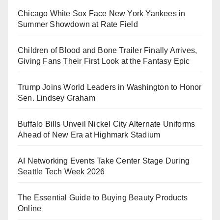
Chicago White Sox Face New York Yankees in
Summer Showdown at Rate Field
Children of Blood and Bone Trailer Finally Arrives,
Giving Fans Their First Look at the Fantasy Epic
Trump Joins World Leaders in Washington to Honor
Sen. Lindsey Graham
Buffalo Bills Unveil Nickel City Alternate Uniforms
Ahead of New Era at Highmark Stadium
AI Networking Events Take Center Stage During
Seattle Tech Week 2026
The Essential Guide to Buying Beauty Products
Online