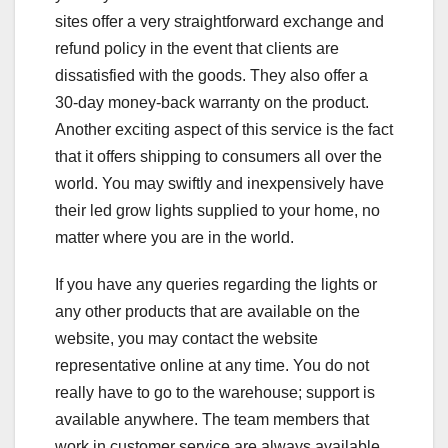
sites offer a very straightforward exchange and
refund policy in the event that clients are
dissatisfied with the goods. They also offer a
30-day money-back warranty on the product.
Another exciting aspect of this service is the fact
that it offers shipping to consumers all over the
world. You may swiftly and inexpensively have
their led grow lights supplied to your home, no
matter where you are in the world.
If you have any queries regarding the lights or
any other products that are available on the
website, you may contact the website
representative online at any time. You do not
really have to go to the warehouse; support is
available anywhere. The team members that
work in customer service are always available