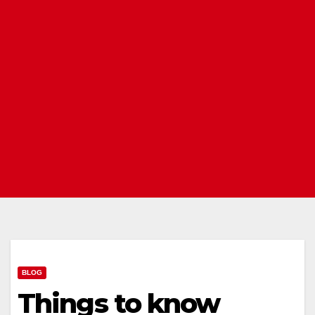
BLOG
Things to know