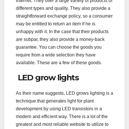
Internet. They offer a large variety of products of
different types and quality. They also provide a
straightforward exchange policy, so a consumer
may be entitled to return an item if he is
unhappy with it. In the case that their products
are subpar, they also provide a money-back
guarantee. You can choose the goods you
require from a wide selection they have
available. These are a few of these goods.
LED grow lights
As their name suggests, LED grows lighting is a
technique that generates light for plant
development by using LED transistors in a
modern and efficient way. There is a lot of the
greatest and most reliable website to utilize to