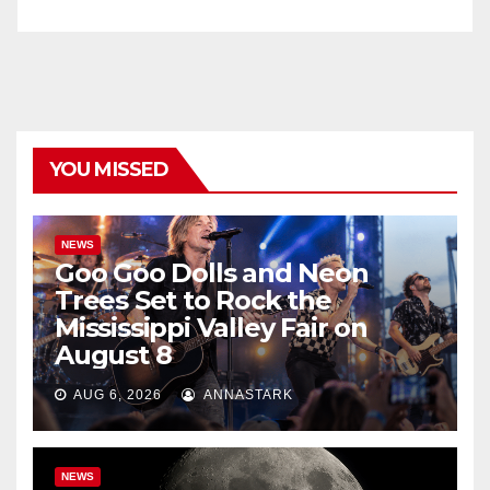
YOU MISSED
NEWS
Goo Goo Dolls and Neon
Trees Set to Rock the
Mississippi Valley Fair on
August 8
AUG 6, 2026
ANNASTARK
NEWS