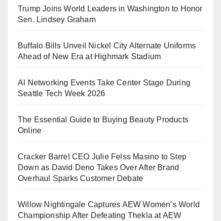
Trump Joins World Leaders in Washington to Honor
Sen. Lindsey Graham
Buffalo Bills Unveil Nickel City Alternate Uniforms
Ahead of New Era at Highmark Stadium
AI Networking Events Take Center Stage During
Seattle Tech Week 2026
The Essential Guide to Buying Beauty Products
Online
Cracker Barrel CEO Julie Felss Masino to Step
Down as David Deno Takes Over After Brand
Overhaul Sparks Customer Debate
Willow Nightingale Captures AEW Women’s World
Championship After Defeating Thekla at AEW