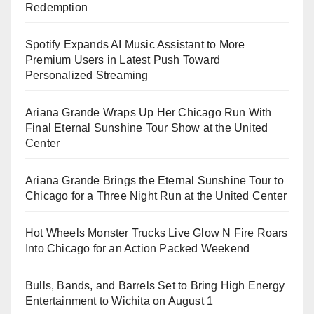
Redemption
Spotify Expands AI Music Assistant to More
Premium Users in Latest Push Toward
Personalized Streaming
Ariana Grande Wraps Up Her Chicago Run With
Final Eternal Sunshine Tour Show at the United
Center
Ariana Grande Brings the Eternal Sunshine Tour to
Chicago for a Three Night Run at the United Center
Hot Wheels Monster Trucks Live Glow N Fire Roars
Into Chicago for an Action Packed Weekend
Bulls, Bands, and Barrels Set to Bring High Energy
Entertainment to Wichita on August 1