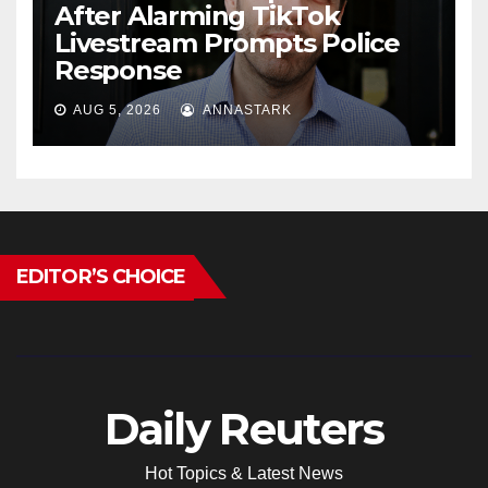
After Alarming TikTok
Livestream Prompts Police
Response
AUG 5, 2026
ANNASTARK
EDITOR’S CHOICE
Daily Reuters
Hot Topics & Latest News