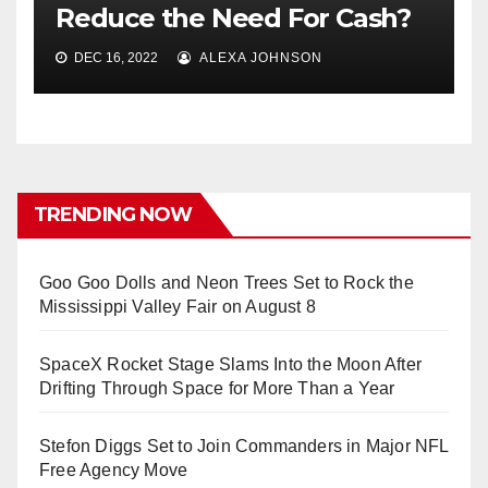
Reduce the Need For Cash?
DEC 16, 2022
ALEXA JOHNSON
TRENDING NOW
Goo Goo Dolls and Neon Trees Set to Rock the
Mississippi Valley Fair on August 8
SpaceX Rocket Stage Slams Into the Moon After
Drifting Through Space for More Than a Year
Stefon Diggs Set to Join Commanders in Major NFL
Free Agency Move