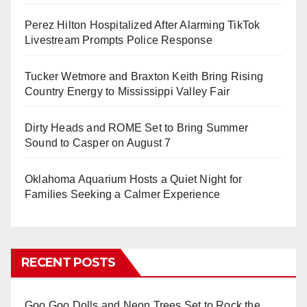
Perez Hilton Hospitalized After Alarming TikTok
Livestream Prompts Police Response
Tucker Wetmore and Braxton Keith Bring Rising
Country Energy to Mississippi Valley Fair
Dirty Heads and ROME Set to Bring Summer
Sound to Casper on August 7
Oklahoma Aquarium Hosts a Quiet Night for
Families Seeking a Calmer Experience
RECENT POSTS
Goo Goo Dolls and Neon Trees Set to Rock the