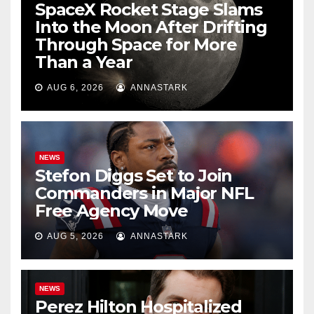
SpaceX Rocket Stage Slams
Into the Moon After Drifting
Through Space for More
Than a Year
AUG 6, 2026
ANNASTARK
NEWS
Stefon Diggs Set to Join
Commanders in Major NFL
Free Agency Move
AUG 5, 2026
ANNASTARK
NEWS
Perez Hilton Hospitalized