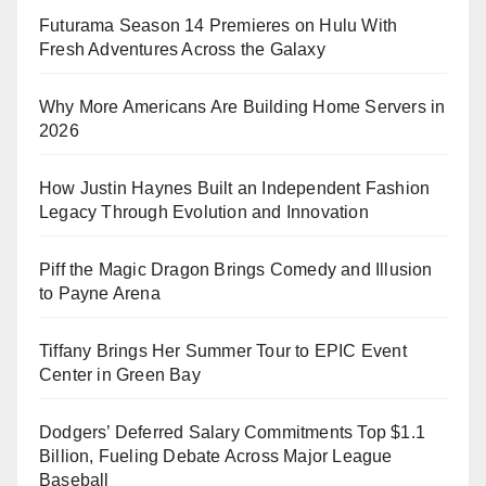
Futurama Season 14 Premieres on Hulu With
Fresh Adventures Across the Galaxy
Why More Americans Are Building Home Servers in
2026
How Justin Haynes Built an Independent Fashion
Legacy Through Evolution and Innovation
Piff the Magic Dragon Brings Comedy and Illusion
to Payne Arena
Tiffany Brings Her Summer Tour to EPIC Event
Center in Green Bay
Dodgers’ Deferred Salary Commitments Top $1.1
Billion, Fueling Debate Across Major League
Baseball