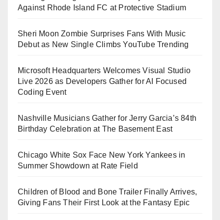
Against Rhode Island FC at Protective Stadium
Sheri Moon Zombie Surprises Fans With Music
Debut as New Single Climbs YouTube Trending
Microsoft Headquarters Welcomes Visual Studio
Live 2026 as Developers Gather for AI Focused
Coding Event
Nashville Musicians Gather for Jerry Garcia’s 84th
Birthday Celebration at The Basement East
Chicago White Sox Face New York Yankees in
Summer Showdown at Rate Field
Children of Blood and Bone Trailer Finally Arrives,
Giving Fans Their First Look at the Fantasy Epic