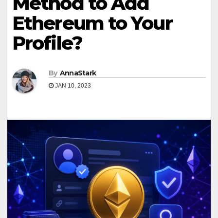
Method to Add
Ethereum to Your
Profile?
By
AnnaStark
JAN 10, 2023