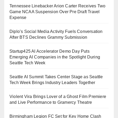
Tennessee Linebacker Arion Carter Receives Two
Game NCAA Suspension Over Pre Draft Travel
Expense
Diplo’s Social Media Activity Fuels Conversation
After BTS Declines Grammy Submission
Startup425 AI Accelerator Demo Day Puts
Emerging AI Companies in the Spotlight During
Seattle Tech Week
Seattle AI Summit Takes Center Stage as Seattle
Tech Week Brings Industry Leaders Together
Violent Vira Brings Lover of a Ghost Film Premiere
and Live Performance to Gramercy Theatre
Birmingham Legion FC Set for Key Home Clash