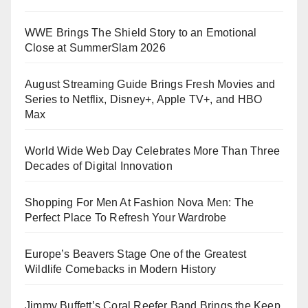
WWE Brings The Shield Story to an Emotional
Close at SummerSlam 2026
August Streaming Guide Brings Fresh Movies and
Series to Netflix, Disney+, Apple TV+, and HBO
Max
World Wide Web Day Celebrates More Than Three
Decades of Digital Innovation
Shopping For Men At Fashion Nova Men: The
Perfect Place To Refresh Your Wardrobe
Europe’s Beavers Stage One of the Greatest
Wildlife Comebacks in Modern History
Jimmy Buffett’s Coral Reefer Band Brings the Keep