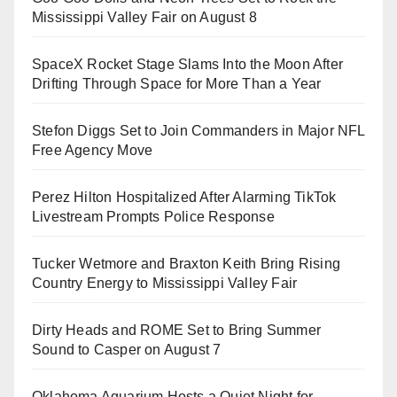
Mississippi Valley Fair on August 8
SpaceX Rocket Stage Slams Into the Moon After
Drifting Through Space for More Than a Year
Stefon Diggs Set to Join Commanders in Major NFL
Free Agency Move
Perez Hilton Hospitalized After Alarming TikTok
Livestream Prompts Police Response
Tucker Wetmore and Braxton Keith Bring Rising
Country Energy to Mississippi Valley Fair
Dirty Heads and ROME Set to Bring Summer
Sound to Casper on August 7
Oklahoma Aquarium Hosts a Quiet Night for