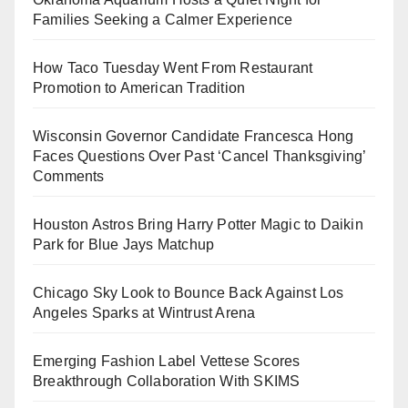
Families Seeking a Calmer Experience
How Taco Tuesday Went From Restaurant
Promotion to American Tradition
Wisconsin Governor Candidate Francesca Hong
Faces Questions Over Past ‘Cancel Thanksgiving’
Comments
Houston Astros Bring Harry Potter Magic to Daikin
Park for Blue Jays Matchup
Chicago Sky Look to Bounce Back Against Los
Angeles Sparks at Wintrust Arena
Emerging Fashion Label Vettese Scores
Breakthrough Collaboration With SKIMS