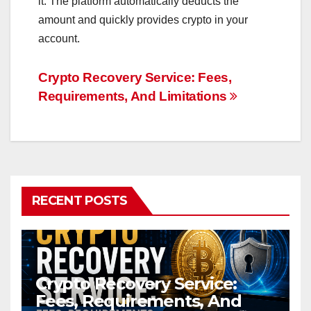
it. The platform automatically deducts the
amount and quickly provides crypto in your
account.
Post
Crypto Recovery Service: Fees,
Requirements, And Limitations
navigation
RECENT POSTS
Crypto Recovery Service:
Fees, Requirements, And