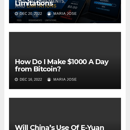
Limitations
DEC 20, 2022
MARIA JOSE
How Do I Make $1000 A Day
from Bitcoin?
DEC 16, 2022
MARIA JOSE
Will China’s Use Of E-Yuan