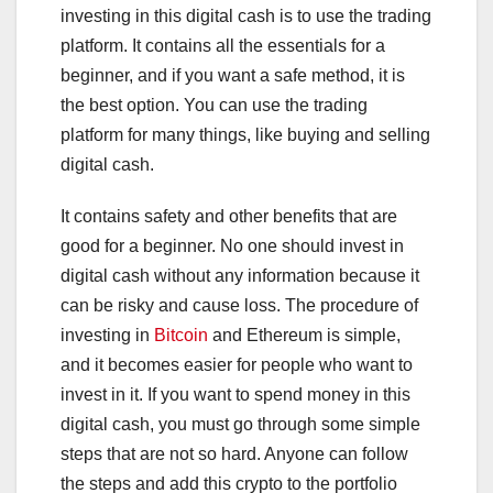
investing in this digital cash is to use the trading
platform. It contains all the essentials for a
beginner, and if you want a safe method, it is
the best option. You can use the trading
platform for many things, like buying and selling
digital cash.
It contains safety and other benefits that are
good for a beginner. No one should invest in
digital cash without any information because it
can be risky and cause loss. The procedure of
investing in
Bitcoin
and Ethereum is simple,
and it becomes easier for people who want to
invest in it. If you want to spend money in this
digital cash, you must go through some simple
steps that are not so hard. Anyone can follow
the steps and add this crypto to the portfolio