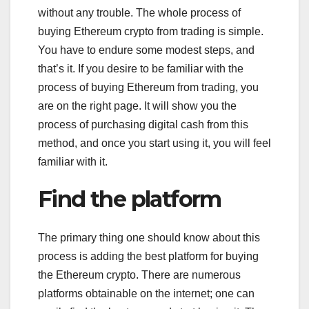
without any trouble. The whole process of
buying Ethereum crypto from trading is simple.
You have to endure some modest steps, and
that’s it. If you desire to be familiar with the
process of buying Ethereum from trading, you
are on the right page. It will show you the
process of purchasing digital cash from this
method, and once you start using it, you will feel
familiar with it.
Find the platform
The primary thing one should know about this
process is adding the best platform for buying
the Ethereum crypto. There are numerous
platforms obtainable on the internet; one can