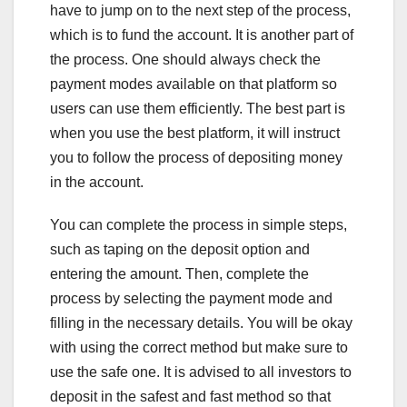
have to jump on to the next step of the process,
which is to fund the account. It is another part of
the process. One should always check the
payment modes available on that platform so
users can use them efficiently. The best part is
when you use the best platform, it will instruct
you to follow the process of depositing money
in the account.
You can complete the process in simple steps,
such as taping on the deposit option and
entering the amount. Then, complete the
process by selecting the payment mode and
filling in the necessary details. You will be okay
with using the correct method but make sure to
use the safe one. It is advised to all investors to
deposit in the safest and fast method so that