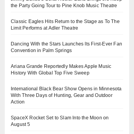
the Party Going Tour to Pine Knob Music Theatre
Classic Eagles Hits Return to the Stage as To The
Limit Performs at Adler Theatre
Dancing With the Stars Launches Its First-Ever Fan
Convention in Palm Springs
Ariana Grande Reportedly Makes Apple Music
History With Global Top Five Sweep
International Black Bear Show Opens in Minnesota
With Three Days of Hunting, Gear and Outdoor
Action
SpaceX Rocket Set to Slam Into the Moon on
August 5