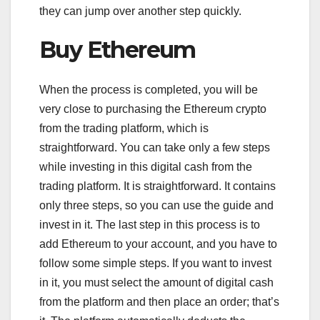
they can jump over another step quickly.
Buy Ethereum
When the process is completed, you will be
very close to purchasing the Ethereum crypto
from the trading platform, which is
straightforward. You can take only a few steps
while investing in this digital cash from the
trading platform. It is straightforward. It contains
only three steps, so you can use the guide and
invest in it. The last step in this process is to
add Ethereum to your account, and you have to
follow some simple steps. If you want to invest
in it, you must select the amount of digital cash
from the platform and then place an order; that’s