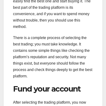
easily find the best one and start buying it. The
best part of the trading platform is its
convenience, and if you want to spend money
without trouble, then you should use this
method.
There is a complete process of selecting the
best trading; you must take knowledge. It
contains some simple things like checking the
platform’s reputation and security. Not many
things exist, but everyone should follow the
process and check things deeply to get the best
platform.
Fund your account
After selecting the trading platform, you now