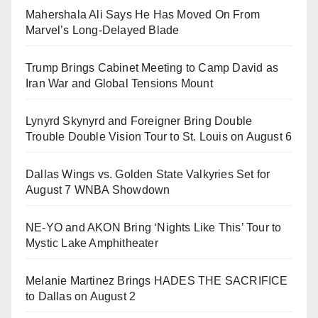
Mahershala Ali Says He Has Moved On From
Marvel’s Long-Delayed Blade
Trump Brings Cabinet Meeting to Camp David as
Iran War and Global Tensions Mount
Lynyrd Skynyrd and Foreigner Bring Double
Trouble Double Vision Tour to St. Louis on August 6
Dallas Wings vs. Golden State Valkyries Set for
August 7 WNBA Showdown
NE-YO and AKON Bring ‘Nights Like This’ Tour to
Mystic Lake Amphitheater
Melanie Martinez Brings HADES THE SACRIFICE
to Dallas on August 2