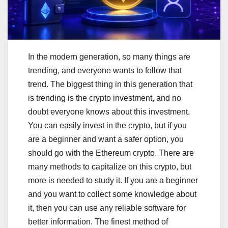
In the modern generation, so many things are
trending, and everyone wants to follow that
trend. The biggest thing in this generation that
is trending is the crypto investment, and no
doubt everyone knows about this investment.
You can easily invest in the crypto, but if you
are a beginner and want a safer option, you
should go with the Ethereum crypto. There are
many methods to capitalize on this crypto, but
more is needed to study it. If you are a beginner
and you want to collect some knowledge about
it, then you can use any reliable software for
better information. The finest method of