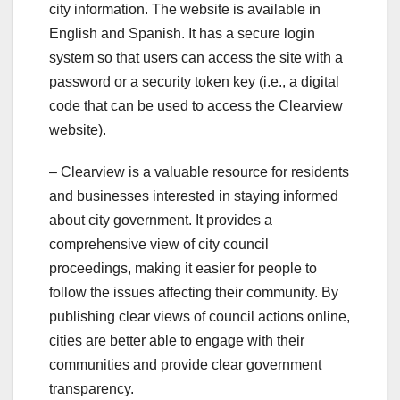
city information. The website is available in
English and Spanish. It has a secure login
system so that users can access the site with a
password or a security token key (i.e., a digital
code that can be used to access the Clearview
website).
– Clearview is a valuable resource for residents
and businesses interested in staying informed
about city government. It provides a
comprehensive view of city council
proceedings, making it easier for people to
follow the issues affecting their community. By
publishing clear views of council actions online,
cities are better able to engage with their
communities and provide clear government
transparency.