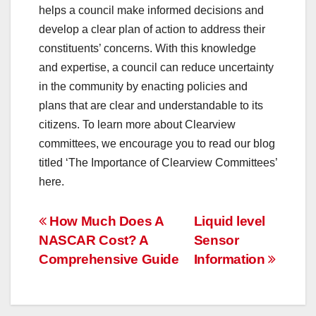
helps a council make informed decisions and
develop a clear plan of action to address their
constituents’ concerns. With this knowledge
and expertise, a council can reduce uncertainty
in the community by enacting policies and
plans that are clear and understandable to its
citizens. To learn more about Clearview
committees, we encourage you to read our blog
titled ‘The Importance of Clearview Committees’
here.
Post
How Much Does A
Liquid level
NASCAR Cost? A
Sensor
navigation
Comprehensive Guide
Information