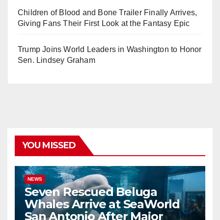
Children of Blood and Bone Trailer Finally Arrives,
Giving Fans Their First Look at the Fantasy Epic
Trump Joins World Leaders in Washington to Honor
Sen. Lindsey Graham
YOU MISSED
NEWS
Seven Rescued Beluga
Whales Arrive at SeaWorld
San Antonio After Major