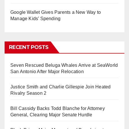
Google Wallet Gives Parents a New Way to
Manage Kids’ Spending
RECENT POSTS
Seven Rescued Beluga Whales Arrive at SeaWorld
San Antonio After Major Relocation
Justice Smith and Charlie Gillespie Join Heated
Rivalry Season 2
Bill Cassidy Backs Todd Blanche for Attorney
General, Clearing Major Senate Hurdle