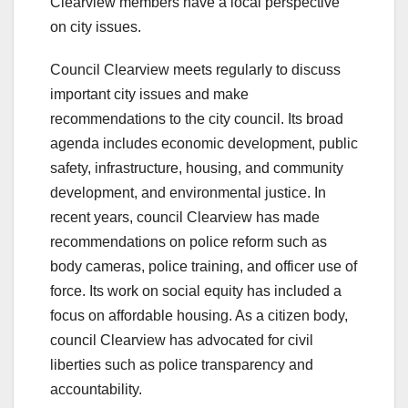
Clearview members have a local perspective
on city issues.
Council Clearview meets regularly to discuss
important city issues and make
recommendations to the city council. Its broad
agenda includes economic development, public
safety, infrastructure, housing, and community
development, and environmental justice. In
recent years, council Clearview has made
recommendations on police reform such as
body cameras, police training, and officer use of
force. Its work on social equity has included a
focus on affordable housing. As a citizen body,
council Clearview has advocated for civil
liberties such as police transparency and
accountability.