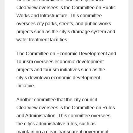
Clearview oversees is the Committee on Public
Works and Infrastructure. This committee
oversees city parks, streets, and public works
projects such as the city’s drainage system and
water treatment facilities.
The Committee on Economic Development and
Tourism oversees economic development
projects and tourism initiatives such as the
city’s downtown economic development
initiative.
Another committee that the city council
Clearview oversees is the Committee on Rules
and Administration. This committee oversees
the city’s administrative rules, such as
maintaining a clear, transparent government