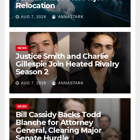
Relocation
AUG 7, 2026
ANNASTARK
NEWS
Justice Smith and Charlie
Gillespie Join Heated Rivalry
Season 2
AUG 7, 2026
ANNASTARK
NEWS
Bill Cassidy Backs Todd
Blanche for Attorney
General, Clearing Major
Senate Hurdle