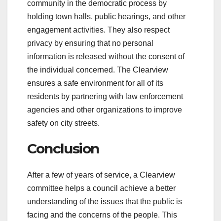
community in the democratic process by
holding town halls, public hearings, and other
engagement activities. They also respect
privacy by ensuring that no personal
information is released without the consent of
the individual concerned. The Clearview
ensures a safe environment for all of its
residents by partnering with law enforcement
agencies and other organizations to improve
safety on city streets.
Conclusion
After a few of years of service, a Clearview
committee helps a council achieve a better
understanding of the issues that the public is
facing and the concerns of the people. This