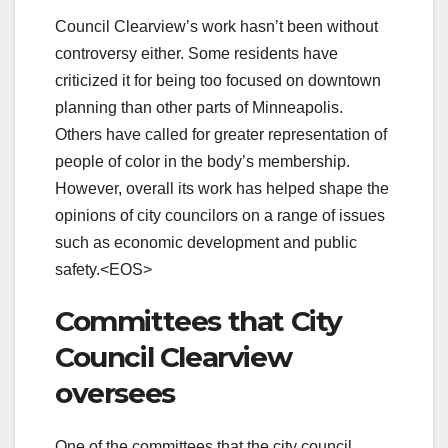
Council Clearview’s work hasn’t been without
controversy either. Some residents have
criticized it for being too focused on downtown
planning than other parts of Minneapolis.
Others have called for greater representation of
people of color in the body’s membership.
However, overall its work has helped shape the
opinions of city councilors on a range of issues
such as economic development and public
safety.<EOS>
Committees that City
Council Clearview
oversees
One of the committees that the city council