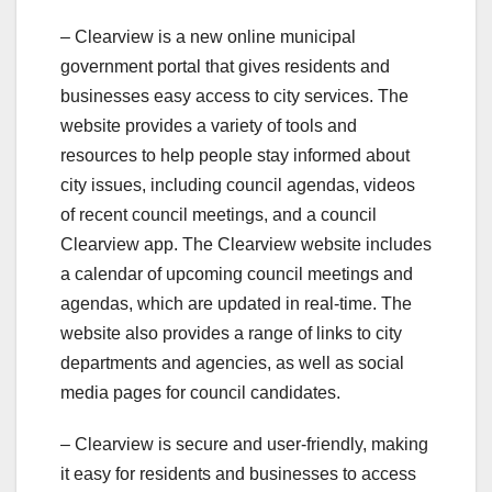
– Clearview is a new online municipal
government portal that gives residents and
businesses easy access to city services. The
website provides a variety of tools and
resources to help people stay informed about
city issues, including council agendas, videos
of recent council meetings, and a council
Clearview app. The Clearview website includes
a calendar of upcoming council meetings and
agendas, which are updated in real-time. The
website also provides a range of links to city
departments and agencies, as well as social
media pages for council candidates.
– Clearview is secure and user-friendly, making
it easy for residents and businesses to access