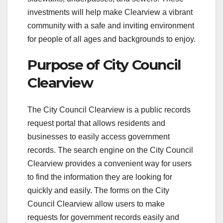
investments will help make Clearview a vibrant
community with a safe and inviting environment
for people of all ages and backgrounds to enjoy.
Purpose of City Council
Clearview
The City Council Clearview is a public records
request portal that allows residents and
businesses to easily access government
records. The search engine on the City Council
Clearview provides a convenient way for users
to find the information they are looking for
quickly and easily. The forms on the City
Council Clearview allow users to make
requests for government records easily and