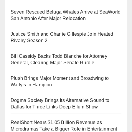
Seven Rescued Beluga Whales Arrive at SeaWorld
San Antonio After Major Relocation
Justice Smith and Charlie Gillespie Join Heated
Rivalry Season 2
Bill Cassidy Backs Todd Blanche for Attorney
General, Clearing Major Senate Hurdle
Plush Brings Major Moment and Broadwing to
Wally’s in Hampton
Dogma Society Brings Its Alternative Sound to
Dallas for Three Links Deep Ellum Show
ReelShort Nears $1.05 Billion Revenue as
Microdramas Take a Bigger Role in Entertainment