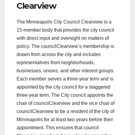
Clearview
The Minneapolis City Council Clearview is a
15-member body that provides the city council
with direct input and oversight on matters of
policy. The councilClearview’s membership is
drawn from across the city and includes
representatives from neighborhoods,
businesses, unions, and other interest groups.
Each member serves a three-year term and is
appointed by the city council for a staggered
three-year term. The City council appoints the
chair of councilClearview and the vice chair of
councilClearview to be a resident of the city of
Minneapolis for at least two years before their
appointment. This ensures that council