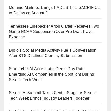
Melanie Martinez Brings HADES THE SACRIFICE
to Dallas on August 2
Tennessee Linebacker Arion Carter Receives Two
Game NCAA Suspension Over Pre Draft Travel
Expense
Diplo’s Social Media Activity Fuels Conversation
After BTS Declines Grammy Submission
Startup425 AI Accelerator Demo Day Puts
Emerging AI Companies in the Spotlight During
Seattle Tech Week
Seattle AI Summit Takes Center Stage as Seattle
Tech Week Brings Industry Leaders Together