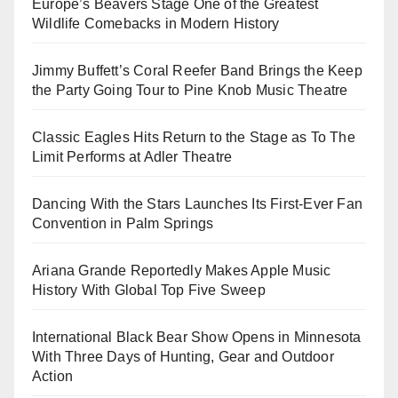
Europe’s Beavers Stage One of the Greatest
Wildlife Comebacks in Modern History
Jimmy Buffett’s Coral Reefer Band Brings the Keep
the Party Going Tour to Pine Knob Music Theatre
Classic Eagles Hits Return to the Stage as To The
Limit Performs at Adler Theatre
Dancing With the Stars Launches Its First-Ever Fan
Convention in Palm Springs
Ariana Grande Reportedly Makes Apple Music
History With Global Top Five Sweep
International Black Bear Show Opens in Minnesota
With Three Days of Hunting, Gear and Outdoor
Action