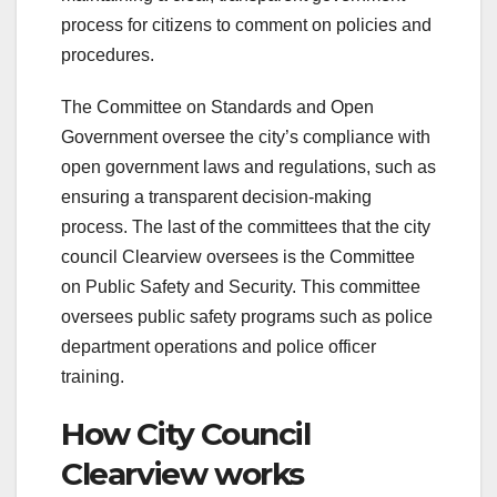
process for citizens to comment on policies and
procedures.
The Committee on Standards and Open
Government oversee the city’s compliance with
open government laws and regulations, such as
ensuring a transparent decision-making
process. The last of the committees that the city
council Clearview oversees is the Committee
on Public Safety and Security. This committee
oversees public safety programs such as police
department operations and police officer
training.
How City Council
Clearview works