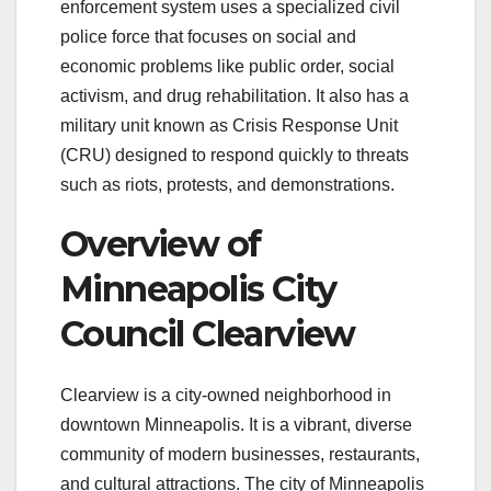
enforcement system uses a specialized civil
police force that focuses on social and
economic problems like public order, social
activism, and drug rehabilitation. It also has a
military unit known as Crisis Response Unit
(CRU) designed to respond quickly to threats
such as riots, protests, and demonstrations.
Overview of
Minneapolis City
Council Clearview
Clearview is a city-owned neighborhood in
downtown Minneapolis. It is a vibrant, diverse
community of modern businesses, restaurants,
and cultural attractions. The city of Minneapolis