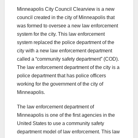
Minneapolis City Council Clearview is a new
council created in the city of Minneapolis that
was formed to oversee a new law enforcement
system for the city. This law enforcement
system replaced the police department of the
city with a new law enforcement department
called a “community safety department” (COD).
The law enforcement department of the city is a
police department that has police officers
working for the government of the city of
Minneapolis.
The law enforcement department of
Minneapolis is one of the first agencies in the
United States to use a community safety
department model of law enforcement. This law