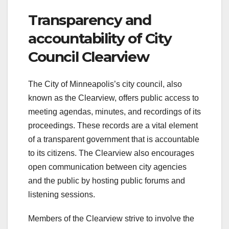
Transparency and
accountability of City
Council Clearview
The City of Minneapolis’s city council, also
known as the Clearview, offers public access to
meeting agendas, minutes, and recordings of its
proceedings. These records are a vital element
of a transparent government that is accountable
to its citizens. The Clearview also encourages
open communication between city agencies
and the public by hosting public forums and
listening sessions.
Members of the Clearview strive to involve the