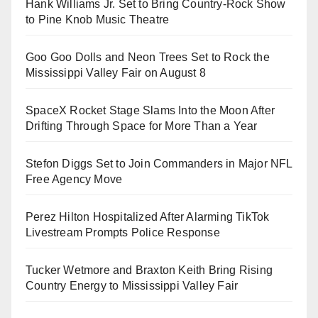
Hank Williams Jr. Set to Bring Country-Rock Show
to Pine Knob Music Theatre
Goo Goo Dolls and Neon Trees Set to Rock the
Mississippi Valley Fair on August 8
SpaceX Rocket Stage Slams Into the Moon After
Drifting Through Space for More Than a Year
Stefon Diggs Set to Join Commanders in Major NFL
Free Agency Move
Perez Hilton Hospitalized After Alarming TikTok
Livestream Prompts Police Response
Tucker Wetmore and Braxton Keith Bring Rising
Country Energy to Mississippi Valley Fair