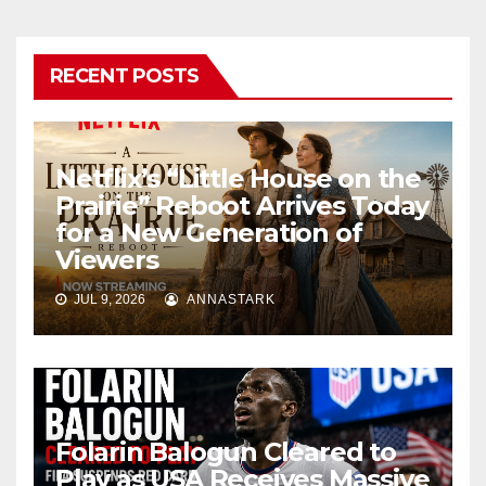
RECENT POSTS
Netflix’s “Little House on the
Prairie” Reboot Arrives Today
for a New Generation of
Viewers
JUL 9, 2026
ANNASTARK
Folarin Balogun Cleared to
Play as USA Receives Massive