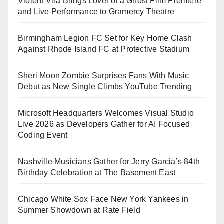
Violent Vira Brings Lover of a Ghost Film Premiere
and Live Performance to Gramercy Theatre
Birmingham Legion FC Set for Key Home Clash
Against Rhode Island FC at Protective Stadium
Sheri Moon Zombie Surprises Fans With Music
Debut as New Single Climbs YouTube Trending
Microsoft Headquarters Welcomes Visual Studio
Live 2026 as Developers Gather for AI Focused
Coding Event
Nashville Musicians Gather for Jerry Garcia’s 84th
Birthday Celebration at The Basement East
Chicago White Sox Face New York Yankees in
Summer Showdown at Rate Field