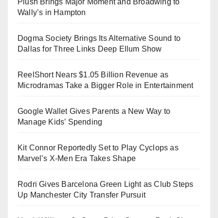
Plush Brings Major Moment and Broadwing to
Wally’s in Hampton
Dogma Society Brings Its Alternative Sound to
Dallas for Three Links Deep Ellum Show
ReelShort Nears $1.05 Billion Revenue as
Microdramas Take a Bigger Role in Entertainment
Google Wallet Gives Parents a New Way to
Manage Kids’ Spending
Kit Connor Reportedly Set to Play Cyclops as
Marvel’s X-Men Era Takes Shape
Rodri Gives Barcelona Green Light as Club Steps
Up Manchester City Transfer Pursuit