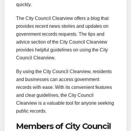
quickly.
The City Council Clearview offers a blog that
provides recent news stories and updates on
government records requests. The tips and
advice section of the City Council Clearview
provides helpful guidelines on using the City
Council Clearview.
By using the City Council Clearview, residents
and businesses can access government
records with ease. With its convenient features
and clear guidelines, the City Council
Clearview is a valuable tool for anyone seeking
public records.
Members of City Council