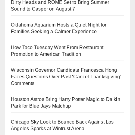
Dirty Heads and ROME Set to Bring Summer
Sound to Casper on August 7
Oklahoma Aquarium Hosts a Quiet Night for
Families Seeking a Calmer Experience
How Taco Tuesday Went From Restaurant
Promotion to American Tradition
Wisconsin Governor Candidate Francesca Hong
Faces Questions Over Past ‘Cancel Thanksgiving’
Comments
Houston Astros Bring Harry Potter Magic to Daikin
Park for Blue Jays Matchup
Chicago Sky Look to Bounce Back Against Los
Angeles Sparks at Wintrust Arena