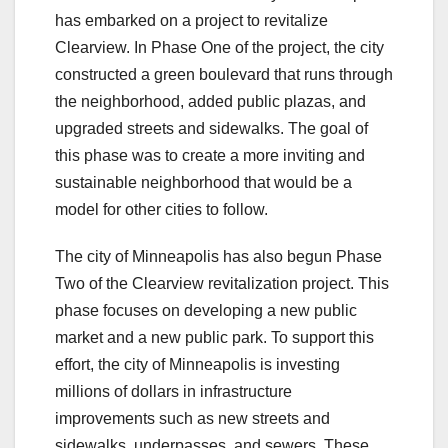
has embarked on a project to revitalize
Clearview. In Phase One of the project, the city
constructed a green boulevard that runs through
the neighborhood, added public plazas, and
upgraded streets and sidewalks. The goal of
this phase was to create a more inviting and
sustainable neighborhood that would be a
model for other cities to follow.
The city of Minneapolis has also begun Phase
Two of the Clearview revitalization project. This
phase focuses on developing a new public
market and a new public park. To support this
effort, the city of Minneapolis is investing
millions of dollars in infrastructure
improvements such as new streets and
sidewalks, underpasses, and sewers. These