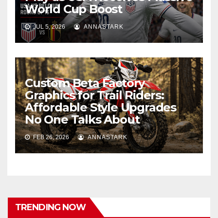
World Cup Boost
JUL 5, 2026
ANNASTARK
Custom Beta Factory
Graphics for Trail Riders:
Affordable Style Upgrades
No One Talks About
FEB 26, 2026
ANNASTARK
TRENDING NOW