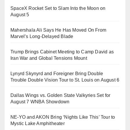
SpaceX Rocket Set to Slam Into the Moon on
August 5
Mahershala Ali Says He Has Moved On From
Marvel’s Long-Delayed Blade
Trump Brings Cabinet Meeting to Camp David as
Iran War and Global Tensions Mount
Lynyrd Skynyrd and Foreigner Bring Double
Trouble Double Vision Tour to St. Louis on August 6
Dallas Wings vs. Golden State Valkyries Set for
August 7 WNBA Showdown
NE-YO and AKON Bring ‘Nights Like This’ Tour to
Mystic Lake Amphitheater