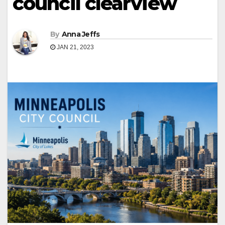
council clearview
By
Anna Jeffs
JAN 21, 2023