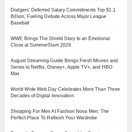
Dodgers’ Deferred Salary Commitments Top $1.1
Billion, Fueling Debate Across Major League
Baseball
WWE Brings The Shield Story to an Emotional
Close at SummerSlam 2026
August Streaming Guide Brings Fresh Movies and
Series to Netflix, Disney+, Apple TV+, and HBO
Max
World Wide Web Day Celebrates More Than Three
Decades of Digital Innovation
Shopping For Men At Fashion Nova Men: The
Perfect Place To Refresh Your Wardrobe