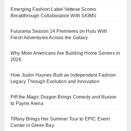
Emerging Fashion Label Vettese Scores
Breakthrough Collaboration With SKIMS
Futurama Season 14 Premieres on Hulu With
Fresh Adventures Across the Galaxy
Why More Americans Are Building Home Servers in
2026
How Justin Haynes Built an Independent Fashion
Legacy Through Evolution and Innovation
Piff the Magic Dragon Brings Comedy and Illusion
to Payne Arena
Tiffany Brings Her Summer Tour to EPIC Event
Center in Green Bay