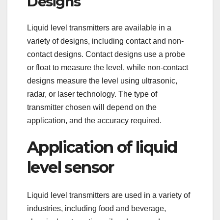
Designs
Liquid level transmitters are available in a
variety of designs, including contact and non-
contact designs. Contact designs use a probe
or float to measure the level, while non-contact
designs measure the level using ultrasonic,
radar, or laser technology. The type of
transmitter chosen will depend on the
application, and the accuracy required.
Application of liquid
level sensor
Liquid level transmitters are used in a variety of
industries, including food and beverage,