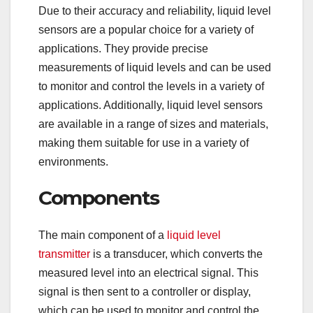
Due to their accuracy and reliability, liquid level
sensors are a popular choice for a variety of
applications. They provide precise
measurements of liquid levels and can be used
to monitor and control the levels in a variety of
applications. Additionally, liquid level sensors
are available in a range of sizes and materials,
making them suitable for use in a variety of
environments.
Components
The main component of a
liquid level
transmitter
is a transducer, which converts the
measured level into an electrical signal. This
signal is then sent to a controller or display,
which can be used to monitor and control the