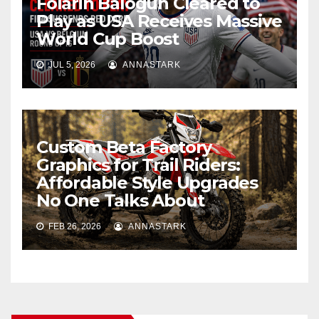
Folarin Balogun Cleared to
Play as USA Receives Massive
World Cup Boost
JUL 5, 2026
ANNASTARK
Custom Beta Factory
Graphics for Trail Riders:
Affordable Style Upgrades
No One Talks About
FEB 26, 2026
ANNASTARK