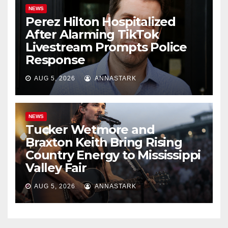
NEWS
Perez Hilton Hospitalized
After Alarming TikTok
Livestream Prompts Police
Response
AUG 5, 2026
ANNASTARK
NEWS
Tucker Wetmore and
Braxton Keith Bring Rising
Country Energy to Mississippi
Valley Fair
AUG 5, 2026
ANNASTARK