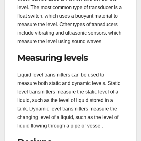
level. The most common type of transducer is a
float switch, which uses a buoyant material to
measure the level. Other types of transducers
include vibrating and ultrasonic sensors, which
measure the level using sound waves.
Measuring levels
Liquid level transmitters can be used to
measure both static and dynamic levels. Static
level transmitters measure the static level of a
liquid, such as the level of liquid stored in a
tank. Dynamic level transmitters measure the
changing level of a liquid, such as the level of
liquid flowing through a pipe or vessel.