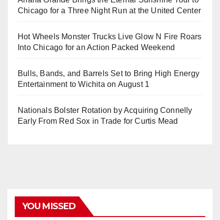
Chicago for a Three Night Run at the United Center
Hot Wheels Monster Trucks Live Glow N Fire Roars
Into Chicago for an Action Packed Weekend
Bulls, Bands, and Barrels Set to Bring High Energy
Entertainment to Wichita on August 1
Nationals Bolster Rotation by Acquiring Connelly
Early From Red Sox in Trade for Curtis Mead
YOU MISSED