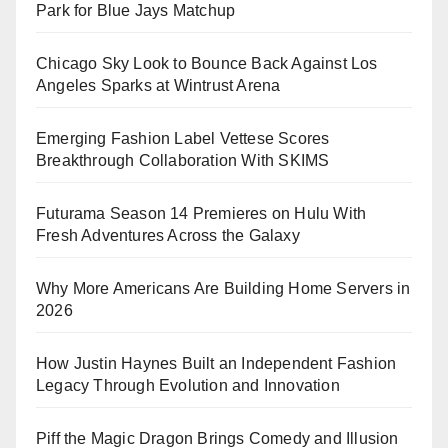
Park for Blue Jays Matchup
Chicago Sky Look to Bounce Back Against Los
Angeles Sparks at Wintrust Arena
Emerging Fashion Label Vettese Scores
Breakthrough Collaboration With SKIMS
Futurama Season 14 Premieres on Hulu With
Fresh Adventures Across the Galaxy
Why More Americans Are Building Home Servers in
2026
How Justin Haynes Built an Independent Fashion
Legacy Through Evolution and Innovation
Piff the Magic Dragon Brings Comedy and Illusion