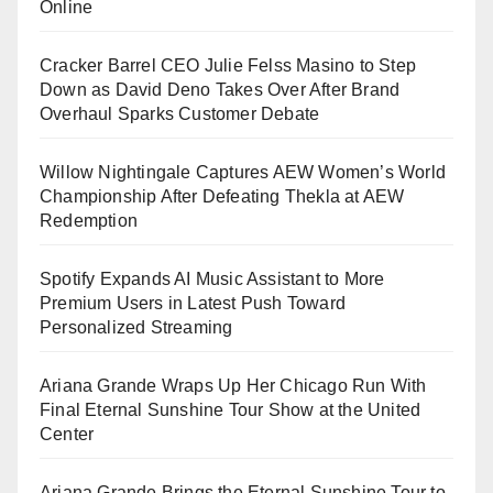
Online
Cracker Barrel CEO Julie Felss Masino to Step
Down as David Deno Takes Over After Brand
Overhaul Sparks Customer Debate
Willow Nightingale Captures AEW Women’s World
Championship After Defeating Thekla at AEW
Redemption
Spotify Expands AI Music Assistant to More
Premium Users in Latest Push Toward
Personalized Streaming
Ariana Grande Wraps Up Her Chicago Run With
Final Eternal Sunshine Tour Show at the United
Center
Ariana Grande Brings the Eternal Sunshine Tour to