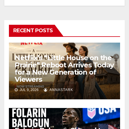
RECENT POSTS
Netflix’s “Little House on the
Prairie” Reboot Arrives Today
for a New Generation of
Viewers
JUL 9, 2026
ANNASTARK