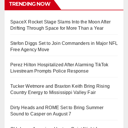
TRENDING NOW
SpaceX Rocket Stage Slams Into the Moon After
Drifting Through Space for More Than a Year
Stefon Diggs Set to Join Commanders in Major NFL
Free Agency Move
Perez Hilton Hospitalized After Alarming TikTok
Livestream Prompts Police Response
Tucker Wetmore and Braxton Keith Bring Rising
Country Energy to Mississippi Valley Fair
Dirty Heads and ROME Set to Bring Summer
Sound to Casper on August 7