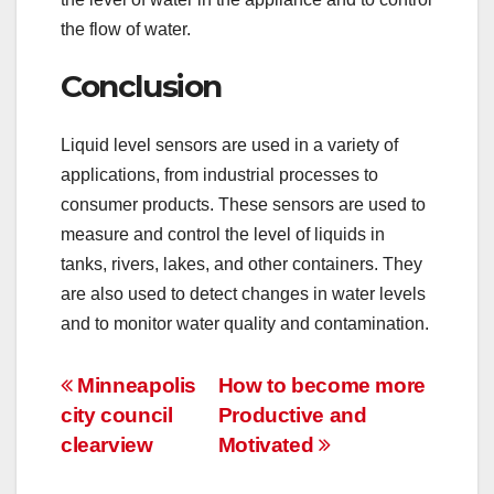
the flow of water.
Conclusion
Liquid level sensors are used in a variety of
applications, from industrial processes to
consumer products. These sensors are used to
measure and control the level of liquids in
tanks, rivers, lakes, and other containers. They
are also used to detect changes in water levels
and to monitor water quality and contamination.
Post
Minneapolis
How to become more
city council
Productive and
navigation
clearview
Motivated