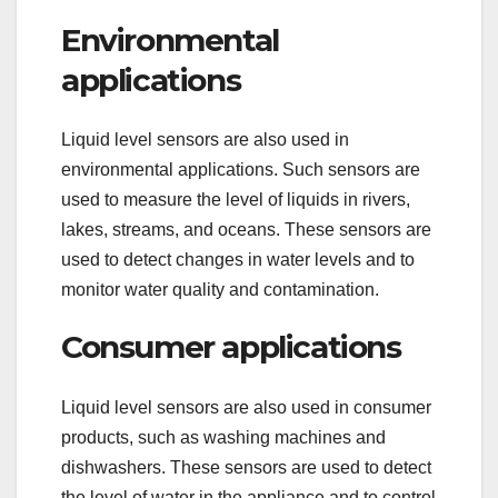
Environmental
applications
Liquid level sensors are also used in
environmental applications. Such sensors are
used to measure the level of liquids in rivers,
lakes, streams, and oceans. These sensors are
used to detect changes in water levels and to
monitor water quality and contamination.
Consumer applications
Liquid level sensors are also used in consumer
products, such as washing machines and
dishwashers. These sensors are used to detect
the level of water in the appliance and to control