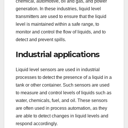
chemical, automotive, oil and gas, and power
generation. In these industries, liquid level
transmitters are used to ensure that the liquid
level is maintained within a safe range, to
monitor and control the flow of liquids, and to
detect and prevent spills.
Industrial applications
Liquid level sensors are used in industrial
processes to detect the presence of a liquid in a
tank or other container. Such sensors are used
to measure and control levels of liquids such as
water, chemicals, fuel, and oil. These sensors
are often used in process automation, as they
are able to detect changes in liquid levels and
respond accordingly.