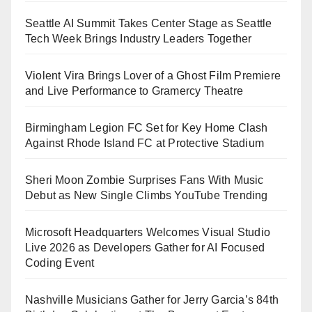
Seattle AI Summit Takes Center Stage as Seattle
Tech Week Brings Industry Leaders Together
Violent Vira Brings Lover of a Ghost Film Premiere
and Live Performance to Gramercy Theatre
Birmingham Legion FC Set for Key Home Clash
Against Rhode Island FC at Protective Stadium
Sheri Moon Zombie Surprises Fans With Music
Debut as New Single Climbs YouTube Trending
Microsoft Headquarters Welcomes Visual Studio
Live 2026 as Developers Gather for AI Focused
Coding Event
Nashville Musicians Gather for Jerry Garcia’s 84th