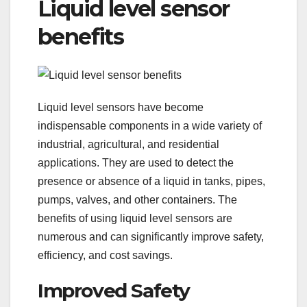
Liquid level sensor
benefits
Liquid level sensors have become
indispensable components in a wide variety of
industrial, agricultural, and residential
applications. They are used to detect the
presence or absence of a liquid in tanks, pipes,
pumps, valves, and other containers. The
benefits of using liquid level sensors are
numerous and can significantly improve safety,
efficiency, and cost savings.
Improved Safety