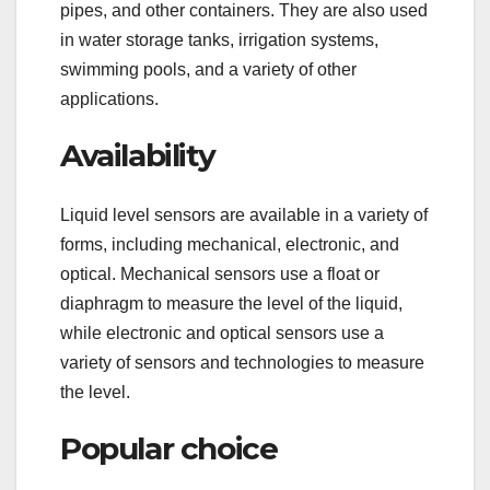
pipes, and other containers. They are also used
in water storage tanks, irrigation systems,
swimming pools, and a variety of other
applications.
Availability
Liquid level sensors are available in a variety of
forms, including mechanical, electronic, and
optical. Mechanical sensors use a float or
diaphragm to measure the level of the liquid,
while electronic and optical sensors use a
variety of sensors and technologies to measure
the level.
Popular choice