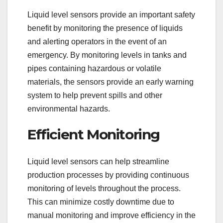
Liquid level sensors provide an important safety
benefit by monitoring the presence of liquids
and alerting operators in the event of an
emergency. By monitoring levels in tanks and
pipes containing hazardous or volatile
materials, the sensors provide an early warning
system to help prevent spills and other
environmental hazards.
Efficient Monitoring
Liquid level sensors can help streamline
production processes by providing continuous
monitoring of levels throughout the process.
This can minimize costly downtime due to
manual monitoring and improve efficiency in the