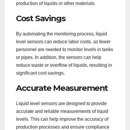
production of liquids or other materials.
Cost Savings
By automating the monitoring process, liquid
level sensors can reduce labor costs, as fewer
personnel are needed to monitor levels in tanks
or pipes. In addition, the sensors can help
reduce waste or overflow of liquids, resulting in
significant cost savings.
Accurate Measurement
Liquid level sensors are designed to provide
accurate and reliable measurements of liquid
levels. This can help improve the accuracy of
production processes and ensure compliance