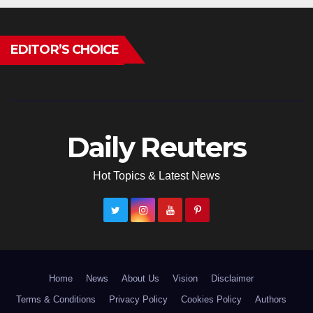
EDITOR’S CHOICE
Daily Reuters
Hot Topics & Latest News
Home
News
About Us
Vision
Disclaimer
Terms & Conditions
Privacy Policy
Cookies Policy
Authors