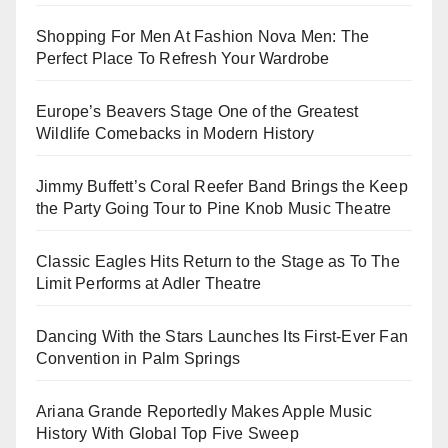
Shopping For Men At Fashion Nova Men: The
Perfect Place To Refresh Your Wardrobe
Europe’s Beavers Stage One of the Greatest
Wildlife Comebacks in Modern History
Jimmy Buffett’s Coral Reefer Band Brings the Keep
the Party Going Tour to Pine Knob Music Theatre
Classic Eagles Hits Return to the Stage as To The
Limit Performs at Adler Theatre
Dancing With the Stars Launches Its First-Ever Fan
Convention in Palm Springs
Ariana Grande Reportedly Makes Apple Music
History With Global Top Five Sweep