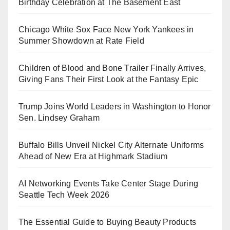
Birthday Celebration at The Basement East
Chicago White Sox Face New York Yankees in
Summer Showdown at Rate Field
Children of Blood and Bone Trailer Finally Arrives,
Giving Fans Their First Look at the Fantasy Epic
Trump Joins World Leaders in Washington to Honor
Sen. Lindsey Graham
Buffalo Bills Unveil Nickel City Alternate Uniforms
Ahead of New Era at Highmark Stadium
AI Networking Events Take Center Stage During
Seattle Tech Week 2026
The Essential Guide to Buying Beauty Products