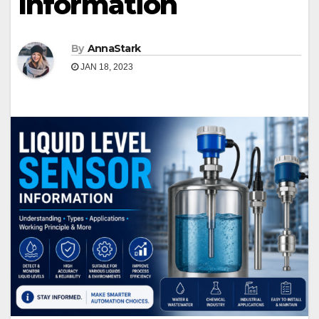
Information
By
AnnaStark
JAN 18, 2023