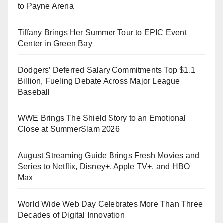
to Payne Arena
Tiffany Brings Her Summer Tour to EPIC Event
Center in Green Bay
Dodgers’ Deferred Salary Commitments Top $1.1
Billion, Fueling Debate Across Major League
Baseball
WWE Brings The Shield Story to an Emotional
Close at SummerSlam 2026
August Streaming Guide Brings Fresh Movies and
Series to Netflix, Disney+, Apple TV+, and HBO
Max
World Wide Web Day Celebrates More Than Three
Decades of Digital Innovation