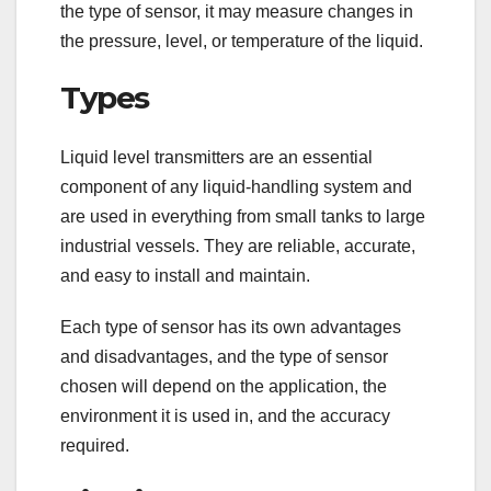
the type of sensor, it may measure changes in
the pressure, level, or temperature of the liquid.
Types
Liquid level transmitters are an essential
component of any liquid-handling system and
are used in everything from small tanks to large
industrial vessels. They are reliable, accurate,
and easy to install and maintain.
Each type of sensor has its own advantages
and disadvantages, and the type of sensor
chosen will depend on the application, the
environment it is used in, and the accuracy
required.