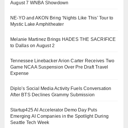
August 7 WNBA Showdown
NE-YO and AKON Bring ‘Nights Like This’ Tour to
Mystic Lake Amphitheater
Melanie Martinez Brings HADES THE SACRIFICE
to Dallas on August 2
Tennessee Linebacker Arion Carter Receives Two
Game NCAA Suspension Over Pre Draft Travel
Expense
Diplo’s Social Media Activity Fuels Conversation
After BTS Declines Grammy Submission
Startup425 AI Accelerator Demo Day Puts
Emerging AI Companies in the Spotlight During
Seattle Tech Week