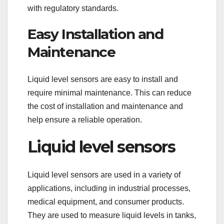
with regulatory standards.
Easy Installation and
Maintenance
Liquid level sensors are easy to install and
require minimal maintenance. This can reduce
the cost of installation and maintenance and
help ensure a reliable operation.
Liquid level sensors
Liquid level sensors are used in a variety of
applications, including in industrial processes,
medical equipment, and consumer products.
They are used to measure liquid levels in tanks,