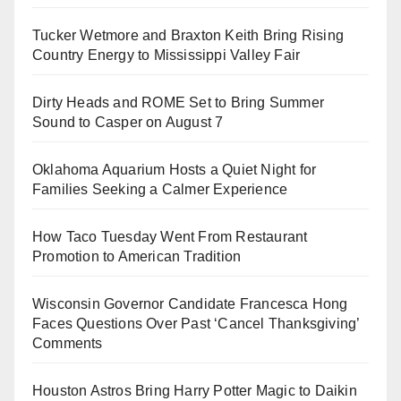
Tucker Wetmore and Braxton Keith Bring Rising
Country Energy to Mississippi Valley Fair
Dirty Heads and ROME Set to Bring Summer
Sound to Casper on August 7
Oklahoma Aquarium Hosts a Quiet Night for
Families Seeking a Calmer Experience
How Taco Tuesday Went From Restaurant
Promotion to American Tradition
Wisconsin Governor Candidate Francesca Hong
Faces Questions Over Past ‘Cancel Thanksgiving’
Comments
Houston Astros Bring Harry Potter Magic to Daikin