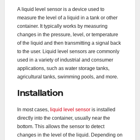
A liquid level sensor is a device used to
measure the level of a liquid in a tank or other
container. It typically works by measuring
changes in the pressure, level, or temperature
of the liquid and then transmitting a signal back
to the user. Liquid level sensors are commonly
used in a variety of industrial and consumer
applications, such as water storage tanks,
agricultural tanks, swimming pools, and more.
Installation
In most cases,
liquid level sensor
is installed
directly into the container, usually near the
bottom. This allows the sensor to detect
changes in the level of the liquid. Depending on