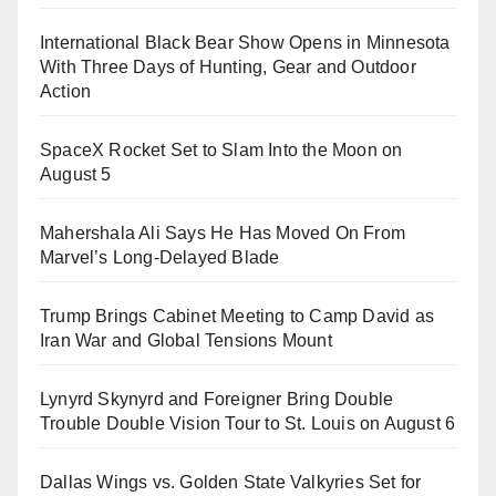
International Black Bear Show Opens in Minnesota
With Three Days of Hunting, Gear and Outdoor
Action
SpaceX Rocket Set to Slam Into the Moon on
August 5
Mahershala Ali Says He Has Moved On From
Marvel’s Long-Delayed Blade
Trump Brings Cabinet Meeting to Camp David as
Iran War and Global Tensions Mount
Lynyrd Skynyrd and Foreigner Bring Double
Trouble Double Vision Tour to St. Louis on August 6
Dallas Wings vs. Golden State Valkyries Set for