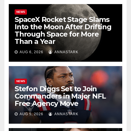
NEWS
SpaceX Rocket Stage Slams
Into the Moon After Drifting
Through Space for More
Than a Year
AUG 6, 2026
ANNASTARK
NEWS
Stefon Diggs Set to Join
Commanders in Major NFL
Free Agency Move
AUG 5, 2026
ANNASTARK