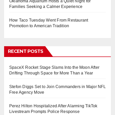
Oklahoma Aquarium Hosts a Quiet Night for
Families Seeking a Calmer Experience
How Taco Tuesday Went From Restaurant
Promotion to American Tradition
RECENT POSTS
SpaceX Rocket Stage Slams Into the Moon After
Drifting Through Space for More Than a Year
Stefon Diggs Set to Join Commanders in Major NFL
Free Agency Move
Perez Hilton Hospitalized After Alarming TikTok
Livestream Prompts Police Response