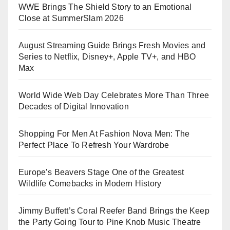
WWE Brings The Shield Story to an Emotional
Close at SummerSlam 2026
August Streaming Guide Brings Fresh Movies and
Series to Netflix, Disney+, Apple TV+, and HBO
Max
World Wide Web Day Celebrates More Than Three
Decades of Digital Innovation
Shopping For Men At Fashion Nova Men: The
Perfect Place To Refresh Your Wardrobe
Europe’s Beavers Stage One of the Greatest
Wildlife Comebacks in Modern History
Jimmy Buffett’s Coral Reefer Band Brings the Keep
the Party Going Tour to Pine Knob Music Theatre