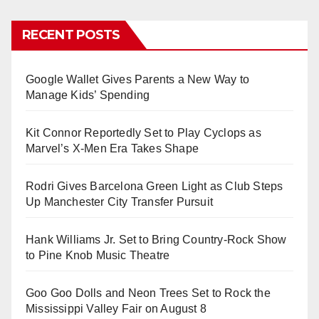
RECENT POSTS
Google Wallet Gives Parents a New Way to
Manage Kids’ Spending
Kit Connor Reportedly Set to Play Cyclops as
Marvel’s X-Men Era Takes Shape
Rodri Gives Barcelona Green Light as Club Steps
Up Manchester City Transfer Pursuit
Hank Williams Jr. Set to Bring Country-Rock Show
to Pine Knob Music Theatre
Goo Goo Dolls and Neon Trees Set to Rock the
Mississippi Valley Fair on August 8