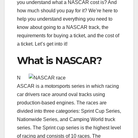
you understand what a NASCAR cost is? And
how much should you pay for it? We’re here to
help you understand everything you need to
know about going to a NASCAR track, the
requirements for buying a ticket, and the cost of
a ticket. Let’s get into it!
What is NASCAR?
N
ASCAR is a motorsports series in which racing
car drivers race around oval tracks using
production-based engines. The races are
divided into three categories: Sprint Cup Series,
Nationwide Series, and Camping World truck
series. The Sprint cup series is the highest level
of racing and consists of 10 races. The