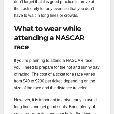
don’t forget that it is good practice to arrive at
the track early for any event so that you don’t
have to wait in long lines or crowds.
What to wear while
attending a NASCAR
race
If you’re planning to attend a NASCAR race,
you’ll need to prepare for the hot and sunny day
of racing. The cost of a ticket for a race varies
from $40 to $200 per ticket, depending on the
size of the race and the distance traveled.
However, it is important to arrive early to avoid
long lines and get good seats. Bring plenty of
sunscreens, water, and snacks for the drive to