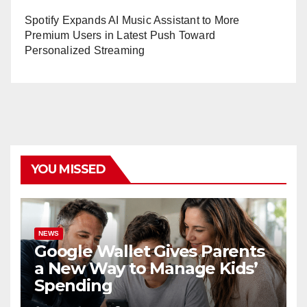
Spotify Expands AI Music Assistant to More
Premium Users in Latest Push Toward
Personalized Streaming
YOU MISSED
NEWS
Google Wallet Gives Parents
a New Way to Manage Kids’
Spending