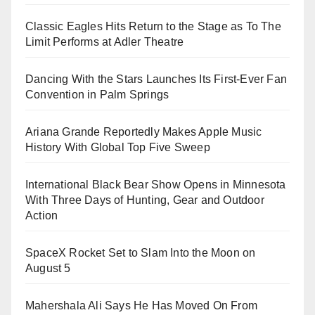
Classic Eagles Hits Return to the Stage as To The
Limit Performs at Adler Theatre
Dancing With the Stars Launches Its First-Ever Fan
Convention in Palm Springs
Ariana Grande Reportedly Makes Apple Music
History With Global Top Five Sweep
International Black Bear Show Opens in Minnesota
With Three Days of Hunting, Gear and Outdoor
Action
SpaceX Rocket Set to Slam Into the Moon on
August 5
Mahershala Ali Says He Has Moved On From