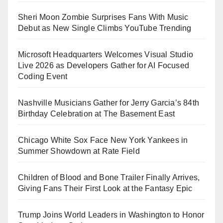
Sheri Moon Zombie Surprises Fans With Music
Debut as New Single Climbs YouTube Trending
Microsoft Headquarters Welcomes Visual Studio
Live 2026 as Developers Gather for AI Focused
Coding Event
Nashville Musicians Gather for Jerry Garcia’s 84th
Birthday Celebration at The Basement East
Chicago White Sox Face New York Yankees in
Summer Showdown at Rate Field
Children of Blood and Bone Trailer Finally Arrives,
Giving Fans Their First Look at the Fantasy Epic
Trump Joins World Leaders in Washington to Honor