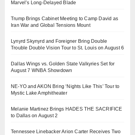
Marvel’s Long-Delayed Blade
Trump Brings Cabinet Meeting to Camp David as
Iran War and Global Tensions Mount
Lynyrd Skynyrd and Foreigner Bring Double
Trouble Double Vision Tour to St. Louis on August 6
Dallas Wings vs. Golden State Valkyries Set for
August 7 WNBA Showdown
NE-YO and AKON Bring ‘Nights Like This’ Tour to
Mystic Lake Amphitheater
Melanie Martinez Brings HADES THE SACRIFICE
to Dallas on August 2
Tennessee Linebacker Arion Carter Receives Two