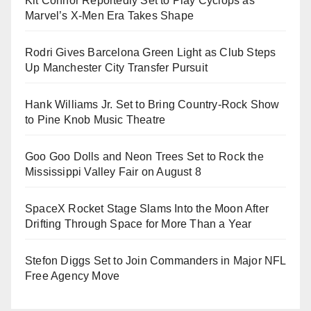
Kit Connor Reportedly Set to Play Cyclops as
Marvel’s X-Men Era Takes Shape
Rodri Gives Barcelona Green Light as Club Steps
Up Manchester City Transfer Pursuit
Hank Williams Jr. Set to Bring Country-Rock Show
to Pine Knob Music Theatre
Goo Goo Dolls and Neon Trees Set to Rock the
Mississippi Valley Fair on August 8
SpaceX Rocket Stage Slams Into the Moon After
Drifting Through Space for More Than a Year
Stefon Diggs Set to Join Commanders in Major NFL
Free Agency Move