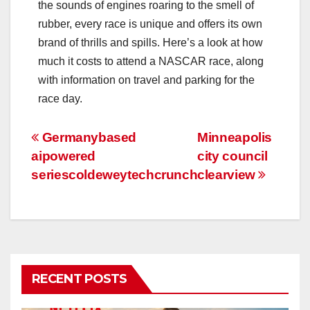
the sounds of engines roaring to the smell of
rubber, every race is unique and offers its own
brand of thrills and spills. Here’s a look at how
much it costs to attend a NASCAR race, along
with information on travel and parking for the
race day.
Post
Germanybased
Minneapolis
aipowered
city council
navigation
seriescoldeweytechcrunch
clearview
RECENT POSTS