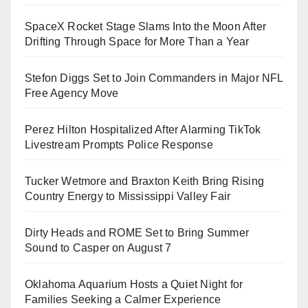
SpaceX Rocket Stage Slams Into the Moon After
Drifting Through Space for More Than a Year
Stefon Diggs Set to Join Commanders in Major NFL
Free Agency Move
Perez Hilton Hospitalized After Alarming TikTok
Livestream Prompts Police Response
Tucker Wetmore and Braxton Keith Bring Rising
Country Energy to Mississippi Valley Fair
Dirty Heads and ROME Set to Bring Summer
Sound to Casper on August 7
Oklahoma Aquarium Hosts a Quiet Night for
Families Seeking a Calmer Experience