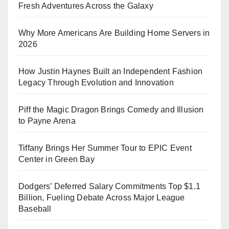
Fresh Adventures Across the Galaxy
Why More Americans Are Building Home Servers in
2026
How Justin Haynes Built an Independent Fashion
Legacy Through Evolution and Innovation
Piff the Magic Dragon Brings Comedy and Illusion
to Payne Arena
Tiffany Brings Her Summer Tour to EPIC Event
Center in Green Bay
Dodgers’ Deferred Salary Commitments Top $1.1
Billion, Fueling Debate Across Major League
Baseball