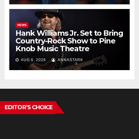
NEWS
Hank Williams Jr. Set to Bring
Country-Rock Show to Pine
Knob Music Theatre
AUG 6, 2026
ANNASTARK
EDITOR’S CHOICE