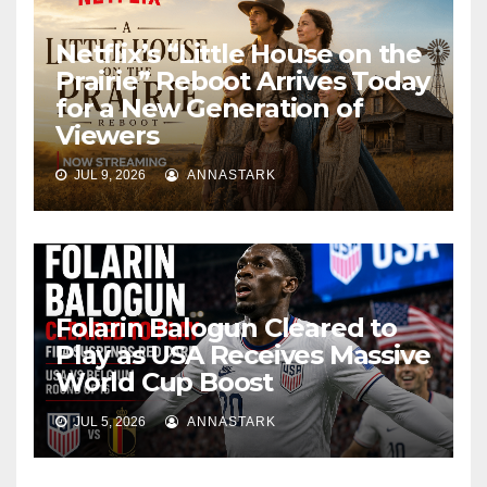
Netflix’s “Little House on the
Prairie” Reboot Arrives Today
for a New Generation of
Viewers
JUL 9, 2026
ANNASTARK
Folarin Balogun Cleared to
Play as USA Receives Massive
World Cup Boost
JUL 5, 2026
ANNASTARK