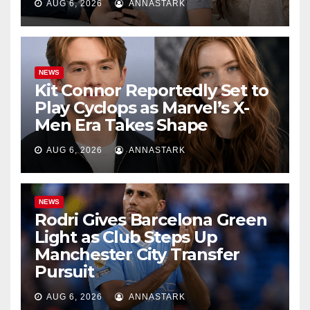
AUG 6, 2026
ANNASTARK
NEWS
Kit Connor Reportedly Set to
Play Cyclops as Marvel’s X-
Men Era Takes Shape
AUG 6, 2026
ANNASTARK
NEWS
Rodri Gives Barcelona Green
Light as Club Steps Up
Manchester City Transfer
Pursuit
AUG 6, 2026
ANNASTARK