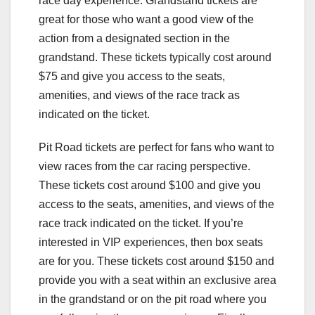
race day experience. Grandstand tickets are
great for those who want a good view of the
action from a designated section in the
grandstand. These tickets typically cost around
$75 and give you access to the seats,
amenities, and views of the race track as
indicated on the ticket.
Pit Road tickets are perfect for fans who want to
view races from the car racing perspective.
These tickets cost around $100 and give you
access to the seats, amenities, and views of the
race track indicated on the ticket. If you’re
interested in VIP experiences, then box seats
are for you. These tickets cost around $150 and
provide you with a seat within an exclusive area
in the grandstand or on the pit road where you