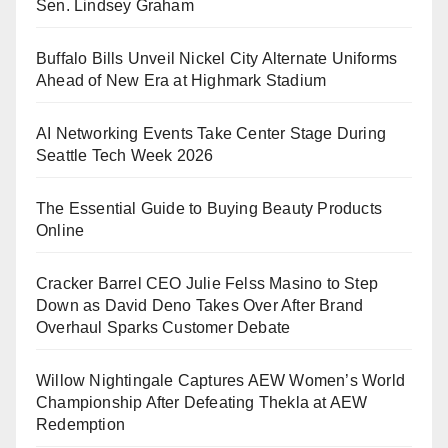
Sen. Lindsey Graham
Buffalo Bills Unveil Nickel City Alternate Uniforms
Ahead of New Era at Highmark Stadium
AI Networking Events Take Center Stage During
Seattle Tech Week 2026
The Essential Guide to Buying Beauty Products
Online
Cracker Barrel CEO Julie Felss Masino to Step
Down as David Deno Takes Over After Brand
Overhaul Sparks Customer Debate
Willow Nightingale Captures AEW Women’s World
Championship After Defeating Thekla at AEW
Redemption