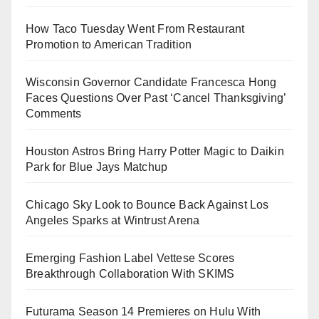
How Taco Tuesday Went From Restaurant
Promotion to American Tradition
Wisconsin Governor Candidate Francesca Hong
Faces Questions Over Past ‘Cancel Thanksgiving’
Comments
Houston Astros Bring Harry Potter Magic to Daikin
Park for Blue Jays Matchup
Chicago Sky Look to Bounce Back Against Los
Angeles Sparks at Wintrust Arena
Emerging Fashion Label Vettese Scores
Breakthrough Collaboration With SKIMS
Futurama Season 14 Premieres on Hulu With