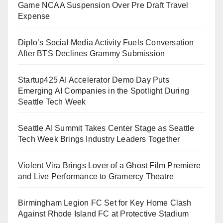
Game NCAA Suspension Over Pre Draft Travel
Expense
Diplo’s Social Media Activity Fuels Conversation
After BTS Declines Grammy Submission
Startup425 AI Accelerator Demo Day Puts
Emerging AI Companies in the Spotlight During
Seattle Tech Week
Seattle AI Summit Takes Center Stage as Seattle
Tech Week Brings Industry Leaders Together
Violent Vira Brings Lover of a Ghost Film Premiere
and Live Performance to Gramercy Theatre
Birmingham Legion FC Set for Key Home Clash
Against Rhode Island FC at Protective Stadium