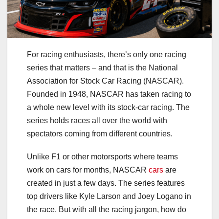
For racing enthusiasts, there’s only one racing
series that matters – and that is the National
Association for Stock Car Racing (NASCAR).
Founded in 1948, NASCAR has taken racing to
a whole new level with its stock-car racing. The
series holds races all over the world with
spectators coming from different countries.
Unlike F1 or other motorsports where teams
work on cars for months, NASCAR
cars
are
created in just a few days. The series features
top drivers like Kyle Larson and Joey Logano in
the race. But with all the racing jargon, how do