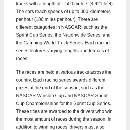
tracks with a length of 1,500 meters (4,921 feet).
The cars reach speeds of up to 300 kilometers
per hour (186 miles per hour). There are
different categories in NASCAR, such as the
Sprint Cup Series, the Nationwide Series, and
the Camping World Truck Series. Each racing
series features varying lengths and formats of
races.
The races are held at various tracks across the
country. Each racing series awards different
prizes at the end of the season, such as the
NASCAR Winston Cup and NASCAR Sprint
Cup Championships for the Sprint Cup Series.
These titles are awarded to the drivers who win
the most amount of races during the season. In
addition to winning races, drivers must also