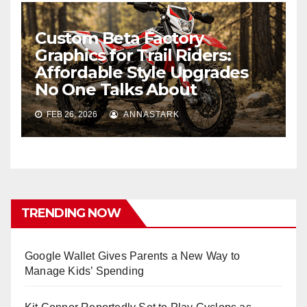
Custom Beta Factory
Graphics for Trail Riders:
Affordable Style Upgrades
No One Talks About
FEB 26, 2026
ANNASTARK
TRENDING NOW
Google Wallet Gives Parents a New Way to
Manage Kids’ Spending