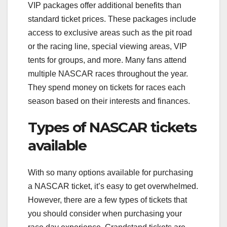
VIP packages offer additional benefits than
standard ticket prices. These packages include
access to exclusive areas such as the pit road
or the racing line, special viewing areas, VIP
tents for groups, and more. Many fans attend
multiple NASCAR races throughout the year.
They spend money on tickets for races each
season based on their interests and finances.
Types of NASCAR tickets
available
With so many options available for purchasing
a NASCAR ticket, it’s easy to get overwhelmed.
However, there are a few types of tickets that
you should consider when purchasing your