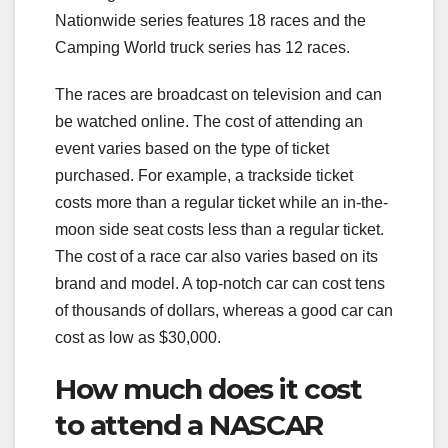
Nationwide series features 18 races and the
Camping World truck series has 12 races.
The races are broadcast on television and can
be watched online. The cost of attending an
event varies based on the type of ticket
purchased. For example, a trackside ticket
costs more than a regular ticket while an in-the-
moon side seat costs less than a regular ticket.
The cost of a race car also varies based on its
brand and model. A top-notch car can cost tens
of thousands of dollars, whereas a good car can
cost as low as $30,000.
How much does it cost
to attend a NASCAR