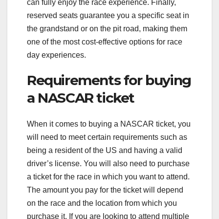
can fully enjoy the race experience. Finally,
reserved seats guarantee you a specific seat in
the grandstand or on the pit road, making them
one of the most cost-effective options for race
day experiences.
Requirements for buying
a NASCAR ticket
When it comes to buying a NASCAR ticket, you
will need to meet certain requirements such as
being a resident of the US and having a valid
driver’s license. You will also need to purchase
a ticket for the race in which you want to attend.
The amount you pay for the ticket will depend
on the race and the location from which you
purchase it. If you are looking to attend multiple