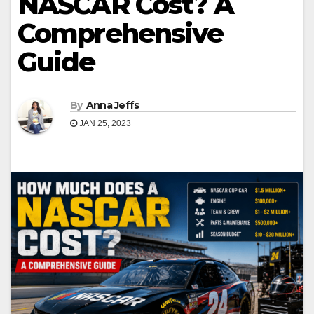
NASCAR Cost? A
Comprehensive
Guide
By
Anna Jeffs
JAN 25, 2023