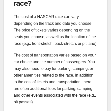
race?
The cost of a NASCAR race can vary
depending on the track and date you choose.
The price of tickets varies depending on the
seats you choose, as well as the location of the
race (e.g., front-stretch, back-stretch, or pit lane).
The cost of transportation varies based on your
car choice and the number of passengers. You
may also need to pay for parking, camping, or
other amenities related to the race. In addition
to the cost of tickets and transportation, there
are often additional fees for parking, camping,
and other events associated with the race (e.g.,
pit passes).