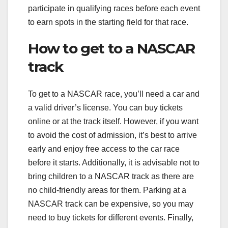
participate in qualifying races before each event
to earn spots in the starting field for that race.
How to get to a NASCAR
track
To get to a NASCAR race, you’ll need a car and
a valid driver’s license. You can buy tickets
online or at the track itself. However, if you want
to avoid the cost of admission, it’s best to arrive
early and enjoy free access to the car race
before it starts. Additionally, it is advisable not to
bring children to a NASCAR track as there are
no child-friendly areas for them. Parking at a
NASCAR track can be expensive, so you may
need to buy tickets for different events. Finally,