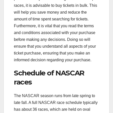
races, it is advisable to buy tickets in bulk. This
will help you save money and reduce the
amount of time spent searching for tickets.
Furthermore, it is vital that you read the terms
and conditions associated with your purchase
before making any decisions. Doing so will
ensure that you understand all aspects of your
ticket purchase, ensuring that you make an
informed decision regarding your purchase.
Schedule of NASCAR
races
The NASCAR season runs from late spring to
late fall. A full NASCAR race schedule typically
has about 36 races, which are held on oval