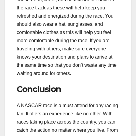
the race track as these will help keep you
refreshed and energized during the race. You
should also wear a hat, sunglasses, and
comfortable clothes as this will help you feel
more comfortable during the race. If you are
traveling with others, make sure everyone
knows your destination and plans to arrive at
the same time so that you don’t waste any time
waiting around for others.
Conclusion
A NASCAR race is a must-attend for any racing
fan. It offers an experience like no other. With
races taking place across the country, you can
catch the action no matter where you live. From