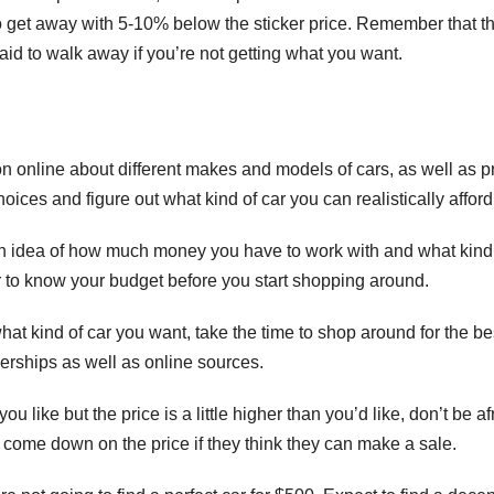
o get away with 5-10% below the sticker price. Remember that t
fraid to walk away if you’re not getting what you want.
ion online about different makes and models of cars, as well as p
ices and figure out what kind of car you can realistically afford
 an idea of how much money you have to work with and what kind
r to know your budget before you start shopping around.
at kind of car you want, take the time to shop around for the be
lerships as well as online sources.
you like but the price is a little higher than you’d like, don’t be af
o come down on the price if they think they can make a sale.