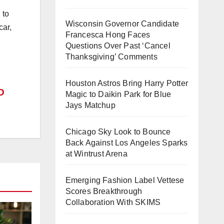
 to
Wisconsin Governor Candidate
car,
Francesca Hong Faces
Questions Over Past ‘Cancel
Thanksgiving’ Comments
Houston Astros Bring Harry Potter
D
Magic to Daikin Park for Blue
Jays Matchup
Chicago Sky Look to Bounce
Back Against Los Angeles Sparks
at Wintrust Arena
Emerging Fashion Label Vettese
Scores Breakthrough
Collaboration With SKIMS