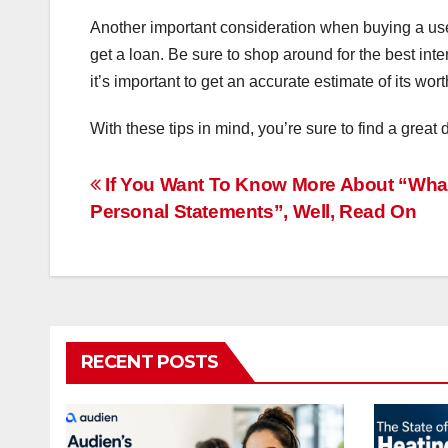
Another important consideration when buying a used 
get a loan. Be sure to shop around for the best inte
it’s important to get an accurate estimate of its wort
With these tips in mind, you’re sure to find a grea
Post
If You Want To Know More About “What
Personal Statements”, Well, Read On
navigation
RECENT POSTS