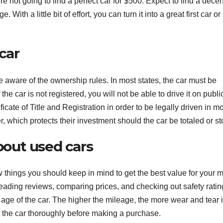
 not going to find a perfect car for $500. Expect to find a decen
h a little bit of effort, you can turn it into a great first car or
car
be aware of the ownership rules. In most states, the car must be
the car is not registered, you will not be able to drive it on publi
ficate of Title and Registration in order to be legally driven in m
er, which protects their investment should the car be totaled or st
out used cars
few things you should keep in mind to get the best value for your 
reading reviews, comparing prices, and checking out safety ratin
age of the car. The higher the mileage, the more wear and tear i
ct the car thoroughly before making a purchase.