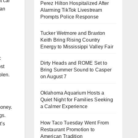
t car
Perez Hilton Hospitalized After
 an
Alarming TikTok Livestream
Prompts Police Response
Tucker Wetmore and Braxton
Keith Bring Rising Country
Energy to Mississippi Valley Fair
c
Dirty Heads and ROME Set to
ost
Bring Summer Sound to Casper
olen.
on August 7
Oklahoma Aquarium Hosts a
Quiet Night for Families Seeking
a Calmer Experience
money.
gs.
How Taco Tuesday Went From
t’s
Restaurant Promotion to
American Tradition