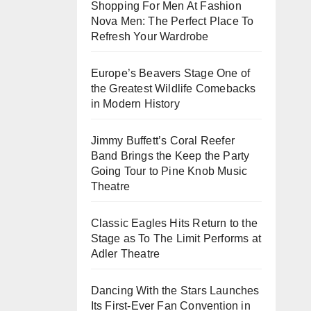
Shopping For Men At Fashion
Nova Men: The Perfect Place To
Refresh Your Wardrobe
Europe’s Beavers Stage One of
the Greatest Wildlife Comebacks
in Modern History
Jimmy Buffett’s Coral Reefer
Band Brings the Keep the Party
Going Tour to Pine Knob Music
Theatre
Classic Eagles Hits Return to the
Stage as To The Limit Performs at
Adler Theatre
Dancing With the Stars Launches
Its First-Ever Fan Convention in