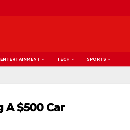
ENTERTAINMENT
TECH
SPORTS
g A $500 Car