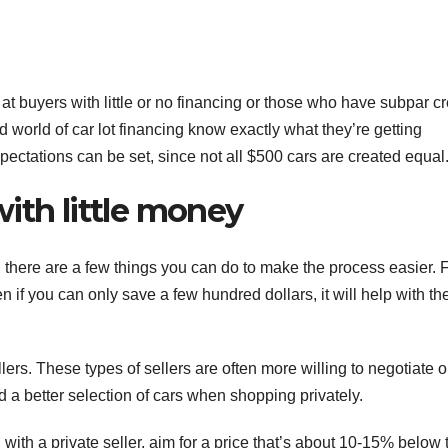
 at buyers with little or no financing or those who have subpar cr
d world of car lot financing know exactly what they’re getting
pectations can be set, since not all $500 cars are created equal
ith little money
y, there are a few things you can do to make the process easier. Fi
if you can only save a few hundred dollars, it will help with th
llers. These types of sellers are often more willing to negotiate 
d a better selection of cars when shopping privately.
 with a private seller, aim for a price that’s about 10-15% below 