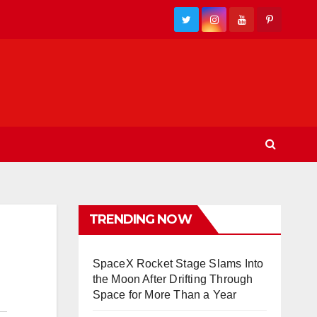
TRENDING NOW
SpaceX Rocket Stage Slams Into
the Moon After Drifting Through
Space for More Than a Year