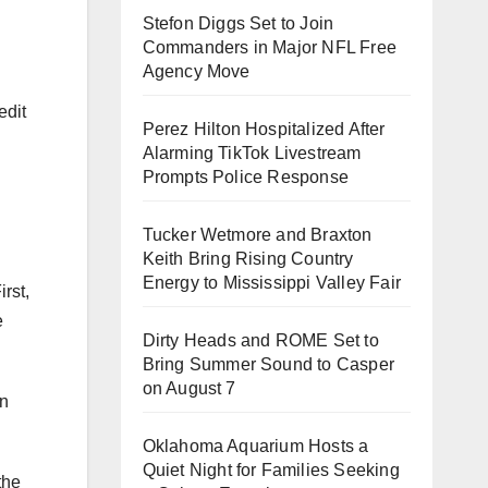
Stefon Diggs Set to Join
Commanders in Major NFL Free
Agency Move
edit
Perez Hilton Hospitalized After
Alarming TikTok Livestream
.
Prompts Police Response
Tucker Wetmore and Braxton
Keith Bring Rising Country
Energy to Mississippi Valley Fair
rst,
e
Dirty Heads and ROME Set to
Bring Summer Sound to Casper
on August 7
on
Oklahoma Aquarium Hosts a
Quiet Night for Families Seeking
the