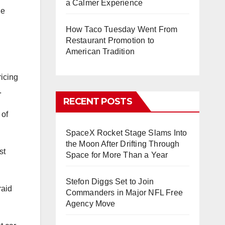
a Calmer Experience
he
How Taco Tuesday Went From
Restaurant Promotion to
American Tradition
ricing
.
RECENT POSTS
 of
SpaceX Rocket Stage Slams Into
the Moon After Drifting Through
st
Space for More Than a Year
Stefon Diggs Set to Join
raid
Commanders in Major NFL Free
Agency Move