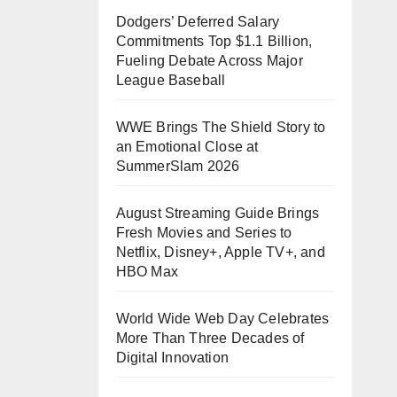
Dodgers’ Deferred Salary
Commitments Top $1.1 Billion,
Fueling Debate Across Major
League Baseball
WWE Brings The Shield Story to
an Emotional Close at
SummerSlam 2026
August Streaming Guide Brings
Fresh Movies and Series to
Netflix, Disney+, Apple TV+, and
HBO Max
World Wide Web Day Celebrates
More Than Three Decades of
Digital Innovation