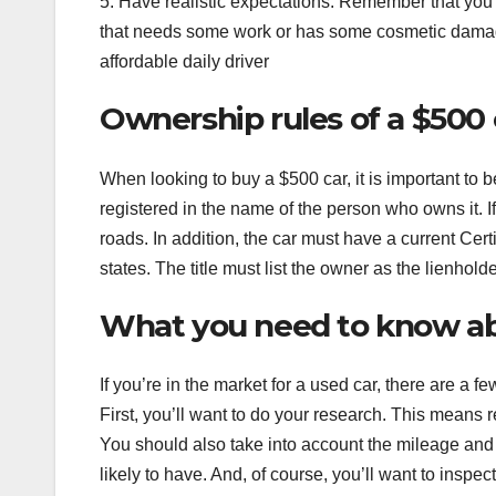
5. Have realistic expectations. Remember that you’re
that needs some work or has some cosmetic damage. Wit
affordable daily driver
Ownership rules of a $500 
When looking to buy a $500 car, it is important to 
registered in the name of the person who owns it. If 
roads. In addition, the car must have a current Certi
states. The title must list the owner as the lienhold
What you need to know ab
If you’re in the market for a used car, there are a 
First, you’ll want to do your research. This means 
You should also take into account the mileage and 
likely to have. And, of course, you’ll want to inspe