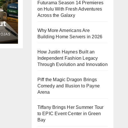
Futurama Season 14 Premieres
on Hulu With Fresh Adventures
Across the Galaxy
ut
e
Why More Americans Are
ROJAS
Building Home Servers in 2026
ll,
How Justin Haynes Built an
Independent Fashion Legacy
Through Evolution and Innovation
Piff the Magic Dragon Brings
Comedy and Illusion to Payne
Arena
Tiffany Brings Her Summer Tour
to EPIC Event Center in Green
Bay