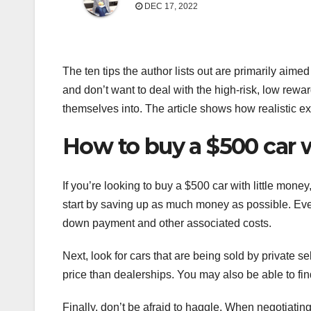
DEC 17, 2022
The ten tips the author lists out are primarily aimed
and don’t want to deal with the high-risk, low rewar
themselves into. The article shows how realistic ex
How to buy a $500 car w
If you’re looking to buy a $500 car with little mone
start by saving up as much money as possible. Even 
down payment and other associated costs.
Next, look for cars that are being sold by private se
price than dealerships. You may also be able to fin
Finally, don’t be afraid to haggle. When negotiating