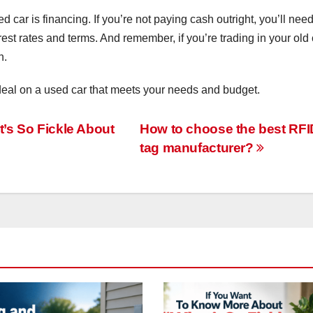
car is financing. If you’re not paying cash outright, you’ll need
rest rates and terms. And remember, if you’re trading in your old 
h.
t deal on a used car that meets your needs and budget.
’s So Fickle About
How to choose the best RFI
tag manufacturer?