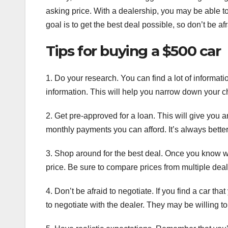
asking price. With a dealership, you may be able t
goal is to get the best deal possible, so don’t be a
Tips for buying a $500 car
1. Do your research. You can find a lot of informat
information. This will help you narrow down your cho
2. Get pre-approved for a loan. This will give you
monthly payments you can afford. It’s always bette
3. Shop around for the best deal. Once you know wh
price. Be sure to compare prices from multiple dea
4. Don’t be afraid to negotiate. If you find a car that 
to negotiate with the dealer. They may be willing t