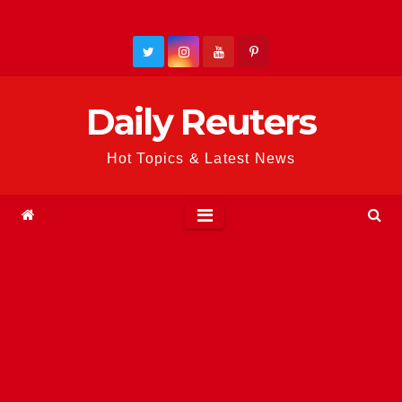
Skip
to
content
Daily Reuters
Hot Topics & Latest News