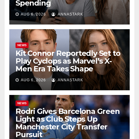
Spending
AUG 6, 2026
ANNASTARK
NEWS
Kit Connor Reportedly Set to
Play Cyclops as Marvel’s X-
Men Era Takes Shape
AUG 6, 2026
ANNASTARK
NEWS
Rodri Gives Barcelona Green
Light as Club Steps Up
Manchester City Transfer
Pursuit