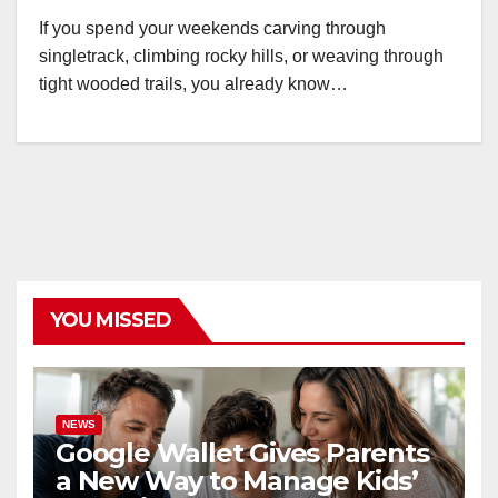
If you spend your weekends carving through
singletrack, climbing rocky hills, or weaving through
tight wooded trails, you already know…
YOU MISSED
NEWS
Google Wallet Gives Parents
a New Way to Manage Kids’