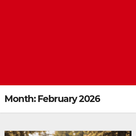
Month:
February 2026