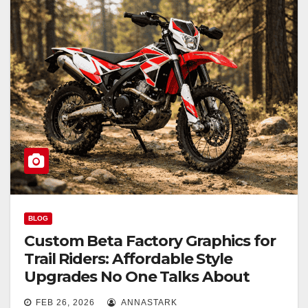
BLOG
Custom Beta Factory Graphics for
Trail Riders: Affordable Style
Upgrades No One Talks About
FEB 26, 2026
ANNASTARK