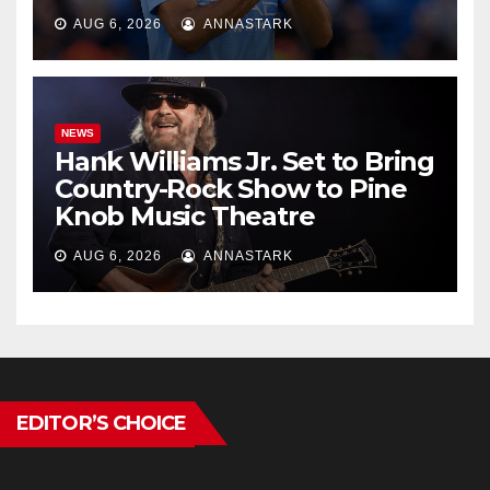
AUG 6, 2026
ANNASTARK
NEWS
Hank Williams Jr. Set to Bring
Country-Rock Show to Pine
Knob Music Theatre
AUG 6, 2026
ANNASTARK
EDITOR’S CHOICE