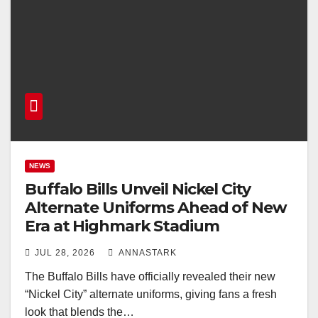
NEWS
Buffalo Bills Unveil Nickel City
Alternate Uniforms Ahead of New
Era at Highmark Stadium
JUL 28, 2026
ANNASTARK
The Buffalo Bills have officially revealed their new
“Nickel City” alternate uniforms, giving fans a fresh
look that blends the…