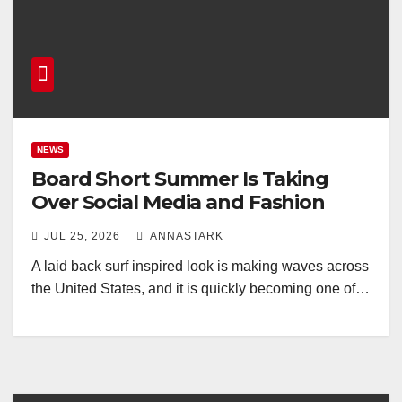
NEWS
Board Short Summer Is Taking
Over Social Media and Fashion
JUL 25, 2026
ANNASTARK
A laid back surf inspired look is making waves across
the United States, and it is quickly becoming one of…