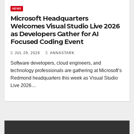
NEWS
Microsoft Headquarters
Welcomes Visual Studio Live 2026
as Developers Gather for AI
Focused Coding Event
JUL 29, 2026
ANNASTARK
Software developers, cloud engineers, and
technology professionals are gathering at Microsoft’s
Redmond headquarters this week as Visual Studio
Live 2026…