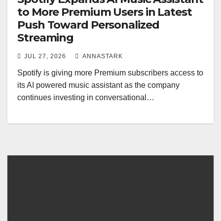
to More Premium Users in Latest
Push Toward Personalized
Streaming
JUL 27, 2026
ANNASTARK
Spotify is giving more Premium subscribers access to
its AI powered music assistant as the company
continues investing in conversational…