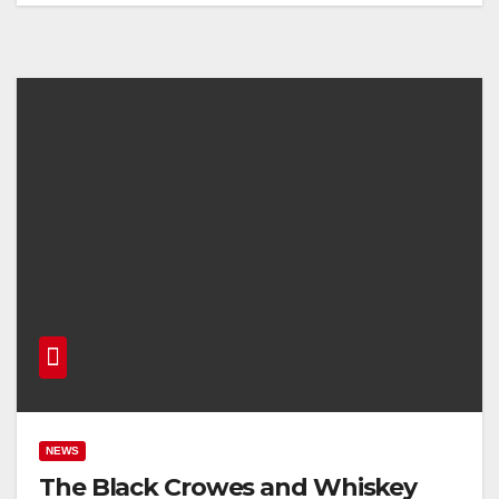
NEWS
The Black Crowes and Whiskey