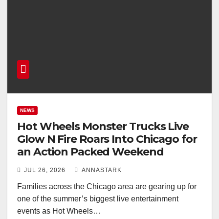
NEWS
Hot Wheels Monster Trucks Live
Glow N Fire Roars Into Chicago for
an Action Packed Weekend
JUL 26, 2026
ANNASTARK
Families across the Chicago area are gearing up for
one of the summer’s biggest live entertainment
events as Hot Wheels…