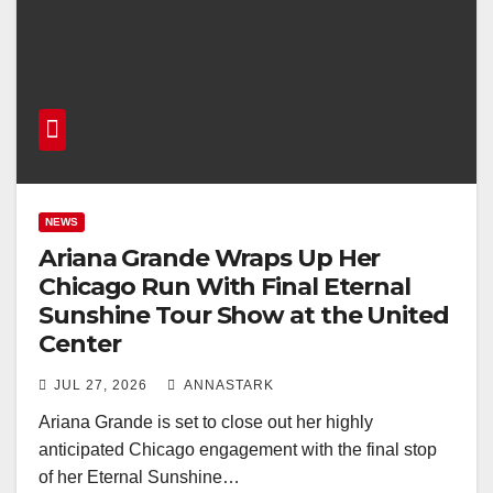
NEWS
Ariana Grande Wraps Up Her
Chicago Run With Final Eternal
Sunshine Tour Show at the United
Center
JUL 27, 2026
ANNASTARK
Ariana Grande is set to close out her highly
anticipated Chicago engagement with the final stop
of her Eternal Sunshine…