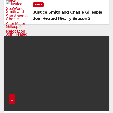
NEWS
Justice Smith and Charlie Gillespie
Join Heated Rivalry Season 2