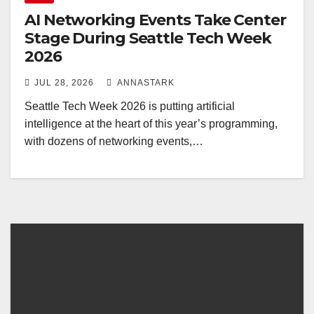
AI Networking Events Take Center
Stage During Seattle Tech Week
2026
JUL 28, 2026
ANNASTARK
Seattle Tech Week 2026 is putting artificial
intelligence at the heart of this year’s programming,
with dozens of networking events,…