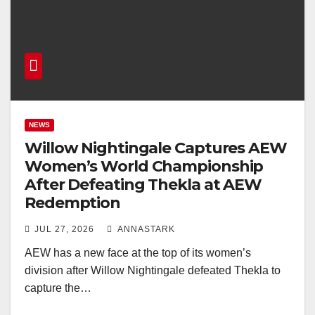
NEWS
Willow Nightingale Captures AEW
Women’s World Championship
After Defeating Thekla at AEW
Redemption
JUL 27, 2026
ANNASTARK
AEW has a new face at the top of its women’s
division after Willow Nightingale defeated Thekla to
capture the…