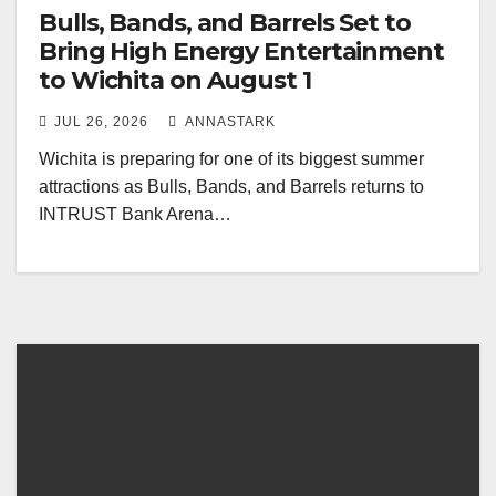
Bulls, Bands, and Barrels Set to
Bring High Energy Entertainment
to Wichita on August 1
JUL 26, 2026
ANNASTARK
Wichita is preparing for one of its biggest summer
attractions as Bulls, Bands, and Barrels returns to
INTRUST Bank Arena…