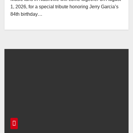
1, 2026, for a special tribute honoring Jerry Garcia’s
84th birthday…