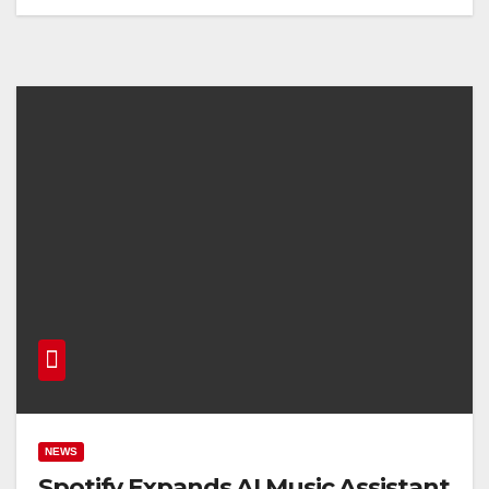
NEWS
Spotify Expands AI Music Assistant