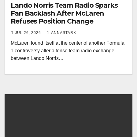
Lando Norris Team Radio Sparks
Fan Backlash After McLaren
Refuses Position Change
JUL 26, 2026
ANNASTARK
McLaren found itself at the center of another Formula
1 controversy after a tense team radio exchange
between Lando Norris…