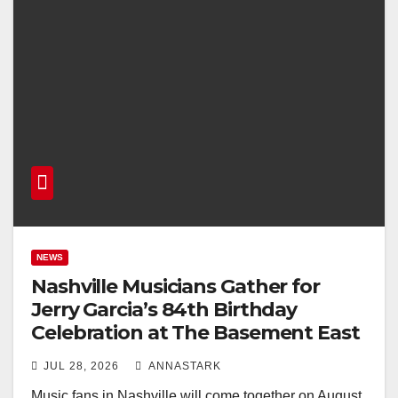
NEWS
Nashville Musicians Gather for
Jerry Garcia’s 84th Birthday
Celebration at The Basement East
JUL 28, 2026
ANNASTARK
Music fans in Nashville will come together on August