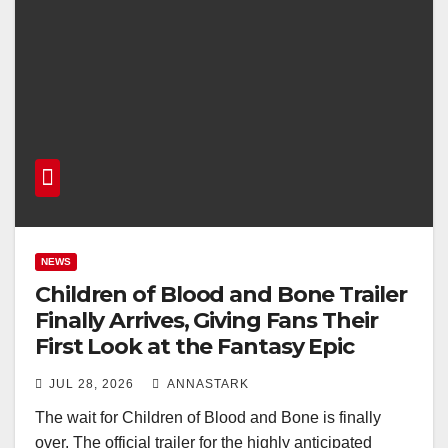
NEWS
Children of Blood and Bone Trailer
Finally Arrives, Giving Fans Their
First Look at the Fantasy Epic
JUL 28, 2026
ANNASTARK
The wait for Children of Blood and Bone is finally
over. The official trailer for the highly anticipated