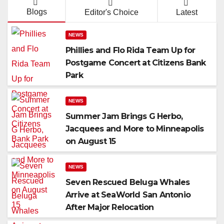
Blogs
Editor's Choice
Latest
NEWS
Phillies and Flo Rida Team Up for
Postgame Concert at Citizens Bank
Park
NEWS
Summer Jam Brings G Herbo,
Jacquees and More to Minneapolis
on August 15
NEWS
Seven Rescued Beluga Whales
Arrive at SeaWorld San Antonio
After Major Relocation