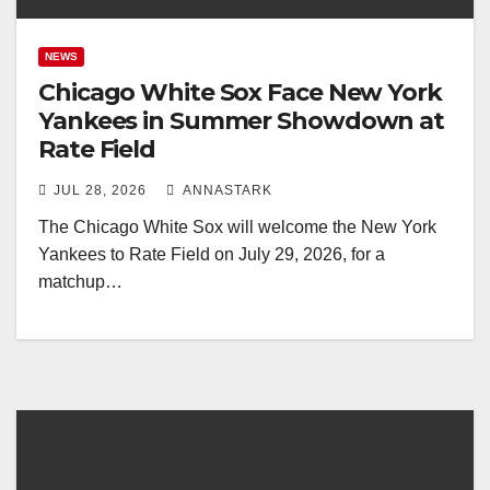
NEWS
Chicago White Sox Face New York
Yankees in Summer Showdown at
Rate Field
JUL 28, 2026
ANNASTARK
The Chicago White Sox will welcome the New York
Yankees to Rate Field on July 29, 2026, for a
matchup…