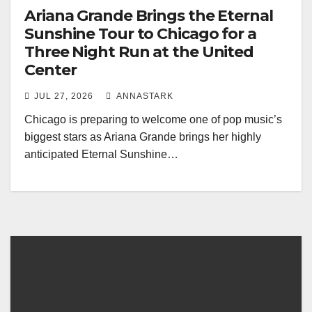
Ariana Grande Brings the Eternal
Sunshine Tour to Chicago for a
Three Night Run at the United
Center
JUL 27, 2026
ANNASTARK
Chicago is preparing to welcome one of pop music’s
biggest stars as Ariana Grande brings her highly
anticipated Eternal Sunshine…