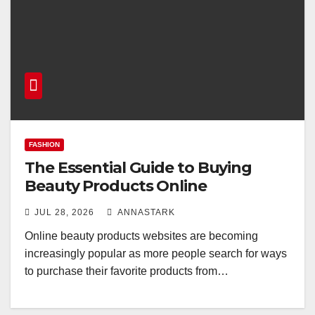
FASHION
The Essential Guide to Buying
Beauty Products Online
JUL 28, 2026
ANNASTARK
Online beauty products websites are becoming
increasingly popular as more people search for ways
to purchase their favorite products from…