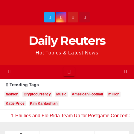
Skip
to
content
Daily Reuters
Hot Topics & Latest News
Trending Tags
fashion
Cryptocurrency
Music
American Football
million
Katie Price
Kim Kardashian
Phillies and Flo Rida Team Up for Postgame Concert at