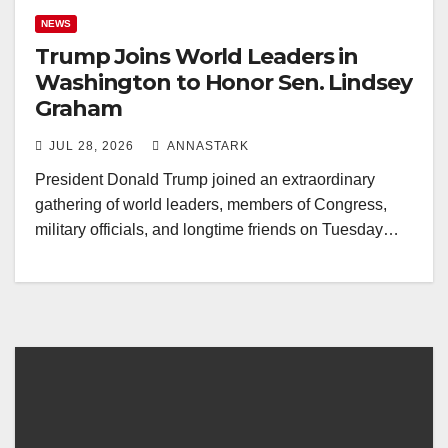
NEWS
Trump Joins World Leaders in
Washington to Honor Sen. Lindsey
Graham
JUL 28, 2026
ANNASTARK
President Donald Trump joined an extraordinary
gathering of world leaders, members of Congress,
military officials, and longtime friends on Tuesday…