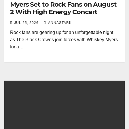
Myers Set to Rock Fans on August
2 With High Energy Concert
JUL 25, 2026
ANNASTARK
Rock fans are gearing up for an unforgettable night
as The Black Crowes join forces with Whiskey Myers
for a…