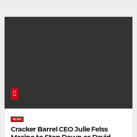
NEWS
Cracker Barrel CEO Julie Felss