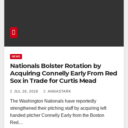
NEWS
Nationals Bolster Rotation by
Acquiring Connelly Early From Red
Sox in Trade for Curtis Mead
JUL 26, 2026
ANNASTARK
The Washington Nationals have reportedly
strengthened their pitching staff by acquiring left
handed pitcher Connelly Early from the Boston
Red…