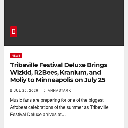
NEWS
Tribeville Festival Deluxe Brings
Wizkid, R2Bees, Kranium, and
Moliy to Minneapolis on July 25
JUL 25, 2026
ANNASTARK
Music fans are preparing for one of the biggest
Afrobeat celebrations of the summer as Tribeville
Festival Deluxe arrives at…