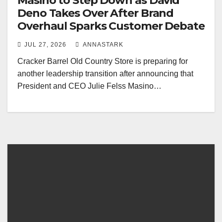
Masino to Step Down as David
Deno Takes Over After Brand
Overhaul Sparks Customer Debate
JUL 27, 2026
ANNASTARK
Cracker Barrel Old Country Store is preparing for
another leadership transition after announcing that
President and CEO Julie Felss Masino…