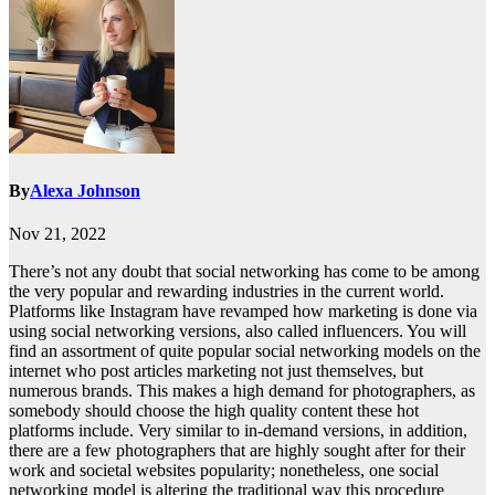
By
Alexa Johnson
Nov 21, 2022
There’s not any doubt that social networking has come to be among
the very popular and rewarding industries in the current world.
Platforms like Instagram have revamped how marketing is done via
using social networking versions, also called influencers. You will
find an assortment of quite popular social networking models on the
internet who post articles marketing not just themselves, but
numerous brands. This makes a high demand for photographers, as
somebody should choose the high quality content these hot
platforms include. Very similar to in-demand versions, in addition,
there are a few photographers that are highly sought after for their
work and societal websites popularity; nonetheless, one social
networking model is altering the traditional way this procedure