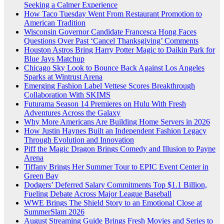
Seeking a Calmer Experience
How Taco Tuesday Went From Restaurant Promotion to
American Tradition
Wisconsin Governor Candidate Francesca Hong Faces
Questions Over Past ‘Cancel Thanksgiving’ Comments
Houston Astros Bring Harry Potter Magic to Daikin Park for
Blue Jays Matchup
Chicago Sky Look to Bounce Back Against Los Angeles
Sparks at Wintrust Arena
Emerging Fashion Label Vettese Scores Breakthrough
Collaboration With SKIMS
Futurama Season 14 Premieres on Hulu With Fresh
Adventures Across the Galaxy
Why More Americans Are Building Home Servers in 2026
How Justin Haynes Built an Independent Fashion Legacy
Through Evolution and Innovation
Piff the Magic Dragon Brings Comedy and Illusion to Payne
Arena
Tiffany Brings Her Summer Tour to EPIC Event Center in
Green Bay
Dodgers’ Deferred Salary Commitments Top $1.1 Billion,
Fueling Debate Across Major League Baseball
WWE Brings The Shield Story to an Emotional Close at
SummerSlam 2026
August Streaming Guide Brings Fresh Movies and Series to