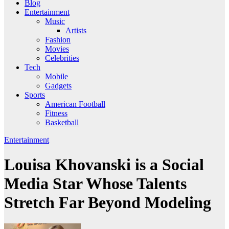
Blog
Entertainment
Music
Artists
Fashion
Movies
Celebrities
Tech
Mobile
Gadgets
Sports
American Football
Fitness
Basketball
Entertainment
Louisa Khovanski is a Social
Media Star Whose Talents
Stretch Far Beyond Modeling