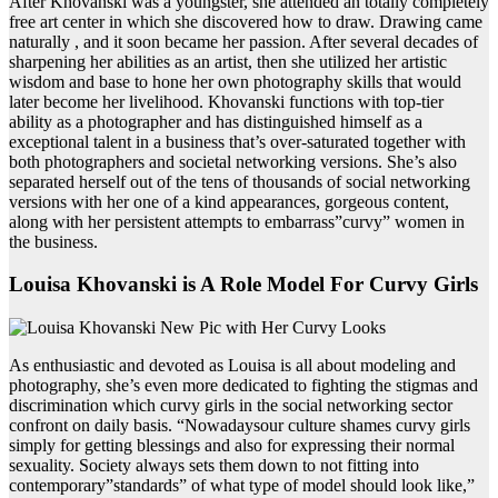
After Khovanski was a youngster, she attended an totally completely
free art center in which she discovered how to draw. Drawing came
naturally , and it soon became her passion. After several decades of
sharpening her abilities as an artist, then she utilized her artistic
wisdom and base to hone her own photography skills that would
later become her livelihood. Khovanski functions with top-tier
ability as a photographer and has distinguished himself as a
exceptional talent in a business that’s over-saturated together with
both photographers and societal networking versions. She’s also
separated herself out of the tens of thousands of social networking
versions with her one of a kind appearances, gorgeous content,
along with her persistent attempts to embarrass”curvy” women in
the business.
Louisa Khovanski is A Role Model For Curvy Girls
As enthusiastic and devoted as Louisa is all about modeling and
photography, she’s even more dedicated to fighting the stigmas and
discrimination which curvy girls in the social networking sector
confront on daily basis. “Nowadaysour culture shames curvy girls
simply for getting blessings and also for expressing their normal
sexuality. Society always sets them down to not fitting into
contemporary”standards” of what type of model should look like,”