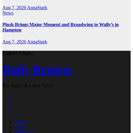
Aug 7, 2026
AnnaStark
News
Plush Brings Major Moment and Broadwing to Wally’s in
Hampton
Aug 7, 2026
AnnaStark
Editor’s Choice
Daily Reuters
Hot Topics & Latest News
Home
News
About Us