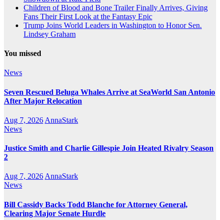
Children of Blood and Bone Trailer Finally Arrives, Giving
Fans Their First Look at the Fantasy Epic
Trump Joins World Leaders in Washington to Honor Sen.
Lindsey Graham
You missed
News
Seven Rescued Beluga Whales Arrive at SeaWorld San Antonio
After Major Relocation
Aug 7, 2026
AnnaStark
News
Justice Smith and Charlie Gillespie Join Heated Rivalry Season
2
Aug 7, 2026
AnnaStark
News
Bill Cassidy Backs Todd Blanche for Attorney General,
Clearing Major Senate Hurdle