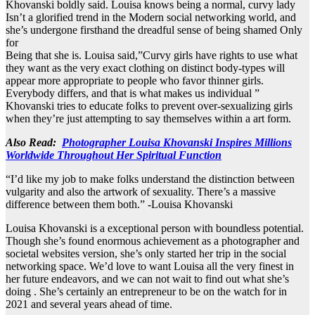
Khovanski boldly said. Louisa knows being a normal, curvy lady
Isn’t a glorified trend in the Modern social networking world, and
she’s undergone firsthand the dreadful sense of being shamed Only
for
Being that she is. Louisa said,”Curvy girls have rights to use what
they want as the very exact clothing on distinct body-types will
appear more appropriate to people who favor thinner girls.
Everybody differs, and that is what makes us individual ”
Khovanski tries to educate folks to prevent over-sexualizing girls
when they’re just attempting to say themselves within a art form.
Also Read:
Photographer Louisa Khovanski Inspires Millions
Worldwide Throughout Her Spiritual Function
“I’d like my job to make folks understand the distinction between
vulgarity and also the artwork of sexuality. There’s a massive
difference between them both.” -Louisa Khovanski
Louisa Khovanski is a exceptional person with boundless potential.
Though she’s found enormous achievement as a photographer and
societal websites version, she’s only started her trip in the social
networking space. We’d love to want Louisa all the very finest in
her future endeavors, and we can not wait to find out what she’s
doing . She’s certainly an entrepreneur to be on the watch for in
2021 and several years ahead of time.