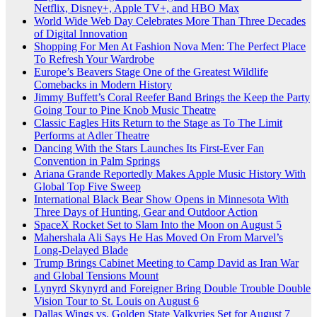
Netflix, Disney+, Apple TV+, and HBO Max
World Wide Web Day Celebrates More Than Three Decades
of Digital Innovation
Shopping For Men At Fashion Nova Men: The Perfect Place
To Refresh Your Wardrobe
Europe’s Beavers Stage One of the Greatest Wildlife
Comebacks in Modern History
Jimmy Buffett’s Coral Reefer Band Brings the Keep the Party
Going Tour to Pine Knob Music Theatre
Classic Eagles Hits Return to the Stage as To The Limit
Performs at Adler Theatre
Dancing With the Stars Launches Its First-Ever Fan
Convention in Palm Springs
Ariana Grande Reportedly Makes Apple Music History With
Global Top Five Sweep
International Black Bear Show Opens in Minnesota With
Three Days of Hunting, Gear and Outdoor Action
SpaceX Rocket Set to Slam Into the Moon on August 5
Mahershala Ali Says He Has Moved On From Marvel’s
Long-Delayed Blade
Trump Brings Cabinet Meeting to Camp David as Iran War
and Global Tensions Mount
Lynyrd Skynyrd and Foreigner Bring Double Trouble Double
Vision Tour to St. Louis on August 6
Dallas Wings vs. Golden State Valkyries Set for August 7