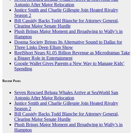
Antonio After Major Relocation
Justice Smith and Charlie Gillespie Join Heated Rivalry
Season 2
Bill Cassidy Backs Todd Blanche for Attorney General,
Clearing Major Senate Hurdle
Plush Brings Major Moment and Broadwing to Wally’s in
Hampton
Dogma Society Brings Its Alternative Sound to Dallas for
Three Links Deep Ellum Show
ReelShort Nears $1.05 Billion Revenue as Microdramas Take
a Bigger Role in Entertainment
Google Wallet Gives Parents a New Way to Manage Kids’
Spending
Recent Posts
Seven Rescued Beluga Whales Arrive at SeaWorld San
Antonio After Major Relocation
Justice Smith and Charlie Gillespie Join Heated Rivalry
Season 2
Bill Cassidy Backs Todd Blanche for Attorney General,
Clearing Major Senate Hurdle
Plush Brings Major Moment and Broadwing to Wally’s in
Hampton