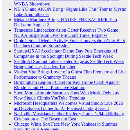
WNBA Showdown
NE-YO and AKON Bring ‘Nights Like This’ Tour to Mystic
Lake Amphitheater
Melanie Martinez Brings HADES THE SACRIFICE to
Dallas on August 2
Tennessee Linebacker Arion Carter Receives Two Game
NCAA Suspension Over Pre Draft Travel Expense
Diplo’s Social Media Activity Fuels Conversation After BTS
Declines Grammy Submission
Startup425 AI Accelerator Demo Day Puts Emerging AI
Companies in the Spotlight During Seattle Tech Week
Seattle AI Summit Takes Center Stage as Seattle Tech Week
Brings Industry Leaders Together
Violent Vira Brings Lover of a Ghost Film Premiere and Live
Performance to Gramercy Theatre
Birmingham Legion FC Set for Key Home Clash Against
Rhode Island FC at Protective Stadium
Sheri Moon Zombie Surprises Fans With Music Debut as
New Single Climbs YouTube Trending
Microsoft Headquarters Welcomes Visual Studio Live 2026
as Developers Gather for AI Focused Coding Event
Nashville Musicians Gather for Jerry Garcia’s 84th Birthday
Celebration at The Basement East
Chicago White Sox Face New York Yankees in Summer
Showdown at Rate Field