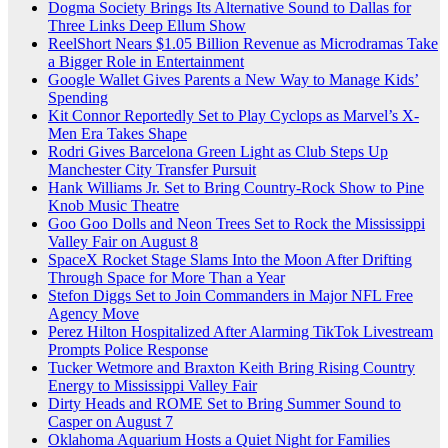
Dogma Society Brings Its Alternative Sound to Dallas for
Three Links Deep Ellum Show
ReelShort Nears $1.05 Billion Revenue as Microdramas Take
a Bigger Role in Entertainment
Google Wallet Gives Parents a New Way to Manage Kids’
Spending
Kit Connor Reportedly Set to Play Cyclops as Marvel’s X-
Men Era Takes Shape
Rodri Gives Barcelona Green Light as Club Steps Up
Manchester City Transfer Pursuit
Hank Williams Jr. Set to Bring Country-Rock Show to Pine
Knob Music Theatre
Goo Goo Dolls and Neon Trees Set to Rock the Mississippi
Valley Fair on August 8
SpaceX Rocket Stage Slams Into the Moon After Drifting
Through Space for More Than a Year
Stefon Diggs Set to Join Commanders in Major NFL Free
Agency Move
Perez Hilton Hospitalized After Alarming TikTok Livestream
Prompts Police Response
Tucker Wetmore and Braxton Keith Bring Rising Country
Energy to Mississippi Valley Fair
Dirty Heads and ROME Set to Bring Summer Sound to
Casper on August 7
Oklahoma Aquarium Hosts a Quiet Night for Families