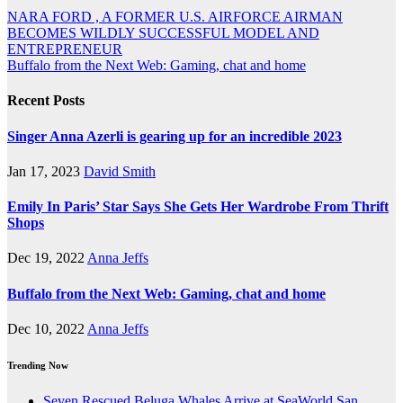
Post
NARA FORD , A FORMER U.S. AIRFORCE AIRMAN
BECOMES WILDLY SUCCESSFUL MODEL AND
navigation
ENTREPRENEUR
Buffalo from the Next Web: Gaming, chat and home
Recent Posts
Singer Anna Azerli is gearing up for an incredible 2023
Jan 17, 2023
David Smith
Emily In Paris’ Star Says She Gets Her Wardrobe From Thrift
Shops
Dec 19, 2022
Anna Jeffs
Buffalo from the Next Web: Gaming, chat and home
Dec 10, 2022
Anna Jeffs
Trending Now
Seven Rescued Beluga Whales Arrive at SeaWorld San