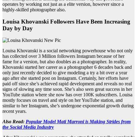
operates by working not just as a elite version, however since a
highly-skilled photographer also.
Louisa Khovanski Followers Have Been Increasing
Day by Day
Louisa Khovanski is a social networking powerhouse who not only
has collected over 3 Million followers Instagram because of her
fame for a version, but also doubles as a photographer. In reality,
Khovanski started her career as a photographer 6 decades back and
only just recently decided to give modeling a try a bit over a year
ago after she started post on Instagram. Certainly, her efforts have
paid off since she’s achieved rapid development and reveals no real
signs of slowing any time soon. She’s also seen great success in her
YouTube station where she now has over 100K subscribers. Louisa
mostly focuses on travel and style on her YouTube station, and
similar to her Instagram, she’s undergone exponential growth during
recent years.
Also Read:
Popular Model Mati Marroni is Making Strides from
the Social Media Industry