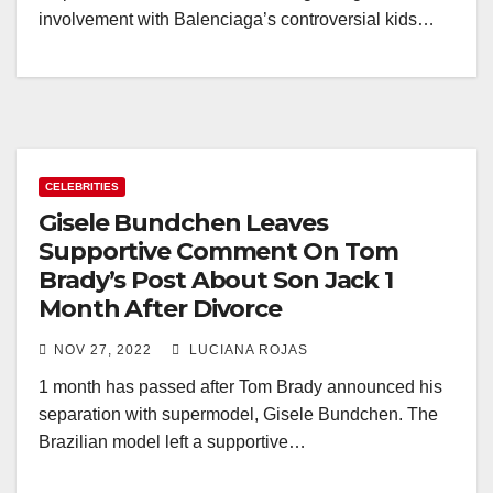
involvement with Balenciaga’s controversial kids…
CELEBRITIES
Gisele Bundchen Leaves
Supportive Comment On Tom
Brady’s Post About Son Jack 1
Month After Divorce
NOV 27, 2022
LUCIANA ROJAS
1 month has passed after Tom Brady announced his
separation with supermodel, Gisele Bundchen. The
Brazilian model left a supportive…