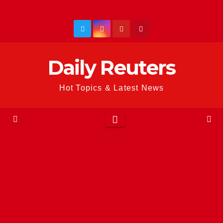
Skip
to
content
Daily Reuters
Hot Topics & Latest News