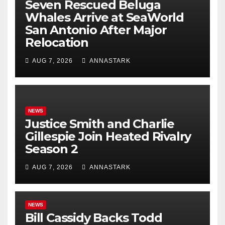
Seven Rescued Beluga
Whales Arrive at SeaWorld
San Antonio After Major
Relocation
AUG 7, 2026
ANNASTARK
NEWS
Justice Smith and Charlie
Gillespie Join Heated Rivalry
Season 2
AUG 7, 2026
ANNASTARK
NEWS
Bill Cassidy Backs Todd