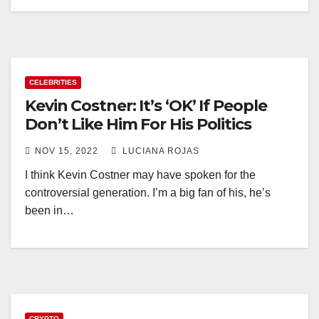
CELEBRITIES
Kevin Costner: It’s ‘OK’ If People
Don’t Like Him For His Politics
NOV 15, 2022
LUCIANA ROJAS
I think Kevin Costner may have spoken for the
controversial generation. I’m a big fan of his, he’s
been in…
CRYPTO