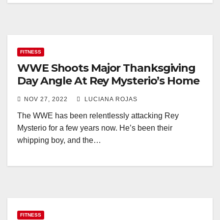
FITNESS
WWE Shoots Major Thanksgiving
Day Angle At Rey Mysterio’s Home
NOV 27, 2022
LUCIANA ROJAS
The WWE has been relentlessly attacking Rey
Mysterio for a few years now. He’s been their
whipping boy, and the…
FITNESS