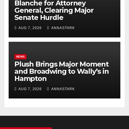
Blanche for Attorney
General, Clearing Major
Senate Hurdle
AUG 7, 2026
ANNASTARK
NEWS
Plush Brings Major Moment
and Broadwing to Wally’s in
Hampton
AUG 7, 2026
ANNASTARK