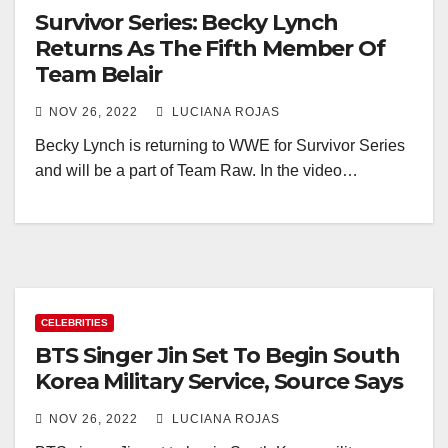
Survivor Series: Becky Lynch
Returns As The Fifth Member Of
Team Belair
NOV 26, 2022
LUCIANA ROJAS
Becky Lynch is returning to WWE for Survivor Series
and will be a part of Team Raw. In the video…
CELEBRITIES
BTS Singer Jin Set To Begin South
Korea Military Service, Source Says
NOV 26, 2022
LUCIANA ROJAS