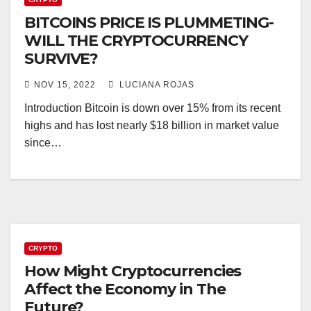
BITCOINS PRICE IS PLUMMETING-
WILL THE CRYPTOCURRENCY
SURVIVE?
NOV 15, 2022
LUCIANA ROJAS
Introduction Bitcoin is down over 15% from its recent
highs and has lost nearly $18 billion in market value
since…
CRYPTO
How Might Cryptocurrencies
Affect the Economy in The
Future?