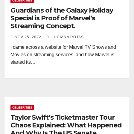
CELEBRITIES
Guardians of the Galaxy Holiday
Special is Proof of Marvel’s
Streaming Concept.
NOV 25, 2022
LUCIANA ROJAS
I came across a website for Marvel TV Shows and
Movies on streaming services, and how Marvel is
started its…
CELEBRITIES
Taylor Swift’s Ticketmaster Tour
Chaos Explained: What Happened
And Why Is The US Senate