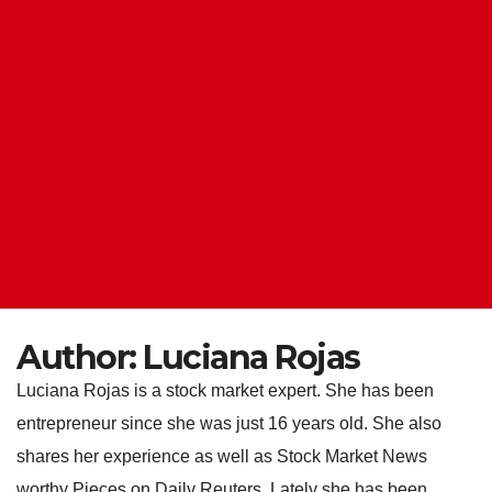
Author:
Luciana Rojas
Luciana Rojas is a stock market expert. She has been
entrepreneur since she was just 16 years old. She also
shares her experience as well as Stock Market News
worthy Pieces on Daily Reuters. Lately she has been