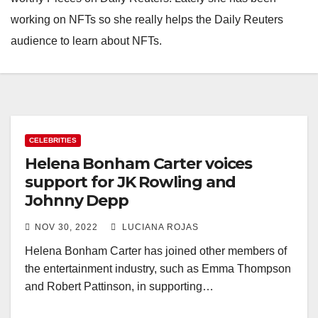
working on NFTs so she really helps the Daily Reuters
audience to learn about NFTs.
CELEBRITIES
Helena Bonham Carter voices
support for JK Rowling and
Johnny Depp
NOV 30, 2022
LUCIANA ROJAS
Helena Bonham Carter has joined other members of
the entertainment industry, such as Emma Thompson
and Robert Pattinson, in supporting…