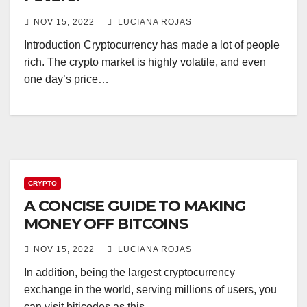
NOV 15, 2022
LUCIANA ROJAS
Introduction Cryptocurrency has made a lot of people
rich. The crypto market is highly volatile, and even
one day’s price…
CRYPTO
A CONCISE GUIDE TO MAKING
MONEY OFF BITCOINS
NOV 15, 2022
LUCIANA ROJAS
In addition, being the largest cryptocurrency
exchange in the world, serving millions of users, you
can visit biticodes as this…