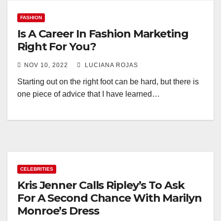
FASHION
Is A Career In Fashion Marketing
Right For You?
NOV 10, 2022
LUCIANA ROJAS
Starting out on the right foot can be hard, but there is
one piece of advice that I have learned…
CELEBRITIES
Kris Jenner Calls Ripley’s To Ask
For A Second Chance With Marilyn
Monroe’s Dress