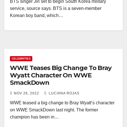
BTS singer Jin set to begin South Korea military
service, source says. BTS is a seven-member
Korean boy band, which…
CELEBRITIES
WWE Teases Big Change To Bray
Wyatt Character On WWE
SmackDown
NOV 26, 2022
LUCIANA ROJAS
WWE teased a big change to Bray Wyatt’s character
on WWE SmackDown last night. The former
champion has been in…