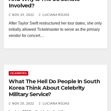
Involved?
NOV 25, 2022
LUCIANA ROJAS
After Taylor Swift restructured her tour dates, she only
initially allowed Ticketmaster to serve as the primary
vendor for concert…
CELEBRITIES
What The Hell Do People In South
Korea Think About Celebrity
Military Service?
NOV 25, 2022
LUCIANA ROJAS