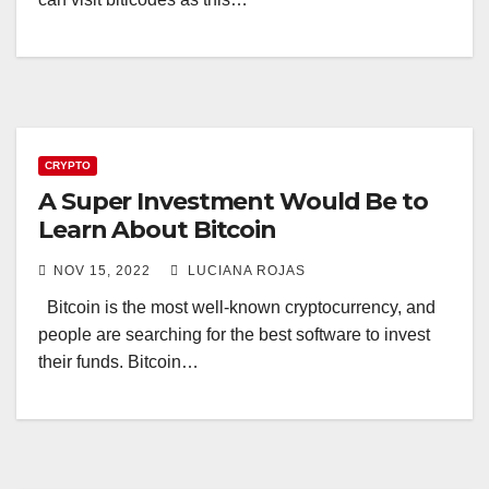
CRYPTO
A Super Investment Would Be to
Learn About Bitcoin
NOV 15, 2022
LUCIANA ROJAS
Bitcoin is the most well-known cryptocurrency, and
people are searching for the best software to invest
their funds. Bitcoin…