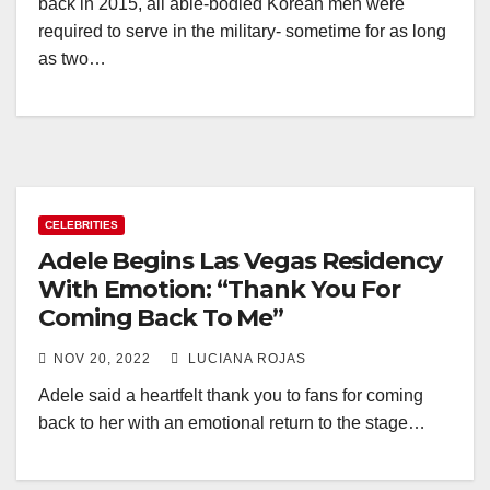
back in 2015, all able-bodied Korean men were
required to serve in the military- sometime for as long
as two…
CELEBRITIES
Adele Begins Las Vegas Residency
With Emotion: “Thank You For
Coming Back To Me”
NOV 20, 2022
LUCIANA ROJAS
Adele said a heartfelt thank you to fans for coming
back to her with an emotional return to the stage…