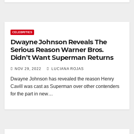
CELEBRITIES
Dwayne Johnson Reveals The
Serious Reason Warner Bros.
Didn’t Want Superman Returns
NOV 29, 2022
LUCIANA ROJAS
Dwayne Johnson has revealed the reason Henry
Cavill was cast as Superman over other contenders
for the part in new…