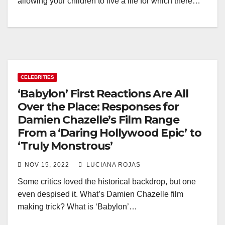
allowing your children to live a life for which there…
CELEBRITIES
‘Babylon’ First Reactions Are All
Over the Place: Responses for
Damien Chazelle’s Film Range
From a ‘Daring Hollywood Epic’ to
‘Truly Monstrous’
NOV 15, 2022
LUCIANA ROJAS
Some critics loved the historical backdrop, but one
even despised it. What’s Damien Chazelle film
making trick? What is ‘Babylon’…