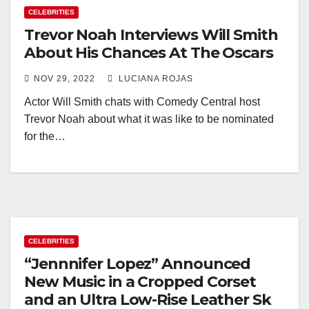
CELEBRITIES
Trevor Noah Interviews Will Smith
About His Chances At The Oscars
NOV 29, 2022
LUCIANA ROJAS
Actor Will Smith chats with Comedy Central host
Trevor Noah about what it was like to be nominated
for the…
CELEBRITIES
“Jennnifer Lopez” Announced
New Music in a Cropped Corset
and an Ultra Low-Rise Leather Sk