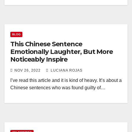
BLOG
This Chinese Sentence
Emotionally Laughter, But More
Noticeably Inspire
NOV 26, 2022
LUCIANA ROJAS
I’ve read this article and it is kind of heavy. It’s about a
Chinese sentences who was found guilty of…