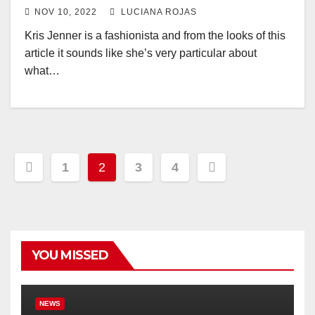
NOV 10, 2022
LUCIANA ROJAS
Kris Jenner is a fashionista and from the looks of this
article it sounds like she’s very particular about
what…
Posts
1
2
3
4
pagination
YOU MISSED
NEWS