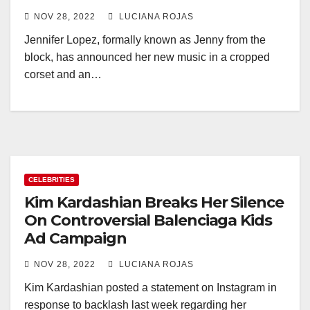
NOV 28, 2022
LUCIANA ROJAS
Jennifer Lopez, formally known as Jenny from the
block, has announced her new music in a cropped
corset and an…
CELEBRITIES
Kim Kardashian Breaks Her Silence
On Controversial Balenciaga Kids
Ad Campaign
NOV 28, 2022
LUCIANA ROJAS
Kim Kardashian posted a statement on Instagram in
response to backlash last week regarding her