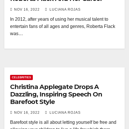
NOV 16, 2022
LUCIANA ROJAS
In 2012, after years of using her musical talent to
entertain fans of all ages and genres, Roberta Flack
was…
CELEBRITIES
Christina Applegate Drops A
Dazzling, Inspiring Speech On
Barefoot Style
NOV 16, 2022
LUCIANA ROJAS
Barefoot style is all about letting yourself be free and