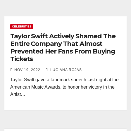
CELEBRITIES
Taylor Swift Actively Shamed The
Entire Company That Almost
Prevented Her Fans From Buying
Tickets
NOV 19, 2022
LUCIANA ROJAS
Taylor Swift gave a landmark speech last night at the
American Music Awards, to honor her victory in the
Artist…