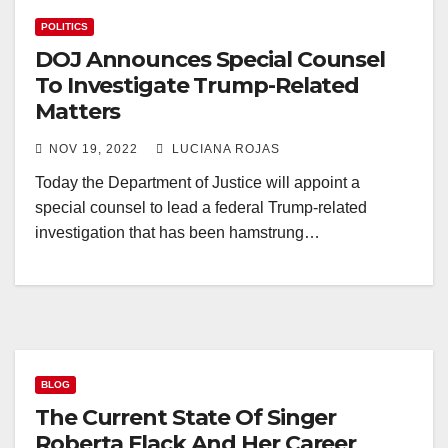
POLITICS
DOJ Announces Special Counsel
To Investigate Trump-Related
Matters
NOV 19, 2022
LUCIANA ROJAS
Today the Department of Justice will appoint a
special counsel to lead a federal Trump-related
investigation that has been hamstrung…
BLOG
The Current State Of Singer
Roberta Flack And Her Career