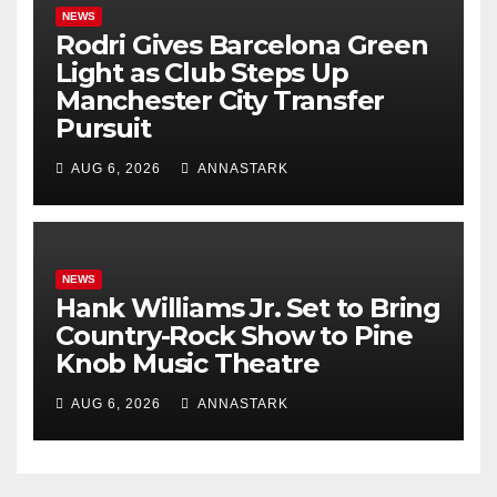
NEWS
Rodri Gives Barcelona Green
Light as Club Steps Up
Manchester City Transfer
Pursuit
AUG 6, 2026
ANNASTARK
NEWS
Hank Williams Jr. Set to Bring
Country-Rock Show to Pine
Knob Music Theatre
AUG 6, 2026
ANNASTARK