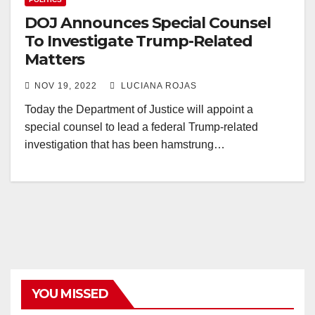
DOJ Announces Special Counsel
To Investigate Trump-Related
Matters
NOV 19, 2022
LUCIANA ROJAS
Today the Department of Justice will appoint a
special counsel to lead a federal Trump-related
investigation that has been hamstrung…
YOU MISSED