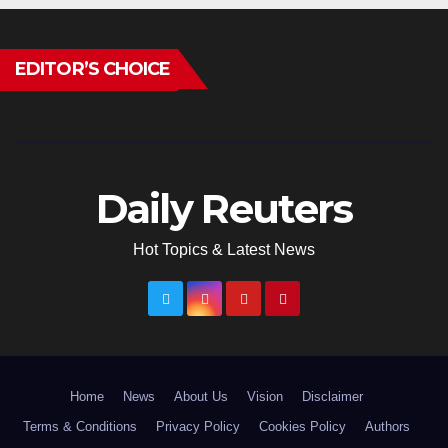
EDITOR’S CHOICE
Daily Reuters
Hot Topics & Latest News
Home
News
About Us
Vision
Disclaimer
Terms & Conditions
Privacy Policy
Cookies Policy
Authors