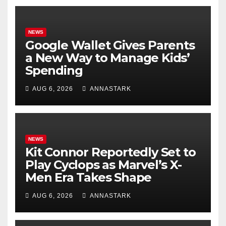
NEWS
Google Wallet Gives Parents
a New Way to Manage Kids’
Spending
AUG 6, 2026
ANNASTARK
NEWS
Kit Connor Reportedly Set to
Play Cyclops as Marvel’s X-
Men Era Takes Shape
AUG 6, 2026
ANNASTARK