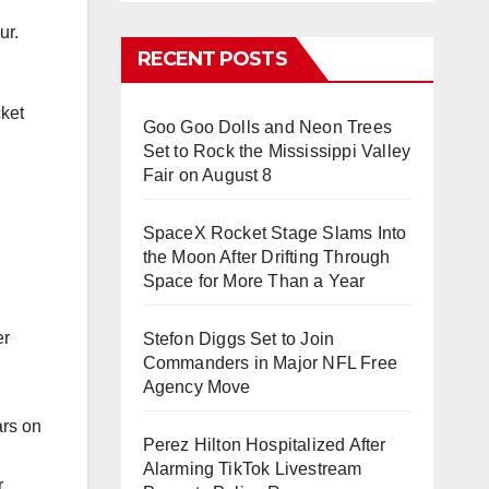
ur.
RECENT POSTS
cket
Goo Goo Dolls and Neon Trees
Set to Rock the Mississippi Valley
Fair on August 8
SpaceX Rocket Stage Slams Into
the Moon After Drifting Through
Space for More Than a Year
er
Stefon Diggs Set to Join
Commanders in Major NFL Free
Agency Move
ars on
Perez Hilton Hospitalized After
Alarming TikTok Livestream
r