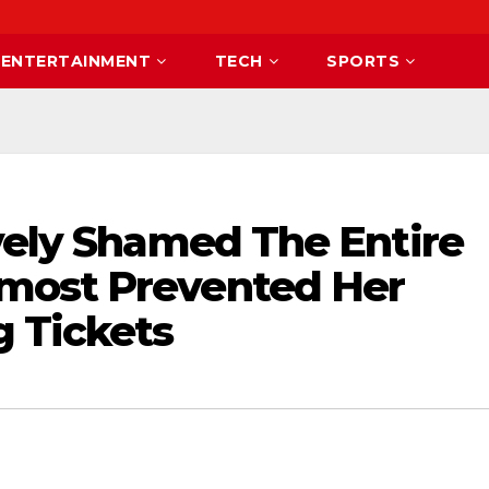
ENTERTAINMENT
TECH
SPORTS
vely Shamed The Entire
most Prevented Her
 Tickets