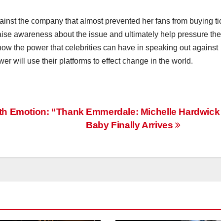
gainst the company that almost prevented her fans from buying ti
raise awareness about the issue and ultimately help pressure the
how the power that celebrities can have in speaking out against
er will use their platforms to effect change in the world.
th Emotion: “Thank
Emmerdale: Michelle Hardwick
Baby Finally Arrives