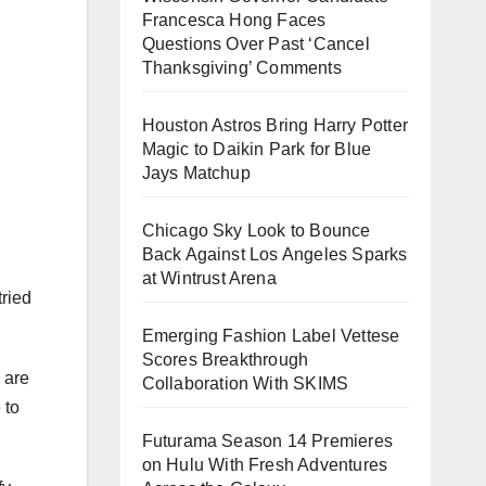
Francesca Hong Faces
Questions Over Past ‘Cancel
Thanksgiving’ Comments
Houston Astros Bring Harry Potter
Magic to Daikin Park for Blue
Jays Matchup
Chicago Sky Look to Bounce
Back Against Los Angeles Sparks
at Wintrust Arena
tried
Emerging Fashion Label Vettese
Scores Breakthrough
 are
Collaboration With SKIMS
 to
Futurama Season 14 Premieres
on Hulu With Fresh Adventures