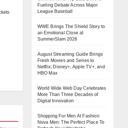
Fueling Debate Across Major
League Baseball
ckets
WWE Brings The Shield Story to
an Emotional Close at
SummerSlam 2026
August Streaming Guide Brings
Fresh Movies and Series to
Netflix, Disney+, Apple TV+, and
HBO Max
World Wide Web Day Celebrates
More Than Three Decades of
Digital Innovation
Shopping For Men At Fashion
Nova Men: The Perfect Place To