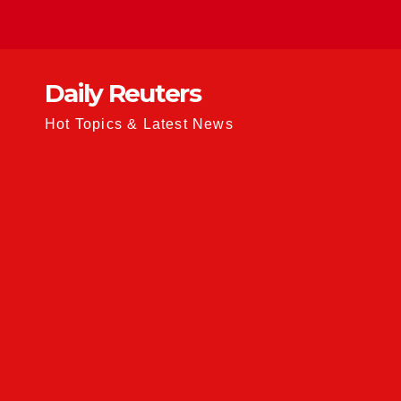
Skip
to
content
Daily Reuters
Hot Topics & Latest News