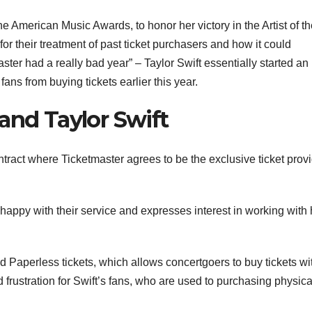
he American Music Awards, to honor her victory in the Artist of t
for their treatment of past ticket purchasers and how it could
aster had a really bad year” – Taylor Swift essentially started an
ns from buying tickets earlier this year.
and Taylor Swift
ntract where Ticketmaster agrees to be the exclusive ticket prov
appy with their service and expresses interest in working with 
d Paperless tickets, which allows concertgoers to buy tickets wi
 frustration for Swift’s fans, who are used to purchasing physica