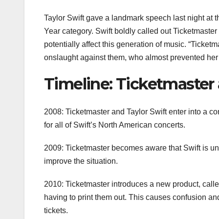
Taylor Swift gave a landmark speech last night at t
Year category. Swift boldly called out Ticketmaster 
potentially affect this generation of music. “Ticketm
onslaught against them, who almost prevented her fa
Timeline: Ticketmaster 
2008: Ticketmaster and Taylor Swift enter into a co
for all of Swift’s North American concerts.
2009: Ticketmaster becomes aware that Swift is unh
improve the situation.
2010: Ticketmaster introduces a new product, calle
having to print them out. This causes confusion and
tickets.