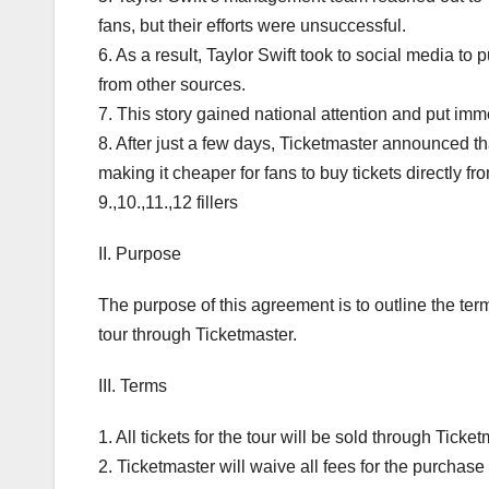
fans, but their efforts were unsuccessful.
6. As a result, Taylor Swift took to social media t
from other sources.
7. This story gained national attention and put im
8. After just a few days, Ticketmaster announced th
making it cheaper for fans to buy tickets directly fr
9.,10.,11.,12 fillers
II. Purpose
The purpose of this agreement is to outline the ter
tour through Ticketmaster.
III. Terms
1. All tickets for the tour will be sold through Ticket
2. Ticketmaster will waive all fees for the purchase o