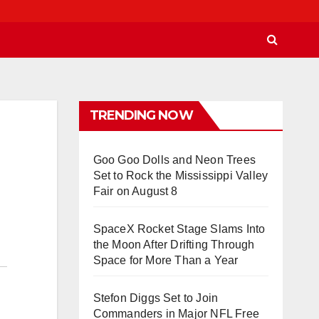
TRENDING NOW
Goo Goo Dolls and Neon Trees
Set to Rock the Mississippi Valley
Fair on August 8
SpaceX Rocket Stage Slams Into
the Moon After Drifting Through
Space for More Than a Year
Stefon Diggs Set to Join
Commanders in Major NFL Free