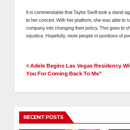
It is commendable that Taylor Swift took a stand a
to her concert. With her platform, she was able to 
company into changing their policy. This goes to s
injustice. Hopefully, more people in positions of pow
Post
Adele Begins Las Vegas Residency Wi
You For Coming Back To Me”
navigation
RECENT POSTS