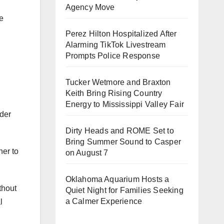
Agency Move
he
Perez Hilton Hospitalized After
Alarming TikTok Livestream
Prompts Police Response
Tucker Wetmore and Braxton
Keith Bring Rising Country
Energy to Mississippi Valley Fair
ider
Dirty Heads and ROME Set to
Bring Summer Sound to Casper
her to
on August 7
Oklahoma Aquarium Hosts a
thout
Quiet Night for Families Seeking
a Calmer Experience
l