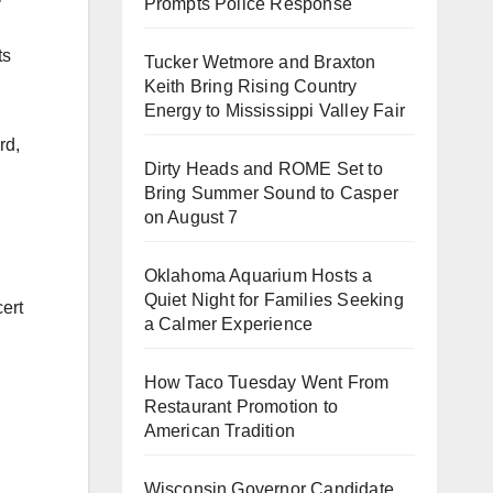
Prompts Police Response
ts
Tucker Wetmore and Braxton
Keith Bring Rising Country
Energy to Mississippi Valley Fair
rd,
Dirty Heads and ROME Set to
Bring Summer Sound to Casper
on August 7
Oklahoma Aquarium Hosts a
Quiet Night for Families Seeking
cert
a Calmer Experience
How Taco Tuesday Went From
Restaurant Promotion to
American Tradition
Wisconsin Governor Candidate