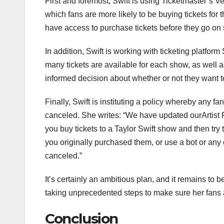
First and foremost, Swift is using Ticketmaster’s Ve
which fans are more likely to be buying tickets for 
have access to purchase tickets before they go on s
In addition, Swift is working with ticketing platfo
many tickets are available for each show, as well a
informed decision about whether or not they want t
Finally, Swift is instituting a policy whereby any f
canceled. She writes: “We have updated ourArtist
you buy tickets to a Taylor Swift show and then try 
you originally purchased them, or use a bot or any 
canceled.”
It’s certainly an ambitious plan, and it remains to be
taking unprecedented steps to make sure her fans a
Conclusion