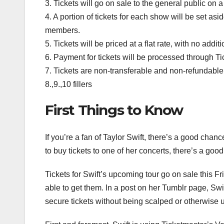
3. Tickets will go on sale to the general public o
4. A portion of tickets for each show will be set asid
members.
5. Tickets will be priced at a flat rate, with no addit
6. Payment for tickets will be processed through 
7. Tickets are non-transferable and non-refundable
8.,9.,10 fillers
First Things to Know
If you’re a fan of Taylor Swift, there’s a good chance
to buy tickets to one of her concerts, there’s a go
Tickets for Swift’s upcoming tour go on sale this F
able to get them. In a post on her Tumblr page, Swif
secure tickets without being scalped or otherwise 