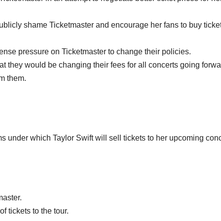
o publicly shame Ticketmaster and encourage her fans to buy ticke
mense pressure on Ticketmaster to change their policies.
at they would be changing their fees for all concerts going forwa
om them.
ms under which Taylor Swift will sell tickets to her upcoming con
master.
f tickets to the tour.