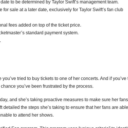
n a date to be determined by Taylor Swift’s management team.
e for sale at a later date, exclusively for Taylor Swift’s fan club
ional fees added on top of the ticket price.
Ticketmaster’s standard payment system.
.
 you’ve tried to buy tickets to one of her concerts. And if you’ve 
od chance you’ve been frustrated by the process.
riday, and she’s taking proactive measures to make sure her fans
t detailed the steps she’s taking to ensure that her fans are able
unable to attend her shows.