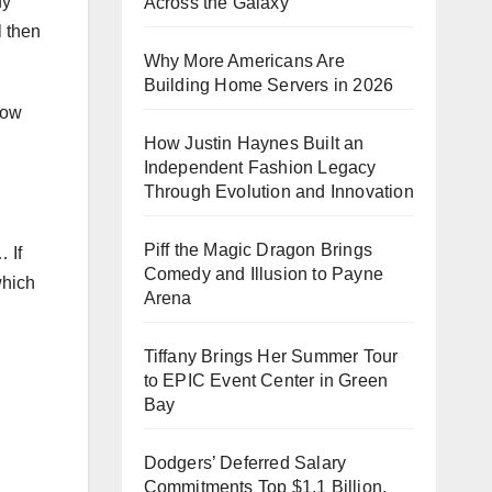
fy
Across the Galaxy
l then
Why More Americans Are
Building Home Servers in 2026
how
How Justin Haynes Built an
Independent Fashion Legacy
Through Evolution and Innovation
Piff the Magic Dragon Brings
 If
Comedy and Illusion to Payne
which
Arena
Tiffany Brings Her Summer Tour
to EPIC Event Center in Green
Bay
Dodgers’ Deferred Salary
Commitments Top $1.1 Billion,