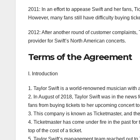
2011: In an effort to appease Swift and her fans, T
However, many fans still have difficulty buying tic
2012: After another round of customer complaints, T
provider for Swift’s North American concerts.
Terms of the Agreement
I. Introduction
1. Taylor Swift is a world-renowned musician with 
2. In August of 2018, Taylor Swift was in the news
fans from buying tickets to her upcoming concert to
3. This company is known as Ticketmaster, and they 
4. Ticketmaster has come under fire in the past for 
top of the cost of a ticket.
5. Taylor Swift’s management team reached out to Ti