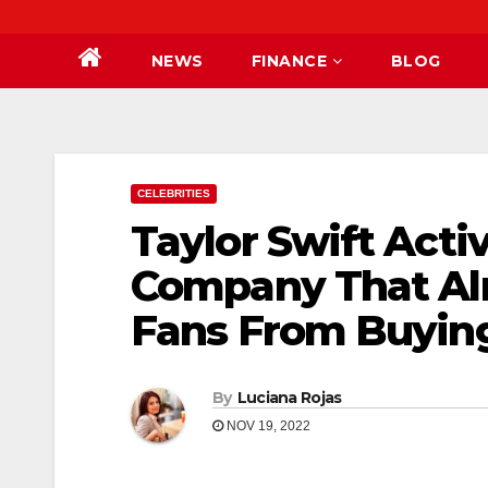
NEWS
FINANCE
BLOG
CELEBRITIES
Taylor Swift Acti
Company That Al
Fans From Buying
By
Luciana Rojas
NOV 19, 2022