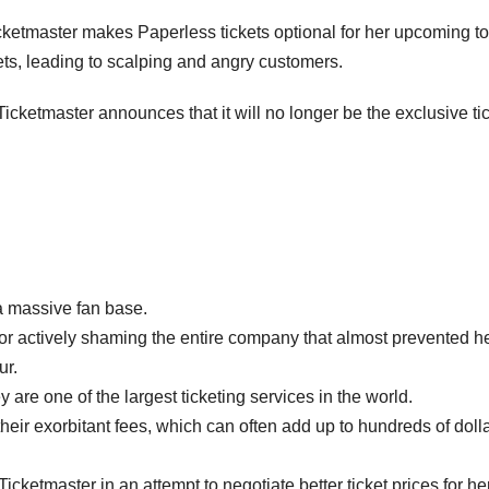
icketmaster makes Paperless tickets optional for her upcoming to
kets, leading to scalping and angry customers.
icketmaster announces that it will no longer be the exclusive ti
a massive fan base.
 for actively shaming the entire company that almost prevented h
ur.
are one of the largest ticketing services in the world.
their exorbitant fees, which can often add up to hundreds of doll
cketmaster in an attempt to negotiate better ticket prices for he