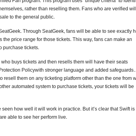
rified Fan program. This program uses “unique criteria” to identi
themselves, rather than reselling them. Fans who are verified wil
ale to the general public.
rm SeatGeek. Through SeatGeek, fans will be able to see exactly 
s the price range for those tickets. This way, fans can make an
o purchase tickets.
an who buys tickets and then resells them will have their seats
 Protection Policywith stronger language and added safeguards…
to resell them on any ticketing platform other than the one from 
other automated system to purchase tickets, your tickets will be
 seen how well it will work in practice. But it’s clear that Swift is
re able to see her perform live.