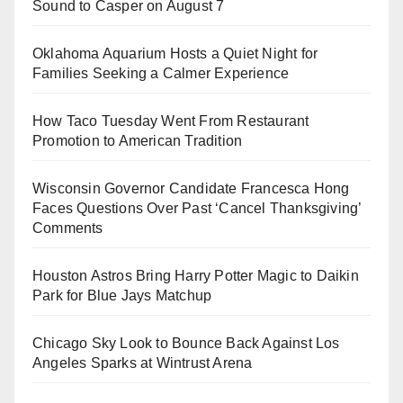
Sound to Casper on August 7
Oklahoma Aquarium Hosts a Quiet Night for
Families Seeking a Calmer Experience
How Taco Tuesday Went From Restaurant
Promotion to American Tradition
Wisconsin Governor Candidate Francesca Hong
Faces Questions Over Past ‘Cancel Thanksgiving’
Comments
Houston Astros Bring Harry Potter Magic to Daikin
Park for Blue Jays Matchup
Chicago Sky Look to Bounce Back Against Los
Angeles Sparks at Wintrust Arena