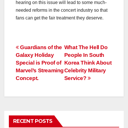
hearing on this issue will lead to some much-
needed reforms in the concert industry so that
fans can get the fair treatment they deserve.
Post
Guardians of the
What The Hell Do
Galaxy Holiday
People In South
navigation
Special is Proof of
Korea Think About
Marvel’s Streaming
Celebrity Military
Concept.
Service?
RECENT POSTS