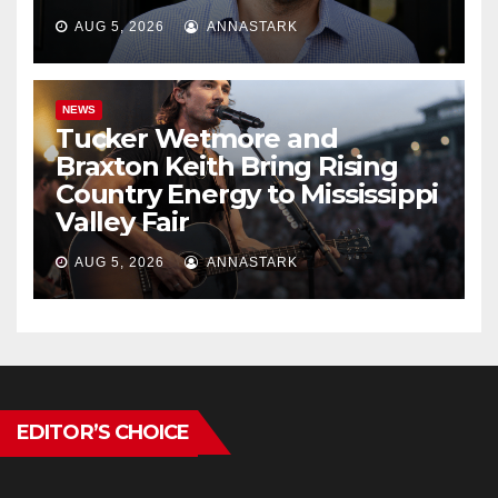
AUG 5, 2026
ANNASTARK
NEWS
Tucker Wetmore and
Braxton Keith Bring Rising
Country Energy to Mississippi
Valley Fair
AUG 5, 2026
ANNASTARK
EDITOR’S CHOICE