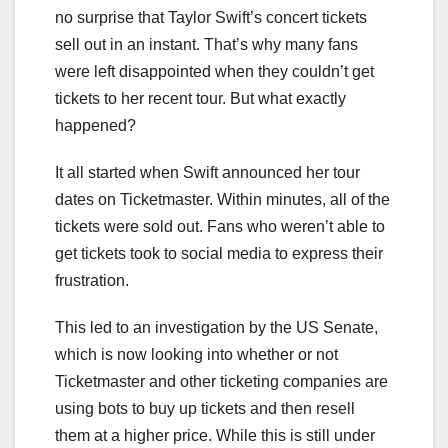
no surprise that Taylor Swift’s concert tickets
sell out in an instant. That’s why many fans
were left disappointed when they couldn’t get
tickets to her recent tour. But what exactly
happened?
It all started when Swift announced her tour
dates on Ticketmaster. Within minutes, all of the
tickets were sold out. Fans who weren’t able to
get tickets took to social media to express their
frustration.
This led to an investigation by the US Senate,
which is now looking into whether or not
Ticketmaster and other ticketing companies are
using bots to buy up tickets and then resell
them at a higher price. While this is still under