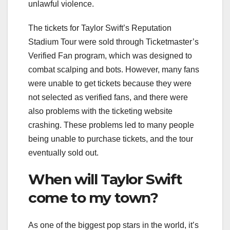
unlawful violence.
The tickets for Taylor Swift’s Reputation
Stadium Tour were sold through Ticketmaster’s
Verified Fan program, which was designed to
combat scalping and bots. However, many fans
were unable to get tickets because they were
not selected as verified fans, and there were
also problems with the ticketing website
crashing. These problems led to many people
being unable to purchase tickets, and the tour
eventually sold out.
When will Taylor Swift
come to my town?
As one of the biggest pop stars in the world, it’s