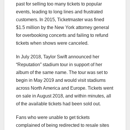
past for selling too many tickets to popular
events, leading to long lines and frustrated
customers. In 2015, Ticketmaster was fined
$1.5 million by the New York attorney general
for overbooking concerts and failing to refund
tickets when shows were canceled.
In July 2018, Taylor Swift announced her
“Reputation” stadium tour in support of her
album of the same name. The tour was set to
begin in May 2019 and would visit stadiums
across North America and Europe. Tickets went
on sale in August 2018, and within minutes, all
of the available tickets had been sold out.
Fans who were unable to get tickets
complained of being redirected to resale sites