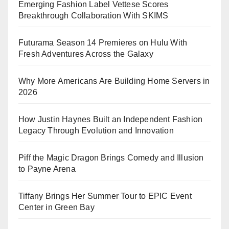
Emerging Fashion Label Vettese Scores
Breakthrough Collaboration With SKIMS
Futurama Season 14 Premieres on Hulu With
Fresh Adventures Across the Galaxy
Why More Americans Are Building Home Servers in
2026
How Justin Haynes Built an Independent Fashion
Legacy Through Evolution and Innovation
Piff the Magic Dragon Brings Comedy and Illusion
to Payne Arena
Tiffany Brings Her Summer Tour to EPIC Event
Center in Green Bay