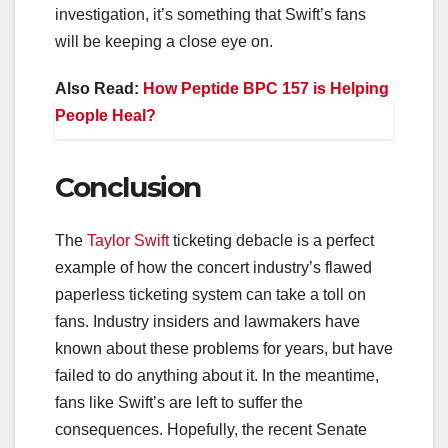
investigation, it’s something that Swift’s fans
will be keeping a close eye on.
Also Read:
How Peptide BPC 157 is Helping
People Heal?
Conclusion
The
Taylor Swift
ticketing debacle is a perfect
example of how the concert industry’s flawed
paperless ticketing system can take a toll on
fans. Industry insiders and lawmakers have
known about these problems for years, but have
failed to do anything about it. In the meantime,
fans like Swift’s are left to suffer the
consequences. Hopefully, the recent Senate