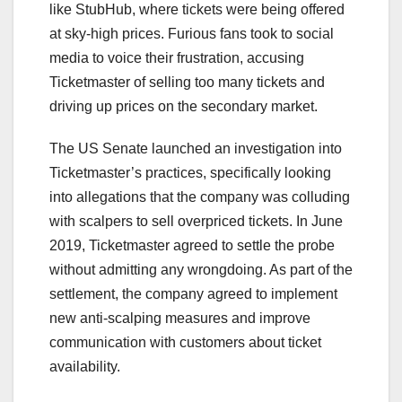
like StubHub, where tickets were being offered
at sky-high prices. Furious fans took to social
media to voice their frustration, accusing
Ticketmaster of selling too many tickets and
driving up prices on the secondary market.
The US Senate launched an investigation into
Ticketmaster’s practices, specifically looking
into allegations that the company was colluding
with scalpers to sell overpriced tickets. In June
2019, Ticketmaster agreed to settle the probe
without admitting any wrongdoing. As part of the
settlement, the company agreed to implement
new anti-scalping measures and improve
communication with customers about ticket
availability.