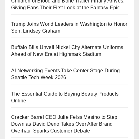
Children of Blood and Bone Trailer Finally Arrives,
Giving Fans Their First Look at the Fantasy Epic
Trump Joins World Leaders in Washington to Honor
Sen. Lindsey Graham
Buffalo Bills Unveil Nickel City Alternate Uniforms
Ahead of New Era at Highmark Stadium
AI Networking Events Take Center Stage During
Seattle Tech Week 2026
The Essential Guide to Buying Beauty Products
Online
Cracker Barrel CEO Julie Felss Masino to Step
Down as David Deno Takes Over After Brand
Overhaul Sparks Customer Debate