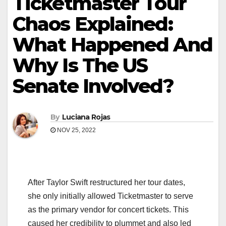
Ticketmaster Tour
Chaos Explained:
What Happened And
Why Is The US
Senate Involved?
By
Luciana Rojas
NOV 25, 2022
After Taylor Swift restructured her tour dates,
she only initially allowed Ticketmaster to serve
as the primary vendor for concert tickets. This
caused her credibility to plummet and also led