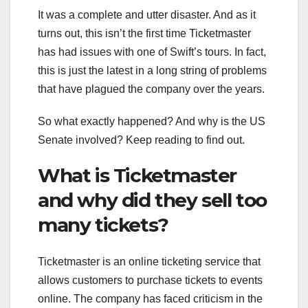
It was a complete and utter disaster. And as it
turns out, this isn’t the first time Ticketmaster
has had issues with one of Swift’s tours. In fact,
this is just the latest in a long string of problems
that have plagued the company over the years.
So what exactly happened? And why is the US
Senate involved? Keep reading to find out.
What is Ticketmaster
and why did they sell too
many tickets?
Ticketmaster is an online ticketing service that
allows customers to purchase tickets to events
online. The company has faced criticism in the