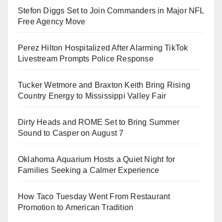
Stefon Diggs Set to Join Commanders in Major NFL
Free Agency Move
Perez Hilton Hospitalized After Alarming TikTok
Livestream Prompts Police Response
Tucker Wetmore and Braxton Keith Bring Rising
Country Energy to Mississippi Valley Fair
Dirty Heads and ROME Set to Bring Summer
Sound to Casper on August 7
Oklahoma Aquarium Hosts a Quiet Night for
Families Seeking a Calmer Experience
How Taco Tuesday Went From Restaurant
Promotion to American Tradition