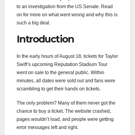
to an investigation from the US Senate. Read
on for more on what went wrong and why this is
such a big deal.
Introduction
In the early hours of August 18, tickets for Taylor
Swift’s upcoming Reputation Stadium Tour
went on sale to the general public. Within
minutes, all dates were sold out and fans were
scrambling to get their hands on tickets.
The only problem? Many of them never got the
chance to buy a ticket. The website crashed,
pages wouldn’t load, and people were getting
error messages left and right.