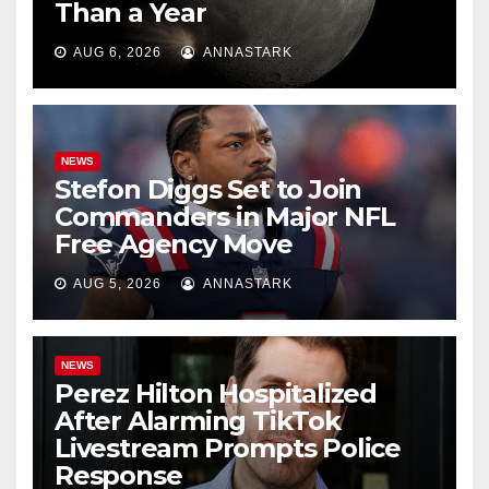
Than a Year
AUG 6, 2026
ANNASTARK
NEWS
Stefon Diggs Set to Join
Commanders in Major NFL
Free Agency Move
AUG 5, 2026
ANNASTARK
NEWS
Perez Hilton Hospitalized
After Alarming TikTok
Livestream Prompts Police
Response