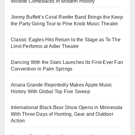
Wildlife Comebacks in Modern History
Jimmy Buffett’s Coral Reefer Band Brings the Keep
the Party Going Tour to Pine Knob Music Theatre
Classic Eagles Hits Return to the Stage as To The
Limit Performs at Adler Theatre
Dancing With the Stars Launches Its First-Ever Fan
Convention in Palm Springs
Ariana Grande Reportedly Makes Apple Music
History With Global Top Five Sweep
International Black Bear Show Opens in Minnesota
With Three Days of Hunting, Gear and Outdoor
Action