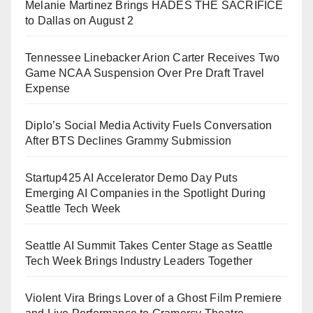
Melanie Martinez Brings HADES THE SACRIFICE
to Dallas on August 2
Tennessee Linebacker Arion Carter Receives Two
Game NCAA Suspension Over Pre Draft Travel
Expense
Diplo’s Social Media Activity Fuels Conversation
After BTS Declines Grammy Submission
Startup425 AI Accelerator Demo Day Puts
Emerging AI Companies in the Spotlight During
Seattle Tech Week
Seattle AI Summit Takes Center Stage as Seattle
Tech Week Brings Industry Leaders Together
Violent Vira Brings Lover of a Ghost Film Premiere