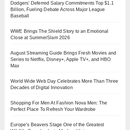
Dodgers’ Deferred Salary Commitments Top $1.1
Billion, Fueling Debate Across Major League
Baseball
WWE Brings The Shield Story to an Emotional
Close at SummerSlam 2026
August Streaming Guide Brings Fresh Movies and
Series to Netflix, Disney+, Apple TV+, and HBO
Max
World Wide Web Day Celebrates More Than Three
Decades of Digital Innovation
Shopping For Men At Fashion Nova Men: The
Perfect Place To Refresh Your Wardrobe
Europe’s Beavers Stage One of the Greatest