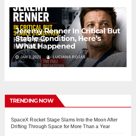
Jeremy Renner In Critical But
Stable Condition, Here’s
What Happened
JAN 3, 2023
LUCIANA ROJAS
TRENDING NOW
SpaceX Rocket Stage Slams Into the Moon After
Drifting Through Space for More Than a Year