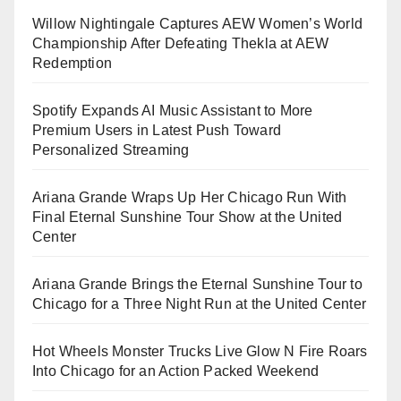
Willow Nightingale Captures AEW Women’s World
Championship After Defeating Thekla at AEW
Redemption
Spotify Expands AI Music Assistant to More
Premium Users in Latest Push Toward
Personalized Streaming
Ariana Grande Wraps Up Her Chicago Run With
Final Eternal Sunshine Tour Show at the United
Center
Ariana Grande Brings the Eternal Sunshine Tour to
Chicago for a Three Night Run at the United Center
Hot Wheels Monster Trucks Live Glow N Fire Roars
Into Chicago for an Action Packed Weekend