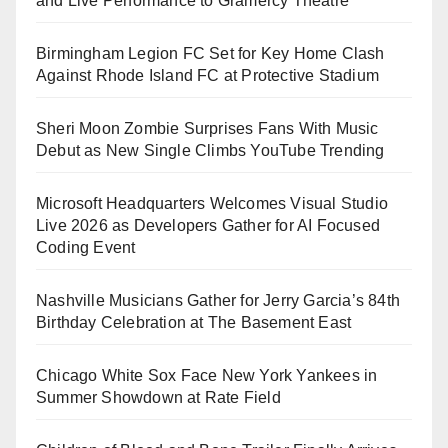
and Live Performance to Gramercy Theatre
Birmingham Legion FC Set for Key Home Clash
Against Rhode Island FC at Protective Stadium
Sheri Moon Zombie Surprises Fans With Music
Debut as New Single Climbs YouTube Trending
Microsoft Headquarters Welcomes Visual Studio
Live 2026 as Developers Gather for AI Focused
Coding Event
Nashville Musicians Gather for Jerry Garcia’s 84th
Birthday Celebration at The Basement East
Chicago White Sox Face New York Yankees in
Summer Showdown at Rate Field