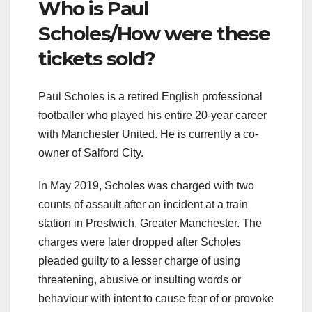
Who is Paul
Scholes/How were these
tickets sold?
Paul Scholes is a retired English professional
footballer who played his entire 20-year career
with Manchester United. He is currently a co-
owner of Salford City.
In May 2019, Scholes was charged with two
counts of assault after an incident at a train
station in Prestwich, Greater Manchester. The
charges were later dropped after Scholes
pleaded guilty to a lesser charge of using
threatening, abusive or insulting words or
behaviour with intent to cause fear of or provoke