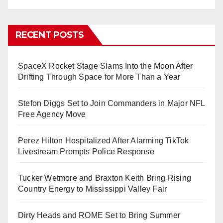
RECENT POSTS
SpaceX Rocket Stage Slams Into the Moon After
Drifting Through Space for More Than a Year
Stefon Diggs Set to Join Commanders in Major NFL
Free Agency Move
Perez Hilton Hospitalized After Alarming TikTok
Livestream Prompts Police Response
Tucker Wetmore and Braxton Keith Bring Rising
Country Energy to Mississippi Valley Fair
Dirty Heads and ROME Set to Bring Summer