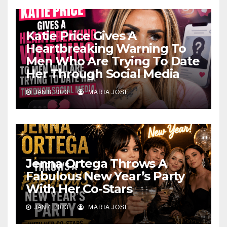
Katie Price Gives A
Heartbreaking Warning To
Men Who Are Trying To Date
Her Through Social Media
JAN 8, 2023
MARIA JOSE
Jenna Ortega Throws A
Fabulous New Year’s Party
With Her Co-Stars
JAN 4, 2023
MARIA JOSE