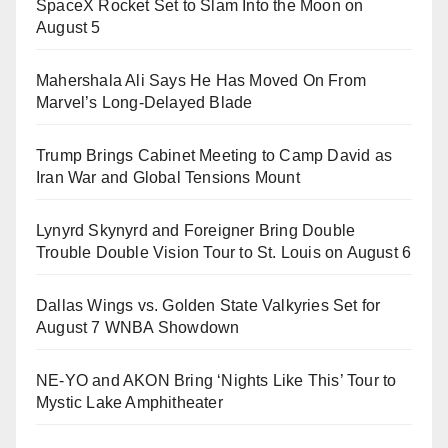
SpaceX Rocket Set to Slam Into the Moon on
August 5
Mahershala Ali Says He Has Moved On From
Marvel’s Long-Delayed Blade
Trump Brings Cabinet Meeting to Camp David as
Iran War and Global Tensions Mount
Lynyrd Skynyrd and Foreigner Bring Double
Trouble Double Vision Tour to St. Louis on August 6
Dallas Wings vs. Golden State Valkyries Set for
August 7 WNBA Showdown
NE-YO and AKON Bring ‘Nights Like This’ Tour to
Mystic Lake Amphitheater