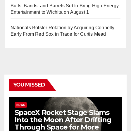
Bulls, Bands, and Barrels Set to Bring High Energy
Entertainment to Wichita on August 1
Nationals Bolster Rotation by Acquiring Connelly
Early From Red Sox in Trade for Curtis Mead
YOU MISSED
NEWS
SpaceX Rocket Stage Slams
Into the Moon After Drifting
Through Space for More