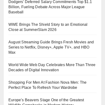
Dodgers’ Deferred Salary Commitments Top $1.1
Billion, Fueling Debate Across Major League
Baseball
WWE Brings The Shield Story to an Emotional
Close at SummerSlam 2026
August Streaming Guide Brings Fresh Movies and
Series to Netflix, Disney+, Apple TV+, and HBO
Max
World Wide Web Day Celebrates More Than Three
Decades of Digital Innovation
Shopping For Men At Fashion Nova Men: The
Perfect Place To Refresh Your Wardrobe
Europe’s Beavers Stage One of the Greatest