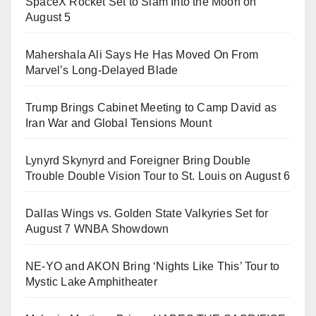
SpaceX Rocket Set to Slam Into the Moon on
August 5
Mahershala Ali Says He Has Moved On From
Marvel’s Long-Delayed Blade
Trump Brings Cabinet Meeting to Camp David as
Iran War and Global Tensions Mount
Lynyrd Skynyrd and Foreigner Bring Double
Trouble Double Vision Tour to St. Louis on August 6
Dallas Wings vs. Golden State Valkyries Set for
August 7 WNBA Showdown
NE-YO and AKON Bring ‘Nights Like This’ Tour to
Mystic Lake Amphitheater