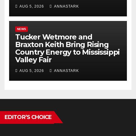
AUG 5, 2026
ANNASTARK
NEWS
Tucker Wetmore and
Braxton Keith Bring Rising
Country Energy to Mississippi
Valley Fair
AUG 5, 2026
ANNASTARK
EDITOR’S CHOICE