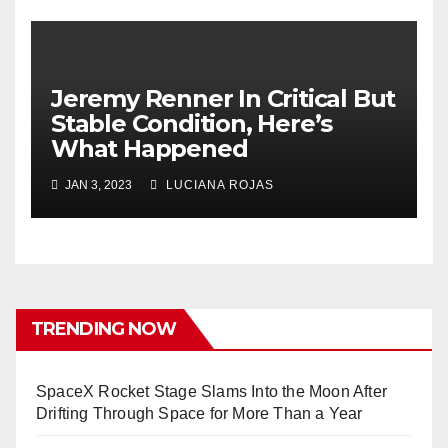
Jeremy Renner In Critical But
Stable Condition, Here’s
What Happened
JAN 3, 2023
LUCIANA ROJAS
TRENDING NOW
SpaceX Rocket Stage Slams Into the Moon After
Drifting Through Space for More Than a Year