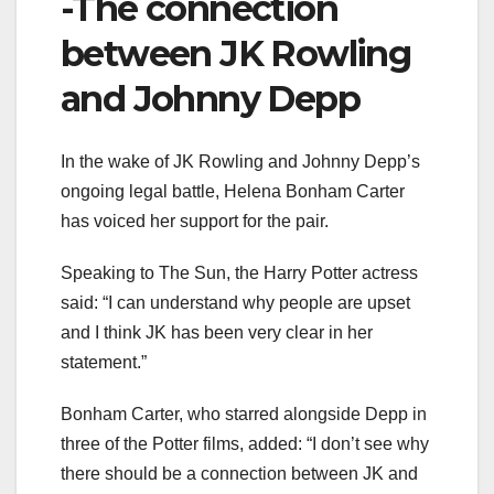
-The connection
between JK Rowling
and Johnny Depp
In the wake of JK Rowling and Johnny Depp’s
ongoing legal battle, Helena Bonham Carter
has voiced her support for the pair.
Speaking to The Sun, the Harry Potter actress
said: “I can understand why people are upset
and I think JK has been very clear in her
statement.”
Bonham Carter, who starred alongside Depp in
three of the Potter films, added: “I don’t see why
there should be a connection between JK and