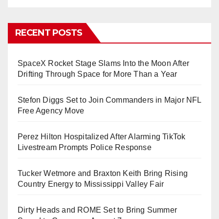
RECENT POSTS
SpaceX Rocket Stage Slams Into the Moon After
Drifting Through Space for More Than a Year
Stefon Diggs Set to Join Commanders in Major NFL
Free Agency Move
Perez Hilton Hospitalized After Alarming TikTok
Livestream Prompts Police Response
Tucker Wetmore and Braxton Keith Bring Rising
Country Energy to Mississippi Valley Fair
Dirty Heads and ROME Set to Bring Summer