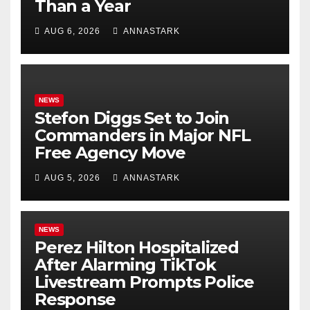
Than a Year
AUG 6, 2026
ANNASTARK
NEWS
Stefon Diggs Set to Join
Commanders in Major NFL
Free Agency Move
AUG 5, 2026
ANNASTARK
NEWS
Perez Hilton Hospitalized
After Alarming TikTok
Livestream Prompts Police
Response