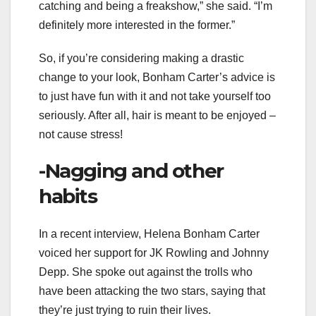
catching and being a freakshow,” she said. “I’m
definitely more interested in the former.”
So, if you’re considering making a drastic
change to your look, Bonham Carter’s advice is
to just have fun with it and not take yourself too
seriously. After all, hair is meant to be enjoyed –
not cause stress!
-Nagging and other
habits
In a recent interview, Helena Bonham Carter
voiced her support for JK Rowling and Johnny
Depp. She spoke out against the trolls who
have been attacking the two stars, saying that
they’re just trying to ruin their lives.