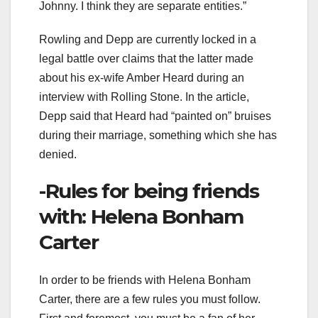
Johnny. I think they are separate entities.”
Rowling and Depp are currently locked in a
legal battle over claims that the latter made
about his ex-wife Amber Heard during an
interview with Rolling Stone. In the article,
Depp said that Heard had “painted on” bruises
during their marriage, something which she has
denied.
-Rules for being friends
with: Helena Bonham
Carter
In order to be friends with Helena Bonham
Carter, there are a few rules you must follow.