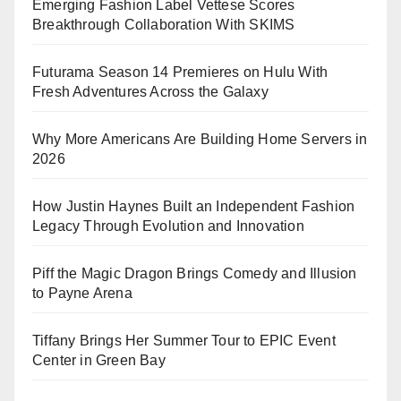
Emerging Fashion Label Vettese Scores
Breakthrough Collaboration With SKIMS
Futurama Season 14 Premieres on Hulu With
Fresh Adventures Across the Galaxy
Why More Americans Are Building Home Servers in
2026
How Justin Haynes Built an Independent Fashion
Legacy Through Evolution and Innovation
Piff the Magic Dragon Brings Comedy and Illusion
to Payne Arena
Tiffany Brings Her Summer Tour to EPIC Event
Center in Green Bay