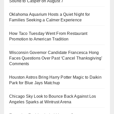
Sound to Casper on August 7
Oklahoma Aquarium Hosts a Quiet Night for
Families Seeking a Calmer Experience
How Taco Tuesday Went From Restaurant
Promotion to American Tradition
Wisconsin Governor Candidate Francesca Hong
Faces Questions Over Past ‘Cancel Thanksgiving’
Comments
Houston Astros Bring Harry Potter Magic to Daikin
Park for Blue Jays Matchup
Chicago Sky Look to Bounce Back Against Los
Angeles Sparks at Wintrust Arena