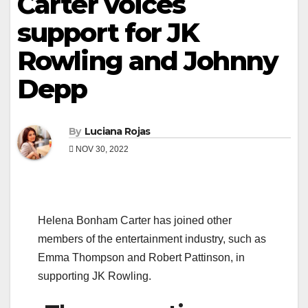
Carter voices
support for JK
Rowling and Johnny
Depp
By
Luciana Rojas
NOV 30, 2022
Helena Bonham Carter has joined other
members of the entertainment industry, such as
Emma Thompson and Robert Pattinson, in
supporting JK Rowling.