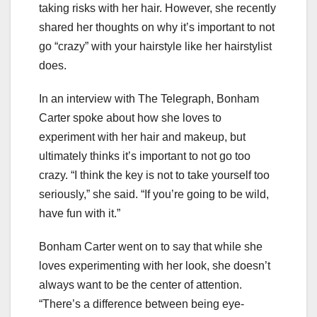
taking risks with her hair. However, she recently
shared her thoughts on why it’s important to not
go “crazy” with your hairstyle like her hairstylist
does.
In an interview with The Telegraph, Bonham
Carter spoke about how she loves to
experiment with her hair and makeup, but
ultimately thinks it’s important to not go too
crazy. “I think the key is not to take yourself too
seriously,” she said. “If you’re going to be wild,
have fun with it.”
Bonham Carter went on to say that while she
loves experimenting with her look, she doesn’t
always want to be the center of attention.
“There’s a difference between being eye-