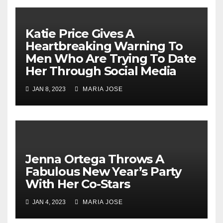
Katie Price Gives A
Heartbreaking Warning To
Men Who Are Trying To Date
Her Through Social Media
JAN 8, 2023
MARIA JOSE
Jenna Ortega Throws A
Fabulous New Year’s Party
With Her Co-Stars
JAN 4, 2023
MARIA JOSE