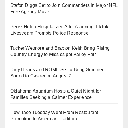
Stefon Diggs Set to Join Commanders in Major NFL
Free Agency Move
Perez Hilton Hospitalized After Alarming TikTok
Livestream Prompts Police Response
Tucker Wetmore and Braxton Keith Bring Rising
Country Energy to Mississippi Valley Fair
Dirty Heads and ROME Set to Bring Summer
Sound to Casper on August 7
Oklahoma Aquarium Hosts a Quiet Night for
Families Seeking a Calmer Experience
How Taco Tuesday Went From Restaurant
Promotion to American Tradition