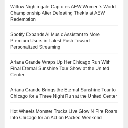
Willow Nightingale Captures AEW Women’s World
Championship After Defeating Thekla at AEW
Redemption
Spotify Expands AI Music Assistant to More
Premium Users in Latest Push Toward
Personalized Streaming
Ariana Grande Wraps Up Her Chicago Run With
Final Eternal Sunshine Tour Show at the United
Center
Ariana Grande Brings the Eternal Sunshine Tour to
Chicago for a Three Night Run at the United Center
Hot Wheels Monster Trucks Live Glow N Fire Roars
Into Chicago for an Action Packed Weekend