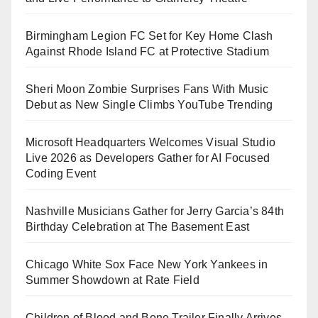
Birmingham Legion FC Set for Key Home Clash
Against Rhode Island FC at Protective Stadium
Sheri Moon Zombie Surprises Fans With Music
Debut as New Single Climbs YouTube Trending
Microsoft Headquarters Welcomes Visual Studio
Live 2026 as Developers Gather for AI Focused
Coding Event
Nashville Musicians Gather for Jerry Garcia’s 84th
Birthday Celebration at The Basement East
Chicago White Sox Face New York Yankees in
Summer Showdown at Rate Field
Children of Blood and Bone Trailer Finally Arrives,