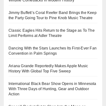
Wildlife Comebacks in Modern History
Jimmy Buffett’s Coral Reefer Band Brings the Keep
the Party Going Tour to Pine Knob Music Theatre
Classic Eagles Hits Return to the Stage as To The
Limit Performs at Adler Theatre
Dancing With the Stars Launches Its First-Ever Fan
Convention in Palm Springs
Ariana Grande Reportedly Makes Apple Music
History With Global Top Five Sweep
International Black Bear Show Opens in Minnesota
With Three Days of Hunting, Gear and Outdoor
Action