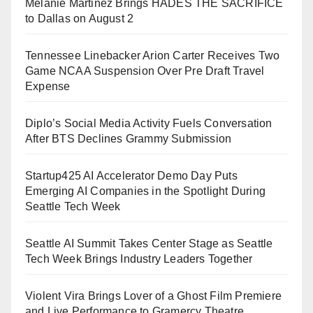
Melanie Martinez Brings HADES THE SACRIFICE
to Dallas on August 2
Tennessee Linebacker Arion Carter Receives Two
Game NCAA Suspension Over Pre Draft Travel
Expense
Diplo’s Social Media Activity Fuels Conversation
After BTS Declines Grammy Submission
Startup425 AI Accelerator Demo Day Puts
Emerging AI Companies in the Spotlight During
Seattle Tech Week
Seattle AI Summit Takes Center Stage as Seattle
Tech Week Brings Industry Leaders Together
Violent Vira Brings Lover of a Ghost Film Premiere
and Live Performance to Gramercy Theatre