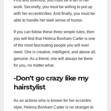
First and foremost, you must be a fan of her
work. Secondly, you must be willing to put up
with her eccentricities. And finally, you must be
able to handle her dark sense of humor.
If you can follow these three simple rules, then
you will find that Helena Bonham Carter is one
of the most fascinating people you will ever
meet. She is creative, intelligent, and above all,
genuine. As a friend, she will always be there
for you, no matter what.
-Don’t go crazy like my
hairstylist
As an actress who is known for her eccentric
style, Helena Bonham Carter is no stranger to