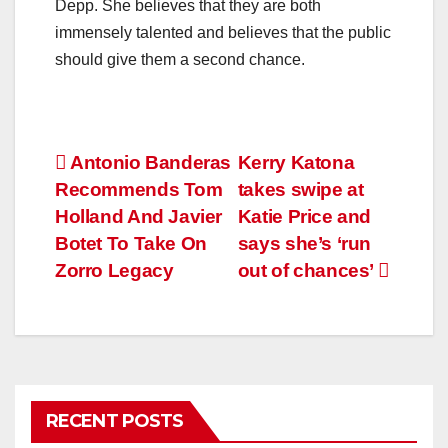
Depp. She believes that they are both
immensely talented and believes that the public
should give them a second chance.
Post
Antonio Banderas
Kerry Katona
Recommends Tom
takes swipe at
navigation
Holland And Javier
Katie Price and
Botet To Take On
says she’s ‘run
Zorro Legacy
out of chances’
RECENT POSTS