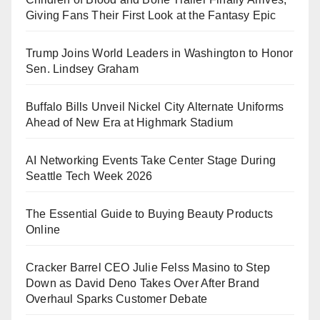
Giving Fans Their First Look at the Fantasy Epic
Trump Joins World Leaders in Washington to Honor
Sen. Lindsey Graham
Buffalo Bills Unveil Nickel City Alternate Uniforms
Ahead of New Era at Highmark Stadium
AI Networking Events Take Center Stage During
Seattle Tech Week 2026
The Essential Guide to Buying Beauty Products
Online
Cracker Barrel CEO Julie Felss Masino to Step
Down as David Deno Takes Over After Brand
Overhaul Sparks Customer Debate