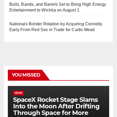
Bulls, Bands, and Barrels Set to Bring High Energy
Entertainment to Wichita on August 1
Nationals Bolster Rotation by Acquiring Connelly
Early From Red Sox in Trade for Curtis Mead
YOU MISSED
NEWS
SpaceX Rocket Stage Slams
Into the Moon After Drifting
Through Space for More