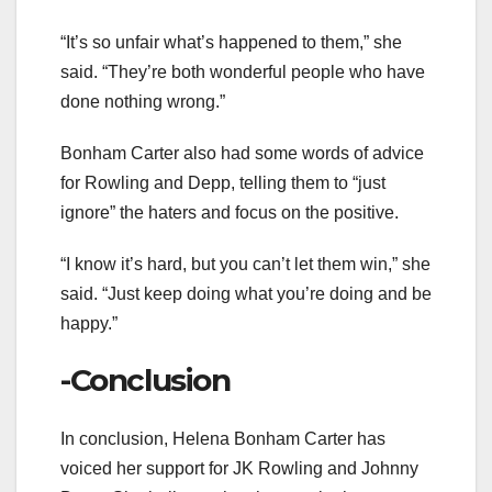
“It’s so unfair what’s happened to them,” she
said. “They’re both wonderful people who have
done nothing wrong.”
Bonham Carter also had some words of advice
for Rowling and Depp, telling them to “just
ignore” the haters and focus on the positive.
“I know it’s hard, but you can’t let them win,” she
said. “Just keep doing what you’re doing and be
happy.”
-Conclusion
In conclusion, Helena Bonham Carter has
voiced her support for JK Rowling and Johnny