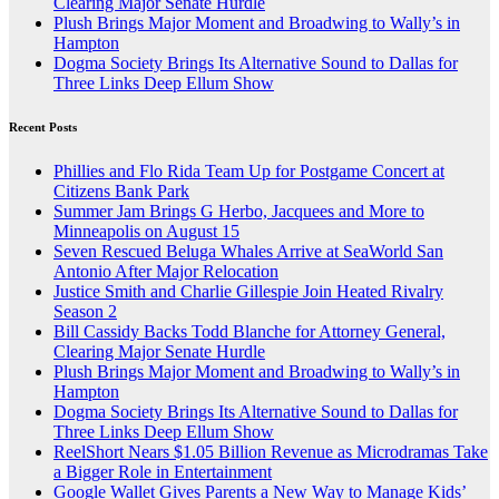
Clearing Major Senate Hurdle
Plush Brings Major Moment and Broadwing to Wally’s in
Hampton
Dogma Society Brings Its Alternative Sound to Dallas for
Three Links Deep Ellum Show
Recent Posts
Phillies and Flo Rida Team Up for Postgame Concert at
Citizens Bank Park
Summer Jam Brings G Herbo, Jacquees and More to
Minneapolis on August 15
Seven Rescued Beluga Whales Arrive at SeaWorld San
Antonio After Major Relocation
Justice Smith and Charlie Gillespie Join Heated Rivalry
Season 2
Bill Cassidy Backs Todd Blanche for Attorney General,
Clearing Major Senate Hurdle
Plush Brings Major Moment and Broadwing to Wally’s in
Hampton
Dogma Society Brings Its Alternative Sound to Dallas for
Three Links Deep Ellum Show
ReelShort Nears $1.05 Billion Revenue as Microdramas Take
a Bigger Role in Entertainment
Google Wallet Gives Parents a New Way to Manage Kids’