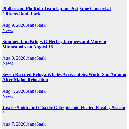
Phillies and Flo Rida Team Up for Postgame Concert at
Citizens Bank Park
Aug 9, 2026
AnnaStark
News
Summer Jam Brings G Herbo, Jacquees and More to
Minneapolis on August 15
Aug 9, 2026
AnnaStark
News
Seven Rescued Beluga Whales Arrive at SeaWorld San Antonio
After Major Relocation
Aug 7, 2026
AnnaStark
News
Justice Smith and Charlie Gillespie Join Heated Rivalry Season
2
Aug 7, 2026
AnnaStark