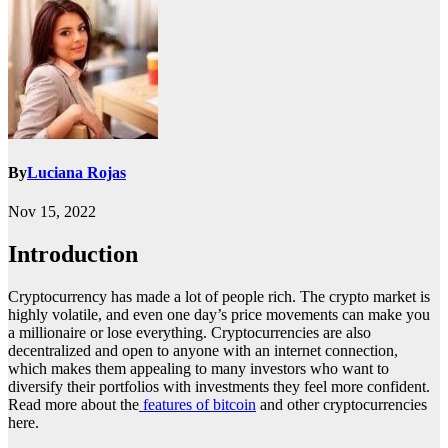
By
Luciana Rojas
Nov 15, 2022
Introduction
Cryptocurrency has made a lot of people rich. The crypto market is
highly volatile, and even one day’s price movements can make you
a millionaire or lose everything. Cryptocurrencies are also
decentralized and open to anyone with an internet connection,
which makes them appealing to many investors who want to
diversify their portfolios with investments they feel more confident.
Read more about the
features of bitcoin
and other cryptocurrencies
here.