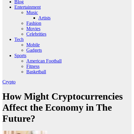
Blog
Entertainment
Music
Artists
Fashion
Movies
Celebrities
Tech
Mobile
Gadgets
Sports
American Football
Fitness
Basketball
Crypto
How Might Cryptocurrencies
Affect the Economy in The
Future?