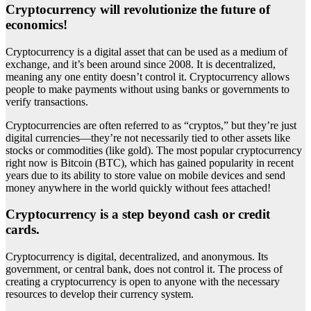
Cryptocurrency will revolutionize the future of
economics!
Cryptocurrency is a digital asset that can be used as a medium of
exchange, and it’s been around since 2008. It is decentralized,
meaning any one entity doesn’t control it. Cryptocurrency allows
people to make payments without using banks or governments to
verify transactions.
Cryptocurrencies are often referred to as “cryptos,” but they’re just
digital currencies—they’re not necessarily tied to other assets like
stocks or commodities (like gold). The most popular cryptocurrency
right now is Bitcoin (BTC), which has gained popularity in recent
years due to its ability to store value on mobile devices and send
money anywhere in the world quickly without fees attached!
Cryptocurrency is a step beyond cash or credit
cards.
Cryptocurrency is digital, decentralized, and anonymous. Its
government, or central bank, does not control it. The process of
creating a cryptocurrency is open to anyone with the necessary
resources to develop their currency system.