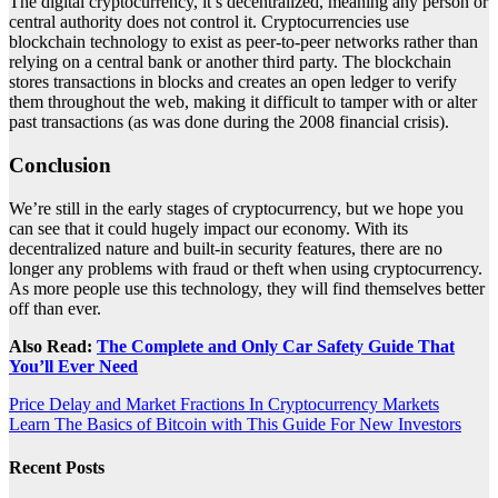
The digital cryptocurrency, it’s decentralized, meaning any person or
central authority does not control it. Cryptocurrencies use
blockchain technology to exist as peer-to-peer networks rather than
relying on a central bank or another third party. The blockchain
stores transactions in blocks and creates an open ledger to verify
them throughout the web, making it difficult to tamper with or alter
past transactions (as was done during the 2008 financial crisis).
Conclusion
We’re still in the early stages of cryptocurrency, but we hope you
can see that it could hugely impact our economy. With its
decentralized nature and built-in security features, there are no
longer any problems with fraud or theft when using cryptocurrency.
As more people use this technology, they will find themselves better
off than ever.
Also Read:
The Complete and Only Car Safety Guide That
You’ll Ever Need
Post
Price Delay and Market Fractions In Cryptocurrency Markets
Learn The Basics of Bitcoin with This Guide For New Investors
navigation
Recent Posts