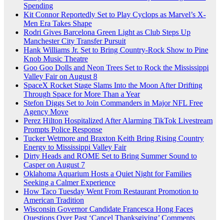
Spending
Kit Connor Reportedly Set to Play Cyclops as Marvel’s X-
Men Era Takes Shape
Rodri Gives Barcelona Green Light as Club Steps Up
Manchester City Transfer Pursuit
Hank Williams Jr. Set to Bring Country-Rock Show to Pine
Knob Music Theatre
Goo Goo Dolls and Neon Trees Set to Rock the Mississippi
Valley Fair on August 8
SpaceX Rocket Stage Slams Into the Moon After Drifting
Through Space for More Than a Year
Stefon Diggs Set to Join Commanders in Major NFL Free
Agency Move
Perez Hilton Hospitalized After Alarming TikTok Livestream
Prompts Police Response
Tucker Wetmore and Braxton Keith Bring Rising Country
Energy to Mississippi Valley Fair
Dirty Heads and ROME Set to Bring Summer Sound to
Casper on August 7
Oklahoma Aquarium Hosts a Quiet Night for Families
Seeking a Calmer Experience
How Taco Tuesday Went From Restaurant Promotion to
American Tradition
Wisconsin Governor Candidate Francesca Hong Faces
Questions Over Past ‘Cancel Thanksgiving’ Comments