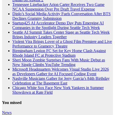
Tennessee Linebacker Arion Carter Receives Two Game
NCAA Suspension Over Pre Draft Travel Expense
Diplo’s Social Media Activity Fuels Conversation After BTS
Declines Grammy Submission
Startup425 AI Accelerator Demo Day Puts Emerging AI
Companies in the Spotlight During Seattle Tech Week
Seattle AI Summit Takes Center Stage as Seattle Tech Week
Brings Industry Leaders Together
Violent Vira Brings Lover of a Ghost Film Premiere and Live
Performance to Gramercy Theatre
Birmingham Legion FC Set for Key Home Clash Against
Rhode Island FC at Protective Stadium
Sheri Moon Zombie Surprises Fans With Music Debut as
New Single Climbs YouTube Trending
Microsoft Headquarters Welcomes Visual Studio Live 2026
as Developers Gather for AI Focused Coding Event
Nashville Musicians Gather for Jerry Garcia’s 84th Birthday
Celebration at The Basement East
Chicago White Sox Face New York Yankees in Summer
Showdown at Rate Field
You missed
News