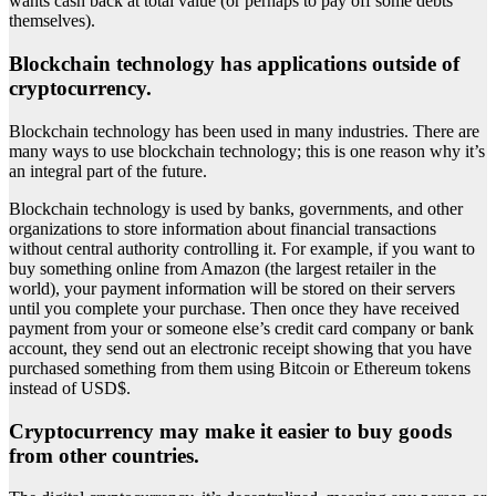
wants cash back at total value (or perhaps to pay off some debts
themselves).
Blockchain technology has applications outside of
cryptocurrency.
Blockchain technology has been used in many industries. There are
many ways to use blockchain technology; this is one reason why it’s
an integral part of the future.
Blockchain technology is used by banks, governments, and other
organizations to store information about financial transactions
without central authority controlling it. For example, if you want to
buy something online from Amazon (the largest retailer in the
world), your payment information will be stored on their servers
until you complete your purchase. Then once they have received
payment from your or someone else’s credit card company or bank
account, they send out an electronic receipt showing that you have
purchased something from them using Bitcoin or Ethereum tokens
instead of USD$.
Cryptocurrency may make it easier to buy goods
from other countries.