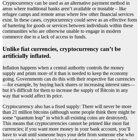
Cryptocurrency can be used as an alternative payment method in
areas where traditional banks aren’t available or trustable – like
refugee camps and remote areas where few other financial services
exist. In these cases, cryptocurrency could serve as an effective form
of bartering for goods or services between individuals within these
communities who are otherwise unable to engage in modern
commerce due to a lack of access to funds.
Unlike fiat currencies, cryptocurrency can’t be
artificially inflated.
Inflation happens when a central authority controls the money
supply and prints more of it than is needed to keep the economy
going. Governments can do this with their respective fiat currencies
—for example, by buying back shares or increasing interest rates—
but it’s difficult for them to increase the supply of Bitcoin in any
way that would affect its price.
Cryptocurrency also has a fixed supply: There will never be more
than 21 million bitcoins (although some people think there might be
some “quantum leap” in which all existing coins are destroyed).
This means that cryptocurrencies cannot be printed like most fiat
currencies; if you want more money in your bank account, you’ll
have to wait until someone buys your debt from someone else who