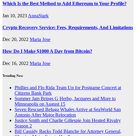
Which Is the Best Method to Add Ethereum to Your Profile?
Jan 10, 2023
AnnaStark
Crypto Recovery Service: Fees, Requirements, And Limitations
Dec 20, 2022
Maria Jose
How Do I Make $1000 A Day from Bitcoin?
Dec 16, 2022
Maria Jose
Trending Now
Phillies and Flo Rida Team Up for Postgame Concert at
Citizens Bank Park
Summer Jam Brings G Herbo, Jacquees and More to
Minneapolis on August 15
Seven Rescued Beluga Whales Arrive at SeaWorld San
Antonio After Major Relocation
Justice Smith and Charlie Gillespie Join Heated Rivalry
Season 2
Bill Cassidy Backs Todd Blanche for Attorney General,