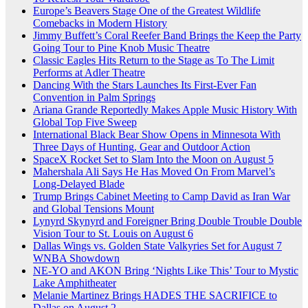
Europe’s Beavers Stage One of the Greatest Wildlife
Comebacks in Modern History
Jimmy Buffett’s Coral Reefer Band Brings the Keep the Party
Going Tour to Pine Knob Music Theatre
Classic Eagles Hits Return to the Stage as To The Limit
Performs at Adler Theatre
Dancing With the Stars Launches Its First-Ever Fan
Convention in Palm Springs
Ariana Grande Reportedly Makes Apple Music History With
Global Top Five Sweep
International Black Bear Show Opens in Minnesota With
Three Days of Hunting, Gear and Outdoor Action
SpaceX Rocket Set to Slam Into the Moon on August 5
Mahershala Ali Says He Has Moved On From Marvel’s
Long-Delayed Blade
Trump Brings Cabinet Meeting to Camp David as Iran War
and Global Tensions Mount
Lynyrd Skynyrd and Foreigner Bring Double Trouble Double
Vision Tour to St. Louis on August 6
Dallas Wings vs. Golden State Valkyries Set for August 7
WNBA Showdown
NE-YO and AKON Bring ‘Nights Like This’ Tour to Mystic
Lake Amphitheater
Melanie Martinez Brings HADES THE SACRIFICE to
Dallas on August 2