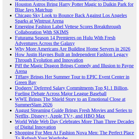
Houston Astros Bring Harry Potter Magic to Daikin Park for
Blue Jays Matchup
Chicago Sky Look to Bounce Back Against Los Angeles
Sparks at Wintrust Arena
Emerging Fashion Label Vettese Scores Breakthrough
Collaboration With SKIMS
Futurama Season 14 Premieres on Hulu With Fresh
Adventures Across the Galaxy
Why More Americans Are Building Home Servers in 2026
How Justin Haynes Built an Independent Fashion Legacy
Through Evolution and Innovation
Piff the Magic Dragon Brings Comedy and Illusion to Payne
Arena
Tiffany Brings Her Summer Tour to EPIC Event Center in
Green Bay
Dodgers’ Deferred Salary Commitments Top $1.1 Billion,
Fueling Debate Across Major League Baseball
WWE Brings The Shield Story to an Emotional Close at
SummerSlam 2026
August Streaming Guide Brings Fresh Movies and Series to
Netflix, Disney+, Apple TV+, and HBO Max
World Wide Web Day Celebrates More Than Three Decades
of Digital Innovation
Shopping For Men At Fashion Nova Men: The Perfect Place
To Refresh Your Wardrobe