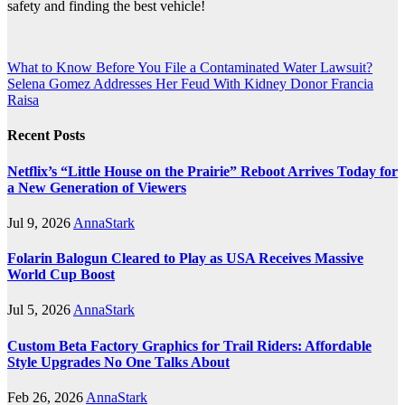
safety and finding the best vehicle!
Post
What to Know Before You File a Contaminated Water Lawsuit?
Selena Gomez Addresses Her Feud With Kidney Donor Francia
navigation
Raisa
Recent Posts
Netflix’s “Little House on the Prairie” Reboot Arrives Today for
a New Generation of Viewers
Jul 9, 2026
AnnaStark
Folarin Balogun Cleared to Play as USA Receives Massive
World Cup Boost
Jul 5, 2026
AnnaStark
Custom Beta Factory Graphics for Trail Riders: Affordable
Style Upgrades No One Talks About
Feb 26, 2026
AnnaStark