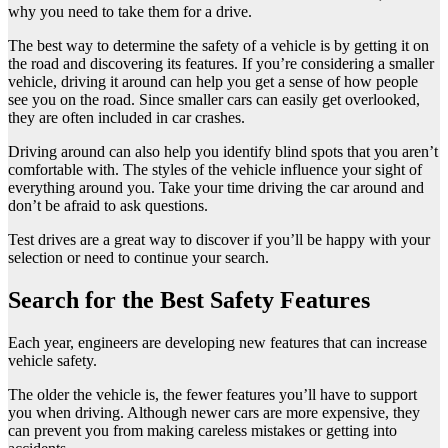
why you need to take them for a drive.
The best way to determine the safety of a vehicle is by getting it on
the road and discovering its features. If you’re considering a smaller
vehicle, driving it around can help you get a sense of how people
see you on the road. Since smaller cars can easily get overlooked,
they are often included in car crashes.
Driving around can also help you identify blind spots that you aren’t
comfortable with. The styles of the vehicle influence your sight of
everything around you. Take your time driving the car around and
don’t be afraid to ask questions.
Test drives are a great way to discover if you’ll be happy with your
selection or need to continue your search.
Search for the Best Safety Features
Each year, engineers are developing new features that can increase
vehicle safety.
The older the vehicle is, the fewer features you’ll have to support
you when driving. Although newer cars are more expensive, they
can prevent you from making careless mistakes or getting into