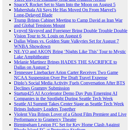
SpaceX Rocket Set to Slam Into the Moon on August 5
Mahershala Ali Says He Has Moved On From Marvel’s
Long-Delayed Blade
Trump Brings Cabinet Meeting to Camp David as Iran War
and Global Tensions Mount
Lynyrd Skynyrd and Foreigner Bring Double Trouble Double
Vision Tour to St. Louis on August 6
Dallas Wings vs. Golden State Valkyries Set for August 7
WNBA Showdown
NE-YO and AKON Bring ‘Nights Like This’ Tour to Mystic
Lake Amphitheater
Melanie Martinez Brings HADES THE SACRIFICE to
Dallas on August 2
Tennessee Linebacker Arion Carter Receives Two Game
NCAA Suspension Over Pre Draft Travel Expense
Diplo’s Social Media Activity Fuels Conversation After BTS
Declines Grammy Submission
Startup425 AI Accelerator Demo Day Puts Emerging AI
Companies in the Spotlight During Seattle Tech Week
Seattle AI Summit Takes Center Stage as Seattle Tech Week
Brings Industry Leaders Together
Violent Vira Brings Lover of a Ghost Film Premiere and Live
Performance to Gramercy Theatre
Birmingham Legion FC Set for Key Home Clash Against
Rhode Island FC at Protective Stadium