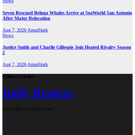
News
Seven Rescued Beluga Whales Arrive at SeaWorld San Antonio
After Major Relocation
Aug 7, 2026
AnnaStark
News
Justice Smith and Charlie Gillespie Join Heated Rivalry Season
2
Aug 7, 2026
AnnaStark
Editor’s Choice
Daily Reuters
Hot Topics & Latest News