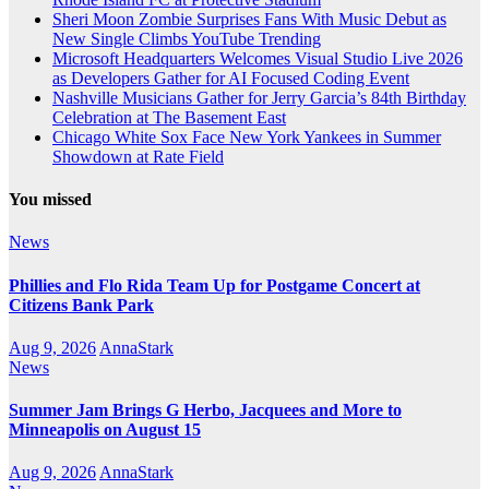
Sheri Moon Zombie Surprises Fans With Music Debut as
New Single Climbs YouTube Trending
Microsoft Headquarters Welcomes Visual Studio Live 2026
as Developers Gather for AI Focused Coding Event
Nashville Musicians Gather for Jerry Garcia’s 84th Birthday
Celebration at The Basement East
Chicago White Sox Face New York Yankees in Summer
Showdown at Rate Field
You missed
News
Phillies and Flo Rida Team Up for Postgame Concert at
Citizens Bank Park
Aug 9, 2026
AnnaStark
News
Summer Jam Brings G Herbo, Jacquees and More to
Minneapolis on August 15
Aug 9, 2026
AnnaStark