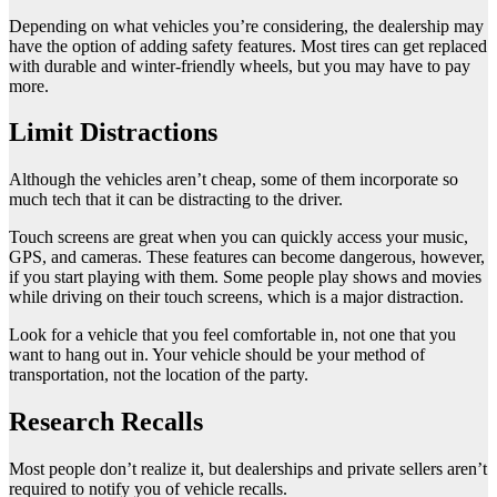
Depending on what vehicles you’re considering, the dealership may
have the option of adding safety features. Most tires can get replaced
with durable and winter-friendly wheels, but you may have to pay
more.
Limit Distractions
Although the vehicles aren’t cheap, some of them incorporate so
much tech that it can be distracting to the driver.
Touch screens are great when you can quickly access your music,
GPS, and cameras. These features can become dangerous, however,
if you start playing with them. Some people play shows and movies
while driving on their touch screens, which is a major distraction.
Look for a vehicle that you feel comfortable in, not one that you
want to hang out in. Your vehicle should be your method of
transportation, not the location of the party.
Research Recalls
Most people don’t realize it, but dealerships and private sellers aren’t
required to notify you of vehicle recalls.