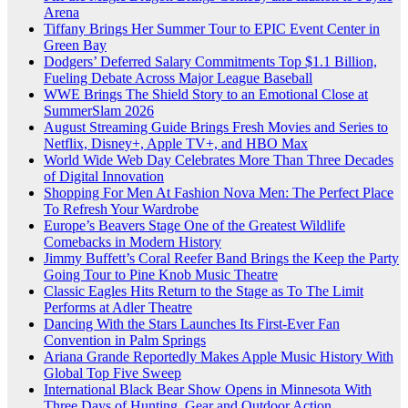
Arena
Tiffany Brings Her Summer Tour to EPIC Event Center in
Green Bay
Dodgers’ Deferred Salary Commitments Top $1.1 Billion,
Fueling Debate Across Major League Baseball
WWE Brings The Shield Story to an Emotional Close at
SummerSlam 2026
August Streaming Guide Brings Fresh Movies and Series to
Netflix, Disney+, Apple TV+, and HBO Max
World Wide Web Day Celebrates More Than Three Decades
of Digital Innovation
Shopping For Men At Fashion Nova Men: The Perfect Place
To Refresh Your Wardrobe
Europe’s Beavers Stage One of the Greatest Wildlife
Comebacks in Modern History
Jimmy Buffett’s Coral Reefer Band Brings the Keep the Party
Going Tour to Pine Knob Music Theatre
Classic Eagles Hits Return to the Stage as To The Limit
Performs at Adler Theatre
Dancing With the Stars Launches Its First-Ever Fan
Convention in Palm Springs
Ariana Grande Reportedly Makes Apple Music History With
Global Top Five Sweep
International Black Bear Show Opens in Minnesota With
Three Days of Hunting, Gear and Outdoor Action