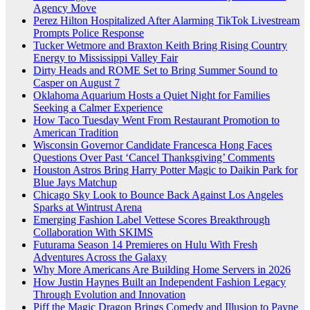
Agency Move
Perez Hilton Hospitalized After Alarming TikTok Livestream
Prompts Police Response
Tucker Wetmore and Braxton Keith Bring Rising Country
Energy to Mississippi Valley Fair
Dirty Heads and ROME Set to Bring Summer Sound to
Casper on August 7
Oklahoma Aquarium Hosts a Quiet Night for Families
Seeking a Calmer Experience
How Taco Tuesday Went From Restaurant Promotion to
American Tradition
Wisconsin Governor Candidate Francesca Hong Faces
Questions Over Past ‘Cancel Thanksgiving’ Comments
Houston Astros Bring Harry Potter Magic to Daikin Park for
Blue Jays Matchup
Chicago Sky Look to Bounce Back Against Los Angeles
Sparks at Wintrust Arena
Emerging Fashion Label Vettese Scores Breakthrough
Collaboration With SKIMS
Futurama Season 14 Premieres on Hulu With Fresh
Adventures Across the Galaxy
Why More Americans Are Building Home Servers in 2026
How Justin Haynes Built an Independent Fashion Legacy
Through Evolution and Innovation
Piff the Magic Dragon Brings Comedy and Illusion to Payne