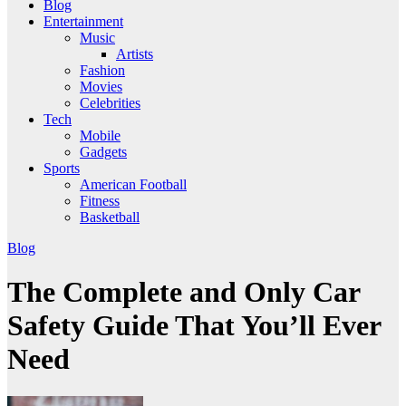
Blog
Entertainment
Music
Artists
Fashion
Movies
Celebrities
Tech
Mobile
Gadgets
Sports
American Football
Fitness
Basketball
Blog
The Complete and Only Car
Safety Guide That You’ll Ever
Need