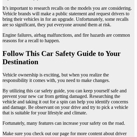
It’s important to research recalls on the models you are considering.
Vehicle brands will make a public statement and request drivers to
bring their vehicles in for an upgrade. Unfortunately, some recalls
are so significant, they put everyone around them at risk.
Engine failures, airbag malfunctions, and fire hazards are common
reasons for a recall to happen.
Follow This Car Safety Guide to Your
Destination
Vehicle ownership is exciting, but when you realize the
responsibility it comes with, you need to make changes.
By utilizing this car safety guide, you can keep yourself safe and
prevent your new car from getting damaged. Researching the
vehicle and taking it out for a spin can help you identify concerns
and damage. Be observant on your drive and try to pick a vehicle
that is suitable for your lifestyle and climate.
Fortunately, many features can increase your safety on the road.
Make sure you check out our page for more content about driver