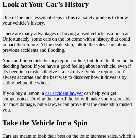
Look at Your Car’s History
One of the most essential steps in this car safety guide is to know
your vehicle’s history.
There are many advantages of buying a used vehicle as a first car.
Unfortunately, some cars on the lot come with a history that could
impact their future. At the dealership, talk to the sales team about
previous accidents and flooding.
You can find vehicle history reports online, but don’t let them be the
deciding factor. If you have a good feeling about a vehicle, even if
it’s been in a crash, still give it a test drive. Vehicle reports aren’t
always accurate and the best way to discover how it drives is by
sitting behind the wheel.
If you buy a lemon, a
car accident lawyer
can help you get
compensated. Driving the car off the lot will make you responsible
for most damage, but a lawyer can prove that the dealership misled
you.
Take the Vehicle for a Spin
Cars are meant to look their best on the lot to increase sales, which is