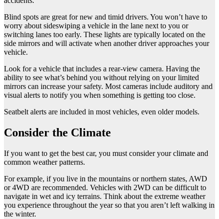
accidents.
Blind spots are great for new and timid drivers. You won’t have to
worry about sideswiping a vehicle in the lane next to you or
switching lanes too early. These lights are typically located on the
side mirrors and will activate when another driver approaches your
vehicle.
Look for a vehicle that includes a rear-view camera. Having the
ability to see what’s behind you without relying on your limited
mirrors can increase your safety. Most cameras include auditory and
visual alerts to notify you when something is getting too close.
Seatbelt alerts are included in most vehicles, even older models.
Consider the Climate
If you want to get the best car, you must consider your climate and
common weather patterns.
For example, if you live in the mountains or northern states, AWD
or 4WD are recommended. Vehicles with 2WD can be difficult to
navigate in wet and icy terrains. Think about the extreme weather
you experience throughout the year so that you aren’t left walking in
the winter.