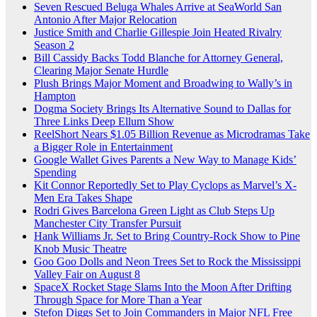
Seven Rescued Beluga Whales Arrive at SeaWorld San
Antonio After Major Relocation
Justice Smith and Charlie Gillespie Join Heated Rivalry
Season 2
Bill Cassidy Backs Todd Blanche for Attorney General,
Clearing Major Senate Hurdle
Plush Brings Major Moment and Broadwing to Wally’s in
Hampton
Dogma Society Brings Its Alternative Sound to Dallas for
Three Links Deep Ellum Show
ReelShort Nears $1.05 Billion Revenue as Microdramas Take
a Bigger Role in Entertainment
Google Wallet Gives Parents a New Way to Manage Kids’
Spending
Kit Connor Reportedly Set to Play Cyclops as Marvel’s X-
Men Era Takes Shape
Rodri Gives Barcelona Green Light as Club Steps Up
Manchester City Transfer Pursuit
Hank Williams Jr. Set to Bring Country-Rock Show to Pine
Knob Music Theatre
Goo Goo Dolls and Neon Trees Set to Rock the Mississippi
Valley Fair on August 8
SpaceX Rocket Stage Slams Into the Moon After Drifting
Through Space for More Than a Year
Stefon Diggs Set to Join Commanders in Major NFL Free