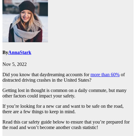
By
AnnaStark
Nov 5, 2022
Did you know that daydreaming accounts for
more than 60%
of
distracted driving crashes in the United States?
Getting lost in thought is common on a daily commute, but many
other factors could impact your safety.
If you’re looking for a new car and want to be safe on the road,
there are a few things to keep in mind.
Read this car safety guide below to ensure that you’re prepared for
the road and won’t become another crash statistic!