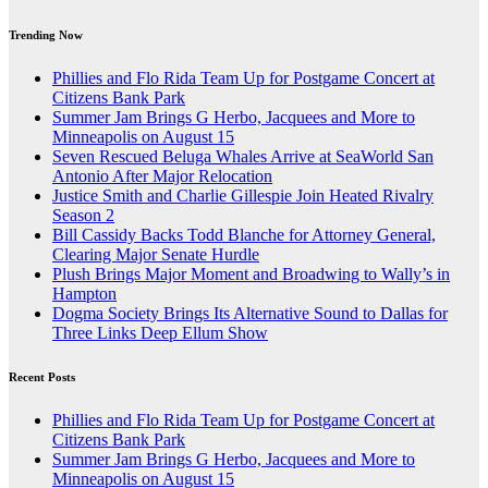
Trending Now
Phillies and Flo Rida Team Up for Postgame Concert at
Citizens Bank Park
Summer Jam Brings G Herbo, Jacquees and More to
Minneapolis on August 15
Seven Rescued Beluga Whales Arrive at SeaWorld San
Antonio After Major Relocation
Justice Smith and Charlie Gillespie Join Heated Rivalry
Season 2
Bill Cassidy Backs Todd Blanche for Attorney General,
Clearing Major Senate Hurdle
Plush Brings Major Moment and Broadwing to Wally’s in
Hampton
Dogma Society Brings Its Alternative Sound to Dallas for
Three Links Deep Ellum Show
Recent Posts
Phillies and Flo Rida Team Up for Postgame Concert at
Citizens Bank Park
Summer Jam Brings G Herbo, Jacquees and More to
Minneapolis on August 15