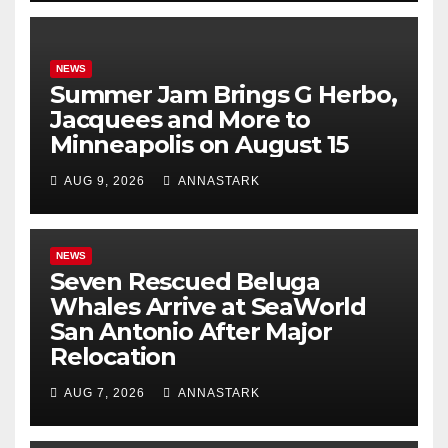
NEWS
Summer Jam Brings G Herbo,
Jacquees and More to
Minneapolis on August 15
AUG 9, 2026
ANNASTARK
NEWS
Seven Rescued Beluga
Whales Arrive at SeaWorld
San Antonio After Major
Relocation
AUG 7, 2026
ANNASTARK