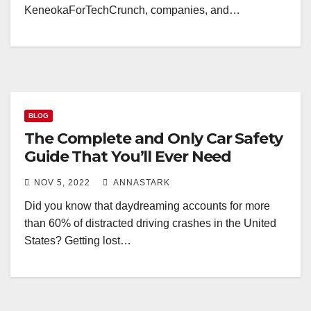
KeneokaForTechCrunch, companies, and…
BLOG
The Complete and Only Car Safety
Guide That You’ll Ever Need
NOV 5, 2022
ANNASTARK
Did you know that daydreaming accounts for more
than 60% of distracted driving crashes in the United
States? Getting lost…