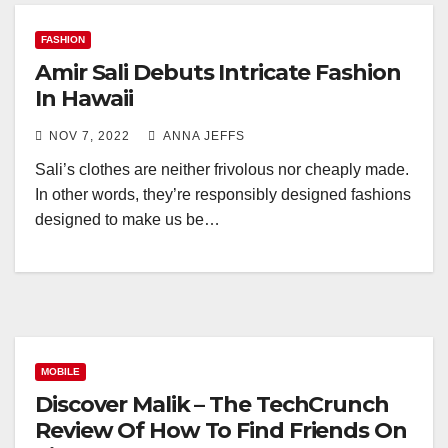
FASHION
Amir Sali Debuts Intricate Fashion
In Hawaii
NOV 7, 2022
ANNA JEFFS
Sali’s clothes are neither frivolous nor cheaply made.
In other words, they’re responsibly designed fashions
designed to make us be…
MOBILE
Discover Malik – The TechCrunch
Review Of How To Find Friends On