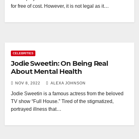
for free of cost. However, it is not legal as it…
CELEBRITIES
Jodie Sweetin: On Being Real
About Mental Health
NOV 8, 2022
ALEXA JOHNSON
Jodie Sweetin is a famous actress from the beloved
TV show “Full House.” Tired of the stigmatized,
portrayed illness that…