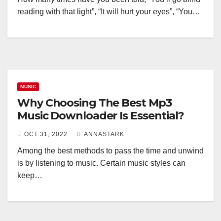
reading with that light”, “It will hurt your eyes”, “You…
MUSIC
Why Choosing The Best Mp3
Music Downloader Is Essential?
OCT 31, 2022
ANNASTARK
Among the best methods to pass the time and unwind
is by listening to music. Certain music styles can
keep…