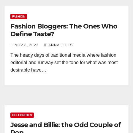
FASHION
Fashion Bloggers: The Ones Who
Define Taste?
NOV 8, 2022
ANNA JEFFS
The heady days of traditional media where fashion
editorial and runway set the tone for what was most
desirable have…
CELEBRITIES
Jesse and Billie: the Odd Couple of
Pop