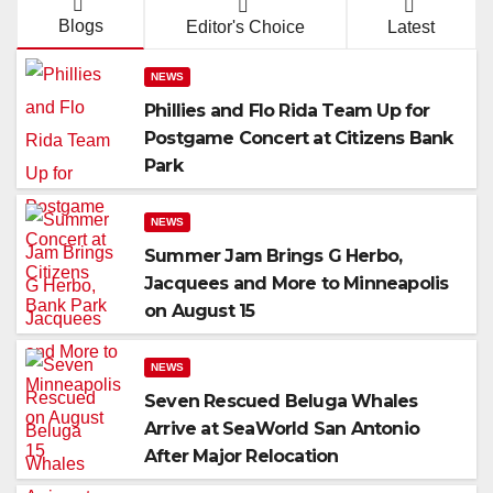
Blogs
Editor's Choice
Latest
NEWS
Phillies and Flo Rida Team Up for
Postgame Concert at Citizens Bank
Park
NEWS
Summer Jam Brings G Herbo,
Jacquees and More to Minneapolis
on August 15
NEWS
Seven Rescued Beluga Whales
Arrive at SeaWorld San Antonio
After Major Relocation