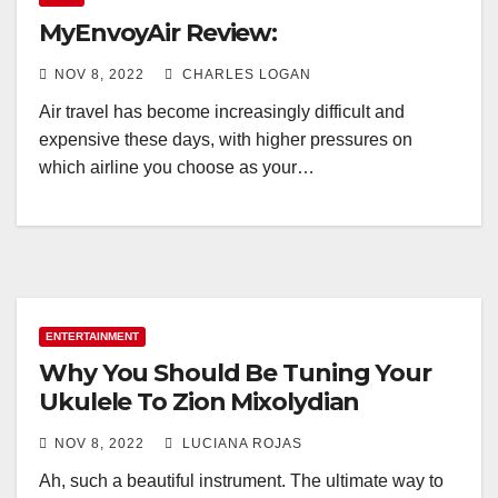
MyEnvoyAir Review:
NOV 8, 2022
CHARLES LOGAN
Air travel has become increasingly difficult and
expensive these days, with higher pressures on
which airline you choose as your…
ENTERTAINMENT
Why You Should Be Tuning Your
Ukulele To Zion Mixolydian
NOV 8, 2022
LUCIANA ROJAS
Ah, such a beautiful instrument. The ultimate way to