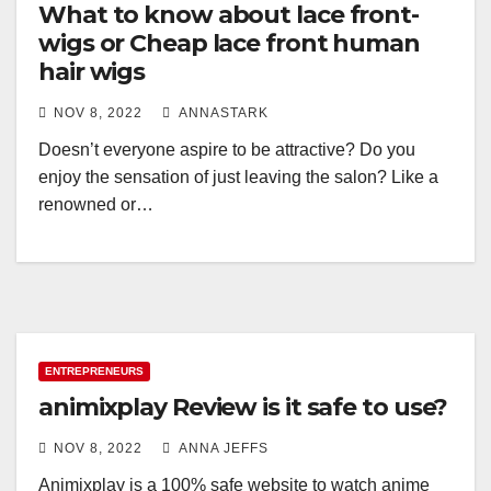
What to know about lace front-
wigs or Cheap lace front human
hair wigs
NOV 8, 2022
ANNASTARK
Doesn’t everyone aspire to be attractive? Do you
enjoy the sensation of just leaving the salon? Like a
renowned or…
ENTREPRENEURS
animixplay Review is it safe to use?
NOV 8, 2022
ANNA JEFFS
Animixplay is a 100% safe website to watch anime