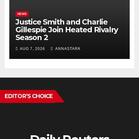
NEWS
Justice Smith and Charlie
Gillespie Join Heated Rivalry
Season 2
AUG 7, 2026
ANNASTARK
EDITOR’S CHOICE