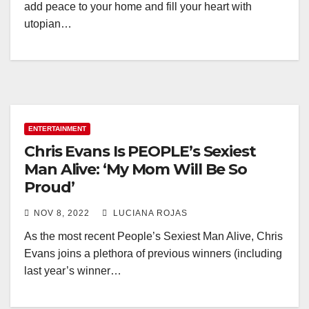
add peace to your home and fill your heart with
utopian…
ENTERTAINMENT
Chris Evans Is PEOPLE’s Sexiest
Man Alive: ‘My Mom Will Be So
Proud’
NOV 8, 2022
LUCIANA ROJAS
As the most recent People’s Sexiest Man Alive, Chris
Evans joins a plethora of previous winners (including
last year’s winner…