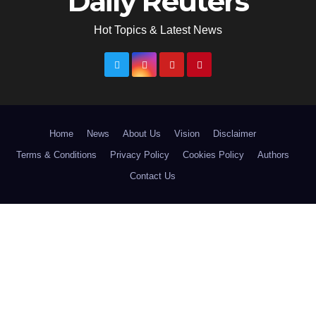
Daily Reuters
Hot Topics & Latest News
Home
News
About Us
Vision
Disclaimer
Terms & Conditions
Privacy Policy
Cookies Policy
Authors
Contact Us