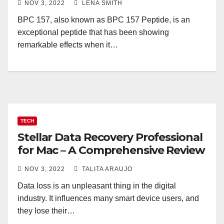
NOV 3, 2022
LENA SMITH
BPC 157, also known as BPC 157 Peptide, is an
exceptional peptide that has been showing
remarkable effects when it…
TECH
Stellar Data Recovery Professional
for Mac – A Comprehensive Review
NOV 3, 2022
TALITA ARAUJO
Data loss is an unpleasant thing in the digital
industry. It influences many smart device users, and
they lose their…