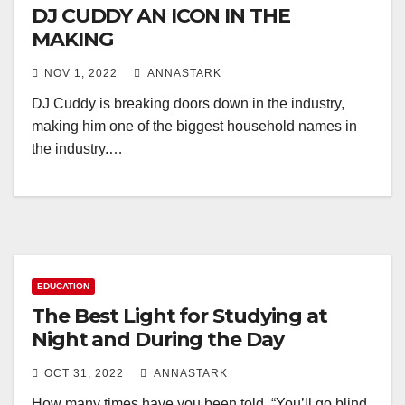
DJ CUDDY AN ICON IN THE
MAKING
NOV 1, 2022
ANNASTARK
DJ Cuddy is breaking doors down in the industry,
making him one of the biggest household names in
the industry.…
EDUCATION
The Best Light for Studying at
Night and During the Day
OCT 31, 2022
ANNASTARK
How many times have you been told, “You’ll go blind