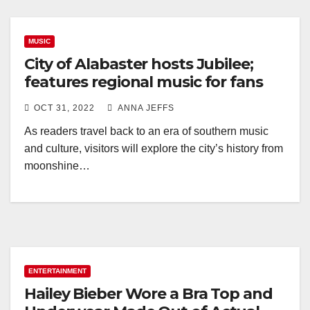
MUSIC
City of Alabaster hosts Jubilee;
features regional music for fans
OCT 31, 2022
ANNA JEFFS
As readers travel back to an era of southern music
and culture, visitors will explore the city’s history from
moonshine…
ENTERTAINMENT
Hailey Bieber Wore a Bra Top and