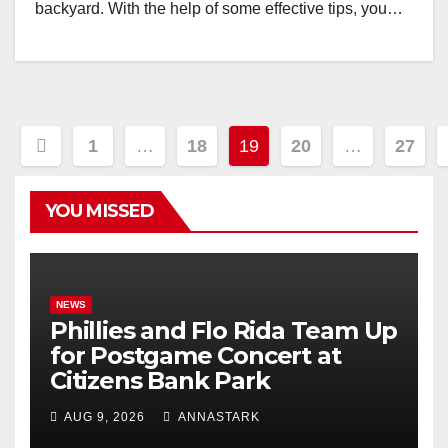
backyard. With the help of some effective tips, you…
Posts
1
…
18
19
20
…
27
pagination
YOU MISSED
NEWS
Phillies and Flo Rida Team Up
for Postgame Concert at
Citizens Bank Park
AUG 9, 2026
ANNASTARK