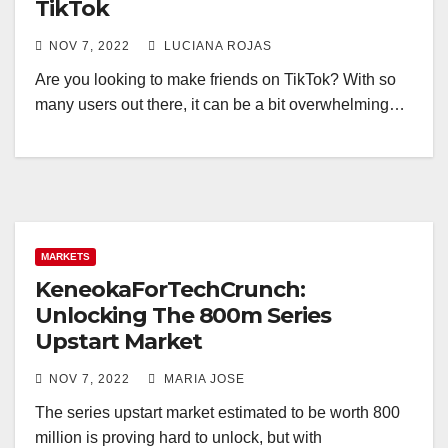
TikTok
NOV 7, 2022
LUCIANA ROJAS
Are you looking to make friends on TikTok? With so
many users out there, it can be a bit overwhelming…
MARKETS
KeneokaForTechCrunch:
Unlocking The 800m Series
Upstart Market
NOV 7, 2022
MARIA JOSE
The series upstart market estimated to be worth 800
million is proving hard to unlock, but with