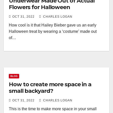
Underwear Made Out of Actual
Flowers for Halloween
OCT 31, 2022
CHARLES LOGAN
How cool is it that Hailey Bieber gave us an early
Halloween treat by wearing a ‘costume’ made out
of…
BLOG
How to create more space in a
small backyard?
OCT 31, 2022
CHARLES LOGAN
This is the time to make more space in your small