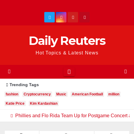
Skip
to
content
Daily Reuters
Hot Topics & Latest News
Trending Tags
fashion
Cryptocurrency
Music
American Football
million
Katie Price
Kim Kardashian
Phillies and Flo Rida Team Up for Postgame Concert at