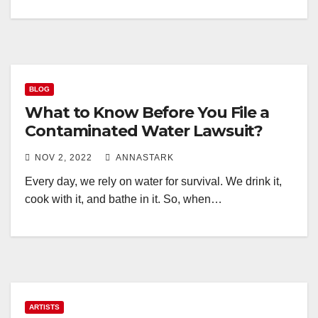
BLOG
What to Know Before You File a
Contaminated Water Lawsuit?
NOV 2, 2022
ANNASTARK
Every day, we rely on water for survival. We drink it,
cook with it, and bathe in it. So, when…
ARTISTS