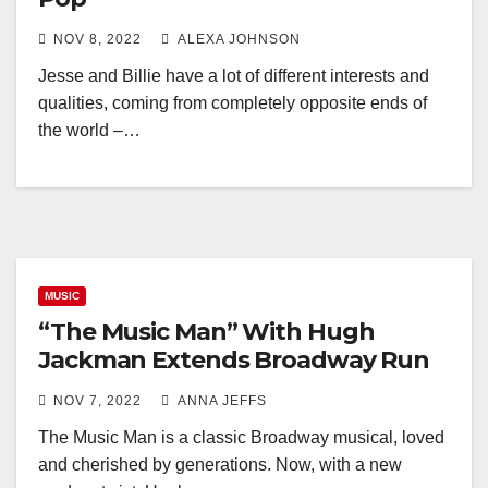
NOV 8, 2022
ALEXA JOHNSON
Jesse and Billie have a lot of different interests and
qualities, coming from completely opposite ends of
the world –…
MUSIC
“The Music Man” With Hugh
Jackman Extends Broadway Run
NOV 7, 2022
ANNA JEFFS
The Music Man is a classic Broadway musical, loved
and cherished by generations. Now, with a new