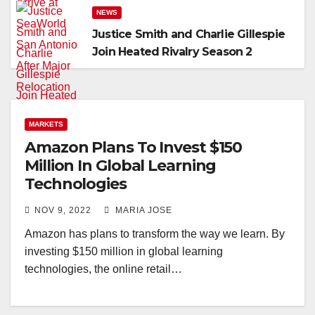
NEWS
Justice Smith and Charlie Gillespie
Join Heated Rivalry Season 2
MARKETS
Amazon Plans To Invest $150
Million In Global Learning
Technologies
NOV 9, 2022
MARIA JOSE
Amazon has plans to transform the way we learn. By
investing $150 million in global learning
technologies, the online retail…