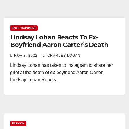
ENTERTAINMENT
Lindsay Lohan Reacts To Ex-
Boyfriend Aaron Carter’s Death
NOV 8, 2022
CHARLES LOGAN
Lindsay Lohan has taken to Instagram to share her
grief at the death of ex-boyfriend Aaron Carter.
Lindsay Lohan Reacts…
FASHION