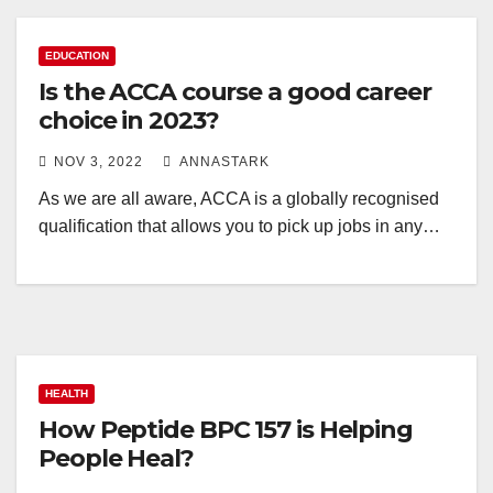
EDUCATION
Is the ACCA course a good career
choice in 2023?
NOV 3, 2022
ANNASTARK
As we are all aware, ACCA is a globally recognised
qualification that allows you to pick up jobs in any…
HEALTH
How Peptide BPC 157 is Helping
People Heal?