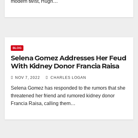
modern twist, Hugh…
BLOG
Selena Gomez Addresses Her Feud
With Kidney Donor Francia Raisa
NOV 7, 2022
CHARLES LOGAN
Selena Gomez has responded to the rumors that she
threatened her friend and rumored kidney donor
Francia Raisa, calling them…