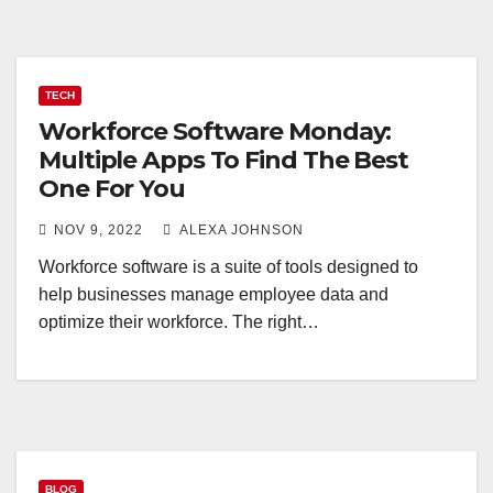
TECH
Workforce Software Monday:
Multiple Apps To Find The Best
One For You
NOV 9, 2022
ALEXA JOHNSON
Workforce software is a suite of tools designed to
help businesses manage employee data and
optimize their workforce. The right…
BLOG