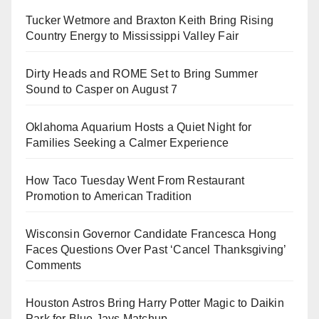
Tucker Wetmore and Braxton Keith Bring Rising
Country Energy to Mississippi Valley Fair
Dirty Heads and ROME Set to Bring Summer
Sound to Casper on August 7
Oklahoma Aquarium Hosts a Quiet Night for
Families Seeking a Calmer Experience
How Taco Tuesday Went From Restaurant
Promotion to American Tradition
Wisconsin Governor Candidate Francesca Hong
Faces Questions Over Past ‘Cancel Thanksgiving’
Comments
Houston Astros Bring Harry Potter Magic to Daikin
Park for Blue Jays Matchup