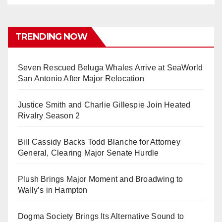
TRENDING NOW
Seven Rescued Beluga Whales Arrive at SeaWorld
San Antonio After Major Relocation
Justice Smith and Charlie Gillespie Join Heated
Rivalry Season 2
Bill Cassidy Backs Todd Blanche for Attorney
General, Clearing Major Senate Hurdle
Plush Brings Major Moment and Broadwing to
Wally’s in Hampton
Dogma Society Brings Its Alternative Sound to