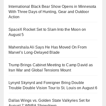
International Black Bear Show Opens in Minnesota
With Three Days of Hunting, Gear and Outdoor
Action
SpaceX Rocket Set to Slam Into the Moon on
August 5
Mahershala Ali Says He Has Moved On From
Marvel’s Long-Delayed Blade
Trump Brings Cabinet Meeting to Camp David as
Iran War and Global Tensions Mount
Lynyrd Skynyrd and Foreigner Bring Double
Trouble Double Vision Tour to St. Louis on August 6
Dallas Wings vs. Golden State Valkyries Set for
August 7 WNBA Showdown