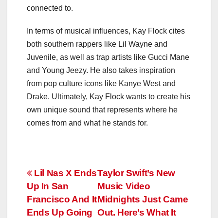
connected to.
In terms of musical influences, Kay Flock cites
both southern rappers like Lil Wayne and
Juvenile, as well as trap artists like Gucci Mane
and Young Jeezy. He also takes inspiration
from pop culture icons like Kanye West and
Drake. Ultimately, Kay Flock wants to create his
own unique sound that represents where he
comes from and what he stands for.
Post
Lil Nas X Ends
Taylor Swift’s New
Up In San
Music Video
navigation
Francisco And It
Midnights Just Came
Ends Up Going
Out. Here’s What It