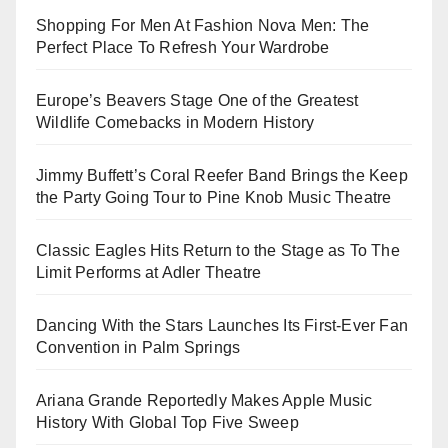
Shopping For Men At Fashion Nova Men: The
Perfect Place To Refresh Your Wardrobe
Europe’s Beavers Stage One of the Greatest
Wildlife Comebacks in Modern History
Jimmy Buffett’s Coral Reefer Band Brings the Keep
the Party Going Tour to Pine Knob Music Theatre
Classic Eagles Hits Return to the Stage as To The
Limit Performs at Adler Theatre
Dancing With the Stars Launches Its First-Ever Fan
Convention in Palm Springs
Ariana Grande Reportedly Makes Apple Music
History With Global Top Five Sweep