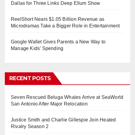
Dallas for Three Links Deep Ellum Show
ReelShort Nears $1.05 Billion Revenue as
Microdramas Take a Bigger Role in Entertainment
Google Wallet Gives Parents a New Way to
Manage Kids’ Spending
RECENT POSTS
Seven Rescued Beluga Whales Arrive at SeaWorld
San Antonio After Major Relocation
Justice Smith and Charlie Gillespie Join Heated
Rivalry Season 2