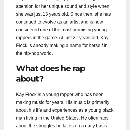
attention for her unique sound and style when
she was just 13 years old. Since then, she has
continued to evolve as an artist and is now
considered one of the most promising young
rappers in the game. At just 21 years old, Kay
Flock is already making a name for herself in
the hip-hop world.
What does he rap
about?
Kay Flock is a young rapper who has been
making music for years. His music is primarily
about his life and experiences as a young black
man living in the United States. He often raps
about the struggles he faces on a daily basis,