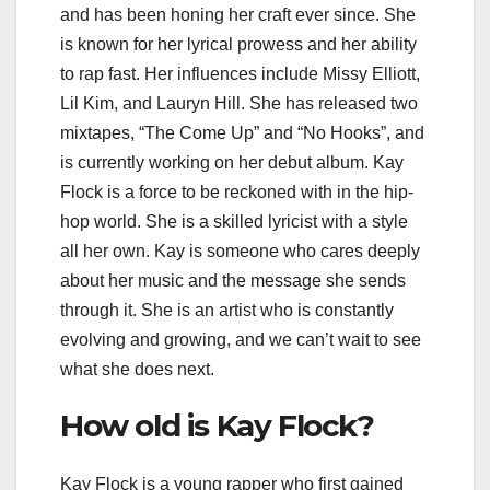
and has been honing her craft ever since. She
is known for her lyrical prowess and her ability
to rap fast. Her influences include Missy Elliott,
Lil Kim, and Lauryn Hill. She has released two
mixtapes, “The Come Up” and “No Hooks”, and
is currently working on her debut album. Kay
Flock is a force to be reckoned with in the hip-
hop world. She is a skilled lyricist with a style
all her own. Kay is someone who cares deeply
about her music and the message she sends
through it. She is an artist who is constantly
evolving and growing, and we can’t wait to see
what she does next.
How old is Kay Flock?
Kay Flock is a young rapper who first gained