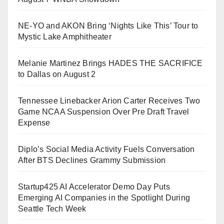
NE-YO and AKON Bring ‘Nights Like This’ Tour to
Mystic Lake Amphitheater
Melanie Martinez Brings HADES THE SACRIFICE
to Dallas on August 2
Tennessee Linebacker Arion Carter Receives Two
Game NCAA Suspension Over Pre Draft Travel
Expense
Diplo’s Social Media Activity Fuels Conversation
After BTS Declines Grammy Submission
Startup425 AI Accelerator Demo Day Puts
Emerging AI Companies in the Spotlight During
Seattle Tech Week