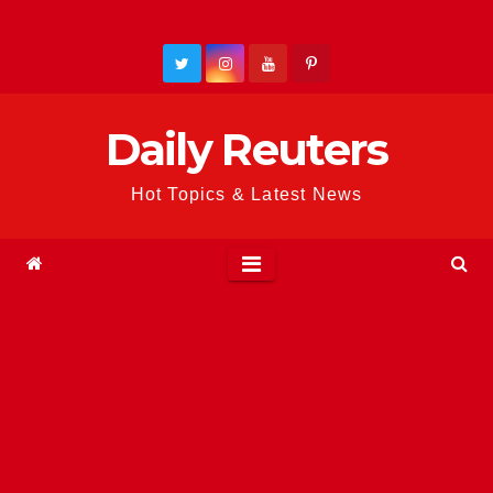
Skip
to
content
Daily Reuters
Hot Topics & Latest News