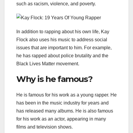
such as racism, violence, and poverty.
In addition to rapping about his own life, Kay
Flock also uses his music to address social
issues that are important to him. For example,
he has rapped about police brutality and the
Black Lives Matter movement.
Why is he famous?
He is famous for his work as a young rapper. He
has been in the music industry for years and
has released many albums. He is also famous
for his work as an actor, appearing in many
films and television shows.