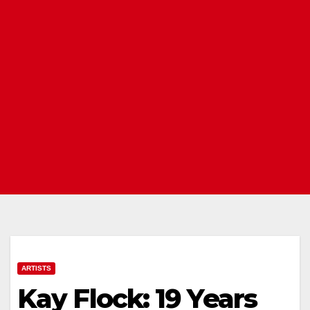
ARTISTS
Kay Flock: 19 Years