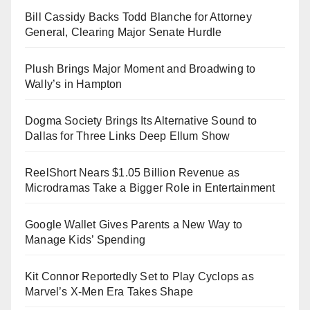
Bill Cassidy Backs Todd Blanche for Attorney
General, Clearing Major Senate Hurdle
Plush Brings Major Moment and Broadwing to
Wally’s in Hampton
Dogma Society Brings Its Alternative Sound to
Dallas for Three Links Deep Ellum Show
ReelShort Nears $1.05 Billion Revenue as
Microdramas Take a Bigger Role in Entertainment
Google Wallet Gives Parents a New Way to
Manage Kids’ Spending
Kit Connor Reportedly Set to Play Cyclops as
Marvel’s X-Men Era Takes Shape