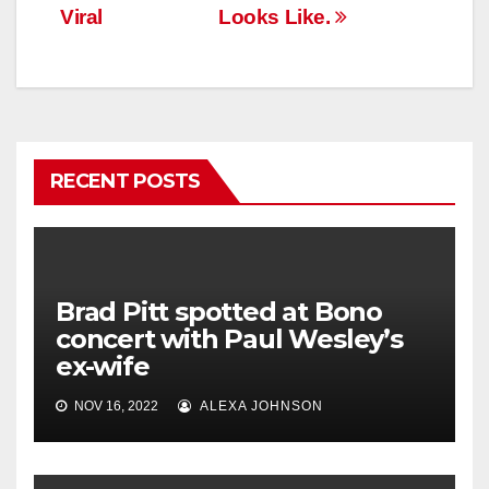
Viral
Looks Like.
RECENT POSTS
Brad Pitt spotted at Bono
concert with Paul Wesley’s
ex-wife
NOV 16, 2022
ALEXA JOHNSON