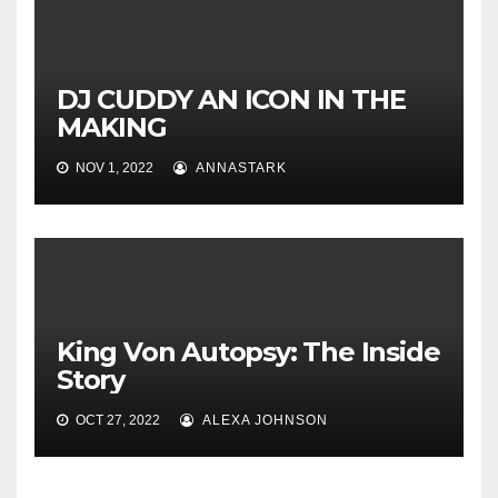
DJ CUDDY AN ICON IN THE
MAKING
NOV 1, 2022
ANNASTARK
King Von Autopsy: The Inside
Story
OCT 27, 2022
ALEXA JOHNSON