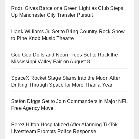
Rodri Gives Barcelona Green Light as Club Steps
Up Manchester City Transfer Pursuit
Hank Williams Jr. Set to Bring Country-Rock Show
to Pine Knob Music Theatre
Goo Goo Dolls and Neon Trees Set to Rock the
Mississippi Valley Fair on August 8
SpaceX Rocket Stage Slams Into the Moon After
Drifting Through Space for More Than a Year
Stefon Diggs Set to Join Commanders in Major NFL
Free Agency Move
Perez Hilton Hospitalized After Alarming TikTok
Livestream Prompts Police Response