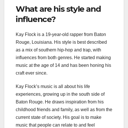
What are his style and
influence?
Kay Flock is a 19-year-old rapper from Baton
Rouge, Louisiana. His style is best described
as a mix of southern hip-hop and trap, with
influences from both genres. He started making
music at the age of 14 and has been honing his
craft ever since.
Kay Flock’s music is all about his life
experiences, growing up in the south side of
Baton Rouge. He draws inspiration from his
childhood friends and family, as well as from the
current state of society. His goal is to make
music that people can relate to and feel