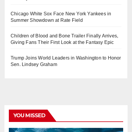
Chicago White Sox Face New York Yankees in
Summer Showdown at Rate Field
Children of Blood and Bone Trailer Finally Arrives,
Giving Fans Their First Look at the Fantasy Epic
Trump Joins World Leaders in Washington to Honor
Sen. Lindsey Graham
YOU MISSED