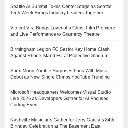
Seattle AI Summit Takes Center Stage as Seattle
Tech Week Brings Industry Leaders Together
Violent Vira Brings Lover of a Ghost Film Premiere
and Live Performance to Gramercy Theatre
Birmingham Legion FC Set for Key Home Clash
Against Rhode Island FC at Protective Stadium
Sheri Moon Zombie Surprises Fans With Music
Debut as New Single Climbs YouTube Trending
Microsoft Headquarters Welcomes Visual Studio
Live 2026 as Developers Gather for AI Focused
Coding Event
Nashville Musicians Gather for Jerry Garcia’s 84th
Birthday Celebration at The Basement East