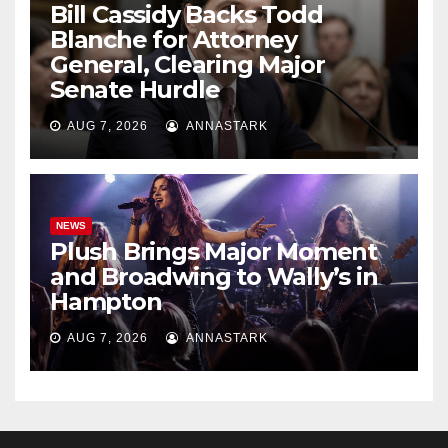
Bill Cassidy Backs Todd
Blanche for Attorney
General, Clearing Major
Senate Hurdle
AUG 7, 2026
ANNASTARK
NEWS
Plush Brings Major Moment
and Broadwing to Wally’s in
Hampton
AUG 7, 2026
ANNASTARK