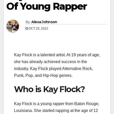
Of Young Rapper
By
Alexa Johnson
OCT 25, 2022
Kay Flock is a talented artist. At 19 years of age,
she has already achieved success in the
industry. Kay Flock played Alternative Rock,
Punk, Pop, and Hip-Hop genres.
Who is Kay Flock?
Kay Flock is a young rapper from Baton Rouge,
Louisiana. She started rapping at the age of 12