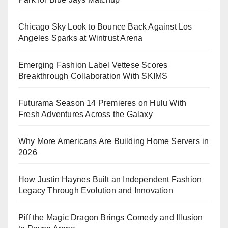
Chicago Sky Look to Bounce Back Against Los
Angeles Sparks at Wintrust Arena
Emerging Fashion Label Vettese Scores
Breakthrough Collaboration With SKIMS
Futurama Season 14 Premieres on Hulu With
Fresh Adventures Across the Galaxy
Why More Americans Are Building Home Servers in
2026
How Justin Haynes Built an Independent Fashion
Legacy Through Evolution and Innovation
Piff the Magic Dragon Brings Comedy and Illusion