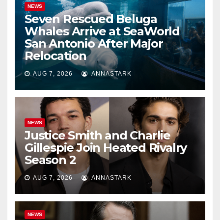
NEWS
Seven Rescued Beluga
Whales Arrive at SeaWorld
San Antonio After Major
Relocation
AUG 7, 2026
ANNASTARK
NEWS
Justice Smith and Charlie
Gillespie Join Heated Rivalry
Season 2
AUG 7, 2026
ANNASTARK
NEWS