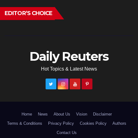
EDITOR’S CHOICE
Daily Reuters
Hot Topics & Latest News
Home
News
About Us
Vision
Disclaimer
Terms & Conditions
Privacy Policy
Cookies Policy
Authors
Contact Us