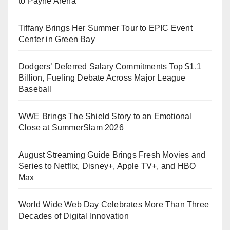
to Payne Arena
Tiffany Brings Her Summer Tour to EPIC Event
Center in Green Bay
Dodgers’ Deferred Salary Commitments Top $1.1
Billion, Fueling Debate Across Major League
Baseball
WWE Brings The Shield Story to an Emotional
Close at SummerSlam 2026
August Streaming Guide Brings Fresh Movies and
Series to Netflix, Disney+, Apple TV+, and HBO
Max
World Wide Web Day Celebrates More Than Three
Decades of Digital Innovation