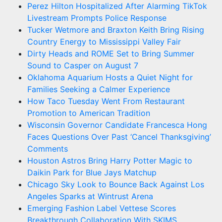
Perez Hilton Hospitalized After Alarming TikTok
Livestream Prompts Police Response
Tucker Wetmore and Braxton Keith Bring Rising
Country Energy to Mississippi Valley Fair
Dirty Heads and ROME Set to Bring Summer
Sound to Casper on August 7
Oklahoma Aquarium Hosts a Quiet Night for
Families Seeking a Calmer Experience
How Taco Tuesday Went From Restaurant
Promotion to American Tradition
Wisconsin Governor Candidate Francesca Hong
Faces Questions Over Past ‘Cancel Thanksgiving’
Comments
Houston Astros Bring Harry Potter Magic to
Daikin Park for Blue Jays Matchup
Chicago Sky Look to Bounce Back Against Los
Angeles Sparks at Wintrust Arena
Emerging Fashion Label Vettese Scores
Breakthrough Collaboration With SKIMS