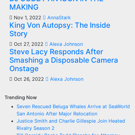
MAKING
Nov 1, 2022
AnnaStark
King Von Autopsy: The Inside
Story
Oct 27, 2022
Alexa Johnson
Steve Lacy Responds After
Smashing a Disposable Camera
Onstage
Oct 26, 2022
Alexa Johnson
Trending Now
Seven Rescued Beluga Whales Arrive at SeaWorld
San Antonio After Major Relocation
Justice Smith and Charlie Gillespie Join Heated
Rivalry Season 2