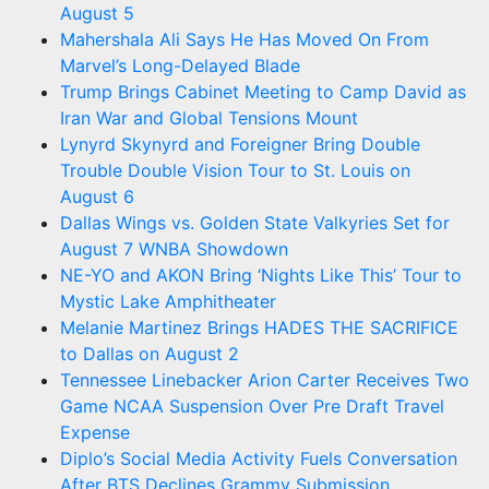
August 5
Mahershala Ali Says He Has Moved On From
Marvel’s Long-Delayed Blade
Trump Brings Cabinet Meeting to Camp David as
Iran War and Global Tensions Mount
Lynyrd Skynyrd and Foreigner Bring Double
Trouble Double Vision Tour to St. Louis on
August 6
Dallas Wings vs. Golden State Valkyries Set for
August 7 WNBA Showdown
NE-YO and AKON Bring ‘Nights Like This’ Tour to
Mystic Lake Amphitheater
Melanie Martinez Brings HADES THE SACRIFICE
to Dallas on August 2
Tennessee Linebacker Arion Carter Receives Two
Game NCAA Suspension Over Pre Draft Travel
Expense
Diplo’s Social Media Activity Fuels Conversation
After BTS Declines Grammy Submission