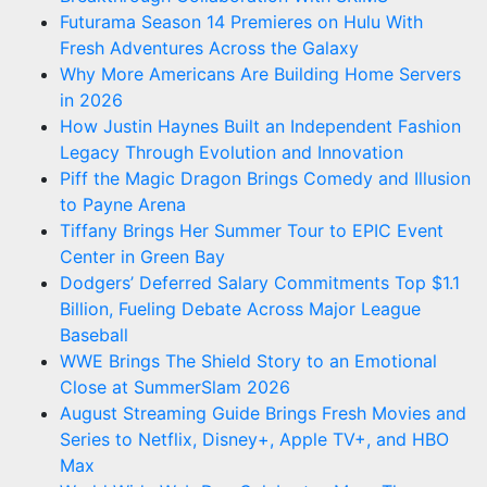
Futurama Season 14 Premieres on Hulu With
Fresh Adventures Across the Galaxy
Why More Americans Are Building Home Servers
in 2026
How Justin Haynes Built an Independent Fashion
Legacy Through Evolution and Innovation
Piff the Magic Dragon Brings Comedy and Illusion
to Payne Arena
Tiffany Brings Her Summer Tour to EPIC Event
Center in Green Bay
Dodgers’ Deferred Salary Commitments Top $1.1
Billion, Fueling Debate Across Major League
Baseball
WWE Brings The Shield Story to an Emotional
Close at SummerSlam 2026
August Streaming Guide Brings Fresh Movies and
Series to Netflix, Disney+, Apple TV+, and HBO
Max