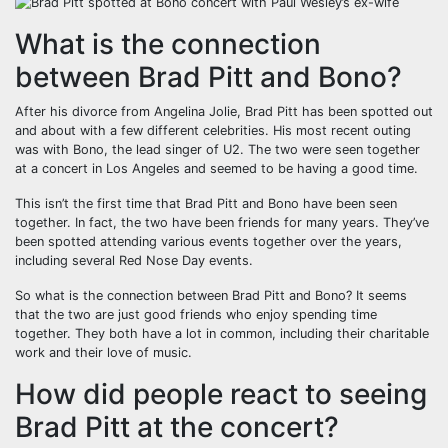
What is the connection
between Brad Pitt and Bono?
After his divorce from Angelina Jolie, Brad Pitt has been spotted out
and about with a few different celebrities. His most recent outing
was with Bono, the lead singer of U2. The two were seen together
at a concert in Los Angeles and seemed to be having a good time.
This isn’t the first time that Brad Pitt and Bono have been seen
together. In fact, the two have been friends for many years. They’ve
been spotted attending various events together over the years,
including several Red Nose Day events.
So what is the connection between Brad Pitt and Bono? It seems
that the two are just good friends who enjoy spending time
together. They both have a lot in common, including their charitable
work and their love of music.
How did people react to seeing
Brad Pitt at the concert?