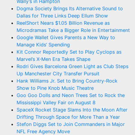
Wally’s in Hampton
Dogma Society Brings Its Alternative Sound to
Dallas for Three Links Deep Ellum Show
ReelShort Nears $1.05 Billion Revenue as
Microdramas Take a Bigger Role in Entertainment
Google Wallet Gives Parents a New Way to
Manage Kids’ Spending
Kit Connor Reportedly Set to Play Cyclops as
Marvel’s X-Men Era Takes Shape
Rodri Gives Barcelona Green Light as Club Steps
Up Manchester City Transfer Pursuit
Hank Williams Jr. Set to Bring Country-Rock
Show to Pine Knob Music Theatre
Goo Goo Dolls and Neon Trees Set to Rock the
Mississippi Valley Fair on August 8
SpaceX Rocket Stage Slams Into the Moon After
Drifting Through Space for More Than a Year
Stefon Diggs Set to Join Commanders in Major
NFL Free Agency Move