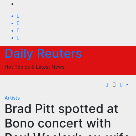
Skip
to
content
Daily Reuters
Hot Topics & Latest News
Artists
Brad Pitt spotted at
Bono concert with