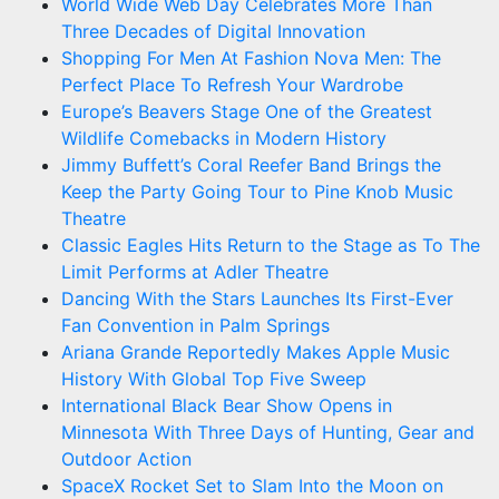
World Wide Web Day Celebrates More Than
Three Decades of Digital Innovation
Shopping For Men At Fashion Nova Men: The
Perfect Place To Refresh Your Wardrobe
Europe’s Beavers Stage One of the Greatest
Wildlife Comebacks in Modern History
Jimmy Buffett’s Coral Reefer Band Brings the
Keep the Party Going Tour to Pine Knob Music
Theatre
Classic Eagles Hits Return to the Stage as To The
Limit Performs at Adler Theatre
Dancing With the Stars Launches Its First-Ever
Fan Convention in Palm Springs
Ariana Grande Reportedly Makes Apple Music
History With Global Top Five Sweep
International Black Bear Show Opens in
Minnesota With Three Days of Hunting, Gear and
Outdoor Action
SpaceX Rocket Set to Slam Into the Moon on