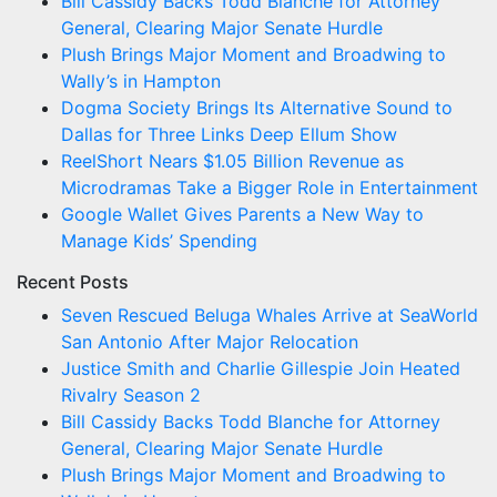
Bill Cassidy Backs Todd Blanche for Attorney
General, Clearing Major Senate Hurdle
Plush Brings Major Moment and Broadwing to
Wally’s in Hampton
Dogma Society Brings Its Alternative Sound to
Dallas for Three Links Deep Ellum Show
ReelShort Nears $1.05 Billion Revenue as
Microdramas Take a Bigger Role in Entertainment
Google Wallet Gives Parents a New Way to
Manage Kids’ Spending
Recent Posts
Seven Rescued Beluga Whales Arrive at SeaWorld
San Antonio After Major Relocation
Justice Smith and Charlie Gillespie Join Heated
Rivalry Season 2
Bill Cassidy Backs Todd Blanche for Attorney
General, Clearing Major Senate Hurdle
Plush Brings Major Moment and Broadwing to