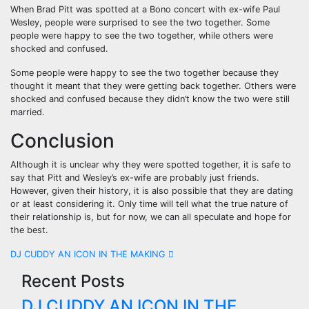
When Brad Pitt was spotted at a Bono concert with ex-wife Paul
Wesley, people were surprised to see the two together. Some
people were happy to see the two together, while others were
shocked and confused.
Some people were happy to see the two together because they
thought it meant that they were getting back together. Others were
shocked and confused because they didn’t know the two were still
married.
Conclusion
Although it is unclear why they were spotted together, it is safe to
say that Pitt and Wesley’s ex-wife are probably just friends.
However, given their history, it is also possible that they are dating
or at least considering it. Only time will tell what the true nature of
their relationship is, but for now, we can all speculate and hope for
the best.
Post
DJ CUDDY AN ICON IN THE MAKING
Recent Posts
navigation
DJ CUDDY AN ICON IN THE