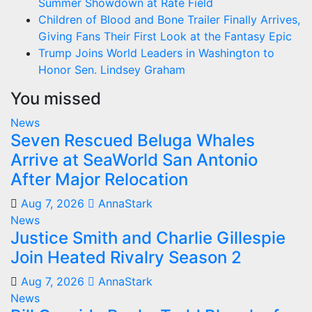
Summer Showdown at Rate Field
Children of Blood and Bone Trailer Finally Arrives,
Giving Fans Their First Look at the Fantasy Epic
Trump Joins World Leaders in Washington to
Honor Sen. Lindsey Graham
You missed
News
Seven Rescued Beluga Whales
Arrive at SeaWorld San Antonio
After Major Relocation
Aug 7, 2026
AnnaStark
News
Justice Smith and Charlie Gillespie
Join Heated Rivalry Season 2
Aug 7, 2026
AnnaStark
News