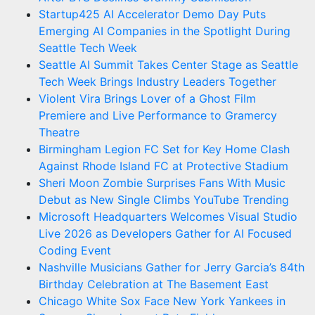
Startup425 AI Accelerator Demo Day Puts
Emerging AI Companies in the Spotlight During
Seattle Tech Week
Seattle AI Summit Takes Center Stage as Seattle
Tech Week Brings Industry Leaders Together
Violent Vira Brings Lover of a Ghost Film
Premiere and Live Performance to Gramercy
Theatre
Birmingham Legion FC Set for Key Home Clash
Against Rhode Island FC at Protective Stadium
Sheri Moon Zombie Surprises Fans With Music
Debut as New Single Climbs YouTube Trending
Microsoft Headquarters Welcomes Visual Studio
Live 2026 as Developers Gather for AI Focused
Coding Event
Nashville Musicians Gather for Jerry Garcia’s 84th
Birthday Celebration at The Basement East
Chicago White Sox Face New York Yankees in