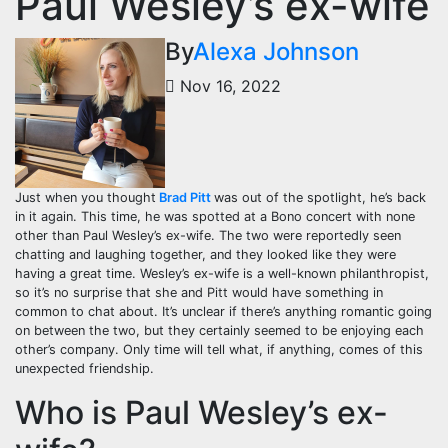
Paul Wesley’s ex-wife
By
Alexa Johnson
Nov 16, 2022
Just when you thought
Brad Pitt
was out of the spotlight, he’s back
in it again. This time, he was spotted at a Bono concert with none
other than Paul Wesley’s ex-wife. The two were reportedly seen
chatting and laughing together, and they looked like they were
having a great time. Wesley’s ex-wife is a well-known philanthropist,
so it’s no surprise that she and Pitt would have something in
common to chat about. It’s unclear if there’s anything romantic going
on between the two, but they certainly seemed to be enjoying each
other’s company. Only time will tell what, if anything, comes of this
unexpected friendship.
Who is Paul Wesley’s ex-