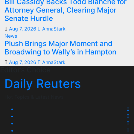
Bill Cassidy Backs Todd Blanche for
Attorney General, Clearing Major
Senate Hurdle
Aug 7, 2026
AnnaStark
News
Plush Brings Major Moment and
Broadwing to Wally’s in Hampton
Aug 7, 2026
AnnaStark
Editor’s Choice
Daily Reuters
Hot Topics & Latest News