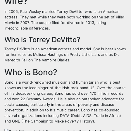
wife?
In 2005, Paul Wesley married Torrey DeVitto, who is an American
actress. They met while they were both working on the set of Killer
Movie in 2007. The couple filed for divorce in 2013, citing
irreconcilable differences.
Who is Torrey DeVitto?
Torrey DeVitto is an American actress and model. She is best known
for her roles as Melissa Hastings on Pretty Little Liars and as Dr.
Meredith Fell on The Vampire Diaries.
Who is Bono?
Bono is a world-renowned musician and humanitarian who is best
known as the lead singer of the Irish rock band U2. Over the course
of his decades-long career, Bono has sold over 170 million records
and won 22 Grammy Awards. He is also an outspoken advocate for
social causes, particularly in the areas of poverty and disease
prevention. In addition to his music career, Bono has co-founded
several organizations including DATA (Debt, AIDS, Trade in Africa)
and ONE (The Campaign to Make Poverty History).