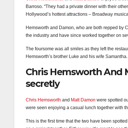
Barroso. “They had a private dinner with their othe
Hollywood’s hottest attractions – Broadway musica
Hemsworth and Damon, who are both repped by CAA,
the industry and have since worked together on sev
The foursome was all smiles as they left the resta
Hemsworth’s brother Luke and his wife Samantha.
Chris Hemsworth And 
secretly
Chris Hemsworth
and
Matt Damon
were spotted ou
were seen enjoying a casual lunch together with the
This is the first time that the two have been spotted t