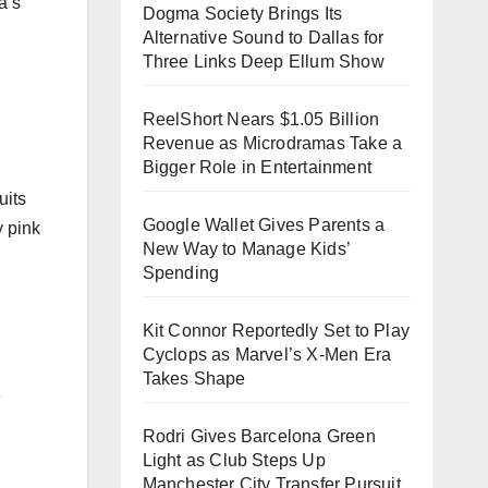
a’s
Dogma Society Brings Its
Alternative Sound to Dallas for
Three Links Deep Ellum Show
ReelShort Nears $1.05 Billion
Revenue as Microdramas Take a
Bigger Role in Entertainment
uits
Google Wallet Gives Parents a
y pink
New Way to Manage Kids’
Spending
Kit Connor Reportedly Set to Play
Cyclops as Marvel’s X-Men Era
Takes Shape
e
Rodri Gives Barcelona Green
Light as Club Steps Up
Manchester City Transfer Pursuit