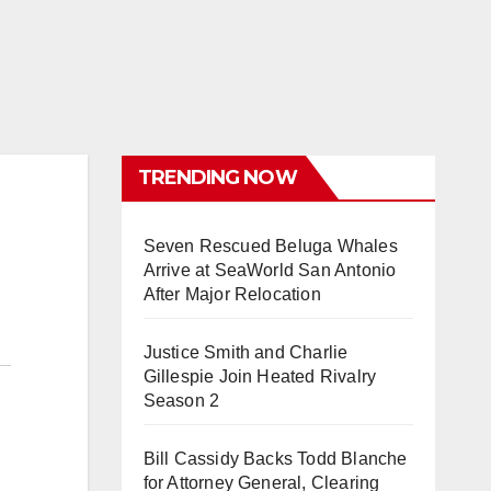
TRENDING NOW
Seven Rescued Beluga Whales
Arrive at SeaWorld San Antonio
After Major Relocation
Justice Smith and Charlie
Gillespie Join Heated Rivalry
Season 2
Bill Cassidy Backs Todd Blanche
for Attorney General, Clearing