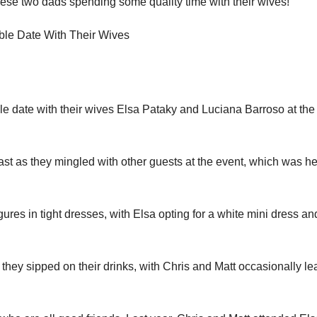
 these two dads spending some quality time with their wives!
e date with their wives Elsa Pataky and Luciana Barroso at the
ast as they mingled with other guests at the event, which was he
ures in tight dresses, with Elsa opting for a white mini dress an
hey sipped on their drinks, with Chris and Matt occasionally le