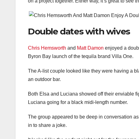
on a project together. Either way, it’s great to see
Double dates with wives
Chris Hemsworth
and
Matt Damon
enjoyed a doubl
Byron Bay launch of the tequila brand Villa One.
The A-list couple looked like they were having a bl
an outdoor bar.
Both Elsa and Luciana showed off their enviable fig
Luciana going for a black midi-length number.
The group appeared to be deep in conversation as t
in to share a joke.