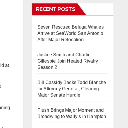
RECENT POSTS
Seven Rescued Beluga Whales
Arrive at SeaWorld San Antonio
After Major Relocation
Justice Smith and Charlie
Gillespie Join Heated Rivalry
ld at
Season 2
Bill Cassidy Backs Todd Blanche
d
for Attorney General, Clearing
Major Senate Hurdle
aning
Plush Brings Major Moment and
Broadwing to Wally’s in Hampton