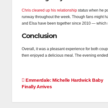
Chris cleared up his relationship
status when he pos
runway throughout the week. Though fans might have 
and Elsa have been together since 2010 — which m
Conclusion
Overall, it was a pleasant experience for both coup
then enjoyed a delicious meal. The evening ended 
Post
Emmerdale: Michelle Hardwick Baby
Finally Arrives
navigation