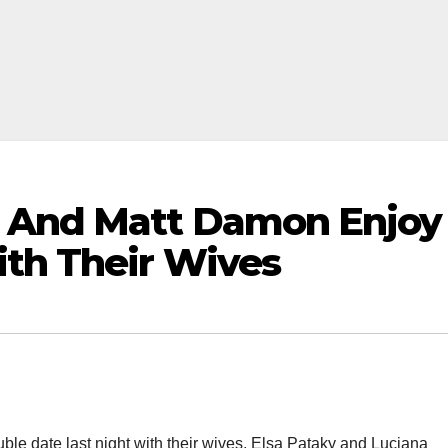
 And Matt Damon Enjoy
th Their Wives
le date last night with their wives, Elsa Pataky and Luciana