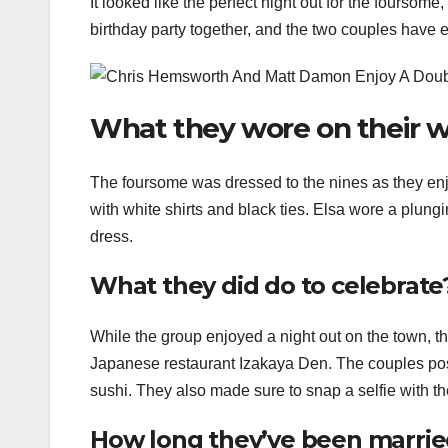
It looked like the perfect night out for the foursom
birthday party together, and the two couples have 
What they wore on their w
The foursome was dressed to the nines as they enj
with white shirts and black ties. Elsa wore a plungi
dress.
What they did do to celebrate
While the group enjoyed a night out on the town, th
Japanese restaurant Izakaya Den. The couples posed
sushi. They also made sure to snap a selfie with th
How long they’ve been marri