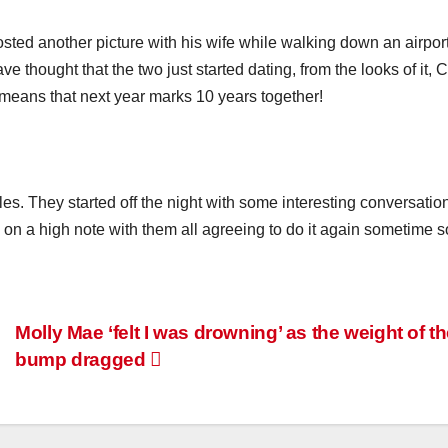
ted another picture with his wife while walking down an airpor
thought that the two just started dating, from the looks of it, C
eans that next year marks 10 years together!
les. They started off the night with some interesting conversatio
on a high note with them all agreeing to do it again sometime s
Molly Mae ‘felt I was drowning’ as the weight of t
bump dragged