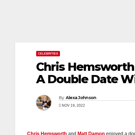
CELEBRITIES
Chris Hemsworth
A Double Date Wi
By
Alexa Johnson
NOV 19, 2022
Chris Hemsworth
and
Matt Damon
enjoyed a doub