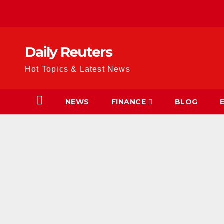
Skip
to
content
Daily Reuters
Hot Topics & Latest News
NEWS
FINANCE
BLOG