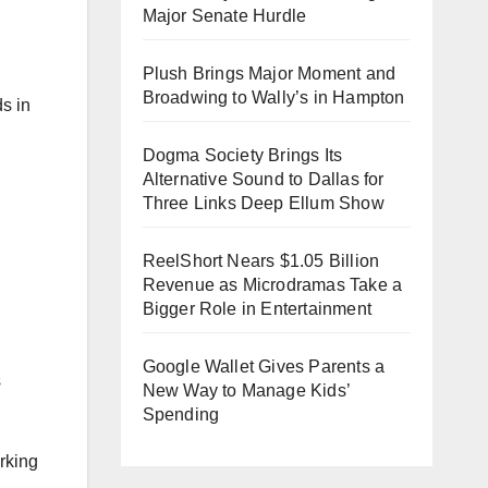
Major Senate Hurdle
Plush Brings Major Moment and
Broadwing to Wally’s in Hampton
s in
Dogma Society Brings Its
Alternative Sound to Dallas for
Three Links Deep Ellum Show
ReelShort Nears $1.05 Billion
Revenue as Microdramas Take a
Bigger Role in Entertainment
Google Wallet Gives Parents a
s
New Way to Manage Kids’
Spending
orking