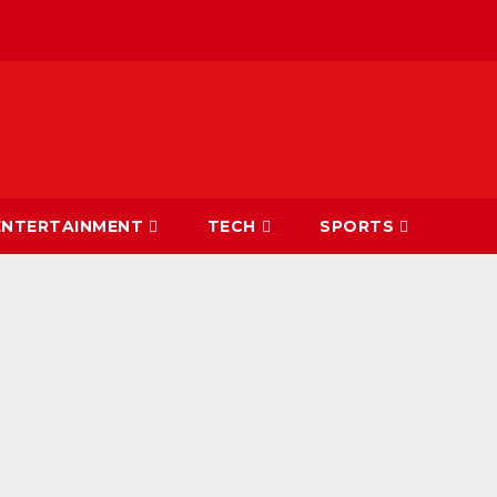
ENTERTAINMENT
TECH
SPORTS