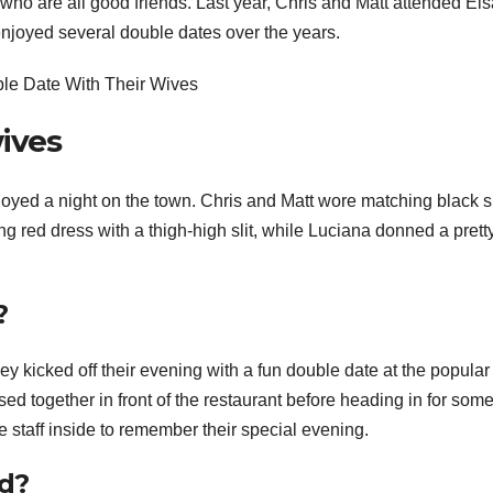
e, who are all good friends. Last year, Chris and Matt attended Els
enjoyed several double dates over the years.
ives
oyed a night on the town. Chris and Matt wore matching black s
ng red dress with a thigh-high slit, while Luciana donned a prett
?
ey kicked off their evening with a fun double date at the popular
 together in front of the restaurant before heading in for som
e staff inside to remember their special evening.
ed?