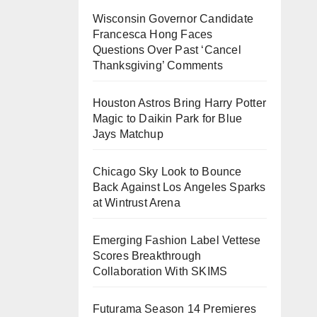
Wisconsin Governor Candidate
Francesca Hong Faces
Questions Over Past ‘Cancel
Thanksgiving’ Comments
Houston Astros Bring Harry Potter
Magic to Daikin Park for Blue
Jays Matchup
Chicago Sky Look to Bounce
Back Against Los Angeles Sparks
at Wintrust Arena
Emerging Fashion Label Vettese
Scores Breakthrough
Collaboration With SKIMS
Futurama Season 14 Premieres