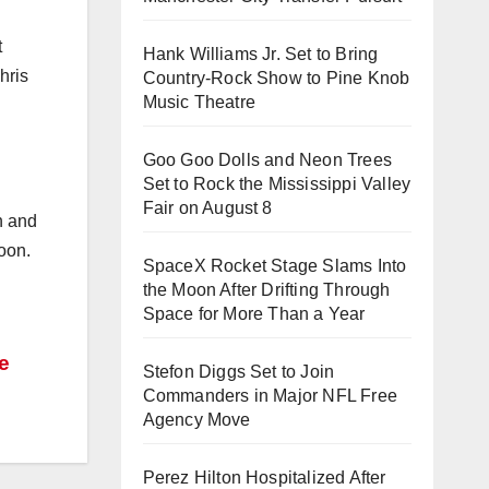
t
Hank Williams Jr. Set to Bring
hris
Country-Rock Show to Pine Knob
Music Theatre
Goo Goo Dolls and Neon Trees
Set to Rock the Mississippi Valley
Fair on August 8
n and
oon.
SpaceX Rocket Stage Slams Into
the Moon After Drifting Through
Space for More Than a Year
he
Stefon Diggs Set to Join
Commanders in Major NFL Free
Agency Move
Perez Hilton Hospitalized After