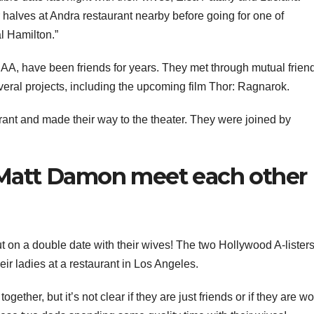
r halves at Andra restaurant nearby before going for one of
l Hamilton.”
 have been friends for years. They met through mutual friend
eral projects, including the upcoming film Thor: Ragnarok.
urant and made their way to the theater. They were joined by
Matt Damon meet each other
t on a double date with their wives! The two Hollywood A-lister
ir ladies at a restaurant in Los Angeles.
ogether, but it’s not clear if they are just friends or if they are w