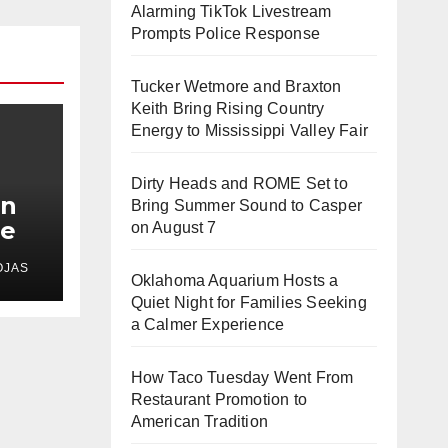
Alarming TikTok Livestream
Prompts Police Response
Tucker Wetmore and Braxton
Keith Bring Rising Country
Energy to Mississippi Valley Fair
Dirty Heads and ROME Set to
In
Bring Summer Sound to Casper
le
on August 7
s
OJAS
d
Oklahoma Aquarium Hosts a
Quiet Night for Families Seeking
a Calmer Experience
How Taco Tuesday Went From
Restaurant Promotion to
American Tradition